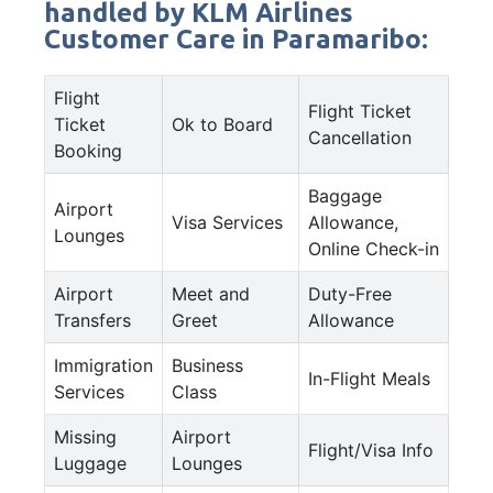
handled by KLM Airlines
Customer Care in Paramaribo:
Flight
Flight Ticket
Ticket
Ok to Board
Cancellation
Booking
Baggage
Airport
Visa Services
Allowance,
Lounges
Online Check-in
Airport
Meet and
Duty-Free
Transfers
Greet
Allowance
Immigration
Business
In-Flight Meals
Services
Class
Missing
Airport
Flight/Visa Info
Luggage
Lounges