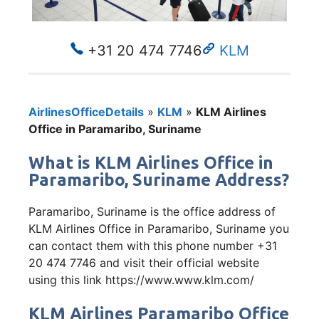
+31 20 474 7746
KLM
AirlinesOfficeDetails
»
KLM
»
KLM Airlines
Office in Paramaribo, Suriname
What is KLM Airlines Office in
Paramaribo, Suriname Address?
Paramaribo, Suriname is the office address of
KLM Airlines Office in Paramaribo, Suriname you
can contact them with this phone number +31
20 474 7746 and visit their official website
using this link https://www.www.klm.com/
KLM Airlines Paramaribo Office