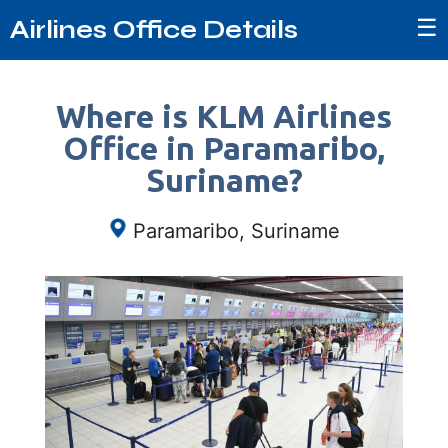
☰
Airlines Office Details
Where is KLM Airlines
Office in Paramaribo,
Suriname?
Paramaribo, Suriname