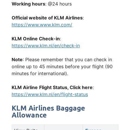
Working hours
: @24 hours
Official website of KLM Airlines
:
https://www.www.klm.com/
KLM Online Check-in
:
https://www.klm.nl/en/check-in
Note
: Please remember that you can check in
online up to 45 minutes before your flight (90
minutes for international).
KLM Airline
Flight Status, Click here
:
https://www.klm.nl/en/flight-status
KLM Airlines Baggage
Allowance