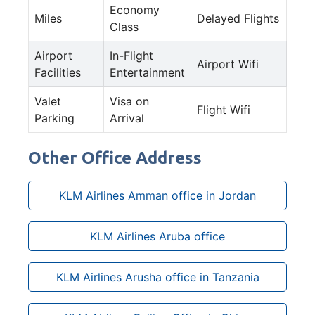
Economy
Miles
Delayed Flights
Class
Airport
In-Flight
Airport Wifi
Facilities
Entertainment
Valet
Visa on
Flight Wifi
Parking
Arrival
Other Office Address
KLM Airlines Amman office in Jordan
KLM Airlines Aruba office
KLM Airlines Arusha office in Tanzania