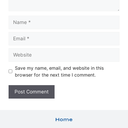
Name
Email
Website
Save my name, email, and website in this
browser for the next time I comment.
Home