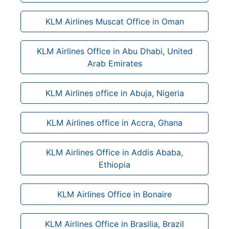
KLM Airlines Muscat Office in Oman
KLM Airlines Office in Abu Dhabi, United
Arab Emirates
KLM Airlines office in Abuja, Nigeria
KLM Airlines office in Accra, Ghana
KLM Airlines Office in Addis Ababa,
Ethiopia
KLM Airlines Office in Bonaire
KLM Airlines Office in Brasilia, Brazil