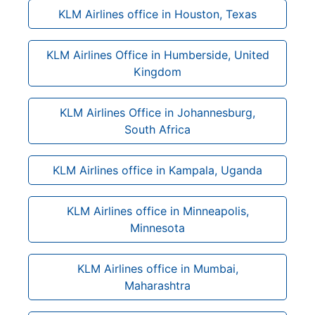
KLM Airlines office in Houston, Texas
KLM Airlines Office in Humberside, United
Kingdom
KLM Airlines Office in Johannesburg,
South Africa
KLM Airlines office in Kampala, Uganda
KLM Airlines office in Minneapolis,
Minnesota
KLM Airlines office in Mumbai,
Maharashtra