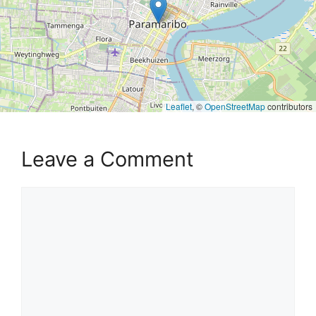
Leaflet
, ©
OpenStreetMap
contributors
Leave a Comment
Comment