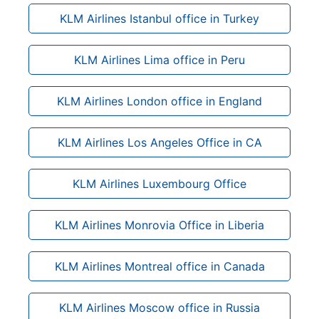
KLM Airlines Istanbul office in Turkey
KLM Airlines Lima office in Peru
KLM Airlines London office in England
KLM Airlines Los Angeles Office in CA
KLM Airlines Luxembourg Office
KLM Airlines Monrovia Office in Liberia
KLM Airlines Montreal office in Canada
KLM Airlines Moscow office in Russia