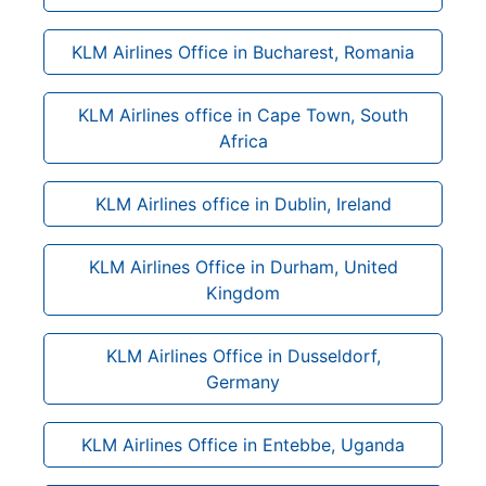
KLM Airlines Office in Bucharest, Romania
KLM Airlines office in Cape Town, South
Africa
KLM Airlines office in Dublin, Ireland
KLM Airlines Office in Durham, United
Kingdom
KLM Airlines Office in Dusseldorf,
Germany
KLM Airlines Office in Entebbe, Uganda