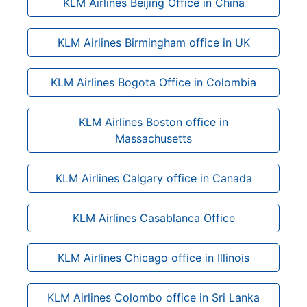
KLM Airlines Beijing Office in China
KLM Airlines Birmingham office in UK
KLM Airlines Bogota Office in Colombia
KLM Airlines Boston office in
Massachusetts
KLM Airlines Calgary office in Canada
KLM Airlines Casablanca Office
KLM Airlines Chicago office in Illinois
KLM Airlines Colombo office in Sri Lanka