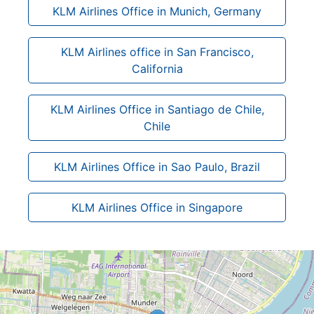
KLM Airlines Office in Munich, Germany
KLM Airlines office in San Francisco,
California
KLM Airlines Office in Santiago de Chile,
Chile
KLM Airlines Office in Sao Paulo, Brazil
KLM Airlines Office in Singapore