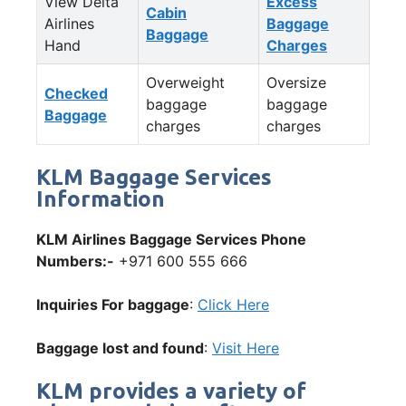
View Delta
Excess
Cabin
Airlines
Baggage
Baggage
Hand
Charges
Overweight
Oversize
Checked
baggage
baggage
Baggage
charges
charges
KLM Baggage Services
Information
KLM Airlines Baggage Services Phone
Numbers:-
+971 600 555 666
Inquiries For baggage
:
Click Here
Baggage lost and found
:
Visit Here
KLM provides a variety of