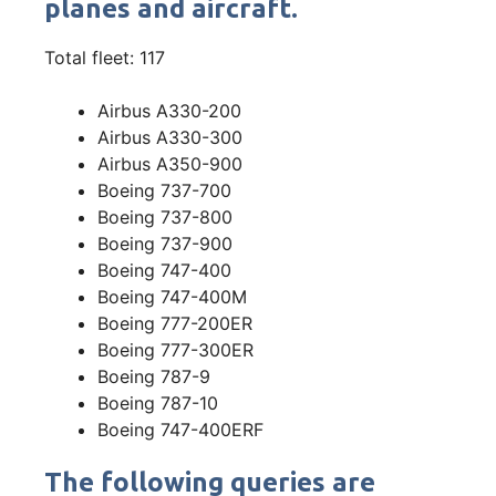
planes and aircraft.
Total fleet: 117
Airbus A330-200
Airbus A330-300
Airbus A350-900
Boeing 737-700
Boeing 737-800
Boeing 737-900
Boeing 747-400
Boeing 747-400M
Boeing 777-200ER
Boeing 777-300ER
Boeing 787-9
Boeing 787-10
Boeing 747-400ERF
The following queries are