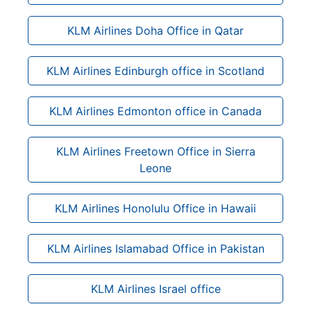
KLM Airlines Doha Office in Qatar
KLM Airlines Edinburgh office in Scotland
KLM Airlines Edmonton office in Canada
KLM Airlines Freetown Office in Sierra
Leone
KLM Airlines Honolulu Office in Hawaii
KLM Airlines Islamabad Office in Pakistan
KLM Airlines Israel office