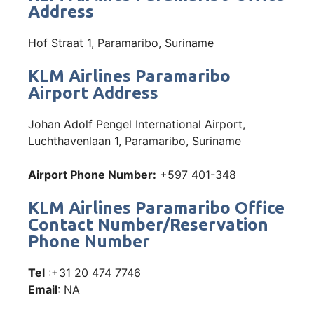
Address
Hof Straat 1, Paramaribo, Suriname
KLM Airlines Paramaribo
Airport Address
Johan Adolf Pengel International Airport,
Luchthavenlaan 1, Paramaribo, Suriname
Airport Phone Number:
+597 401-348
KLM Airlines Paramaribo Office
Contact Number/Reservation
Phone Number
Tel
:+31 20 474 7746
Email
: NA