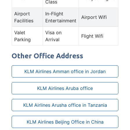
Class
Airport
In-Flight
Airport Wifi
Facilities
Entertainment
Valet
Visa on
Flight Wifi
Parking
Arrival
Other Office Address
KLM Airlines Amman office in Jordan
KLM Airlines Aruba office
KLM Airlines Arusha office in Tanzania
KLM Airlines Beijing Office in China