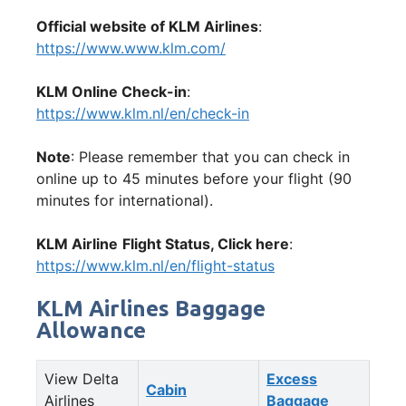
Official website of KLM Airlines
:
https://www.www.klm.com/
KLM Online Check-in
:
https://www.klm.nl/en/check-in
Note
: Please remember that you can check in
online up to 45 minutes before your flight (90
minutes for international).
KLM Airline
Flight Status, Click here
:
https://www.klm.nl/en/flight-status
KLM Airlines Baggage
Allowance
View Delta
Excess
Cabin
Airlines
Baggage