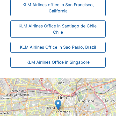
KLM Airlines office in San Francisco,
California
KLM Airlines Office in Santiago de Chile,
Chile
KLM Airlines Office in Sao Paulo, Brazil
KLM Airlines Office in Singapore