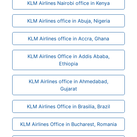
KLM Airlines Nairobi office in Kenya
KLM Airlines office in Abuja, Nigeria
KLM Airlines office in Accra, Ghana
KLM Airlines Office in Addis Ababa,
Ethiopia
KLM Airlines office in Ahmedabad,
Gujarat
KLM Airlines Office in Brasilia, Brazil
KLM Airlines Office in Bucharest, Romania