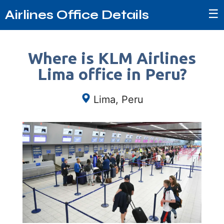
☰
Airlines Office Details
Where is KLM Airlines
Lima office in Peru?
Lima, Peru