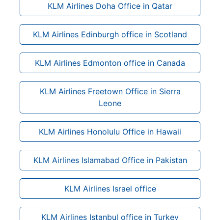
KLM Airlines Doha Office in Qatar
KLM Airlines Edinburgh office in Scotland
KLM Airlines Edmonton office in Canada
KLM Airlines Freetown Office in Sierra
Leone
KLM Airlines Honolulu Office in Hawaii
KLM Airlines Islamabad Office in Pakistan
KLM Airlines Israel office
KLM Airlines Istanbul office in Turkey