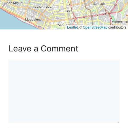
Leaflet
, ©
OpenStreetMap
contributors
Leave a Comment
Comment