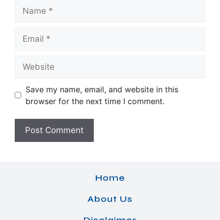
Name
Email
Website
Save my name, email, and website in this
browser for the next time I comment.
Home
About Us
Disclaimer