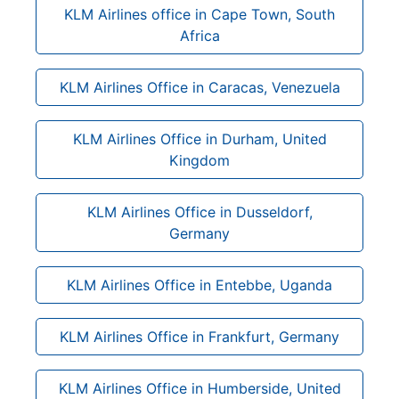
KLM Airlines office in Cape Town, South
Africa
KLM Airlines Office in Caracas, Venezuela
KLM Airlines Office in Durham, United
Kingdom
KLM Airlines Office in Dusseldorf,
Germany
KLM Airlines Office in Entebbe, Uganda
KLM Airlines Office in Frankfurt, Germany
KLM Airlines Office in Humberside, United