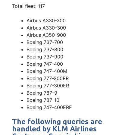
Total fleet: 117
Airbus A330-200
Airbus A330-300
Airbus A350-900
Boeing 737-700
Boeing 737-800
Boeing 737-900
Boeing 747-400
Boeing 747-400M
Boeing 777-200ER
Boeing 777-300ER
Boeing 787-9
Boeing 787-10
Boeing 747-400ERF
The following queries are
handled by KLM Airlines