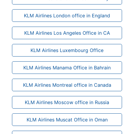
KLM Airlines London office in England
KLM Airlines Los Angeles Office in CA
KLM Airlines Luxembourg Office
KLM Airlines Manama Office in Bahrain
KLM Airlines Montreal office in Canada
KLM Airlines Moscow office in Russia
KLM Airlines Muscat Office in Oman