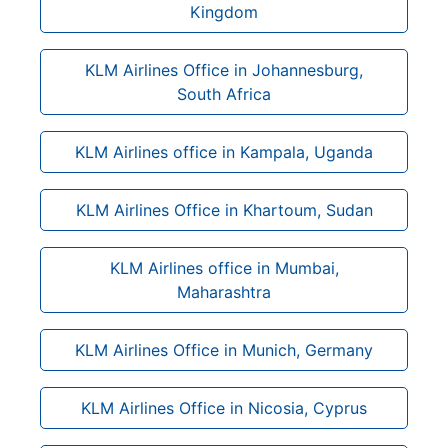
Kingdom
KLM Airlines Office in Johannesburg,
South Africa
KLM Airlines office in Kampala, Uganda
KLM Airlines Office in Khartoum, Sudan
KLM Airlines office in Mumbai,
Maharashtra
KLM Airlines Office in Munich, Germany
KLM Airlines Office in Nicosia, Cyprus