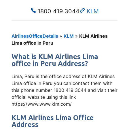
1800 419 3044
KLM
AirlinesOfficeDetails
»
KLM
»
KLM Airlines
Lima office in Peru
What is KLM Airlines Lima
office in Peru Address?
Lima, Peru is the office address of KLM Airlines
Lima office in Peru you can contact them with
this phone number 1800 419 3044 and visit their
official website using this link
https://www.www.klm.com/
KLM Airlines Lima Office
Address