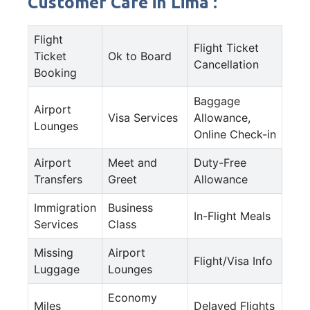
Customer Care in Lima :
Flight
Flight Ticket
Ticket
Ok to Board
Cancellation
Booking
Baggage
Airport
Visa Services
Allowance,
Lounges
Online Check-in
Airport
Meet and
Duty-Free
Transfers
Greet
Allowance
Immigration
Business
In-Flight Meals
Services
Class
Missing
Airport
Flight/Visa Info
Luggage
Lounges
Economy
Miles
Delayed Flights