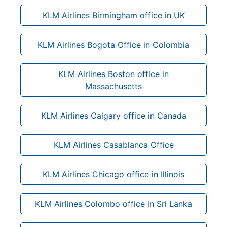
KLM Airlines Birmingham office in UK
KLM Airlines Bogota Office in Colombia
KLM Airlines Boston office in
Massachusetts
KLM Airlines Calgary office in Canada
KLM Airlines Casablanca Office
KLM Airlines Chicago office in Illinois
KLM Airlines Colombo office in Sri Lanka