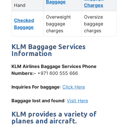
Baggage
Hand
Charges
Overweight
Oversize
Checked
baggage
baggage
Baggage
charges
charges
KLM Baggage Services
Information
KLM Airlines Baggage Services Phone
Numbers:-
+971 600 555 666
Inquiries For baggage
:
Click Here
Baggage lost and found
:
Visit Here
KLM provides a variety of
planes and aircraft.