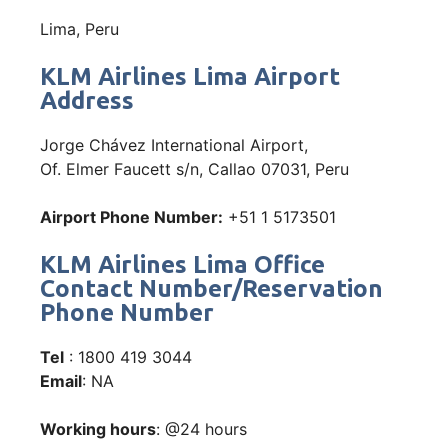
Lima, Peru
KLM Airlines Lima Airport
Address
Jorge Chávez International Airport,
Of. Elmer Faucett s/n, Callao 07031, Peru
Airport Phone Number:
+51 1 5173501
KLM Airlines Lima Office
Contact Number/Reservation
Phone Number
Tel
: 1800 419 3044
Email
: NA
Working hours
: @24 hours