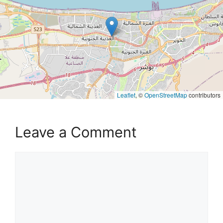
Leaflet
, ©
OpenStreetMap
contributors
Leave a Comment
Comment