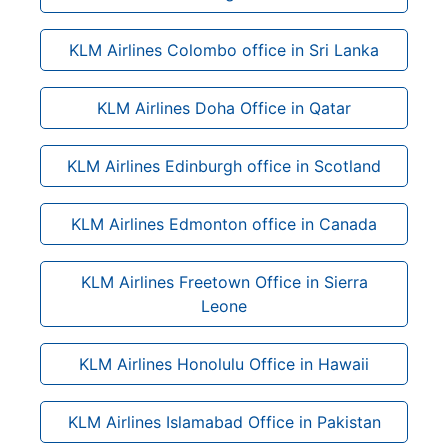
KLM Airlines Colombo office in Sri Lanka
KLM Airlines Doha Office in Qatar
KLM Airlines Edinburgh office in Scotland
KLM Airlines Edmonton office in Canada
KLM Airlines Freetown Office in Sierra
Leone
KLM Airlines Honolulu Office in Hawaii
KLM Airlines Islamabad Office in Pakistan