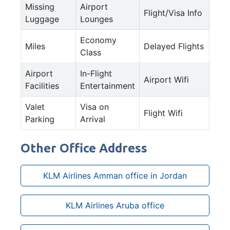
Missing
Airport
Flight/Visa Info
Luggage
Lounges
Economy
Miles
Delayed Flights
Class
Airport
In-Flight
Airport Wifi
Facilities
Entertainment
Valet
Visa on
Flight Wifi
Parking
Arrival
Other Office Address
KLM Airlines Amman office in Jordan
KLM Airlines Aruba office