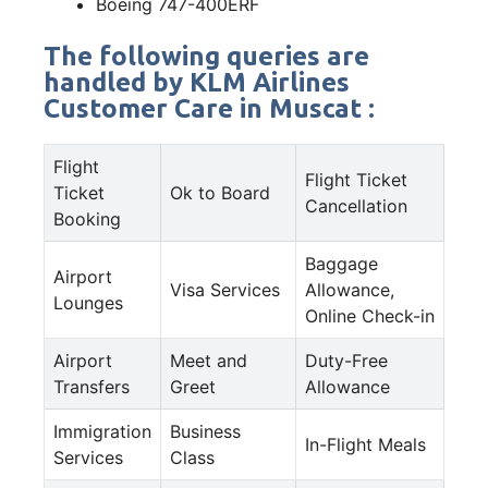
Boeing 747-400ERF
The following queries are
handled by KLM Airlines
Customer Care in Muscat :
Flight
Flight Ticket
Ticket
Ok to Board
Cancellation
Booking
Baggage
Airport
Visa Services
Allowance,
Lounges
Online Check-in
Airport
Meet and
Duty-Free
Transfers
Greet
Allowance
Immigration
Business
In-Flight Meals
Services
Class