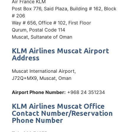
Air France KLM
Post Box 776, Said Plaza, Building # 162, Block
# 206
Way # 656, Office # 102, First Floor
Qurum, Postal Code 114
Muscat, Sultanate of Oman
KLM Airlines Muscat Airport
Address
Muscat International Airport,
J72Q+MX9, Muscat, Oman
Airport Phone Number:
+968 24 351234
KLM Airlines Muscat Office
Contact Number/Reservation
Phone Number