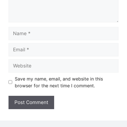
Name
Email
Website
Save my name, email, and website in this
browser for the next time I comment.