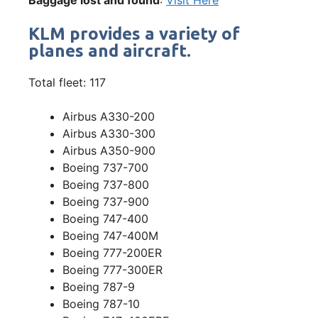
KLM provides a variety of
planes and aircraft.
Total fleet: 117
Airbus A330-200
Airbus A330-300
Airbus A350-900
Boeing 737-700
Boeing 737-800
Boeing 737-900
Boeing 747-400
Boeing 747-400M
Boeing 777-200ER
Boeing 777-300ER
Boeing 787-9
Boeing 787-10