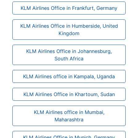
KLM Airlines Office in Frankfurt, Germany
KLM Airlines Office in Humberside, United
Kingdom
KLM Airlines Office in Johannesburg,
South Africa
KLM Airlines office in Kampala, Uganda
KLM Airlines Office in Khartoum, Sudan
KLM Airlines office in Mumbai,
Maharashtra
KLM Airlines Office in Munich, Germany