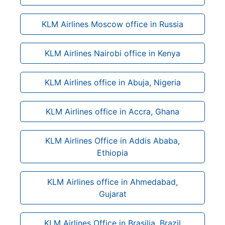
KLM Airlines Moscow office in Russia
KLM Airlines Nairobi office in Kenya
KLM Airlines office in Abuja, Nigeria
KLM Airlines office in Accra, Ghana
KLM Airlines Office in Addis Ababa,
Ethiopia
KLM Airlines office in Ahmedabad,
Gujarat
KLM Airlines Office in Brasilia, Brazil