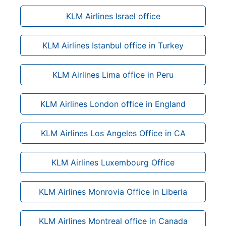
KLM Airlines Israel office
KLM Airlines Istanbul office in Turkey
KLM Airlines Lima office in Peru
KLM Airlines London office in England
KLM Airlines Los Angeles Office in CA
KLM Airlines Luxembourg Office
KLM Airlines Monrovia Office in Liberia
KLM Airlines Montreal office in Canada