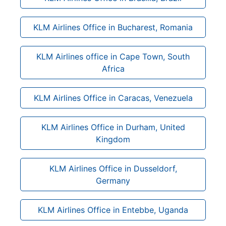
KLM Airlines Office in Bucharest, Romania
KLM Airlines office in Cape Town, South
Africa
KLM Airlines Office in Caracas, Venezuela
KLM Airlines Office in Durham, United
Kingdom
KLM Airlines Office in Dusseldorf,
Germany
KLM Airlines Office in Entebbe, Uganda