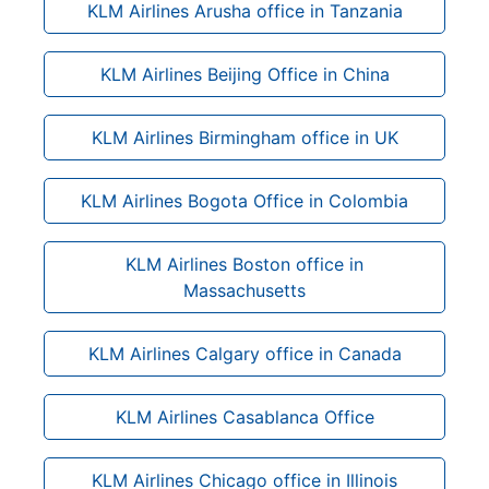
KLM Airlines Arusha office in Tanzania
KLM Airlines Beijing Office in China
KLM Airlines Birmingham office in UK
KLM Airlines Bogota Office in Colombia
KLM Airlines Boston office in
Massachusetts
KLM Airlines Calgary office in Canada
KLM Airlines Casablanca Office
KLM Airlines Chicago office in Illinois