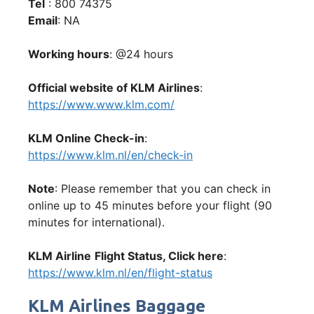
Tel
: 800 74375
Email
: NA
Working hours
: @24 hours
Official website of KLM Airlines
:
https://www.www.klm.com/
KLM Online Check-in
:
https://www.klm.nl/en/check-in
Note
: Please remember that you can check in
online up to 45 minutes before your flight (90
minutes for international).
KLM Airline
Flight Status, Click here
:
https://www.klm.nl/en/flight-status
KLM Airlines Baggage