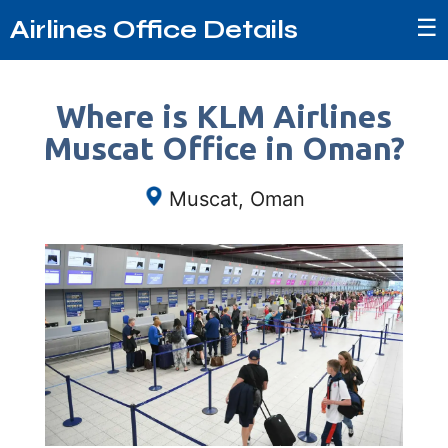
☰
Airlines Office Details
Where is KLM Airlines
Muscat Office in Oman?
Muscat, Oman