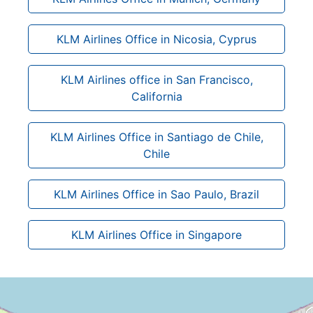
KLM Airlines Office in Nicosia, Cyprus
KLM Airlines office in San Francisco,
California
KLM Airlines Office in Santiago de Chile,
Chile
KLM Airlines Office in Sao Paulo, Brazil
KLM Airlines Office in Singapore