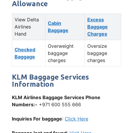
Allowance
View Delta
Excess
Cabin
Airlines
Baggage
Baggage
Hand
Charges
Overweight
Oversize
Checked
baggage
baggage
Baggage
charges
charges
KLM Baggage Services
Information
KLM Airlines Baggage Services Phone
Numbers:-
+971 600 555 666
Inquiries For baggage
:
Click Here
Baggage lost and found
:
Visit Here