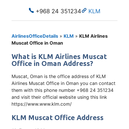
+968 24 351234
KLM
AirlinesOfficeDetails
»
KLM
»
KLM Airlines
Muscat Office in Oman
What is KLM Airlines Muscat
Office in Oman Address?
Muscat, Oman is the office address of KLM
Airlines Muscat Office in Oman you can contact
them with this phone number +968 24 351234
and visit their official website using this link
https://www.www.klm.com/
KLM Muscat Office Address