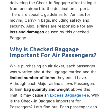
delivering the Check-in Baggage after taking it
from one airport to the destination airport.
There are specific guidelines for Airlines for
moving Carry-in bags, including safety and
security. Also, airlines are responsible for any
loss and damages
caused by this checked
Baggage.
Why is Checked Baggage
Important For Air Passengers?
While purchasing an air ticket, each passenger
was worried about the luggage carried and the
limited number of items
they could have.
Although each Major airline allows Passengers
to limit
bag quantity and weight
above this
limit, it may cause an
Excess Baggage Fee
. Why
is the Check-in Baggage important for
Passengers? Let’s find out. Each passenger can