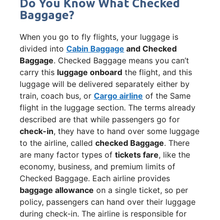
Do You Know What Checked
Baggage?
When you go to fly flights, your luggage is
divided into
Cabin Baggage
and Checked
Baggage
. Checked Baggage means you can’t
carry this
luggage onboard
the flight, and this
luggage will be delivered separately either by
train, coach bus, or
Cargo airline
of the Same
flight in the luggage section. The terms already
described are that while passengers go for
check-in
, they have to hand over some luggage
to the airline, called
checked Baggage
. There
are many factor types of
tickets fare
, like the
economy, business, and premium limits of
Checked Baggage. Each airline provides
baggage allowance
on a single ticket, so per
policy, passengers can hand over their luggage
during check-in. The airline is responsible for