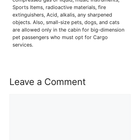
Sports Items, radioactive materials, fire
extinguishers, Acid, alkalis, any sharpened
objects. Also, small-size pets, dogs, and cats
are allowed only in the cabin for big-dimension
pet passengers who must opt for Cargo
services.
Leave a Comment
Comment