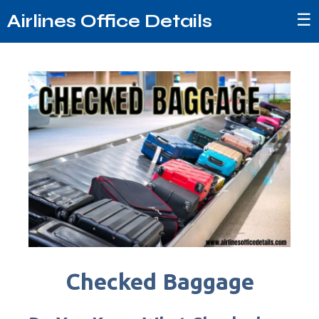
☰
Airlines Office Details
Checked Baggage