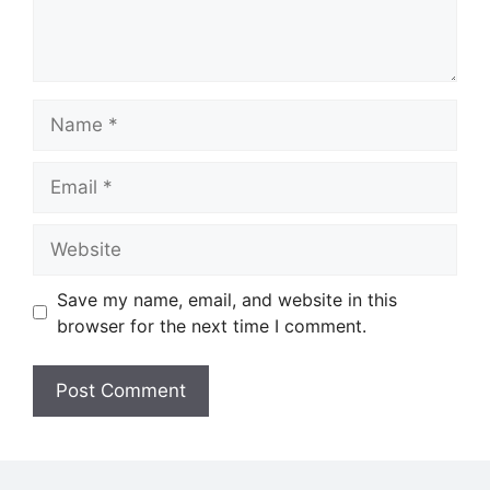
Name
Email
Website
Save my name, email, and website in this
browser for the next time I comment.