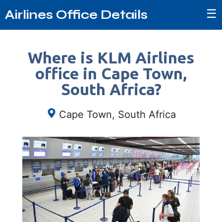
☰
Airlines Office Details
Where is KLM Airlines
office in Cape Town,
South Africa?
Cape Town, South Africa