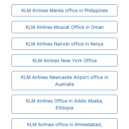
KLM Airlines Manila office in Philippines
KLM Airlines Muscat Office in Oman
KLM Airlines Nairobi office in Kenya
KLM Airlines New York Office
KLM Airlines Newcastle Airport office in
Australia
KLM Airlines Office in Addis Ababa,
Ethiopia
KLM Airlines office in Ahmedabad,