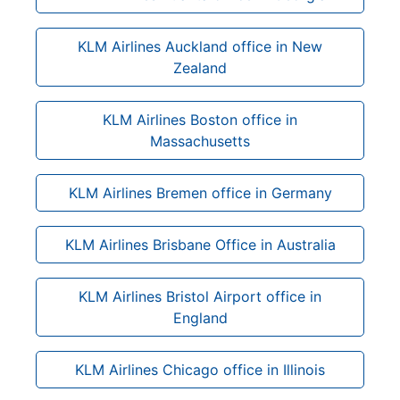
KLM Airlines Auckland office in New
Zealand
KLM Airlines Boston office in
Massachusetts
KLM Airlines Bremen office in Germany
KLM Airlines Brisbane Office in Australia
KLM Airlines Bristol Airport office in
England
KLM Airlines Chicago office in Illinois