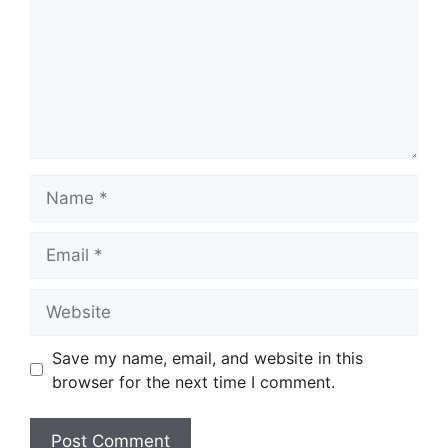
Name
Email
Website
Save my name, email, and website in this
browser for the next time I comment.