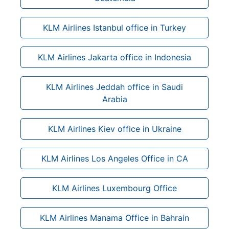
KLM Airlines Istanbul office in Turkey
KLM Airlines Jakarta office in Indonesia
KLM Airlines Jeddah office in Saudi
Arabia
KLM Airlines Kiev office in Ukraine
KLM Airlines Los Angeles Office in CA
KLM Airlines Luxembourg Office
KLM Airlines Manama Office in Bahrain