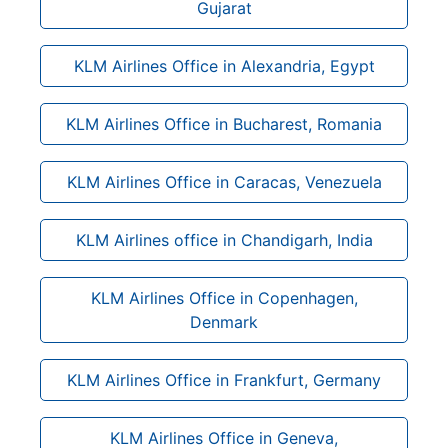
Gujarat
KLM Airlines Office in Alexandria, Egypt
KLM Airlines Office in Bucharest, Romania
KLM Airlines Office in Caracas, Venezuela
KLM Airlines office in Chandigarh, India
KLM Airlines Office in Copenhagen,
Denmark
KLM Airlines Office in Frankfurt, Germany
KLM Airlines Office in Geneva,