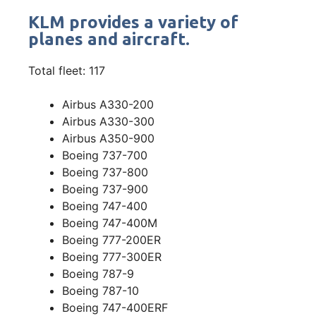
KLM provides a variety of
planes and aircraft.
Total fleet: 117
Airbus A330-200
Airbus A330-300
Airbus A350-900
Boeing 737-700
Boeing 737-800
Boeing 737-900
Boeing 747-400
Boeing 747-400M
Boeing 777-200ER
Boeing 777-300ER
Boeing 787-9
Boeing 787-10
Boeing 747-400ERF