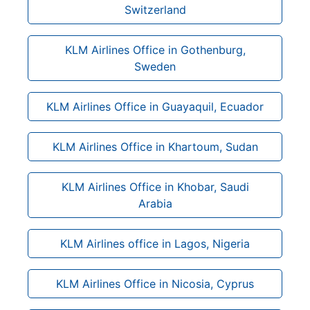
Switzerland
KLM Airlines Office in Gothenburg,
Sweden
KLM Airlines Office in Guayaquil, Ecuador
KLM Airlines Office in Khartoum, Sudan
KLM Airlines Office in Khobar, Saudi
Arabia
KLM Airlines office in Lagos, Nigeria
KLM Airlines Office in Nicosia, Cyprus