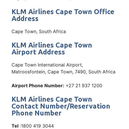
KLM Airlines Cape Town Office
Address
Cape Town, South Africa
KLM Airlines Cape Town
Airport Address
Cape Town International Airport,
Matroosfontein, Cape Town, 7490, South Africa
Airport Phone Number:
+27 21 937 1200
KLM Airlines Cape Town
Contact Number/Reservation
Phone Number
Tel
:1800 419 3044