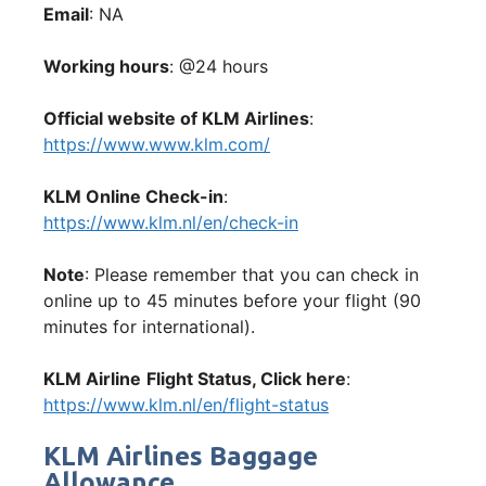
Email
: NA
Working hours
: @24 hours
Official website of KLM Airlines
:
https://www.www.klm.com/
KLM Online Check-in
:
https://www.klm.nl/en/check-in
Note
: Please remember that you can check in
online up to 45 minutes before your flight (90
minutes for international).
KLM Airline
Flight Status, Click here
:
https://www.klm.nl/en/flight-status
KLM Airlines Baggage
Allowance