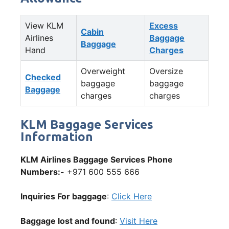
View KLM
Excess
Cabin
Airlines
Baggage
Baggage
Hand
Charges
Overweight
Oversize
Checked
baggage
baggage
Baggage
charges
charges
KLM Baggage Services
Information
KLM Airlines Baggage Services Phone
Numbers:-
+971 600 555 666
Inquiries For baggage
:
Click Here
Baggage lost and found
:
Visit Here