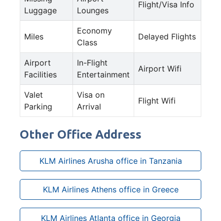
Flight/Visa Info
Luggage
Lounges
Economy
Miles
Delayed Flights
Class
Airport
In-Flight
Airport Wifi
Facilities
Entertainment
Valet
Visa on
Flight Wifi
Parking
Arrival
Other Office Address
KLM Airlines Arusha office in Tanzania
KLM Airlines Athens office in Greece
KLM Airlines Atlanta office in Georgia