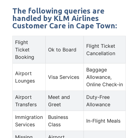
The following queries are
handled by KLM Airlines
Customer Care in Cape Town:
Flight
Flight Ticket
Ticket
Ok to Board
Cancellation
Booking
Baggage
Airport
Visa Services
Allowance,
Lounges
Online Check-in
Airport
Meet and
Duty-Free
Transfers
Greet
Allowance
Immigration
Business
In-Flight Meals
Services
Class
Missing
Airport