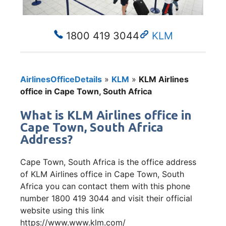
1800 419 3044
KLM
AirlinesOfficeDetails
»
KLM
»
KLM Airlines
office in Cape Town, South Africa
What is KLM Airlines office in
Cape Town, South Africa
Address?
Cape Town, South Africa is the office address
of KLM Airlines office in Cape Town, South
Africa you can contact them with this phone
number 1800 419 3044 and visit their official
website using this link
https://www.www.klm.com/