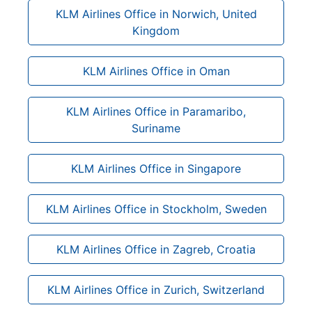
KLM Airlines Office in Norwich, United
Kingdom
KLM Airlines Office in Oman
KLM Airlines Office in Paramaribo,
Suriname
KLM Airlines Office in Singapore
KLM Airlines Office in Stockholm, Sweden
KLM Airlines Office in Zagreb, Croatia
KLM Airlines Office in Zurich, Switzerland