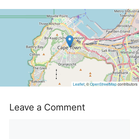
Leaflet
, ©
OpenStreetMap
contributors
Leave a Comment
Comment