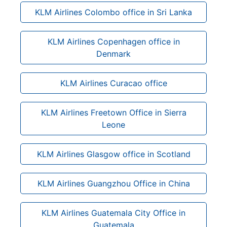
KLM Airlines Colombo office in Sri Lanka
KLM Airlines Copenhagen office in
Denmark
KLM Airlines Curacao office
KLM Airlines Freetown Office in Sierra
Leone
KLM Airlines Glasgow office in Scotland
KLM Airlines Guangzhou Office in China
KLM Airlines Guatemala City Office in
Guatemala