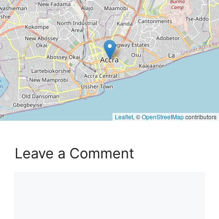
Leaflet
, ©
OpenStreetMap
contributors
Leave a Comment
Comment