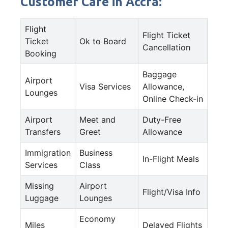
Customer Care in Accra:
Flight
Flight Ticket
Ticket
Ok to Board
Cancellation
Booking
Baggage
Airport
Visa Services
Allowance,
Lounges
Online Check-in
Airport
Meet and
Duty-Free
Transfers
Greet
Allowance
Immigration
Business
In-Flight Meals
Services
Class
Missing
Airport
Flight/Visa Info
Luggage
Lounges
Economy
Miles
Delayed Flights