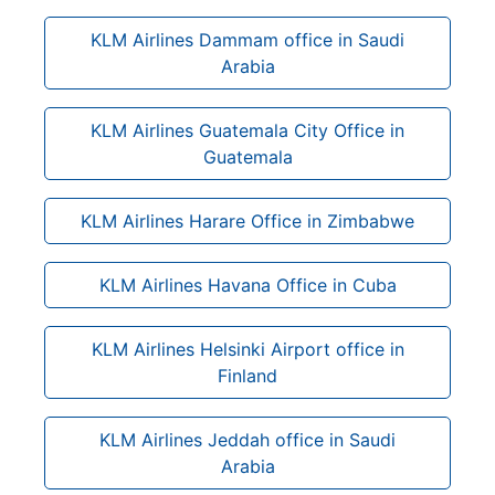
KLM Airlines Dammam office in Saudi
Arabia
KLM Airlines Guatemala City Office in
Guatemala
KLM Airlines Harare Office in Zimbabwe
KLM Airlines Havana Office in Cuba
KLM Airlines Helsinki Airport office in
Finland
KLM Airlines Jeddah office in Saudi
Arabia