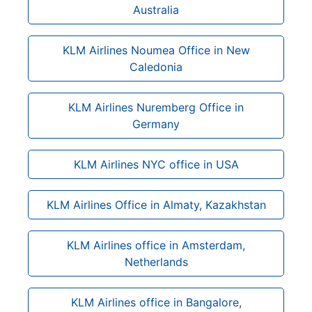
Australia
KLM Airlines Noumea Office in New
Caledonia
KLM Airlines Nuremberg Office in
Germany
KLM Airlines NYC office in USA
KLM Airlines Office in Almaty, Kazakhstan
KLM Airlines office in Amsterdam,
Netherlands
KLM Airlines office in Bangalore,