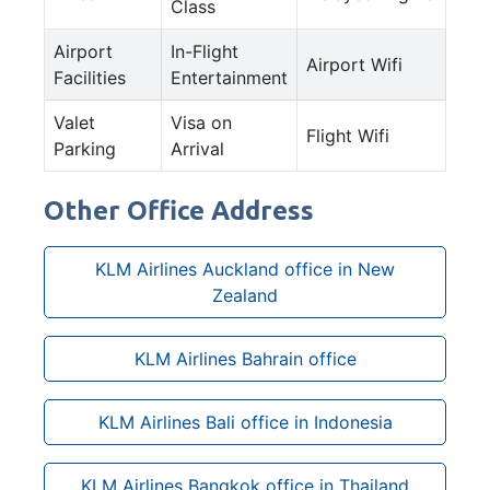
Class
Airport
In-Flight
Airport Wifi
Facilities
Entertainment
Valet
Visa on
Flight Wifi
Parking
Arrival
Other Office Address
KLM Airlines Auckland office in New
Zealand
KLM Airlines Bahrain office
KLM Airlines Bali office in Indonesia
KLM Airlines Bangkok office in Thailand