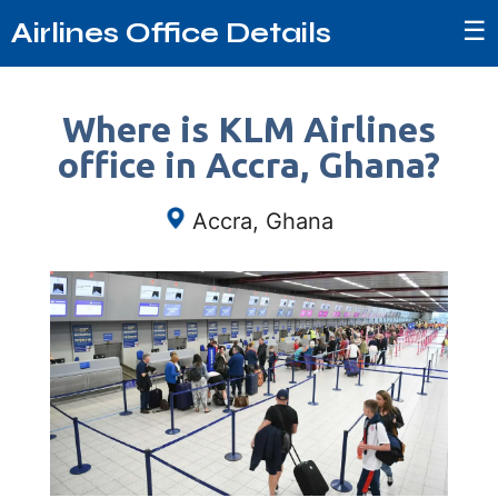
☰
Airlines Office Details
Where is KLM Airlines
office in Accra, Ghana?
Accra, Ghana