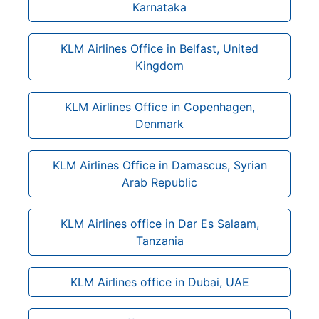
Karnataka
KLM Airlines Office in Belfast, United
Kingdom
KLM Airlines Office in Copenhagen,
Denmark
KLM Airlines Office in Damascus, Syrian
Arab Republic
KLM Airlines office in Dar Es Salaam,
Tanzania
KLM Airlines office in Dubai, UAE