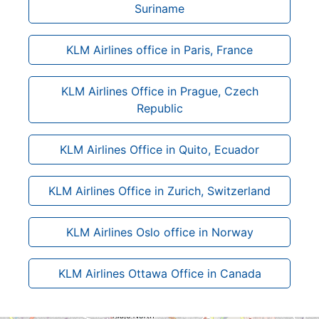
Suriname
KLM Airlines office in Paris, France
KLM Airlines Office in Prague, Czech
Republic
KLM Airlines Office in Quito, Ecuador
KLM Airlines Office in Zurich, Switzerland
KLM Airlines Oslo office in Norway
KLM Airlines Ottawa Office in Canada