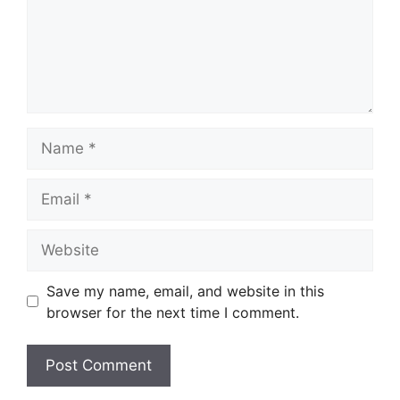
Name
Email
Website
Save my name, email, and website in this
browser for the next time I comment.