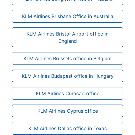
KLM Airlines Brisbane Office in Australia
KLM Airlines Bristol Airport office in
England
KLM Airlines Brussels office in Belgium
KLM Airlines Budapest office in Hungary
KLM Airlines Curacao office
KLM Airlines Cyprus office
KLM Airlines Dallas office in Texas