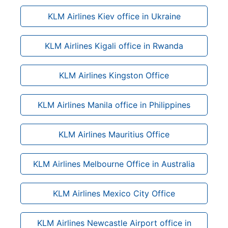
KLM Airlines Kiev office in Ukraine
KLM Airlines Kigali office in Rwanda
KLM Airlines Kingston Office
KLM Airlines Manila office in Philippines
KLM Airlines Mauritius Office
KLM Airlines Melbourne Office in Australia
KLM Airlines Mexico City Office
KLM Airlines Newcastle Airport office in