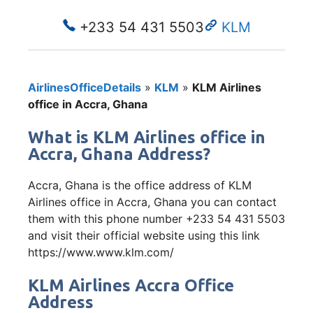
+233 54 431 5503
KLM
AirlinesOfficeDetails
»
KLM
»
KLM Airlines
office in Accra, Ghana
What is KLM Airlines office in
Accra, Ghana Address?
Accra, Ghana is the office address of KLM
Airlines office in Accra, Ghana you can contact
them with this phone number +233 54 431 5503
and visit their official website using this link
https://www.www.klm.com/
KLM Airlines Accra Office
Address