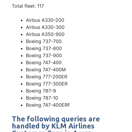
Total fleet: 117
Airbus A330-200
Airbus A330-300
Airbus A350-900
Boeing 737-700
Boeing 737-800
Boeing 737-900
Boeing 747-400
Boeing 747-400M
Boeing 777-200ER
Boeing 777-300ER
Boeing 787-9
Boeing 787-10
Boeing 747-400ERF
The following queries are
handled by KLM Airlines