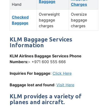
Baggage
Hand
Charges
Overweight
Oversize
Checked
baggage
baggage
Baggage
charges
charges
KLM Baggage Services
Information
KLM Airlines Baggage Services Phone
Numbers:-
+971 600 555 666
Inquiries For baggage
:
Click Here
Baggage lost and found
:
Visit Here
KLM provides a variety of
planes and aircraft.