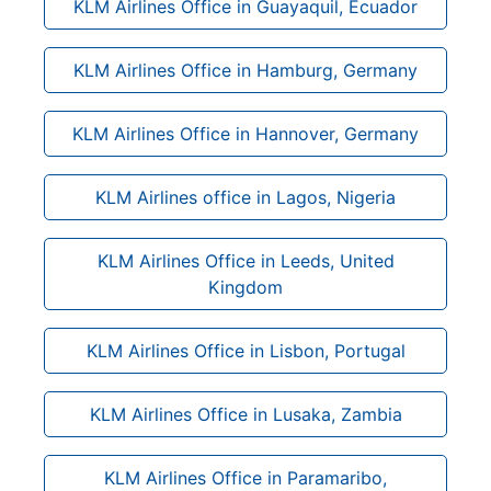
KLM Airlines Office in Guayaquil, Ecuador
KLM Airlines Office in Hamburg, Germany
KLM Airlines Office in Hannover, Germany
KLM Airlines office in Lagos, Nigeria
KLM Airlines Office in Leeds, United
Kingdom
KLM Airlines Office in Lisbon, Portugal
KLM Airlines Office in Lusaka, Zambia
KLM Airlines Office in Paramaribo,