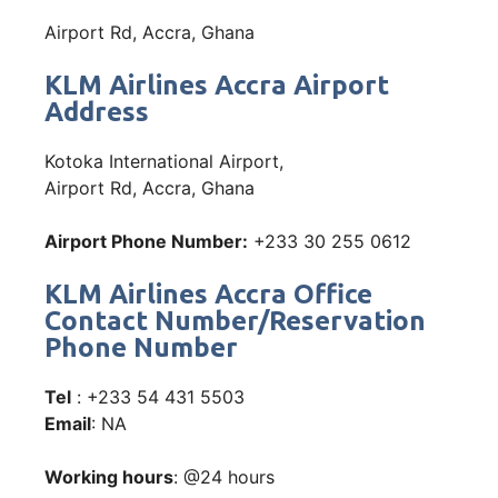
Airport Rd, Accra, Ghana
KLM Airlines Accra Airport
Address
Kotoka International Airport,
Airport Rd, Accra, Ghana
Airport Phone Number:
+233 30 255 0612
KLM Airlines Accra Office
Contact Number/Reservation
Phone Number
Tel
: +233 54 431 5503
Email
: NA
Working hours
: @24 hours