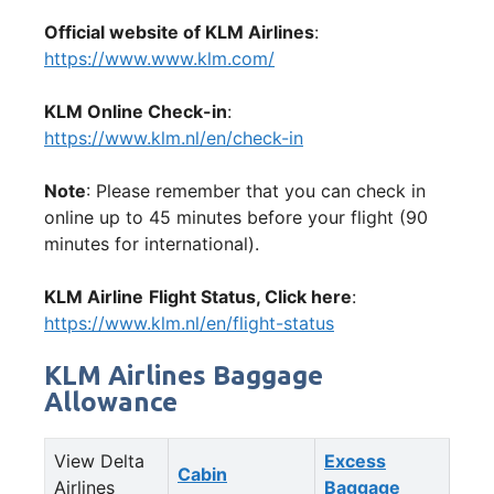
Official website of KLM Airlines
:
https://www.www.klm.com/
KLM Online Check-in
:
https://www.klm.nl/en/check-in
Note
: Please remember that you can check in
online up to 45 minutes before your flight (90
minutes for international).
KLM Airline
Flight Status, Click here
:
https://www.klm.nl/en/flight-status
KLM Airlines Baggage
Allowance
View Delta
Excess
Cabin
Airlines
Baggage