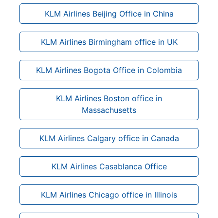
KLM Airlines Beijing Office in China
KLM Airlines Birmingham office in UK
KLM Airlines Bogota Office in Colombia
KLM Airlines Boston office in
Massachusetts
KLM Airlines Calgary office in Canada
KLM Airlines Casablanca Office
KLM Airlines Chicago office in Illinois