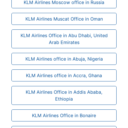
KLM Airlines Moscow office in Russia
KLM Airlines Muscat Office in Oman
KLM Airlines Office in Abu Dhabi, United
Arab Emirates
KLM Airlines office in Abuja, Nigeria
KLM Airlines office in Accra, Ghana
KLM Airlines Office in Addis Ababa,
Ethiopia
KLM Airlines Office in Bonaire