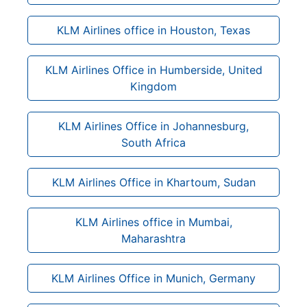
KLM Airlines office in Houston, Texas
KLM Airlines Office in Humberside, United
Kingdom
KLM Airlines Office in Johannesburg,
South Africa
KLM Airlines Office in Khartoum, Sudan
KLM Airlines office in Mumbai,
Maharashtra
KLM Airlines Office in Munich, Germany