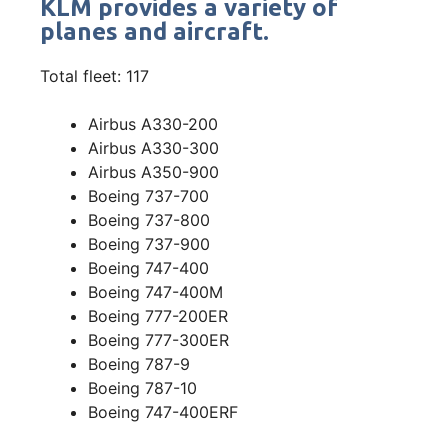
KLM provides a variety of
planes and aircraft.
Total fleet: 117
Airbus A330-200
Airbus A330-300
Airbus A350-900
Boeing 737-700
Boeing 737-800
Boeing 737-900
Boeing 747-400
Boeing 747-400M
Boeing 777-200ER
Boeing 777-300ER
Boeing 787-9
Boeing 787-10
Boeing 747-400ERF