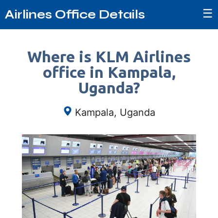
☰
Airlines Office Details
Where is KLM Airlines
office in Kampala,
Uganda?
Kampala, Uganda