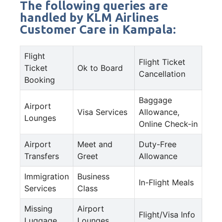
The following queries are
handled by KLM Airlines
Customer Care in Kampala:
Flight
Flight Ticket
Ticket
Ok to Board
Cancellation
Booking
Baggage
Airport
Visa Services
Allowance,
Lounges
Online Check-in
Airport
Meet and
Duty-Free
Transfers
Greet
Allowance
Immigration
Business
In-Flight Meals
Services
Class
Missing
Airport
Flight/Visa Info
Luggage
Lounges