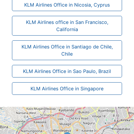
KLM Airlines Office in Nicosia, Cyprus
KLM Airlines office in San Francisco,
California
KLM Airlines Office in Santiago de Chile,
Chile
KLM Airlines Office in Sao Paulo, Brazil
KLM Airlines Office in Singapore