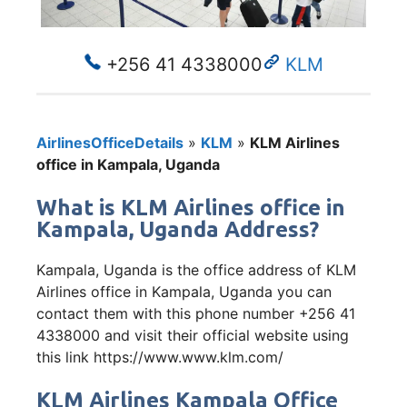
+256 41 4338000
KLM
AirlinesOfficeDetails
»
KLM
»
KLM Airlines
office in Kampala, Uganda
What is KLM Airlines office in
Kampala, Uganda Address?
Kampala, Uganda is the office address of KLM
Airlines office in Kampala, Uganda you can
contact them with this phone number +256 41
4338000 and visit their official website using
this link https://www.www.klm.com/
KLM Airlines Kampala Office