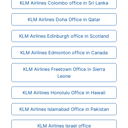
KLM Airlines Colombo office in Sri Lanka
KLM Airlines Doha Office in Qatar
KLM Airlines Edinburgh office in Scotland
KLM Airlines Edmonton office in Canada
KLM Airlines Freetown Office in Sierra
Leone
KLM Airlines Honolulu Office in Hawaii
KLM Airlines Islamabad Office in Pakistan
KLM Airlines Israel office