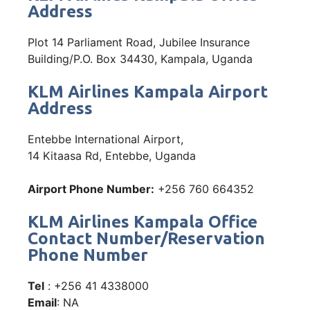
Address
Plot 14 Parliament Road, Jubilee Insurance
Building/P.O. Box 34430, Kampala, Uganda
KLM Airlines Kampala Airport
Address
Entebbe International Airport,
14 Kitaasa Rd, Entebbe, Uganda
Airport Phone Number:
+256 760 664352
KLM Airlines Kampala Office
Contact Number/Reservation
Phone Number
Tel
: +256 41 4338000
Email
: NA