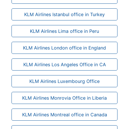
KLM Airlines Istanbul office in Turkey
KLM Airlines Lima office in Peru
KLM Airlines London office in England
KLM Airlines Los Angeles Office in CA
KLM Airlines Luxembourg Office
KLM Airlines Monrovia Office in Liberia
KLM Airlines Montreal office in Canada