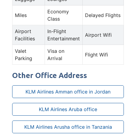
Economy
Miles
Delayed Flights
Class
Airport
In-Flight
Airport Wifi
Facilities
Entertainment
Valet
Visa on
Flight Wifi
Parking
Arrival
Other Office Address
KLM Airlines Amman office in Jordan
KLM Airlines Aruba office
KLM Airlines Arusha office in Tanzania