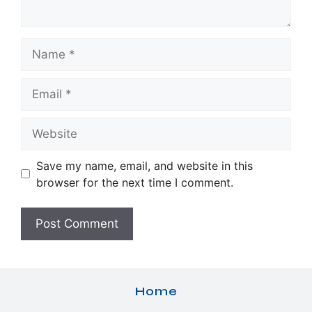
Name
Email
Website
Save my name, email, and website in this
browser for the next time I comment.
Home