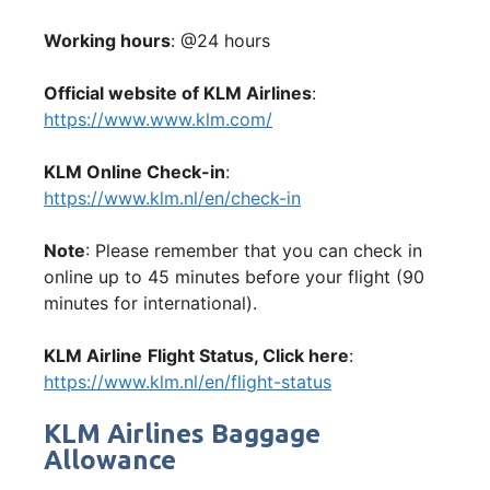
Working hours
: @24 hours
Official website of KLM Airlines
:
https://www.www.klm.com/
KLM Online Check-in
:
https://www.klm.nl/en/check-in
Note
: Please remember that you can check in
online up to 45 minutes before your flight (90
minutes for international).
KLM Airline
Flight Status, Click here
:
https://www.klm.nl/en/flight-status
KLM Airlines Baggage
Allowance