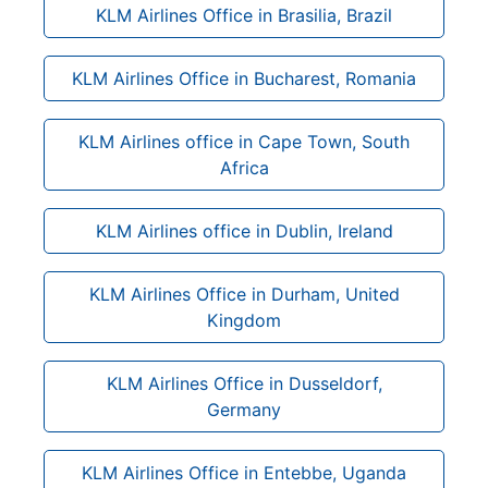
KLM Airlines Office in Brasilia, Brazil
KLM Airlines Office in Bucharest, Romania
KLM Airlines office in Cape Town, South
Africa
KLM Airlines office in Dublin, Ireland
KLM Airlines Office in Durham, United
Kingdom
KLM Airlines Office in Dusseldorf,
Germany
KLM Airlines Office in Entebbe, Uganda