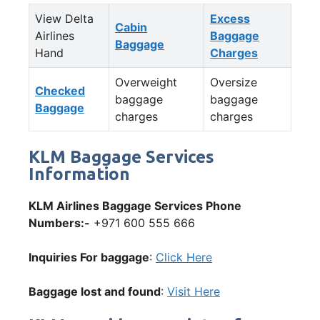
View Delta
Excess
Cabin
Airlines
Baggage
Baggage
Hand
Charges
Overweight
Oversize
Checked
baggage
baggage
Baggage
charges
charges
KLM Baggage Services
Information
KLM Airlines Baggage Services Phone
Numbers:-
+971 600 555 666
Inquiries For baggage
:
Click Here
Baggage lost and found
:
Visit Here