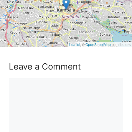
Leaflet
, ©
OpenStreetMap
contributors
Leave a Comment
Comment