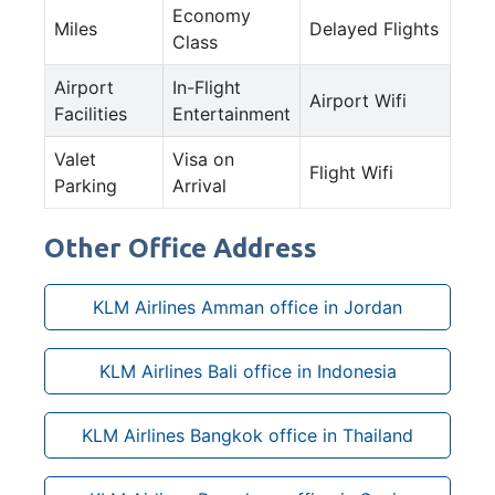
Economy
Miles
Delayed Flights
Class
Airport
In-Flight
Airport Wifi
Facilities
Entertainment
Valet
Visa on
Flight Wifi
Parking
Arrival
Other Office Address
KLM Airlines Amman office in Jordan
KLM Airlines Bali office in Indonesia
KLM Airlines Bangkok office in Thailand