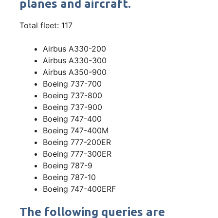
planes and aircraft.
Total fleet: 117
Airbus A330-200
Airbus A330-300
Airbus A350-900
Boeing 737-700
Boeing 737-800
Boeing 737-900
Boeing 747-400
Boeing 747-400M
Boeing 777-200ER
Boeing 777-300ER
Boeing 787-9
Boeing 787-10
Boeing 747-400ERF
The following queries are