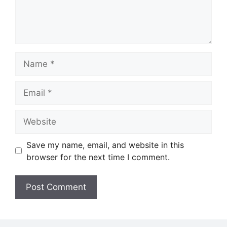
Name
Email
Website
Save my name, email, and website in this
browser for the next time I comment.