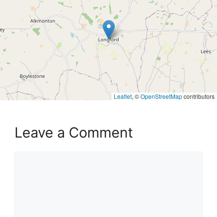
Leaflet
, ©
OpenStreetMap
contributors
Leave a Comment
Comment