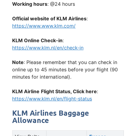
Working hours
: @24 hours
Official website of KLM Airlines
:
https://www.www.klm.com/
KLM Online Check-in
:
https://www.klm.nl/en/check-in
Note
: Please remember that you can check in
online up to 45 minutes before your flight (90
minutes for international).
KLM Airline
Flight Status, Click here
:
https://www.klm.nl/en/flight-status
KLM Airlines Baggage
Allowance