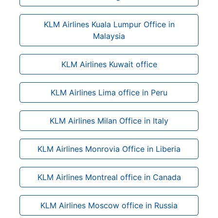
KLM Airlines Kuala Lumpur Office in
Malaysia
KLM Airlines Kuwait office
KLM Airlines Lima office in Peru
KLM Airlines Milan Office in Italy
KLM Airlines Monrovia Office in Liberia
KLM Airlines Montreal office in Canada
KLM Airlines Moscow office in Russia