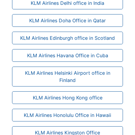
KLM Airlines Delhi office in India
KLM Airlines Doha Office in Qatar
KLM Airlines Edinburgh office in Scotland
KLM Airlines Havana Office in Cuba
KLM Airlines Helsinki Airport office in
Finland
KLM Airlines Hong Kong office
KLM Airlines Honolulu Office in Hawaii
KLM Airlines Kingston Office