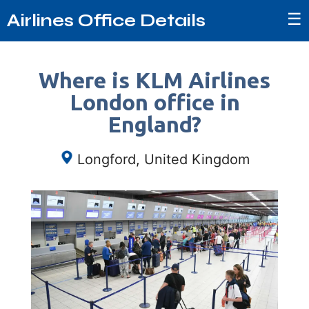
☰
Airlines Office Details
Where is KLM Airlines
London office in
England?
Longford, United Kingdom