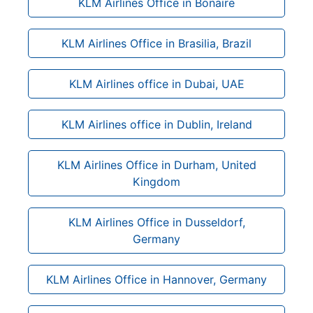
KLM Airlines Office in Bonaire
KLM Airlines Office in Brasilia, Brazil
KLM Airlines office in Dubai, UAE
KLM Airlines office in Dublin, Ireland
KLM Airlines Office in Durham, United
Kingdom
KLM Airlines Office in Dusseldorf,
Germany
KLM Airlines Office in Hannover, Germany