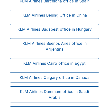
KLM Airlines Barcelona office in Spain
KLM Airlines Beijing Office in China
KLM Airlines Budapest office in Hungary
KLM Airlines Buenos Aires office in
Argentina
KLM Airlines Cairo office in Egypt
KLM Airlines Calgary office in Canada
KLM Airlines Dammam office in Saudi
Arabia