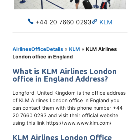
+44 20 7660 0293
KLM
AirlinesOfficeDetails
»
KLM
»
KLM Airlines
London office in England
What is KLM Airlines London
office in England Address?
Longford, United Kingdom is the office address
of KLM Airlines London office in England you
can contact them with this phone number +44
20 7660 0293 and visit their official website
using this link https://www.www.klm.com/
KLM Airlines London Office