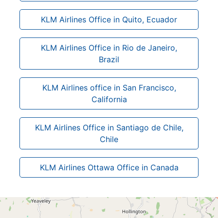
KLM Airlines Office in Quito, Ecuador
KLM Airlines Office in Rio de Janeiro,
Brazil
KLM Airlines office in San Francisco,
California
KLM Airlines Office in Santiago de Chile,
Chile
KLM Airlines Ottawa Office in Canada