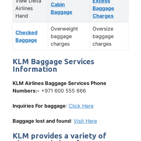
View Delta
Excess
Cabin
Airlines
Baggage
Baggage
Hand
Charges
Overweight
Oversize
Checked
baggage
baggage
Baggage
charges
charges
KLM Baggage Services
Information
KLM Airlines Baggage Services Phone
Numbers:-
+971 600 555 666
Inquiries For baggage
:
Click Here
Baggage lost and found
:
Visit Here
KLM provides a variety of