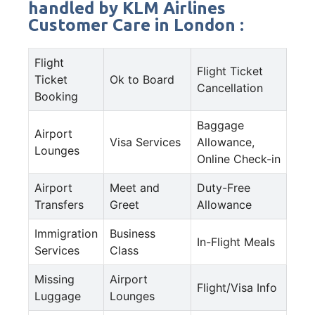
handled by KLM Airlines
Customer Care in London :
Flight
Flight Ticket
Ticket
Ok to Board
Cancellation
Booking
Baggage
Airport
Visa Services
Allowance,
Lounges
Online Check-in
Airport
Meet and
Duty-Free
Transfers
Greet
Allowance
Immigration
Business
In-Flight Meals
Services
Class
Missing
Airport
Flight/Visa Info
Luggage
Lounges