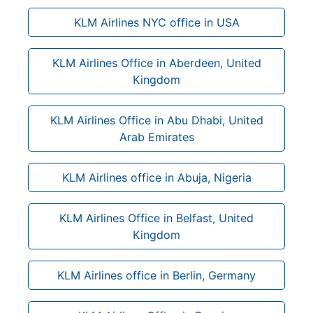
KLM Airlines NYC office in USA
KLM Airlines Office in Aberdeen, United
Kingdom
KLM Airlines Office in Abu Dhabi, United
Arab Emirates
KLM Airlines office in Abuja, Nigeria
KLM Airlines Office in Belfast, United
Kingdom
KLM Airlines office in Berlin, Germany