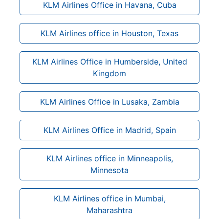
KLM Airlines Office in Havana, Cuba
KLM Airlines office in Houston, Texas
KLM Airlines Office in Humberside, United
Kingdom
KLM Airlines Office in Lusaka, Zambia
KLM Airlines Office in Madrid, Spain
KLM Airlines office in Minneapolis,
Minnesota
KLM Airlines office in Mumbai,
Maharashtra