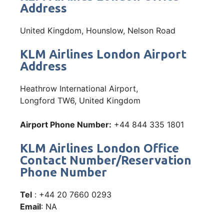
Address
United Kingdom, Hounslow, Nelson Road
KLM Airlines London Airport
Address
Heathrow International Airport,
Longford TW6, United Kingdom
Airport Phone Number:
+44 844 335 1801
KLM Airlines London Office
Contact Number/Reservation
Phone Number
Tel
: +44 20 7660 0293
Email
: NA