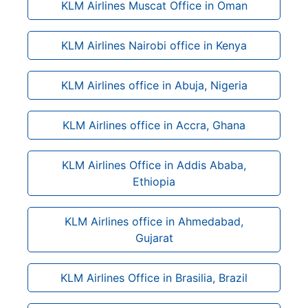
KLM Airlines Muscat Office in Oman
KLM Airlines Nairobi office in Kenya
KLM Airlines office in Abuja, Nigeria
KLM Airlines office in Accra, Ghana
KLM Airlines Office in Addis Ababa,
Ethiopia
KLM Airlines office in Ahmedabad,
Gujarat
KLM Airlines Office in Brasilia, Brazil