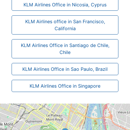
KLM Airlines Office in Nicosia, Cyprus
KLM Airlines office in San Francisco,
California
KLM Airlines Office in Santiago de Chile,
Chile
KLM Airlines Office in Sao Paulo, Brazil
KLM Airlines Office in Singapore