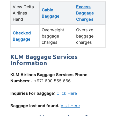
View Delta
Excess
Cabin
Airlines
Baggage
Baggage
Hand
Charges
Overweight
Oversize
Checked
baggage
baggage
Baggage
charges
charges
KLM Baggage Services
Information
KLM Airlines Baggage Services Phone
Numbers:-
+971 600 555 666
Inquiries For baggage
:
Click Here
Baggage lost and found
:
Visit Here