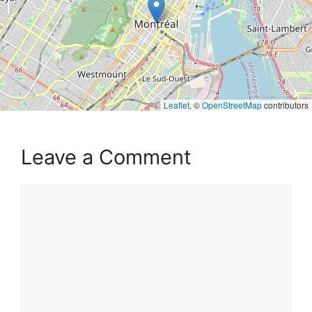
Leaflet
, ©
OpenStreetMap
contributors
Leave a Comment
Comment