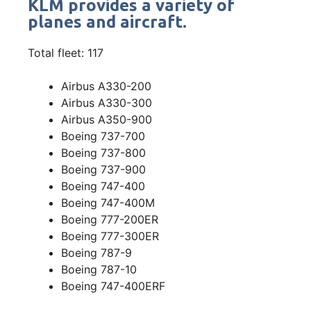
KLM provides a variety of
planes and aircraft.
Total fleet: 117
Airbus A330-200
Airbus A330-300
Airbus A350-900
Boeing 737-700
Boeing 737-800
Boeing 737-900
Boeing 747-400
Boeing 747-400M
Boeing 777-200ER
Boeing 777-300ER
Boeing 787-9
Boeing 787-10
Boeing 747-400ERF