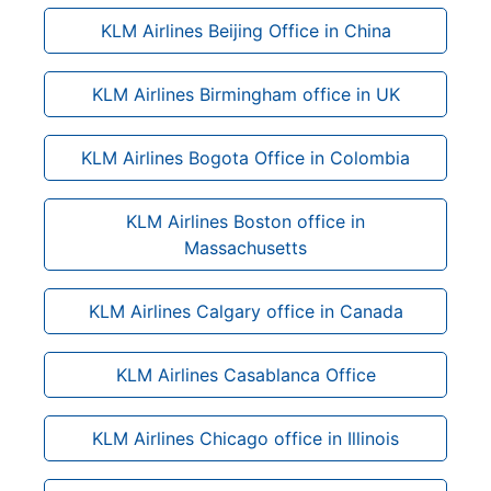
KLM Airlines Beijing Office in China
KLM Airlines Birmingham office in UK
KLM Airlines Bogota Office in Colombia
KLM Airlines Boston office in
Massachusetts
KLM Airlines Calgary office in Canada
KLM Airlines Casablanca Office
KLM Airlines Chicago office in Illinois