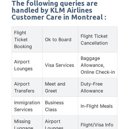
The following queries are
handled by KLM Airlines
Customer Care in Montreal :
Flight
Flight Ticket
Ticket
Ok to Board
Cancellation
Booking
Baggage
Airport
Visa Services
Allowance,
Lounges
Online Check-in
Airport
Meet and
Duty-Free
Transfers
Greet
Allowance
Immigration
Business
In-Flight Meals
Services
Class
Missing
Airport
Flight/Visa Info
Luggage
Lounges