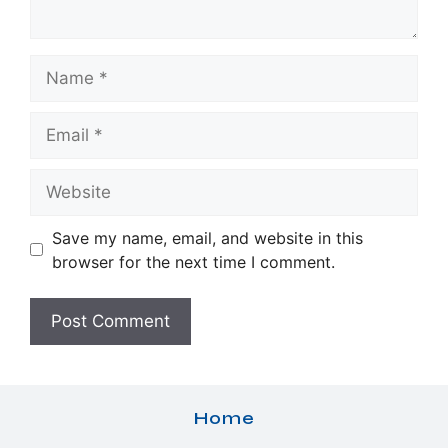
Name
Email
Website
Save my name, email, and website in this
browser for the next time I comment.
Home