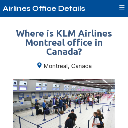
☰
Airlines Office Details
Where is KLM Airlines
Montreal office in
Canada?
Montreal, Canada