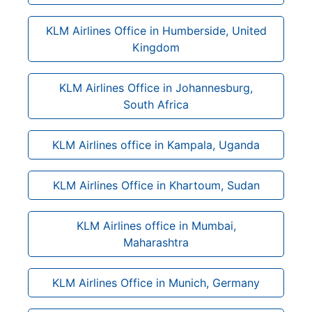
KLM Airlines Office in Humberside, United
Kingdom
KLM Airlines Office in Johannesburg,
South Africa
KLM Airlines office in Kampala, Uganda
KLM Airlines Office in Khartoum, Sudan
KLM Airlines office in Mumbai,
Maharashtra
KLM Airlines Office in Munich, Germany