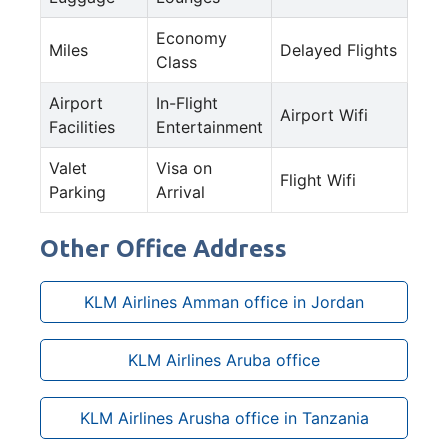
Economy
Miles
Delayed Flights
Class
Airport
In-Flight
Airport Wifi
Facilities
Entertainment
Valet
Visa on
Flight Wifi
Parking
Arrival
Other Office Address
KLM Airlines Amman office in Jordan
KLM Airlines Aruba office
KLM Airlines Arusha office in Tanzania