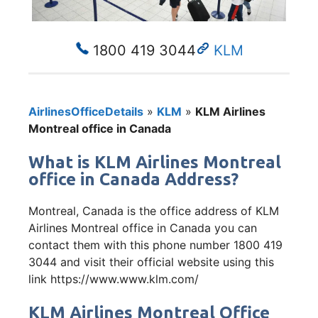
1800 419 3044
KLM
AirlinesOfficeDetails
»
KLM
»
KLM Airlines
Montreal office in Canada
What is KLM Airlines Montreal
office in Canada Address?
Montreal, Canada is the office address of KLM
Airlines Montreal office in Canada you can
contact them with this phone number 1800 419
3044 and visit their official website using this
link https://www.www.klm.com/
KLM Airlines Montreal Office