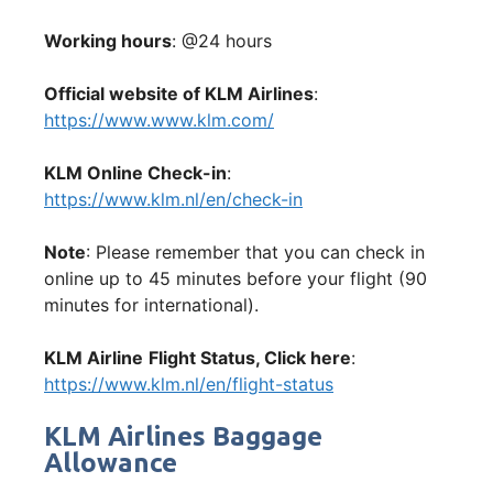
Working hours
: @24 hours
Official website of KLM Airlines
:
https://www.www.klm.com/
KLM Online Check-in
:
https://www.klm.nl/en/check-in
Note
: Please remember that you can check in
online up to 45 minutes before your flight (90
minutes for international).
KLM Airline
Flight Status, Click here
:
https://www.klm.nl/en/flight-status
KLM Airlines Baggage
Allowance