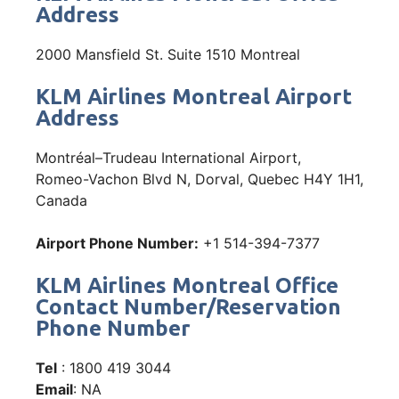
Address
2000 Mansfield St. Suite 1510 Montreal
KLM Airlines Montreal Airport
Address
Montréal–Trudeau International Airport,
Romeo-Vachon Blvd N, Dorval, Quebec H4Y 1H1,
Canada
Airport Phone Number:
+1 514-394-7377
KLM Airlines Montreal Office
Contact Number/Reservation
Phone Number
Tel
: 1800 419 3044
Email
: NA