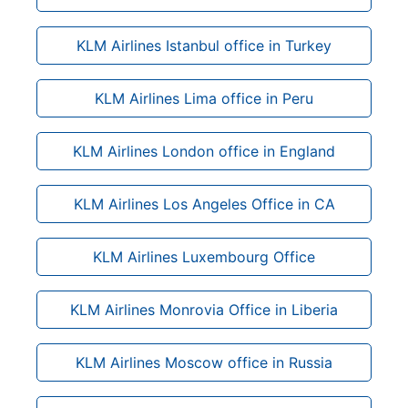
KLM Airlines Istanbul office in Turkey
KLM Airlines Lima office in Peru
KLM Airlines London office in England
KLM Airlines Los Angeles Office in CA
KLM Airlines Luxembourg Office
KLM Airlines Monrovia Office in Liberia
KLM Airlines Moscow office in Russia