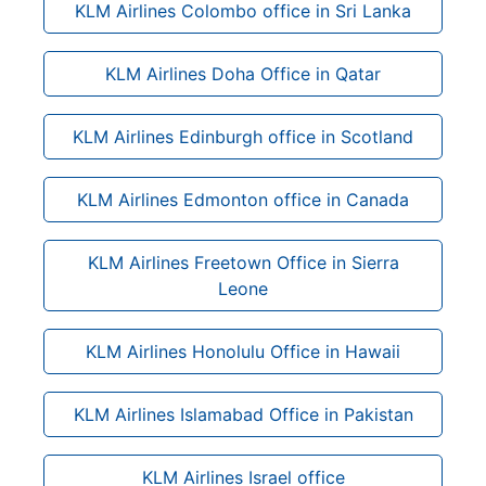
KLM Airlines Colombo office in Sri Lanka
KLM Airlines Doha Office in Qatar
KLM Airlines Edinburgh office in Scotland
KLM Airlines Edmonton office in Canada
KLM Airlines Freetown Office in Sierra
Leone
KLM Airlines Honolulu Office in Hawaii
KLM Airlines Islamabad Office in Pakistan
KLM Airlines Israel office