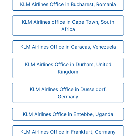
KLM Airlines Office in Bucharest, Romania
KLM Airlines office in Cape Town, South
Africa
KLM Airlines Office in Caracas, Venezuela
KLM Airlines Office in Durham, United
Kingdom
KLM Airlines Office in Dusseldorf,
Germany
KLM Airlines Office in Entebbe, Uganda
KLM Airlines Office in Frankfurt, Germany