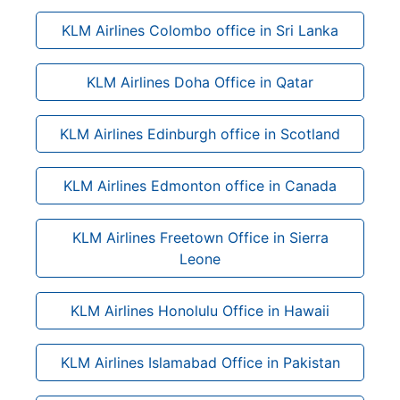
KLM Airlines Colombo office in Sri Lanka
KLM Airlines Doha Office in Qatar
KLM Airlines Edinburgh office in Scotland
KLM Airlines Edmonton office in Canada
KLM Airlines Freetown Office in Sierra
Leone
KLM Airlines Honolulu Office in Hawaii
KLM Airlines Islamabad Office in Pakistan