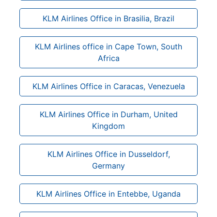
KLM Airlines Office in Brasilia, Brazil
KLM Airlines office in Cape Town, South
Africa
KLM Airlines Office in Caracas, Venezuela
KLM Airlines Office in Durham, United
Kingdom
KLM Airlines Office in Dusseldorf,
Germany
KLM Airlines Office in Entebbe, Uganda