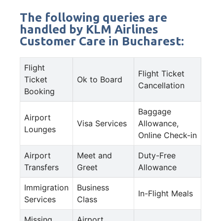
The following queries are
handled by KLM Airlines
Customer Care in Bucharest:
Flight
Flight Ticket
Ticket
Ok to Board
Cancellation
Booking
Baggage
Airport
Visa Services
Allowance,
Lounges
Online Check-in
Airport
Meet and
Duty-Free
Transfers
Greet
Allowance
Immigration
Business
In-Flight Meals
Services
Class
Missing
Airport