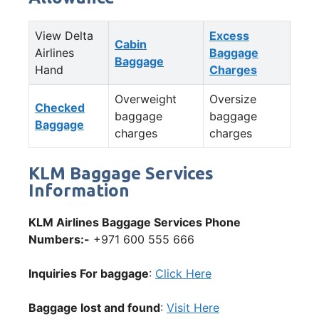
View Delta
Excess
Cabin
Airlines
Baggage
Baggage
Hand
Charges
Overweight
Oversize
Checked
baggage
baggage
Baggage
charges
charges
KLM Baggage Services
Information
KLM Airlines Baggage Services Phone
Numbers:-
+971 600 555 666
Inquiries For baggage
:
Click Here
Baggage lost and found
:
Visit Here