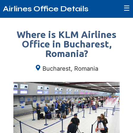
☰
Airlines Office Details
Where is KLM Airlines
Office in Bucharest,
Romania?
Bucharest, Romania