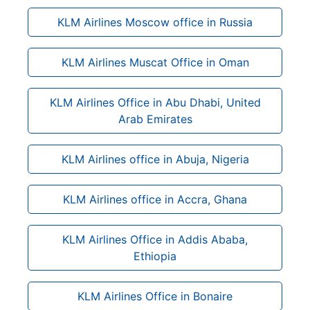
KLM Airlines Moscow office in Russia
KLM Airlines Muscat Office in Oman
KLM Airlines Office in Abu Dhabi, United
Arab Emirates
KLM Airlines office in Abuja, Nigeria
KLM Airlines office in Accra, Ghana
KLM Airlines Office in Addis Ababa,
Ethiopia
KLM Airlines Office in Bonaire