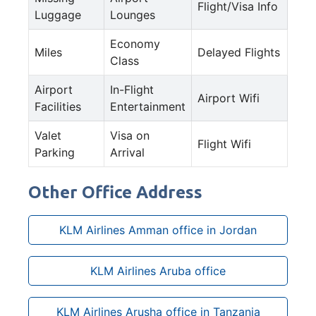
Flight/Visa Info
Luggage
Lounges
Economy
Miles
Delayed Flights
Class
Airport
In-Flight
Airport Wifi
Facilities
Entertainment
Valet
Visa on
Flight Wifi
Parking
Arrival
Other Office Address
KLM Airlines Amman office in Jordan
KLM Airlines Aruba office
KLM Airlines Arusha office in Tanzania