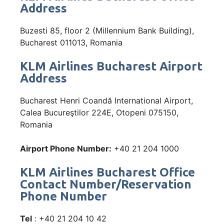
Address
Buzesti 85, floor 2 (Millennium Bank Building),
Bucharest 011013, Romania
KLM Airlines Bucharest Airport
Address
Bucharest Henri Coandă International Airport,
Calea Bucureştilor 224E, Otopeni 075150,
Romania
Airport Phone Number:
+40 21 204 1000
KLM Airlines Bucharest Office
Contact Number/Reservation
Phone Number
Tel
: +40 21 204 10 42