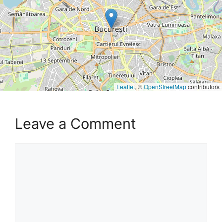
Leaflet
, ©
OpenStreetMap
contributors
Leave a Comment
Comment