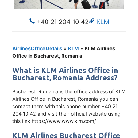
+40 21 204 10 42
KLM
AirlinesOfficeDetails
»
KLM
»
KLM Airlines
Office in Bucharest, Romania
What is KLM Airlines Office in
Bucharest, Romania Address?
Bucharest, Romania is the office address of KLM
Airlines Office in Bucharest, Romania you can
contact them with this phone number +40 21
204 10 42 and visit their official website using
this link https://www.www.klm.com/
KLM Airlines Bucharest Office