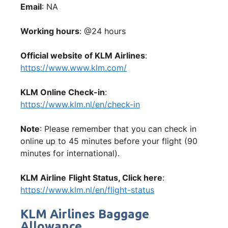
Email
: NA
Working hours
: @24 hours
Official website of KLM Airlines
:
https://www.www.klm.com/
KLM Online Check-in
:
https://www.klm.nl/en/check-in
Note
: Please remember that you can check in
online up to 45 minutes before your flight (90
minutes for international).
KLM Airline
Flight Status, Click here
:
https://www.klm.nl/en/flight-status
KLM Airlines Baggage
Allowance