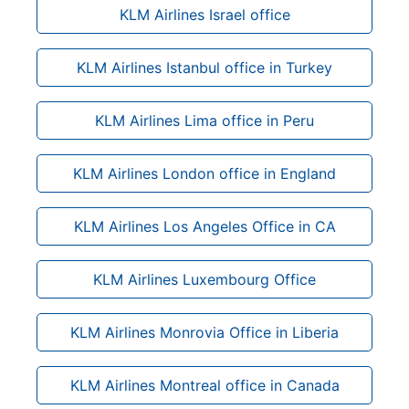
KLM Airlines Israel office
KLM Airlines Istanbul office in Turkey
KLM Airlines Lima office in Peru
KLM Airlines London office in England
KLM Airlines Los Angeles Office in CA
KLM Airlines Luxembourg Office
KLM Airlines Monrovia Office in Liberia
KLM Airlines Montreal office in Canada