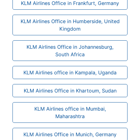
KLM Airlines Office in Frankfurt, Germany
KLM Airlines Office in Humberside, United
Kingdom
KLM Airlines Office in Johannesburg,
South Africa
KLM Airlines office in Kampala, Uganda
KLM Airlines Office in Khartoum, Sudan
KLM Airlines office in Mumbai,
Maharashtra
KLM Airlines Office in Munich, Germany