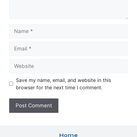
Name
Email
Website
Save my name, email, and website in this
browser for the next time I comment.
Home