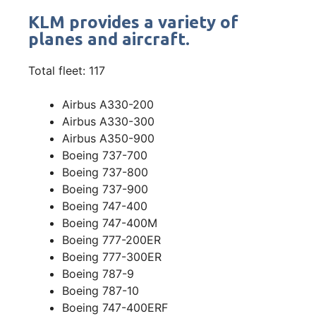
KLM provides a variety of
planes and aircraft.
Total fleet: 117
Airbus A330-200
Airbus A330-300
Airbus A350-900
Boeing 737-700
Boeing 737-800
Boeing 737-900
Boeing 747-400
Boeing 747-400M
Boeing 777-200ER
Boeing 777-300ER
Boeing 787-9
Boeing 787-10
Boeing 747-400ERF