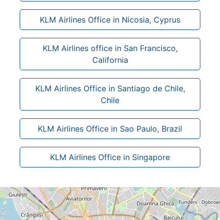
KLM Airlines Office in Nicosia, Cyprus
KLM Airlines office in San Francisco,
California
KLM Airlines Office in Santiago de Chile,
Chile
KLM Airlines Office in Sao Paulo, Brazil
KLM Airlines Office in Singapore