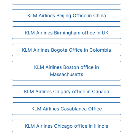
KLM Airlines Beijing Office in China
KLM Airlines Birmingham office in UK
KLM Airlines Bogota Office in Colombia
KLM Airlines Boston office in
Massachusetts
KLM Airlines Calgary office in Canada
KLM Airlines Casablanca Office
KLM Airlines Chicago office in Illinois