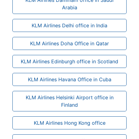
Arabia
KLM Airlines Delhi office in India
KLM Airlines Doha Office in Qatar
KLM Airlines Edinburgh office in Scotland
KLM Airlines Havana Office in Cuba
KLM Airlines Helsinki Airport office in
Finland
KLM Airlines Hong Kong office