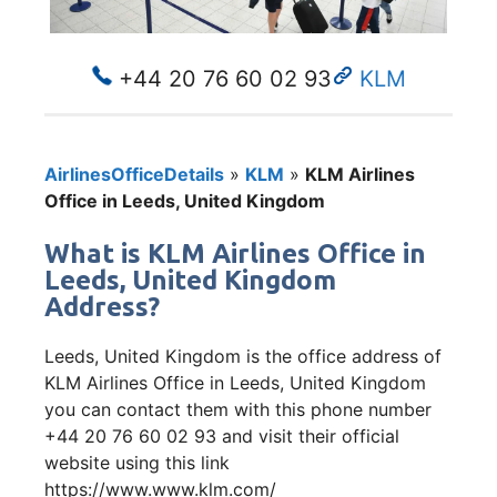
+44 20 76 60 02 93
KLM
AirlinesOfficeDetails
»
KLM
»
KLM Airlines
Office in Leeds, United Kingdom
What is KLM Airlines Office in
Leeds, United Kingdom
Address?
Leeds, United Kingdom is the office address of
KLM Airlines Office in Leeds, United Kingdom
you can contact them with this phone number
+44 20 76 60 02 93 and visit their official
website using this link
https://www.www.klm.com/