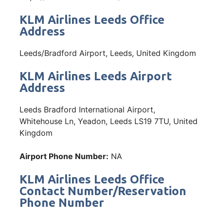
KLM Airlines Leeds Office
Address
Leeds/Bradford Airport, Leeds, United Kingdom
KLM Airlines Leeds Airport
Address
Leeds Bradford International Airport,
Whitehouse Ln, Yeadon, Leeds LS19 7TU, United
Kingdom
Airport Phone Number:
NA
KLM Airlines Leeds Office
Contact Number/Reservation
Phone Number