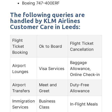
Boeing 747-400ERF
The following queries are
handled by KLM Airlines
Customer Care in Leeds:
Flight
Flight Ticket
Ticket
Ok to Board
Cancellation
Booking
Baggage
Airport
Visa Services
Allowance,
Lounges
Online Check-in
Airport
Meet and
Duty-Free
Transfers
Greet
Allowance
Immigration
Business
In-Flight Meals
Services
Class