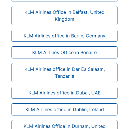
KLM Airlines Office in Belfast, United
Kingdom
KLM Airlines office in Berlin, Germany
KLM Airlines Office in Bonaire
KLM Airlines office in Dar Es Salaam,
Tanzania
KLM Airlines office in Dubai, UAE
KLM Airlines office in Dublin, Ireland
KLM Airlines Office in Durham, United