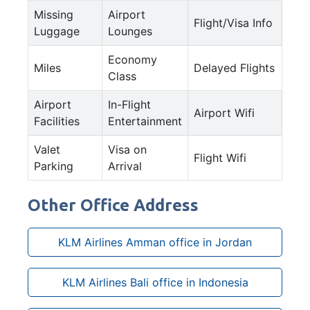
Missing
Airport
Flight/Visa Info
Luggage
Lounges
Economy
Miles
Delayed Flights
Class
Airport
In-Flight
Airport Wifi
Facilities
Entertainment
Valet
Visa on
Flight Wifi
Parking
Arrival
Other Office Address
KLM Airlines Amman office in Jordan
KLM Airlines Bali office in Indonesia