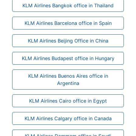
KLM Airlines Bangkok office in Thailand
KLM Airlines Barcelona office in Spain
KLM Airlines Beijing Office in China
KLM Airlines Budapest office in Hungary
KLM Airlines Buenos Aires office in
Argentina
KLM Airlines Cairo office in Egypt
KLM Airlines Calgary office in Canada
KLM Airlines Dammam office in Saudi