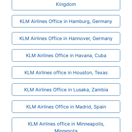
Kingdom
KLM Airlines Office in Hamburg, Germany
KLM Airlines Office in Hannover, Germany
KLM Airlines Office in Havana, Cuba
KLM Airlines office in Houston, Texas
KLM Airlines Office in Lusaka, Zambia
KLM Airlines Office in Madrid, Spain
KLM Airlines office in Minneapolis,
Minnesota