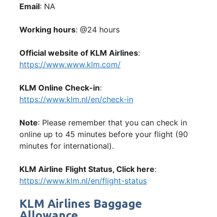
Email
: NA
Working hours
: @24 hours
Official website of KLM Airlines
:
https://www.www.klm.com/
KLM Online Check-in
:
https://www.klm.nl/en/check-in
Note
: Please remember that you can check in
online up to 45 minutes before your flight (90
minutes for international).
KLM Airline
Flight Status, Click here
:
https://www.klm.nl/en/flight-status
KLM Airlines Baggage
Allowance