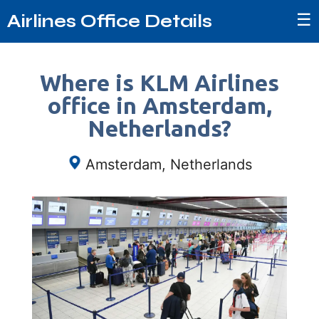
☰
Airlines Office Details
Where is KLM Airlines
office in Amsterdam,
Netherlands?
Amsterdam, Netherlands