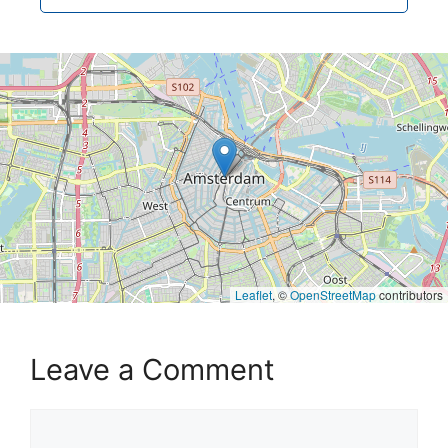
Leaflet
, ©
OpenStreetMap
contributors
Leave a Comment
Comment