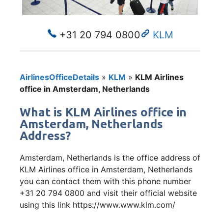
+31 20 794 0800
KLM
AirlinesOfficeDetails
»
KLM
»
KLM Airlines
office in Amsterdam, Netherlands
What is KLM Airlines office in
Amsterdam, Netherlands
Address?
Amsterdam, Netherlands is the office address of
KLM Airlines office in Amsterdam, Netherlands
you can contact them with this phone number
+31 20 794 0800 and visit their official website
using this link https://www.www.klm.com/