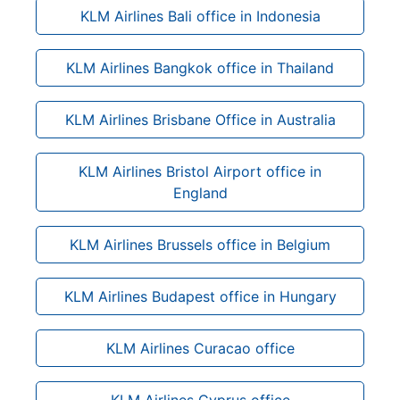
KLM Airlines Bali office in Indonesia
KLM Airlines Bangkok office in Thailand
KLM Airlines Brisbane Office in Australia
KLM Airlines Bristol Airport office in
England
KLM Airlines Brussels office in Belgium
KLM Airlines Budapest office in Hungary
KLM Airlines Curacao office
KLM Airlines Cyprus office