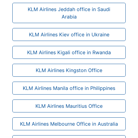
KLM Airlines Jeddah office in Saudi
Arabia
KLM Airlines Kiev office in Ukraine
KLM Airlines Kigali office in Rwanda
KLM Airlines Kingston Office
KLM Airlines Manila office in Philippines
KLM Airlines Mauritius Office
KLM Airlines Melbourne Office in Australia