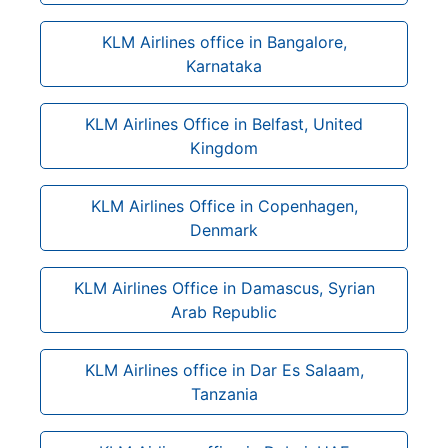
KLM Airlines office in Bangalore,
Karnataka
KLM Airlines Office in Belfast, United
Kingdom
KLM Airlines Office in Copenhagen,
Denmark
KLM Airlines Office in Damascus, Syrian
Arab Republic
KLM Airlines office in Dar Es Salaam,
Tanzania