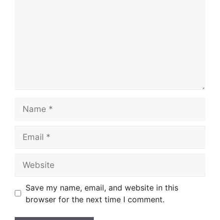
Name
Email
Website
Save my name, email, and website in this
browser for the next time I comment.