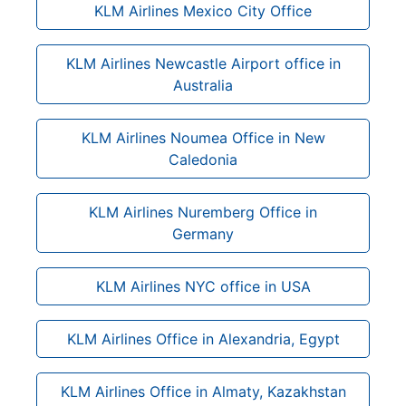
KLM Airlines Mexico City Office
KLM Airlines Newcastle Airport office in
Australia
KLM Airlines Noumea Office in New
Caledonia
KLM Airlines Nuremberg Office in
Germany
KLM Airlines NYC office in USA
KLM Airlines Office in Alexandria, Egypt
KLM Airlines Office in Almaty, Kazakhstan