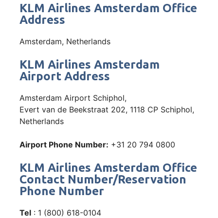
KLM Airlines Amsterdam Office
Address
Amsterdam, Netherlands
KLM Airlines Amsterdam
Airport Address
Amsterdam Airport Schiphol,
Evert van de Beekstraat 202, 1118 CP Schiphol,
Netherlands
Airport Phone Number:
+31 20 794 0800
KLM Airlines Amsterdam Office
Contact Number/Reservation
Phone Number
Tel
: 1 (800) 618-0104