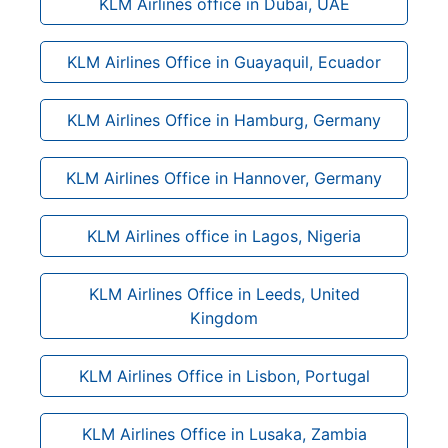
KLM Airlines office in Dubai, UAE
KLM Airlines Office in Guayaquil, Ecuador
KLM Airlines Office in Hamburg, Germany
KLM Airlines Office in Hannover, Germany
KLM Airlines office in Lagos, Nigeria
KLM Airlines Office in Leeds, United
Kingdom
KLM Airlines Office in Lisbon, Portugal
KLM Airlines Office in Lusaka, Zambia