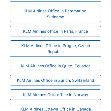
KLM Airlines Office in Paramaribo,
Suriname
KLM Airlines office in Paris, France
KLM Airlines Office in Prague, Czech
Republic
KLM Airlines Office in Quito, Ecuador
KLM Airlines Office in Zurich, Switzerland
KLM Airlines Oslo office in Norway
KLM Airlines Ottawa Office in Canada