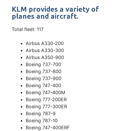
KLM provides a variety of
planes and aircraft.
Total fleet: 117
Airbus A330-200
Airbus A330-300
Airbus A350-900
Boeing 737-700
Boeing 737-800
Boeing 737-900
Boeing 747-400
Boeing 747-400M
Boeing 777-200ER
Boeing 777-300ER
Boeing 787-9
Boeing 787-10
Boeing 747-400ERF