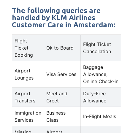
The following queries are
handled by KLM Airlines
Customer Care in Amsterdam:
Flight
Flight Ticket
Ticket
Ok to Board
Cancellation
Booking
Baggage
Airport
Visa Services
Allowance,
Lounges
Online Check-in
Airport
Meet and
Duty-Free
Transfers
Greet
Allowance
Immigration
Business
In-Flight Meals
Services
Class
Missing
Airport