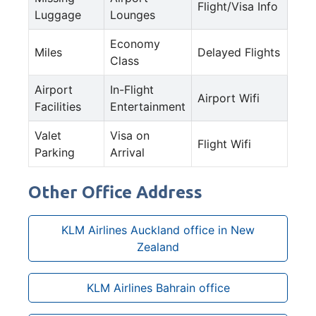
Flight/Visa Info
Luggage
Lounges
Economy
Miles
Delayed Flights
Class
Airport
In-Flight
Airport Wifi
Facilities
Entertainment
Valet
Visa on
Flight Wifi
Parking
Arrival
Other Office Address
KLM Airlines Auckland office in New
Zealand
KLM Airlines Bahrain office