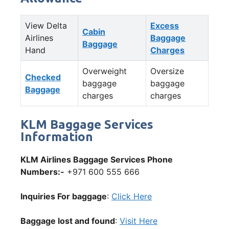
View Delta
Excess
Cabin
Airlines
Baggage
Baggage
Hand
Charges
Overweight
Oversize
Checked
baggage
baggage
Baggage
charges
charges
KLM Baggage Services
Information
KLM Airlines Baggage Services Phone
Numbers:-
+971 600 555 666
Inquiries For baggage
:
Click Here
Baggage lost and found
:
Visit Here