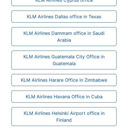
KLM Airlines Dallas office in Texas
KLM Airlines Dammam office in Saudi
Arabia
KLM Airlines Guatemala City Office in
Guatemala
KLM Airlines Harare Office in Zimbabwe
KLM Airlines Havana Office in Cuba
KLM Airlines Helsinki Airport office in
Finland