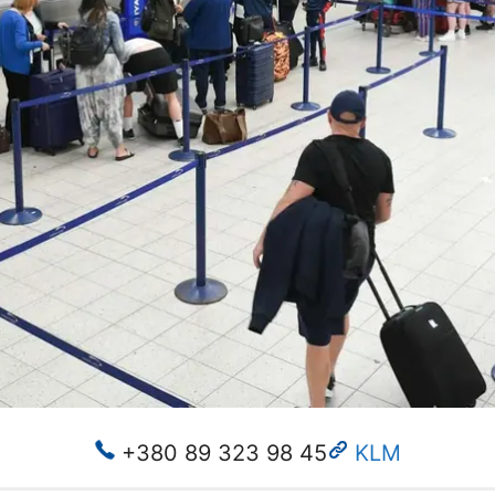
+380 89 323 98 45
KLM