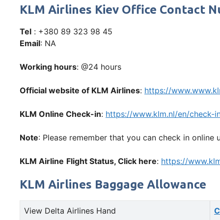
KLM Airlines Kiev Office Contact
Tel
: +380 89 323 98 45
Email
: NA
Working hours
: @24 hours
Official website of KLM Airlines
:
https://www.www.k
KLM Online Check-in
:
https://www.klm.nl/en/check-i
Note
: Please remember that you can check in online u
KLM Airline
Flight Status, Click here
:
https://www.klm
KLM Airlines Baggage Allowance
View Delta Airlines Hand
C