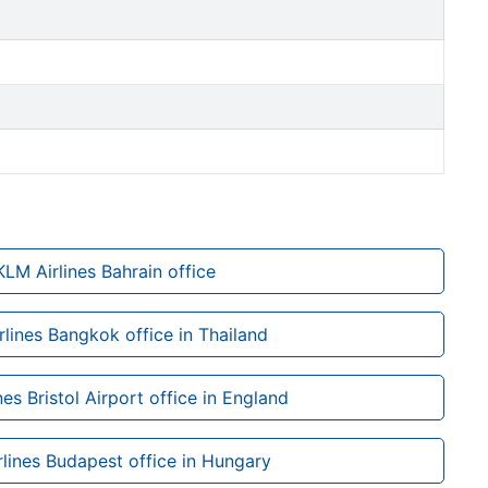
KLM Airlines Bahrain office
lines Bangkok office in Thailand
nes Bristol Airport office in England
lines Budapest office in Hungary