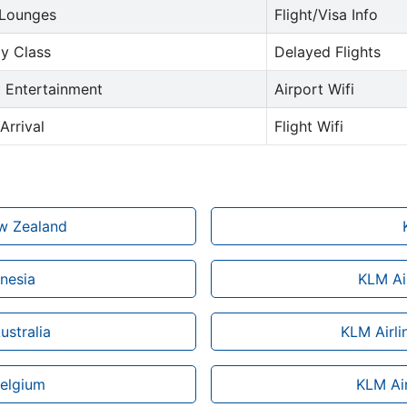
 Lounges
Flight/Visa Info
y Class
Delayed Flights
t Entertainment
Airport Wifi
Arrival
Flight Wifi
ew Zealand
onesia
KLM Air
ustralia
KLM Airli
Belgium
KLM Air