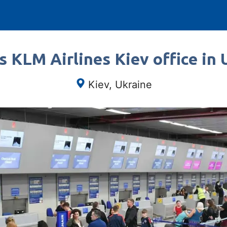
s KLM Airlines Kiev office in 
Kiev, Ukraine