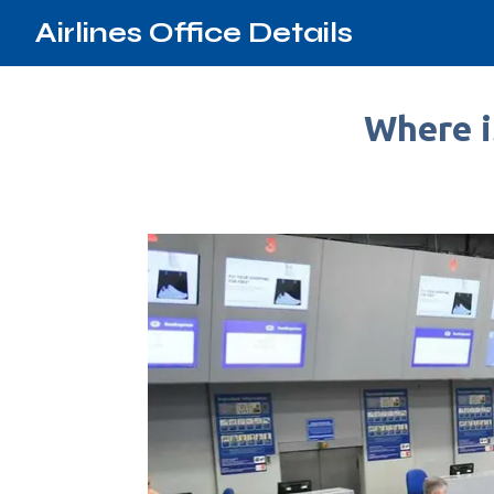
Airlines Office Details
Where i