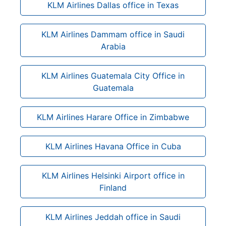
KLM Airlines Dallas office in Texas
KLM Airlines Dammam office in Saudi
Arabia
KLM Airlines Guatemala City Office in
Guatemala
KLM Airlines Harare Office in Zimbabwe
KLM Airlines Havana Office in Cuba
KLM Airlines Helsinki Airport office in
Finland
KLM Airlines Jeddah office in Saudi