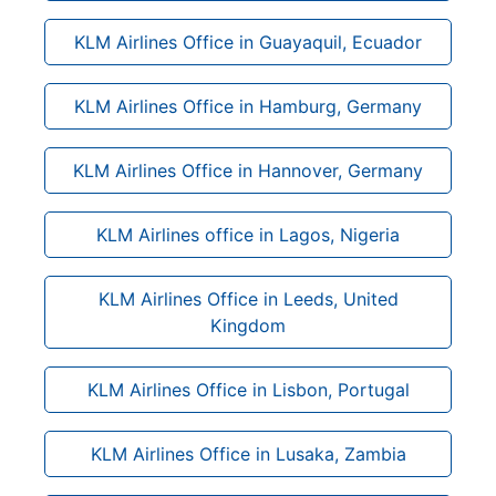
KLM Airlines Office in Guayaquil, Ecuador
KLM Airlines Office in Hamburg, Germany
KLM Airlines Office in Hannover, Germany
KLM Airlines office in Lagos, Nigeria
KLM Airlines Office in Leeds, United
Kingdom
KLM Airlines Office in Lisbon, Portugal
KLM Airlines Office in Lusaka, Zambia