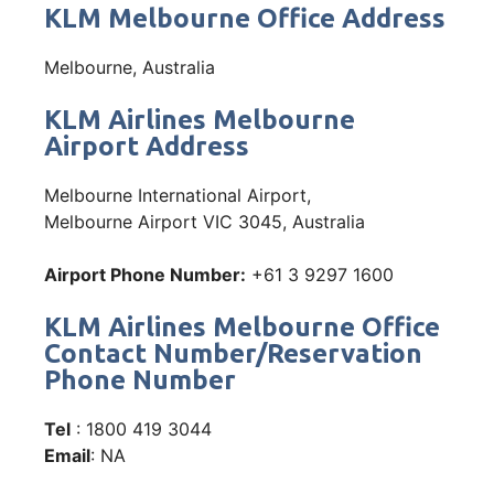
KLM Melbourne Office Address
Melbourne, Australia
KLM Airlines Melbourne
Airport Address
Melbourne International Airport,
Melbourne Airport VIC 3045, Australia
Airport Phone Number:
+61 3 9297 1600
KLM Airlines Melbourne Office
Contact Number/Reservation
Phone Number
Tel
: 1800 419 3044
Email
: NA