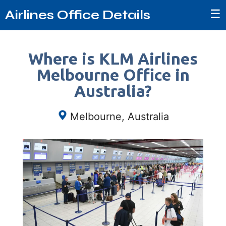
☰
Airlines Office Details
Where is KLM Airlines
Melbourne Office in
Australia?
Melbourne, Australia