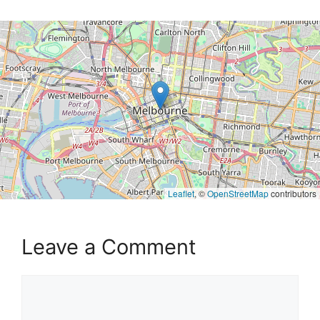
Leaflet
, ©
OpenStreetMap
contributors
Leave a Comment
Comment