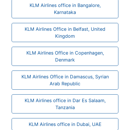
KLM Airlines office in Bangalore,
Karnataka
KLM Airlines Office in Belfast, United
Kingdom
KLM Airlines Office in Copenhagen,
Denmark
KLM Airlines Office in Damascus, Syrian
Arab Republic
KLM Airlines office in Dar Es Salaam,
Tanzania
KLM Airlines office in Dubai, UAE