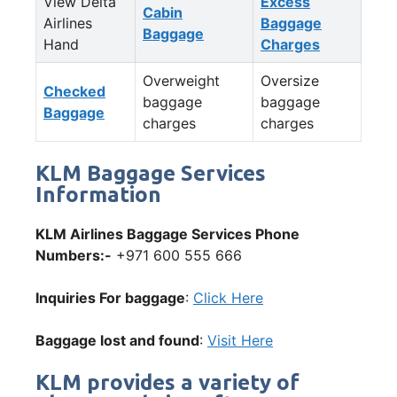
View Delta
Excess
Cabin
Airlines
Baggage
Baggage
Hand
Charges
Overweight
Oversize
Checked
baggage
baggage
Baggage
charges
charges
KLM Baggage Services
Information
KLM Airlines Baggage Services Phone
Numbers:-
+971 600 555 666
Inquiries For baggage
:
Click Here
Baggage lost and found
:
Visit Here
KLM provides a variety of