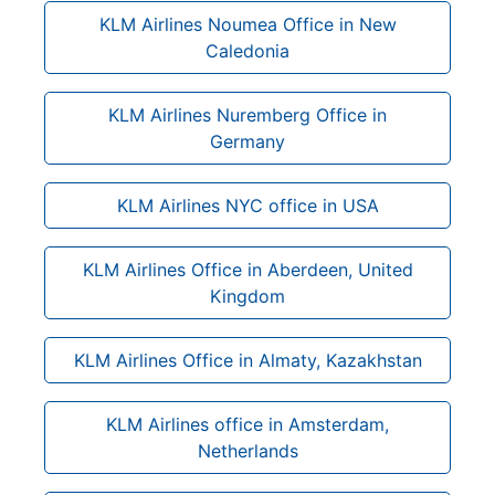
KLM Airlines Noumea Office in New
Caledonia
KLM Airlines Nuremberg Office in
Germany
KLM Airlines NYC office in USA
KLM Airlines Office in Aberdeen, United
Kingdom
KLM Airlines Office in Almaty, Kazakhstan
KLM Airlines office in Amsterdam,
Netherlands