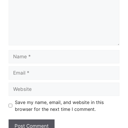
Name
Email
Website
Save my name, email, and website in this
browser for the next time I comment.