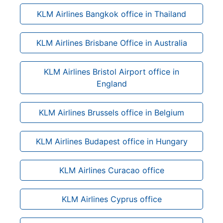
KLM Airlines Bangkok office in Thailand
KLM Airlines Brisbane Office in Australia
KLM Airlines Bristol Airport office in
England
KLM Airlines Brussels office in Belgium
KLM Airlines Budapest office in Hungary
KLM Airlines Curacao office
KLM Airlines Cyprus office