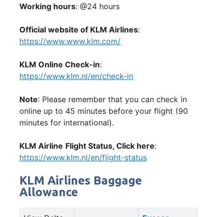
Working hours
: @24 hours
Official website of KLM Airlines
:
https://www.www.klm.com/
KLM Online Check-in
:
https://www.klm.nl/en/check-in
Note
: Please remember that you can check in
online up to 45 minutes before your flight (90
minutes for international).
KLM Airline
Flight Status, Click here
:
https://www.klm.nl/en/flight-status
KLM Airlines Baggage
Allowance