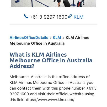
+61 3 9297 1600
KLM
AirlinesOfficeDetails
»
KLM
»
KLM Airlines
Melbourne Office in Australia
What is KLM Airlines
Melbourne Office in Australia
Address?
Melbourne, Australia is the office address of
KLM Airlines Melbourne Office in Australia you
can contact them with this phone number +61 3
9297 1600 and visit their official website using
this link https://www.www.klm.com/