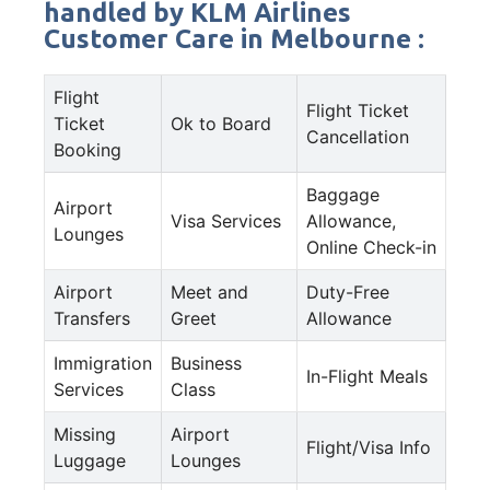
handled by KLM Airlines
Customer Care in Melbourne :
Flight
Flight Ticket
Ticket
Ok to Board
Cancellation
Booking
Baggage
Airport
Visa Services
Allowance,
Lounges
Online Check-in
Airport
Meet and
Duty-Free
Transfers
Greet
Allowance
Immigration
Business
In-Flight Meals
Services
Class
Missing
Airport
Flight/Visa Info
Luggage
Lounges