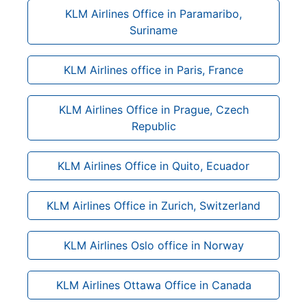
KLM Airlines Office in Paramaribo,
Suriname
KLM Airlines office in Paris, France
KLM Airlines Office in Prague, Czech
Republic
KLM Airlines Office in Quito, Ecuador
KLM Airlines Office in Zurich, Switzerland
KLM Airlines Oslo office in Norway
KLM Airlines Ottawa Office in Canada