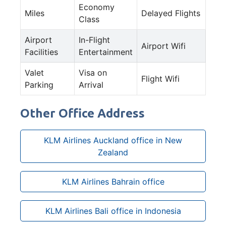
Economy
Miles
Delayed Flights
Class
Airport
In-Flight
Airport Wifi
Facilities
Entertainment
Valet
Visa on
Flight Wifi
Parking
Arrival
Other Office Address
KLM Airlines Auckland office in New
Zealand
KLM Airlines Bahrain office
KLM Airlines Bali office in Indonesia