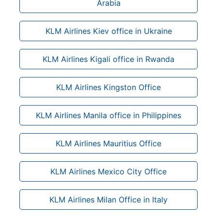
Arabia
KLM Airlines Kiev office in Ukraine
KLM Airlines Kigali office in Rwanda
KLM Airlines Kingston Office
KLM Airlines Manila office in Philippines
KLM Airlines Mauritius Office
KLM Airlines Mexico City Office
KLM Airlines Milan Office in Italy