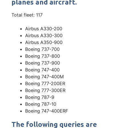
planes and aircraft.
Total fleet: 117
Airbus A330-200
Airbus A330-300
Airbus A350-900
Boeing 737-700
Boeing 737-800
Boeing 737-900
Boeing 747-400
Boeing 747-400M
Boeing 777-200ER
Boeing 777-300ER
Boeing 787-9
Boeing 787-10
Boeing 747-400ERF
The following queries are