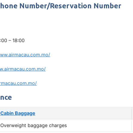
e Phone Number/Reservation Number
:00 – 18:00
www.airmacau.com.mo/
w.airmacau.com.mo/
irmacau.com.mo/
ance
Cabin Baggage
Overweight baggage charges