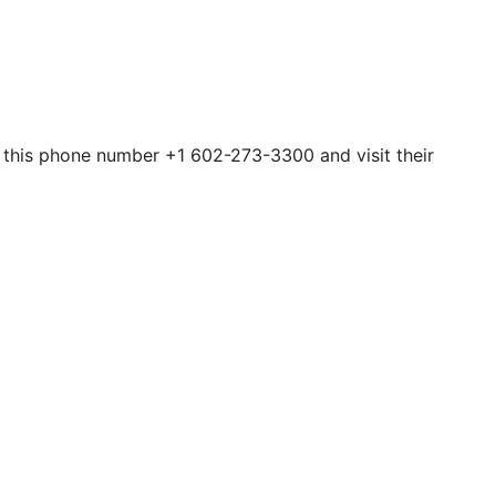
h this phone number +1 602-273-3300 and visit their