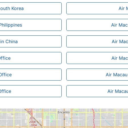
 South Korea
Air 
Philippines
Air Mac
 in China
Air Mac
ffice
Air Mac
Office
Air Macau 
Office
Air Macau