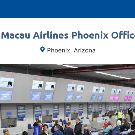
 Macau Airlines Phoenix Offic
Phoenix, Arizona