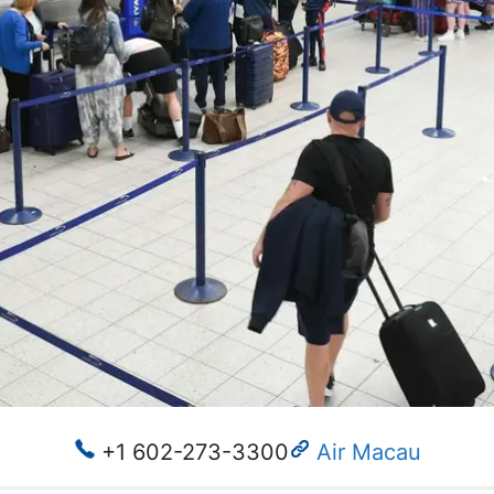
+1 602-273-3300
Air Macau