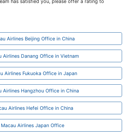
team has satisfied you, please offer a rating to
au Airlines Beijing Office in China
 Airlines Danang Office in Vietnam
u Airlines Fukuoka Office in Japan
 Airlines Hangzhou Office in China
au Airlines Hefei Office in China
r Macau Airlines Japan Office