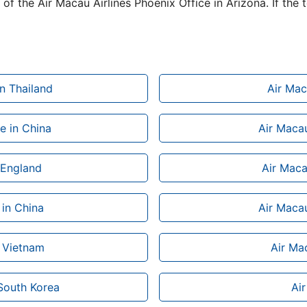
of the Air Macau Airlines Phoenix Office in Arizona. If the 
n Thailand
Air Mac
e in China
Air Macau
n England
Air Maca
 in China
Air Macau
n Vietnam
Air Mac
 South Korea
Ai