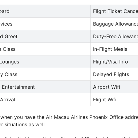
oard
Flight Ticket Cance
rvices
Baggage Allowance
d Greet
Duty-Free Allowan
s Class
In-Flight Meals
 Lounges
Flight/Visa Info
y Class
Delayed Flights
t Entertainment
Airport Wifi
Arrival
Flight Wifi
ne when you have the Air Macau Airlines Phoenix Office add
r situations as well.