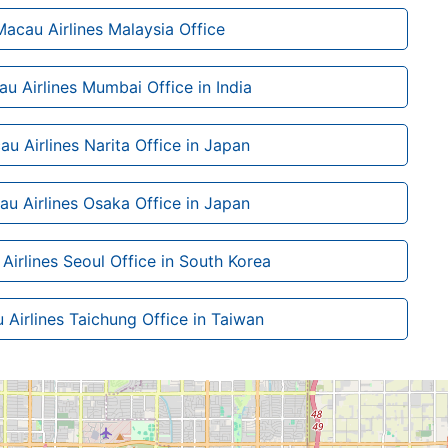
Macau Airlines Malaysia Office
au Airlines Mumbai Office in India
au Airlines Narita Office in Japan
au Airlines Osaka Office in Japan
Airlines Seoul Office in South Korea
 Airlines Taichung Office in Taiwan