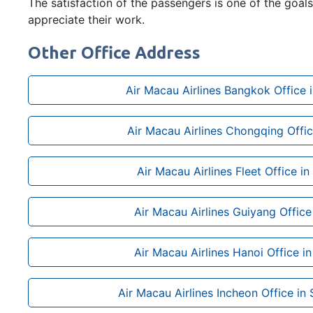
The satisfaction of the passengers is one of the goals 
appreciate their work.
Other Office Address
Air Macau Airlines Bangkok Office i
Air Macau Airlines Chongqing Offic
Air Macau Airlines Fleet Office i
Air Macau Airlines Guiyang Office
Air Macau Airlines Hanoi Office i
Air Macau Airlines Incheon Office in