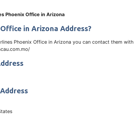
es Phoenix Office in Arizona
 Office in Arizona Address?
Airlines Phoenix Office in Arizona you can contact them wit
macau.com.mo/
Address
 Address
States