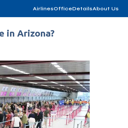
AirlinesOfficeDetails
About Us
e in Arizona?