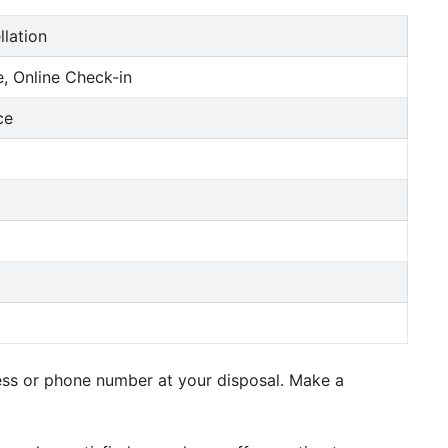
llation
, Online Check-in
ce
ress or phone number at your disposal. Make a