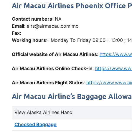
Air Macau Airlines Phoenix Offic
Contact numbers
: NA
Email
: airs@airmacau.com.mo
Fax:
Working hours
:- Monday To Friday 09:00 – 13:00 ; 14
Official website of Air Macau Airlines
:
https://www.
Air Macau Airlines Online Check-in
:
https://www.ww
Air Macau Airlines Flight Status
:
https://www.www.a
Air Macau Airline’s Baggage Allow
View Alaska Airlines Hand
Checked Baggage