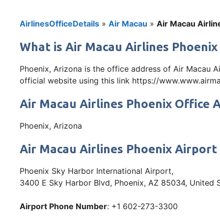
AirlinesOfficeDetails
»
Air Macau
»
Air Macau Airlin
What is Air Macau Airlines Phoenix
Phoenix, Arizona is the office address of Air Macau 
official website using this link https://www.www.air
Air Macau Airlines Phoenix Office 
Phoenix, Arizona
Air Macau Airlines Phoenix Airport
Phoenix Sky Harbor International Airport,
3400 E Sky Harbor Blvd, Phoenix, AZ 85034, United 
Airport Phone Number
: +1 602-273-3300