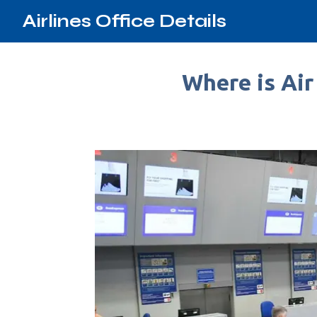
Airlines Office Details
Where is Air