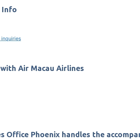
 Info
inquiries
 with Air Macau Airlines
nes Office Phoenix handles the accompa