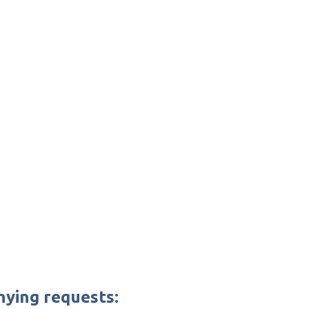
nying requests: