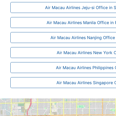
Air Macau Airlines Jeju-si Office in
Air Macau Airlines Manila Office in 
Air Macau Airlines Nanjing Office
Air Macau Airlines New York O
Air Macau Airlines Philippines 
Air Macau Airlines Singapore 