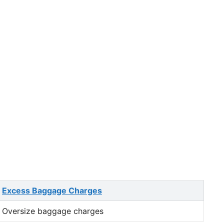
Excess Baggage Charges
Oversize baggage charges