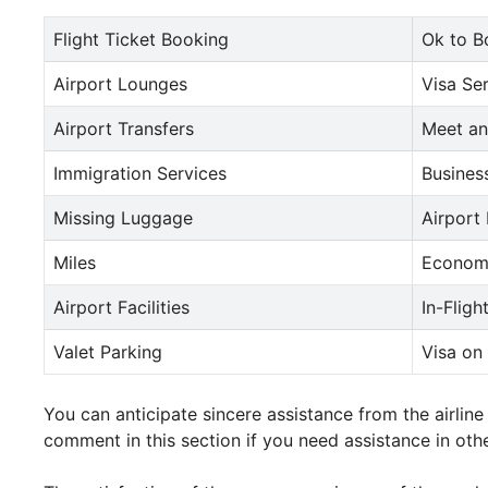
Flight Ticket Booking
Ok to B
Airport Lounges
Visa Se
Airport Transfers
Meet an
Immigration Services
Busines
Missing Luggage
Airport
Miles
Econom
Airport Facilities
In-Fligh
Valet Parking
Visa on 
You can anticipate sincere assistance from the airli
comment in this section if you need assistance in othe