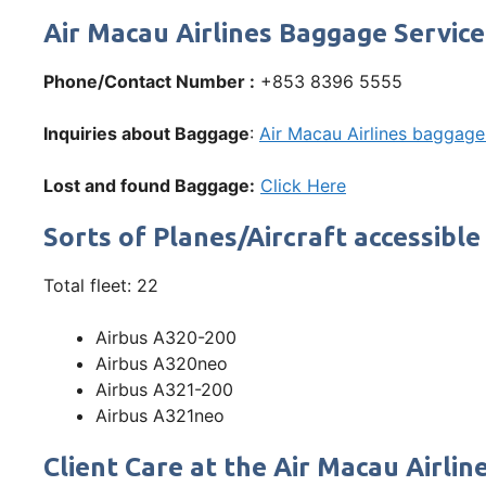
Air Macau Airlines Baggage Service
Phone/Contact Number :
+853 8396 5555
Inquiries about Baggage
:
Air Macau Airlines baggage 
Lost and found Baggage:
Click Here
Sorts of Planes/Aircraft accessible
Total fleet: 22
Airbus A320-200
Airbus A320neo
Airbus A321-200
Airbus A321neo
Client Care at the Air Macau Airli