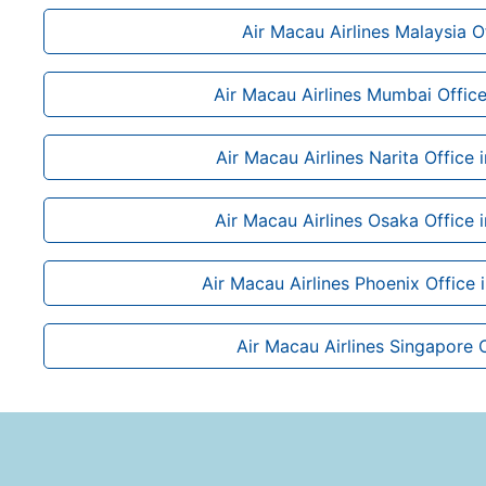
Air Macau Airlines Malaysia O
Air Macau Airlines Mumbai Office 
Air Macau Airlines Narita Office 
Air Macau Airlines Osaka Office 
Air Macau Airlines Phoenix Office 
Air Macau Airlines Singapore 