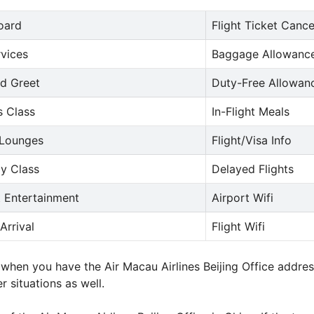
oard
Flight Ticket Cance
rvices
Baggage Allowance
d Greet
Duty-Free Allowan
s Class
In-Flight Meals
 Lounges
Flight/Visa Info
y Class
Delayed Flights
t Entertainment
Airport Wifi
Arrival
Flight Wifi
e when you have the Air Macau Airlines Beijing Office addr
r situations as well.