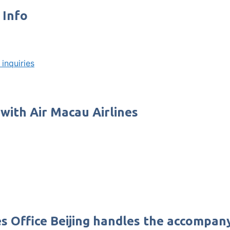
 Info
inquiries
 with Air Macau Airlines
es Office Beijing handles the accompan