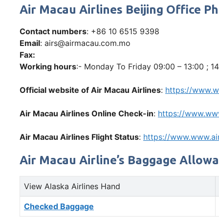
Air Macau Airlines Beijing Office
Contact numbers
: +86 10 6515 9398
Email
: airs@airmacau.com.mo
Fax:
Working hours
:- Monday To Friday 09:00 – 13:00 ; 14
Official website of Air Macau Airlines
:
https://www.
Air Macau Airlines Online Check-in
:
https://www.ww
Air Macau Airlines Flight Status
:
https://www.www.a
Air Macau Airline’s Baggage Allow
View Alaska Airlines Hand
Checked Baggage