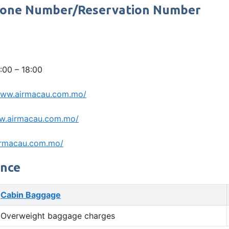
 Phone Number/Reservation Number
:00 – 18:00
www.airmacau.com.mo/
w.airmacau.com.mo/
irmacau.com.mo/
ance
Cabin Baggage
Overweight baggage charges