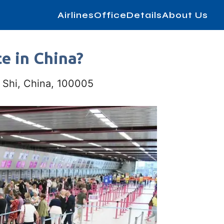
AirlinesOfficeDetails
About Us
ce in China?
 Shi, China, 100005