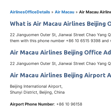
AirlinesOfficeDetails
»
Air Macau
»
Air Macau Airlin
What is Air Macau Airlines Beijing 
22 Jianguomen Outer St, Jianwai Street Chao Yang Qu, 
them with this phone number +86 10 6515 9398 and vis
Air Macau Airlines Beijing Office A
22 Jianguomen Outer St, Jianwai Street Chao Yang Qu
Air Macau Airlines Beijing Airport 
Beijing International Airport,
Shunyi District, Beijing, China
Airport Phone Number
: +86 10 96158