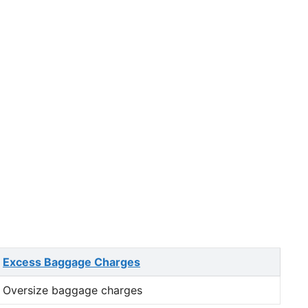
Excess Baggage Charges
Oversize baggage charges