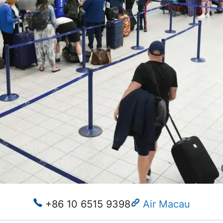
+86 10 6515 9398
Air Macau