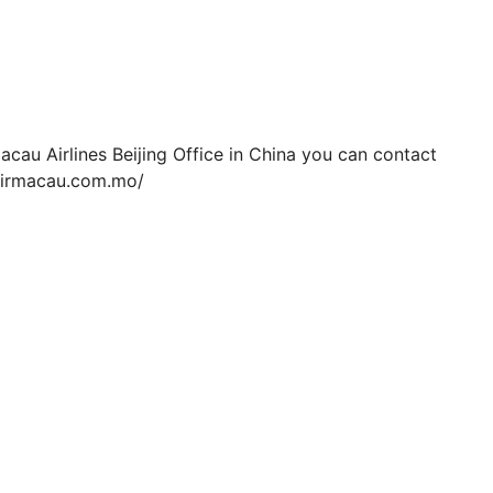
cau Airlines Beijing Office in China you can contact
.airmacau.com.mo/