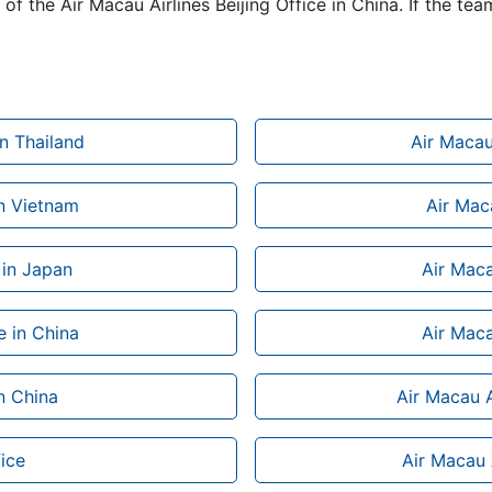
of the Air Macau Airlines Beijing Office in China. If the tea
n Thailand
Air Macau
in Vietnam
Air Maca
 in Japan
Air Maca
e in China
Air Maca
in China
Air Macau A
ice
Air Macau A