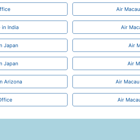
ffice
Air Macau 
in India
Air Maca
in Japan
Air 
in Japan
Air M
in Arizona
Air Macau 
Office
Air Macau