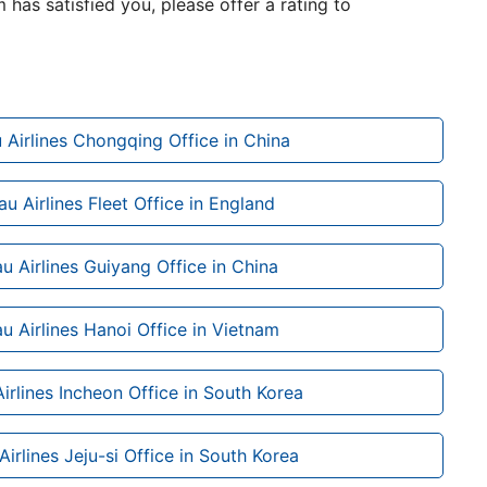
m has satisfied you, please offer a rating to
 Airlines Chongqing Office in China
u Airlines Fleet Office in England
u Airlines Guiyang Office in China
u Airlines Hanoi Office in Vietnam
irlines Incheon Office in South Korea
irlines Jeju-si Office in South Korea