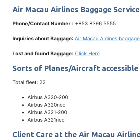
Air Macau Airlines Baggage Service
Phone/Contact Number :
+853 8396 5555
Inquiries about Baggage
:
Air Macau Airlines baggage 
Lost and found Baggage:
Click Here
Sorts of Planes/Aircraft accessible
Total fleet: 22
Airbus A320-200
Airbus A320neo
Airbus A321-200
Airbus A321neo
Client Care at the Air Macau Airlin