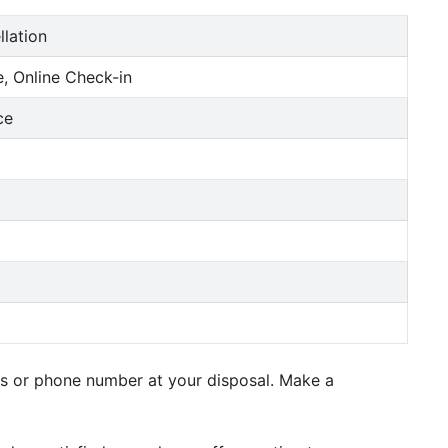
llation
, Online Check-in
ce
ess or phone number at your disposal. Make a