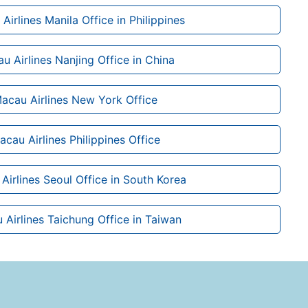
Airlines Manila Office in Philippines
u Airlines Nanjing Office in China
Macau Airlines New York Office
acau Airlines Philippines Office
Airlines Seoul Office in South Korea
 Airlines Taichung Office in Taiwan