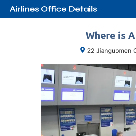
Airlines Office Details
Where is Ai
22 Jianguomen Ou