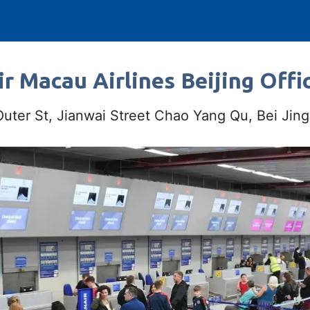
r Macau Airlines Beijing Offi
ter St, Jianwai Street Chao Yang Qu, Bei Jing