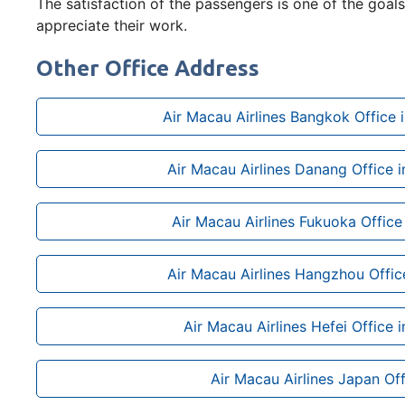
The satisfaction of the passengers is one of the goals 
appreciate their work.
Other Office Address
Air Macau Airlines Bangkok Office i
Air Macau Airlines Danang Office 
Air Macau Airlines Fukuoka Office
Air Macau Airlines Hangzhou Offic
Air Macau Airlines Hefei Office 
Air Macau Airlines Japan Off