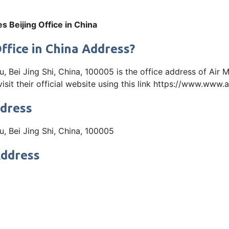
es Beijing Office in China
Office in China Address?
Bei Jing Shi, China, 100005 is the office address of Air Ma
it their official website using this link https://www.www
ddress
, Bei Jing Shi, China, 100005
Address