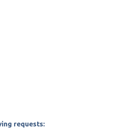
ying requests: