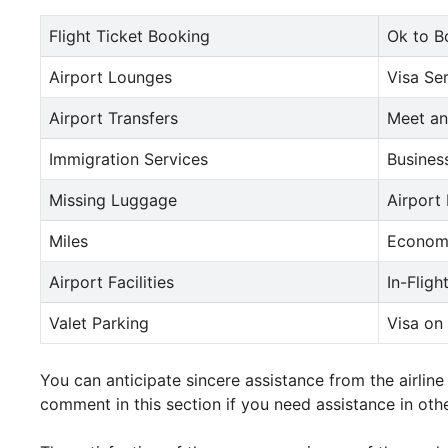
Flight Ticket Booking
Ok to B
Airport Lounges
Visa Se
Airport Transfers
Meet an
Immigration Services
Busines
Missing Luggage
Airport
Miles
Econom
Airport Facilities
In-Fligh
Valet Parking
Visa on 
You can anticipate sincere assistance from the airlin
comment in this section if you need assistance in othe