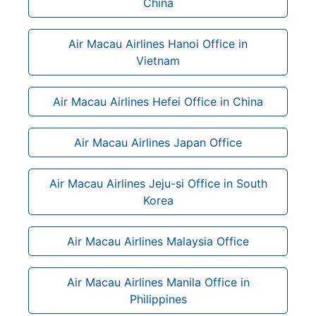
China
Air Macau Airlines Hanoi Office in
Vietnam
Air Macau Airlines Hefei Office in China
Air Macau Airlines Japan Office
Air Macau Airlines Jeju-si Office in South
Korea
Air Macau Airlines Malaysia Office
Air Macau Airlines Manila Office in
Philippines