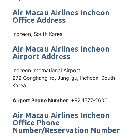
Air Macau Airlines Incheon
Office Address
Incheon, South Korea
Air Macau Airlines Incheon
Airport Address
Incheon International Airport,
272 Gonghang-ro, Jung-gu, Incheon, South
Korea
Airport Phone Number
: +82 1577-2600
Air Macau Airlines Incheon
Office Phone
Number/Reservation Number