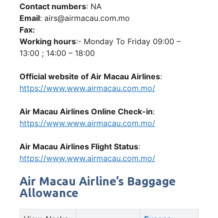
Contact numbers
: NA
Email
: airs@airmacau.com.mo
Fax:
Working hours
:- Monday To Friday 09:00 –
13:00 ; 14:00 – 18:00
Official website of Air Macau Airlines
:
https://www.www.airmacau.com.mo/
Air Macau Airlines Online Check-in
:
https://www.www.airmacau.com.mo/
Air Macau Airlines Flight Status
:
https://www.www.airmacau.com.mo/
Air Macau Airline’s Baggage
Allowance