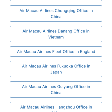
Air Macau Airlines Chongqing Office in
China
Air Macau Airlines Danang Office in
Vietnam
Air Macau Airlines Fleet Office in England
Air Macau Airlines Fukuoka Office in
Japan
Air Macau Airlines Guiyang Office in
China
Air Macau Airlines Hangzhou Office in