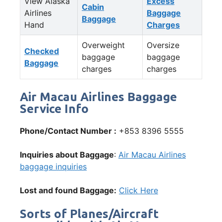
View Alaska
Excess
Cabin
Airlines
Baggage
Baggage
Hand
Charges
Overweight
Oversize
Checked
baggage
baggage
Baggage
charges
charges
Air Macau Airlines Baggage
Service Info
Phone/Contact Number :
+853 8396 5555
Inquiries about Baggage
:
Air Macau Airlines
baggage inquiries
Lost and found Baggage:
Click Here
Sorts of Planes/Aircraft