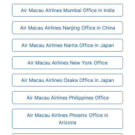
Air Macau Airlines Mumbai Office in India
Air Macau Airlines Nanjing Office in China
Air Macau Airlines Narita Office in Japan
Air Macau Airlines New York Office
Air Macau Airlines Osaka Office in Japan
Air Macau Airlines Philippines Office
Air Macau Airlines Phoenix Office in
Arizona