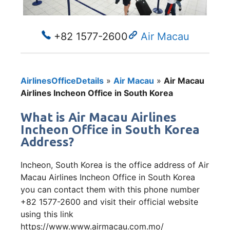
+82 1577-2600
Air Macau
AirlinesOfficeDetails
»
Air Macau
»
Air Macau
Airlines Incheon Office in South Korea
What is Air Macau Airlines
Incheon Office in South Korea
Address?
Incheon, South Korea is the office address of Air
Macau Airlines Incheon Office in South Korea
you can contact them with this phone number
+82 1577-2600 and visit their official website
using this link
https://www.www.airmacau.com.mo/