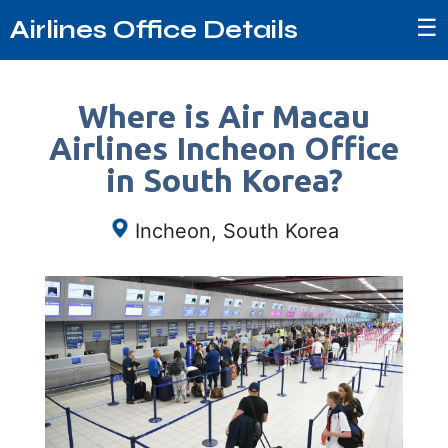
☰
Airlines Office Details
Where is Air Macau
Airlines Incheon Office
in South Korea?
Incheon, South Korea