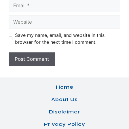
Email
Website
Save my name, email, and website in this
browser for the next time I comment.
Home
About Us
Disclaimer
Privacy Policy