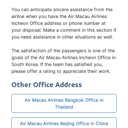
You can anticipate sincere assistance from the
airline when you have the Air Macau Airlines
Incheon Office address or phone number at
your disposal. Make a comment in this section if
you need assistance in other situations as well.
The satisfaction of the passengers is one of the
goals of the Air Macau Airlines Incheon Office in
South Korea. If the team has satisfied you,
please offer a rating to appreciate their work.
Other Office Address
Air Macau Airlines Bangkok Office in
Thailand
Air Macau Airlines Beijing Office in China