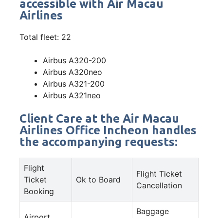
accessible with Air Macau
Airlines
Total fleet: 22
Airbus A320-200
Airbus A320neo
Airbus A321-200
Airbus A321neo
Client Care at the Air Macau
Airlines Office Incheon handles
the accompanying requests:
Flight
Flight Ticket
Ticket
Ok to Board
Cancellation
Booking
Baggage
Airport