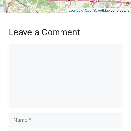
Leaflet
, ©
OpenStreetMap
contributors
Leave a Comment
Comment
Name