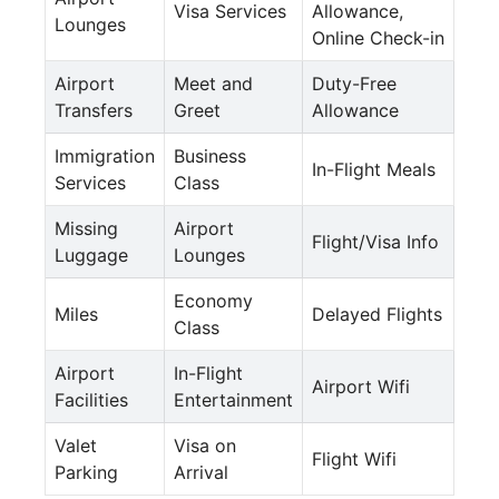
Visa Services
Allowance,
Lounges
Online Check-in
Airport
Meet and
Duty-Free
Transfers
Greet
Allowance
Immigration
Business
In-Flight Meals
Services
Class
Missing
Airport
Flight/Visa Info
Luggage
Lounges
Economy
Miles
Delayed Flights
Class
Airport
In-Flight
Airport Wifi
Facilities
Entertainment
Valet
Visa on
Flight Wifi
Parking
Arrival