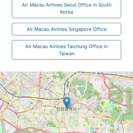
Air Macau Airlines Seoul Office in South
Korea
Air Macau Airlines Singapore Office
Air Macau Airlines Taichung Office in
Taiwan