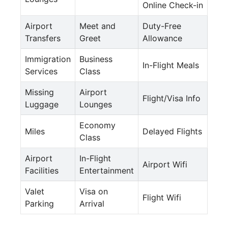
Online Check-in
Airport
Meet and
Duty-Free
Transfers
Greet
Allowance
Immigration
Business
In-Flight Meals
Services
Class
Missing
Airport
Flight/Visa Info
Luggage
Lounges
Economy
Miles
Delayed Flights
Class
Airport
In-Flight
Airport Wifi
Facilities
Entertainment
Valet
Visa on
Flight Wifi
Parking
Arrival