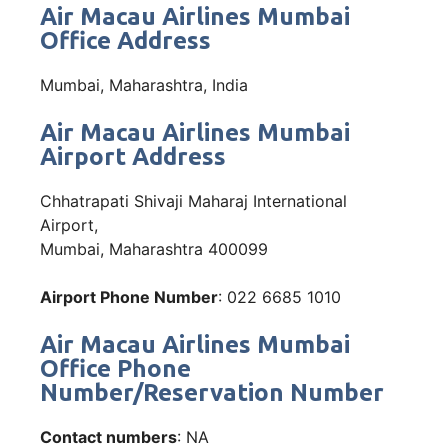
Air Macau Airlines Mumbai
Office Address
Mumbai, Maharashtra, India
Air Macau Airlines Mumbai
Airport Address
Chhatrapati Shivaji Maharaj International
Airport,
Mumbai, Maharashtra 400099
Airport Phone Number
: 022 6685 1010
Air Macau Airlines Mumbai
Office Phone
Number/Reservation Number
Contact numbers
: NA