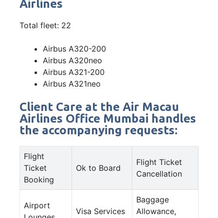
Airlines
Total fleet: 22
Airbus A320-200
Airbus A320neo
Airbus A321-200
Airbus A321neo
Client Care at the Air Macau
Airlines Office Mumbai handles
the accompanying requests:
Flight
Flight Ticket
Ticket
Ok to Board
Cancellation
Booking
Baggage
Airport
Visa Services
Allowance,
Lounges