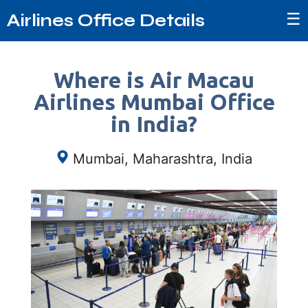
☰
Airlines Office Details
Where is Air Macau
Airlines Mumbai Office
in India?
Mumbai, Maharashtra, India