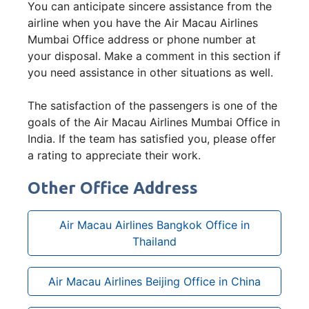
You can anticipate sincere assistance from the
airline when you have the Air Macau Airlines
Mumbai Office address or phone number at
your disposal. Make a comment in this section if
you need assistance in other situations as well.
The satisfaction of the passengers is one of the
goals of the Air Macau Airlines Mumbai Office in
India. If the team has satisfied you, please offer
a rating to appreciate their work.
Other Office Address
Air Macau Airlines Bangkok Office in
Thailand
Air Macau Airlines Beijing Office in China