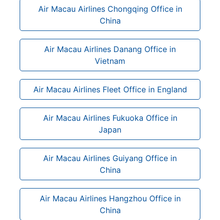
Air Macau Airlines Chongqing Office in
China
Air Macau Airlines Danang Office in
Vietnam
Air Macau Airlines Fleet Office in England
Air Macau Airlines Fukuoka Office in
Japan
Air Macau Airlines Guiyang Office in
China
Air Macau Airlines Hangzhou Office in
China