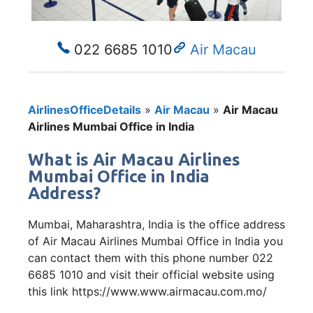
022 6685 1010
Air Macau
AirlinesOfficeDetails
»
Air Macau
»
Air Macau
Airlines Mumbai Office in India
What is Air Macau Airlines
Mumbai Office in India
Address?
Mumbai, Maharashtra, India is the office address
of Air Macau Airlines Mumbai Office in India you
can contact them with this phone number 022
6685 1010 and visit their official website using
this link https://www.www.airmacau.com.mo/