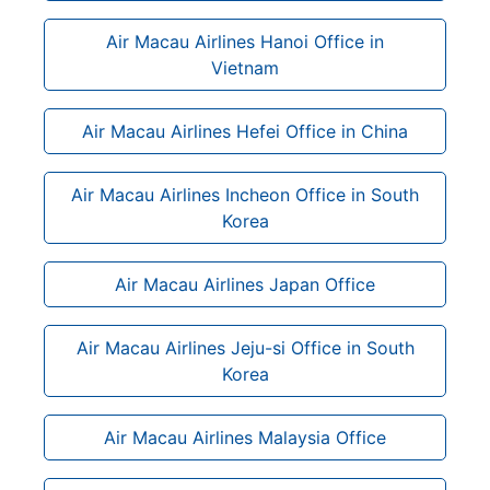
Air Macau Airlines Hanoi Office in
Vietnam
Air Macau Airlines Hefei Office in China
Air Macau Airlines Incheon Office in South
Korea
Air Macau Airlines Japan Office
Air Macau Airlines Jeju-si Office in South
Korea
Air Macau Airlines Malaysia Office