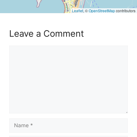
Leaflet
, ©
OpenStreetMap
contributors
Leave a Comment
Comment
Name