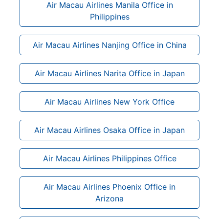
Air Macau Airlines Manila Office in
Philippines
Air Macau Airlines Nanjing Office in China
Air Macau Airlines Narita Office in Japan
Air Macau Airlines New York Office
Air Macau Airlines Osaka Office in Japan
Air Macau Airlines Philippines Office
Air Macau Airlines Phoenix Office in
Arizona