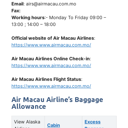
Email
: airs@airmacau.com.mo
Fax:
Working hours
:- Monday To Friday 09:00 –
13:00 ; 14:00 – 18:00
Official website of Air Macau Airlines
:
https://www.www.airmacau.com.mo/
Air Macau Airlines Online Check-in
:
https://www.www.airmacau.com.mo/
Air Macau Airlines Flight Status
:
https://www.www.airmacau.com.mo/
Air Macau Airline’s Baggage
Allowance
View Alaska
Excess
Cabin