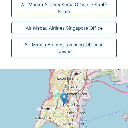
Air Macau Airlines Seoul Office in South
Korea
Air Macau Airlines Singapore Office
Air Macau Airlines Taichung Office in
Taiwan