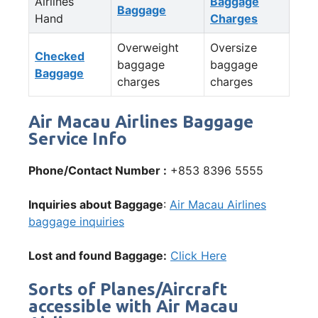
Airlines
Baggage
Baggage
Hand
Charges
Overweight
Oversize
Checked
baggage
baggage
Baggage
charges
charges
Air Macau Airlines Baggage
Service Info
Phone/Contact Number :
+853 8396 5555
Inquiries about Baggage
:
Air Macau Airlines
baggage inquiries
Lost and found Baggage:
Click Here
Sorts of Planes/Aircraft
accessible with Air Macau