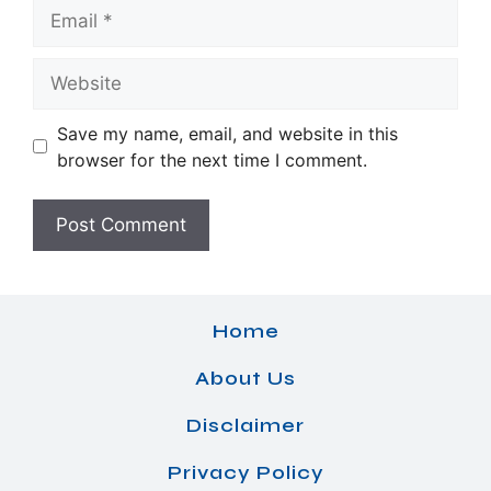
Email
Website
Save my name, email, and website in this
browser for the next time I comment.
Home
About Us
Disclaimer
Privacy Policy