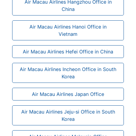
Air Macau Airlines Hangzhou Office in
China
Air Macau Airlines Hanoi Office in
Vietnam
Air Macau Airlines Hefei Office in China
Air Macau Airlines Incheon Office in South
Korea
Air Macau Airlines Japan Office
Air Macau Airlines Jeju-si Office in South
Korea