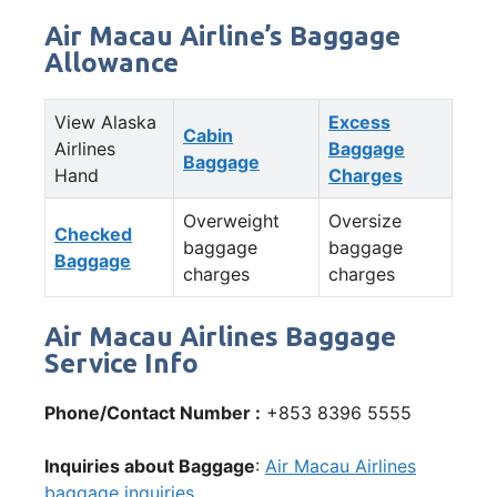
Air Macau Airline’s Baggage
Allowance
View Alaska
Excess
Cabin
Airlines
Baggage
Baggage
Hand
Charges
Overweight
Oversize
Checked
baggage
baggage
Baggage
charges
charges
Air Macau Airlines Baggage
Service Info
Phone/Contact Number :
+853 8396 5555
Inquiries about Baggage
:
Air Macau Airlines
baggage inquiries