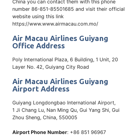
China you can contact them with this phone
number 86-851-85501685 and visit their official
website using this link
https://www.www.airmacau.com.mo/
Air Macau Airlines Guiyang
Office Address
Poly International Plaza, 6 Building, 1 Unit, 20
Layer No. 42, Guiyang City Road
Air Macau Airlines Guiyang
Airport Address
Guiyang Longdongbao International Airport,
1 Ji Chang Lu, Nan Ming Qu, Gui Yang Shi, Gui
Zhou Sheng, China, 550005
Airport Phone Number
: +86 851 96967