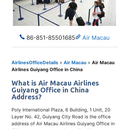
86-851-85501685
Air Macau
AirlinesOfficeDetails
»
Air Macau
»
Air Macau
Airlines Guiyang Office in China
What is Air Macau Airlines
Guiyang Office in China
Address?
Poly International Plaza, 6 Building, 1 Unit, 20
Layer No. 42, Guiyang City Road is the office
address of Air Macau Airlines Guiyang Office in