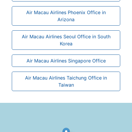
Air Macau Airlines Phoenix Office in
Arizona
Air Macau Airlines Seoul Office in South
Korea
Air Macau Airlines Singapore Office
Air Macau Airlines Taichung Office in
Taiwan