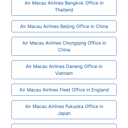
Air Macau Airlines Bangkok Office in
Thailand
Air Macau Airlines Beijing Office in China
Air Macau Airlines Chongqing Office in
China
Air Macau Airlines Danang Office in
Vietnam
Air Macau Airlines Fleet Office in England
Air Macau Airlines Fukuoka Office in
Japan