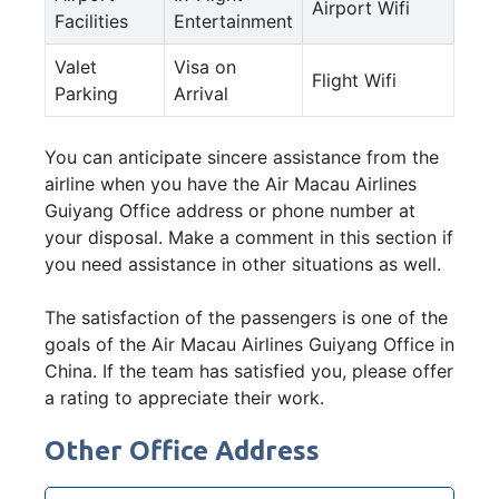
Airport Wifi
Facilities
Entertainment
Valet
Visa on
Flight Wifi
Parking
Arrival
You can anticipate sincere assistance from the
airline when you have the Air Macau Airlines
Guiyang Office address or phone number at
your disposal. Make a comment in this section if
you need assistance in other situations as well.
The satisfaction of the passengers is one of the
goals of the Air Macau Airlines Guiyang Office in
China. If the team has satisfied you, please offer
a rating to appreciate their work.
Other Office Address