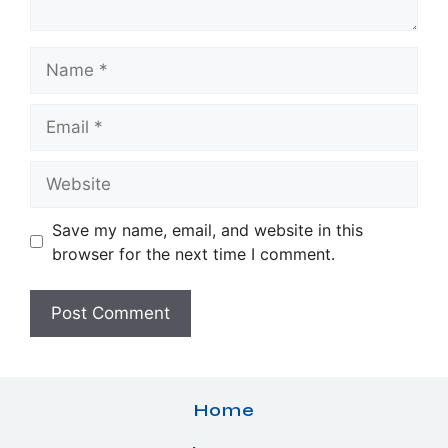
Name
Email
Website
Save my name, email, and website in this
browser for the next time I comment.
Home