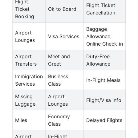
Flight
Flight Ticket
Ticket
Ok to Board
Cancellation
Booking
Baggage
Airport
Visa Services
Allowance,
Lounges
Online Check-in
Airport
Meet and
Duty-Free
Transfers
Greet
Allowance
Immigration
Business
In-Flight Meals
Services
Class
Missing
Airport
Flight/Visa Info
Luggage
Lounges
Economy
Miles
Delayed Flights
Class
Airport
In-Flight