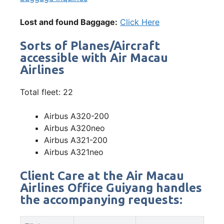
Lost and found Baggage:
Click Here
Sorts of Planes/Aircraft
accessible with Air Macau
Airlines
Total fleet: 22
Airbus A320-200
Airbus A320neo
Airbus A321-200
Airbus A321neo
Client Care at the Air Macau
Airlines Office Guiyang handles
the accompanying requests: