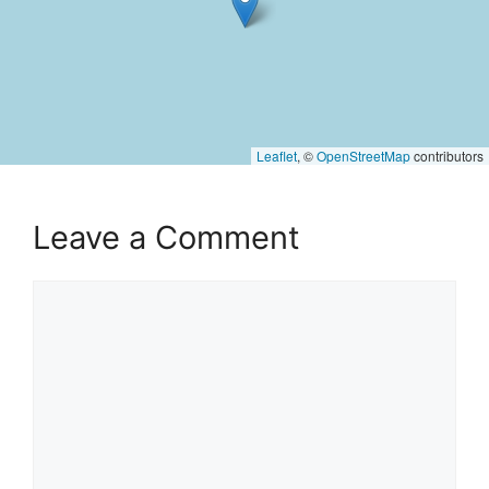
Leaflet
, ©
OpenStreetMap
contributors
Leave a Comment
Comment