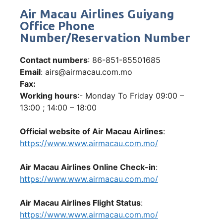
Air Macau Airlines Guiyang
Office Phone
Number/Reservation Number
Contact numbers
: 86-851-85501685
Email
: airs@airmacau.com.mo
Fax:
Working hours
:- Monday To Friday 09:00 –
13:00 ; 14:00 – 18:00
Official website of Air Macau Airlines
:
https://www.www.airmacau.com.mo/
Air Macau Airlines Online Check-in
:
https://www.www.airmacau.com.mo/
Air Macau Airlines Flight Status
:
https://www.www.airmacau.com.mo/