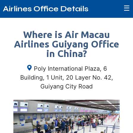
☰
Airlines Office Details
Where is Air Macau
Airlines Guiyang Office
in China?
Poly International Plaza, 6
Building, 1 Unit, 20 Layer No. 42,
Guiyang City Road