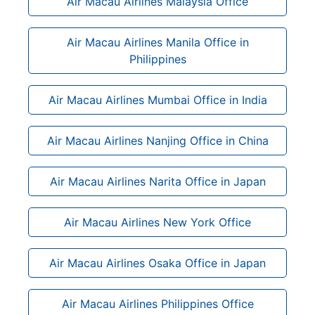
Air Macau Airlines Malaysia Office
Air Macau Airlines Manila Office in
Philippines
Air Macau Airlines Mumbai Office in India
Air Macau Airlines Nanjing Office in China
Air Macau Airlines Narita Office in Japan
Air Macau Airlines New York Office
Air Macau Airlines Osaka Office in Japan
Air Macau Airlines Philippines Office