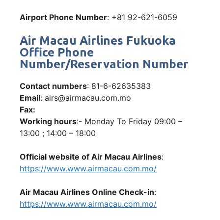
Airport Phone Number
: +81 92-621-6059
Air Macau Airlines Fukuoka
Office Phone
Number/Reservation Number
Contact numbers
: 81-6-62635383
Email
: airs@airmacau.com.mo
Fax:
Working hours
:- Monday To Friday 09:00 –
13:00 ; 14:00 – 18:00
Official website of Air Macau Airlines
:
https://www.www.airmacau.com.mo/
Air Macau Airlines Online Check-in
:
https://www.www.airmacau.com.mo/