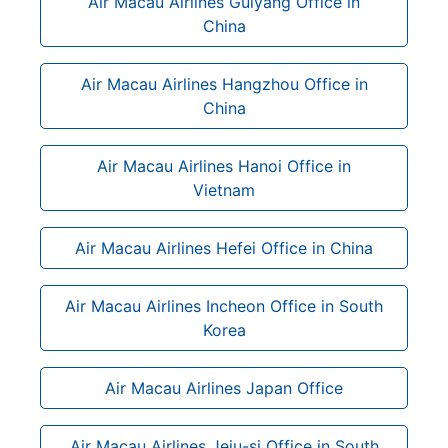
Air Macau Airlines Guiyang Office in
China
Air Macau Airlines Hangzhou Office in
China
Air Macau Airlines Hanoi Office in
Vietnam
Air Macau Airlines Hefei Office in China
Air Macau Airlines Incheon Office in South
Korea
Air Macau Airlines Japan Office
Air Macau Airlines Jeju-si Office in South