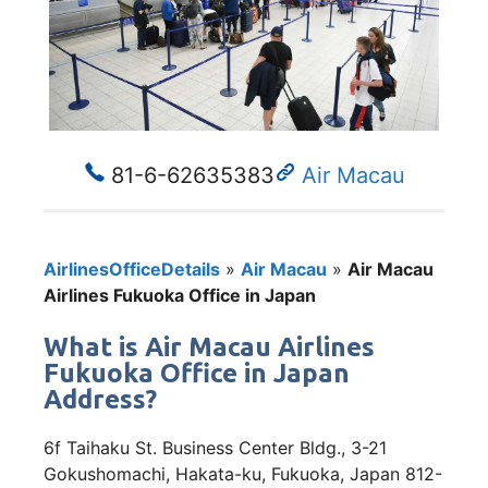
81-6-62635383
Air Macau
AirlinesOfficeDetails
»
Air Macau
»
Air Macau
Airlines Fukuoka Office in Japan
What is Air Macau Airlines
Fukuoka Office in Japan
Address?
6f Taihaku St. Business Center Bldg., 3-21
Gokushomachi, Hakata-ku, Fukuoka, Japan 812-