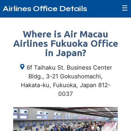
☰
Airlines Office Details
Where is Air Macau
Airlines Fukuoka Office
in Japan?
6f Taihaku St. Business Center
Bldg., 3-21 Gokushomachi,
Hakata-ku, Fukuoka, Japan 812-
0037