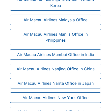
Korea
Air Macau Airlines Malaysia Office
Air Macau Airlines Manila Office in
Philippines
Air Macau Airlines Mumbai Office in India
Air Macau Airlines Nanjing Office in China
Air Macau Airlines Narita Office in Japan
Air Macau Airlines New York Office