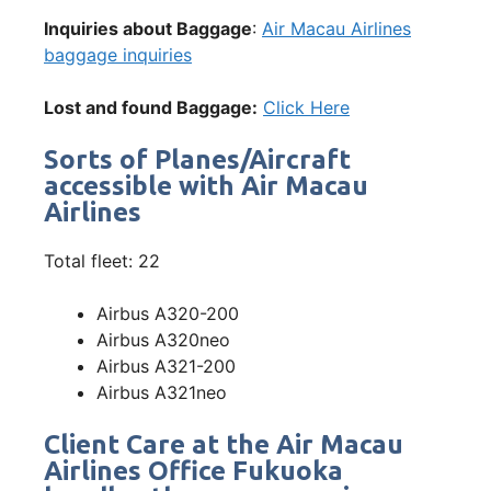
Inquiries about Baggage
:
Air Macau Airlines
baggage inquiries
Lost and found Baggage:
Click Here
Sorts of Planes/Aircraft
accessible with Air Macau
Airlines
Total fleet: 22
Airbus A320-200
Airbus A320neo
Airbus A321-200
Airbus A321neo
Client Care at the Air Macau
Airlines Office Fukuoka