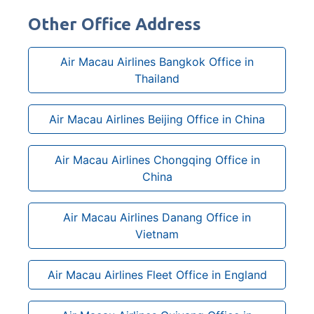
Other Office Address
Air Macau Airlines Bangkok Office in
Thailand
Air Macau Airlines Beijing Office in China
Air Macau Airlines Chongqing Office in
China
Air Macau Airlines Danang Office in
Vietnam
Air Macau Airlines Fleet Office in England