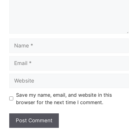
Name
Email
Website
Save my name, email, and website in this
browser for the next time I comment.