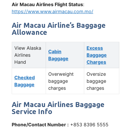
Air Macau Airlines Flight Status
:
https://www.www.airmacau.com.mo/
Air Macau Airline’s Baggage
Allowance
View Alaska
Excess
Cabin
Airlines
Baggage
Baggage
Hand
Charges
Overweight
Oversize
Checked
baggage
baggage
Baggage
charges
charges
Air Macau Airlines Baggage
Service Info
Phone/Contact Number :
+853 8396 5555