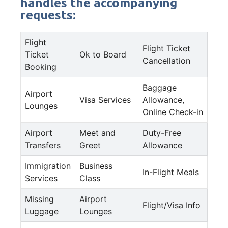
handles the accompanying
requests:
Flight
Flight Ticket
Ticket
Ok to Board
Cancellation
Booking
Baggage
Airport
Visa Services
Allowance,
Lounges
Online Check-in
Airport
Meet and
Duty-Free
Transfers
Greet
Allowance
Immigration
Business
In-Flight Meals
Services
Class
Missing
Airport
Flight/Visa Info
Luggage
Lounges