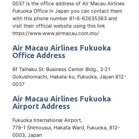
0037 is the office address of Air Macau Airlines
Fukuoka Office in Japan you can contact them
with this phone number 81-6-62635383 and
visit their official website using this link
https://www.www.airmacau.com.mo/
Air Macau Airlines Fukuoka
Office Address
6f Taihaku St. Business Center Bldg., 3-21
Gokushomachi, Hakata-ku, Fukuoka, Japan 812-
0037
Air Macau Airlines Fukuoka
Airport Address
Fukuoka International Airport,
778-1 Shimousui, Hakata Ward, Fukuoka, 812-
0003, Japan