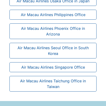
Air Macau Airlines Osaka Office in Japan
Air Macau Airlines Philippines Office
Air Macau Airlines Phoenix Office in
Arizona
Air Macau Airlines Seoul Office in South
Korea
Air Macau Airlines Singapore Office
Air Macau Airlines Taichung Office in
Taiwan