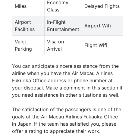
Economy
Miles
Delayed Flights
Class
Airport
In-Flight
Airport Wifi
Facilities
Entertainment
Valet
Visa on
Flight Wifi
Parking
Arrival
You can anticipate sincere assistance from the
airline when you have the Air Macau Airlines
Fukuoka Office address or phone number at
your disposal. Make a comment in this section if
you need assistance in other situations as well.
The satisfaction of the passengers is one of the
goals of the Air Macau Airlines Fukuoka Office
in Japan. If the team has satisfied you, please
offer a rating to appreciate their work.