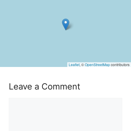
Leaflet
, ©
OpenStreetMap
contributors
Leave a Comment
Comment