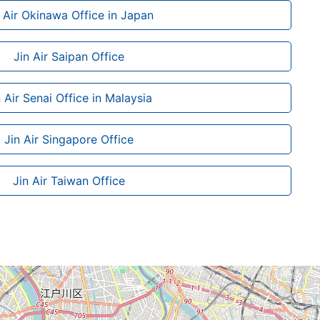
n Air Okinawa Office in Japan
Jin Air Saipan Office
n Air Senai Office in Malaysia
Jin Air Singapore Office
Jin Air Taiwan Office