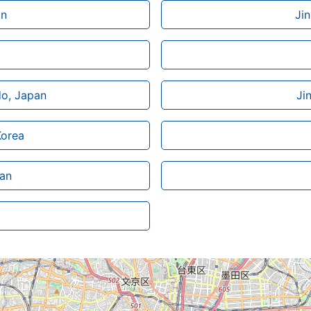
an
Ji
do, Japan
Ji
Korea
wan