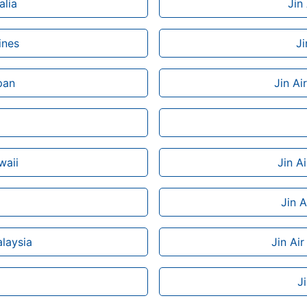
alia
Jin
ines
Ji
pan
Jin Ai
waii
Jin A
Jin A
alaysia
Jin Air
J