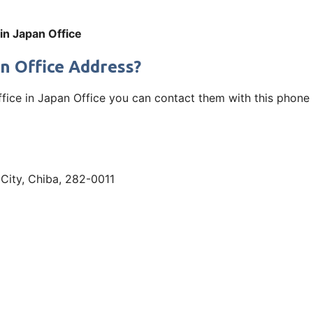
 in Japan Office
an Office Address?
ffice in Japan Office you can contact them with this phone 
a City, Chiba, 282-0011