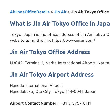
AirlinesOfficeDetails
»
Jin Air
»
Jin Air Tokyo Office
What is Jin Air Tokyo Office in Jap
Tokyo, Japan is the office address of Jin Air Tokyo O
website using this link https://www.jinair.com/
Jin Air Tokyo Office Address
N3042, Terminal 1, Narita International Airport, Narit
Jin Air Tokyo Airport Address
Haneda International Airport
Hanedakuko, Ota City, Tokyo 144-0041, Japan
Airport Contact Number :
+81 3-5757-8111