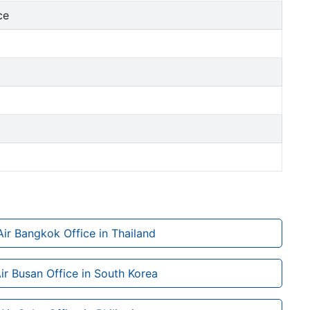
ce
Air Bangkok Office in Thailand
Air Busan Office in South Korea