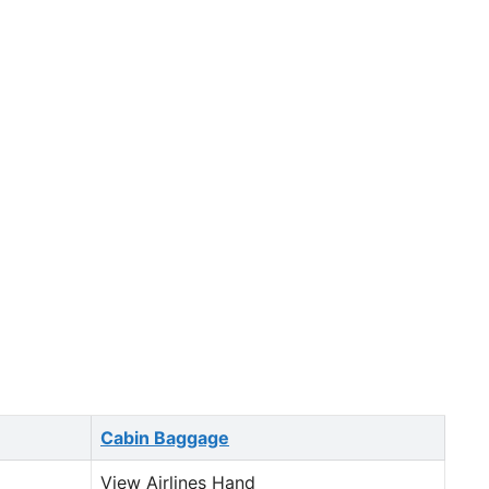
Cabin Baggage
View Airlines Hand