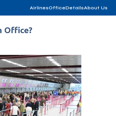
AirlinesOfficeDetails
About Us
n Office?