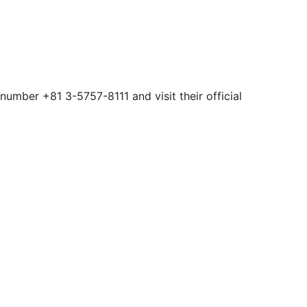
number +81 3-5757-8111 and visit their official