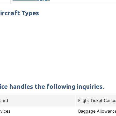
Aircraft Types
ce handles the following inquiries.
oard
Flight Ticket Cance
rvices
Baggage Allowance