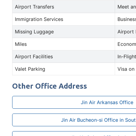
Airport Transfers
Meet an
Immigration Services
Busines
Missing Luggage
Airport
Miles
Econom
Airport Facilities
In-Fligh
Valet Parking
Visa on 
Other Office Address
Jin Air Arkansas Office
Jin Air Bucheon-si Office in Sou