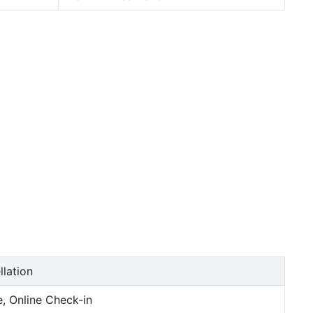
llation
, Online Check-in