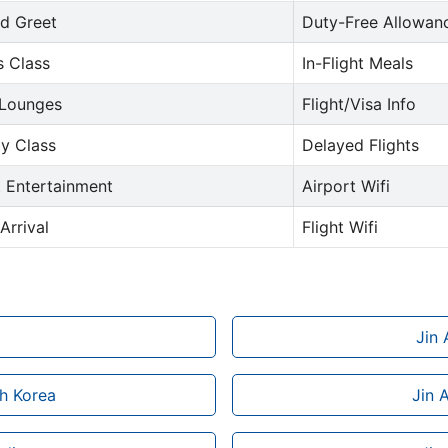
d Greet
Duty-Free Allowan
s Class
In-Flight Meals
 Lounges
Flight/Visa Info
y Class
Delayed Flights
t Entertainment
Airport Wifi
Arrival
Flight Wifi
Jin 
th Korea
Jin 