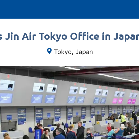
 Jin Air Tokyo Office in Japa
Tokyo, Japan