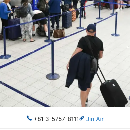
+81 3-5757-8111
Jin Air