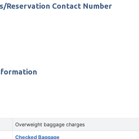
rs/Reservation Contact Number
nformation
Overweight baggage charges
Checked Baggage