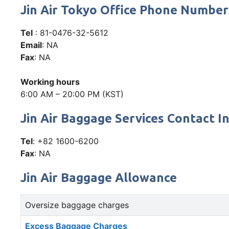
Jin Air Tokyo Office Phone Numbe
Tel
: 81-0476-32-5612
Email
: NA
Fax
: NA
Working hours
6:00 AM – 20:00 PM (KST)
Jin Air Baggage Services Contact I
Tel
: +82 1600-6200
Fax
: NA
Jin Air Baggage Allowance
Oversize baggage charges
Excess Baggage Charges