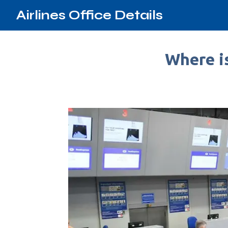
Airlines Office Details
Where is