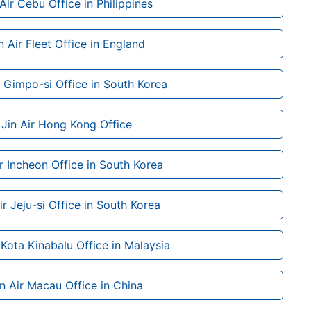
 Air Cebu Office in Philippines
n Air Fleet Office in England
r Gimpo-si Office in South Korea
Jin Air Hong Kong Office
ir Incheon Office in South Korea
ir Jeju-si Office in South Korea
 Kota Kinabalu Office in Malaysia
in Air Macau Office in China