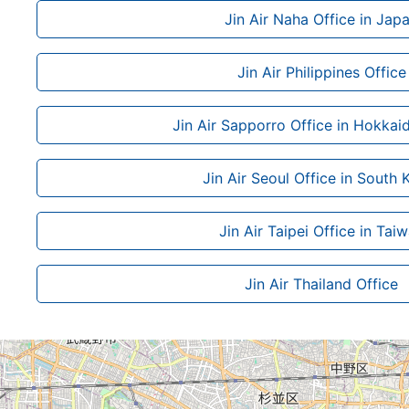
Jin Air Naha Office in Jap
Jin Air Philippines Office
Jin Air Sapporro Office in Hokkai
Jin Air Seoul Office in South 
Jin Air Taipei Office in Tai
Jin Air Thailand Office