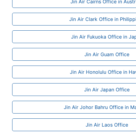
Jin Air Cairns Office in Austr
Jin Air Clark Office in Philipp
Jin Air Fukuoka Office in Ja
Jin Air Guam Office
Jin Air Honolulu Office in Ha
Jin Air Japan Office
Jin Air Johor Bahru Office in M
Jin Air Laos Office