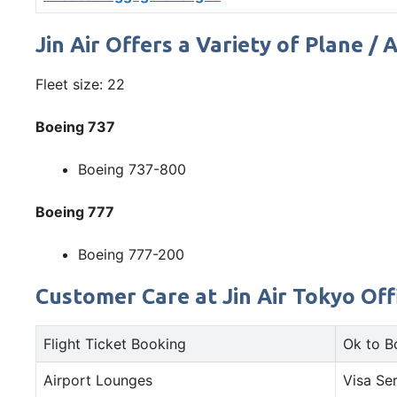
Jin Air Offers a Variety of Plane / 
Fleet size: 22
Boeing 737
Boeing 737-800
Boeing 777
Boeing 777-200
Customer Care at Jin Air Tokyo Offi
Flight Ticket Booking
Ok to B
Airport Lounges
Visa Se