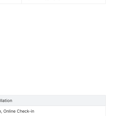
llation
, Online Check-in