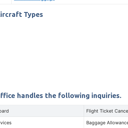
Aircraft Types
fice handles the following inquiries.
oard
Flight Ticket Cance
rvices
Baggage Allowance