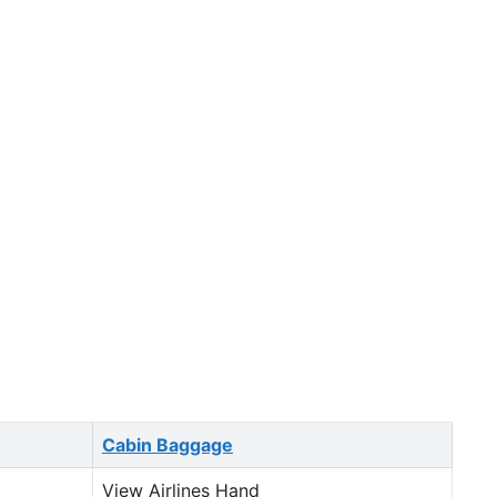
Cabin Baggage
View Airlines Hand