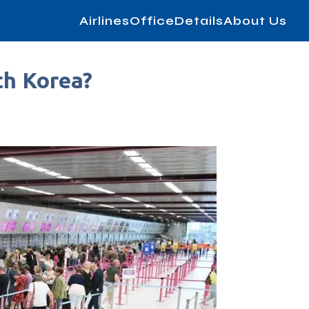
AirlinesOfficeDetails
About Us
th Korea?