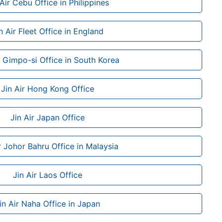
 Air Cebu Office in Philippines
n Air Fleet Office in England
r Gimpo-si Office in South Korea
Jin Air Hong Kong Office
Jin Air Japan Office
r Johor Bahru Office in Malaysia
Jin Air Laos Office
in Air Naha Office in Japan