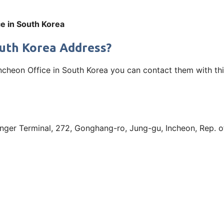
ce in South Korea
South Korea Address?
r Incheon Office in South Korea you can contact them with t
senger Terminal, 272, Gonghang-ro, Jung-gu, Incheon, Rep. 