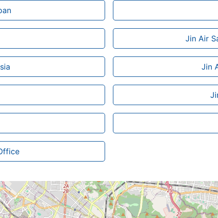
pan
Jin Air 
sia
Jin 
Ji
Office