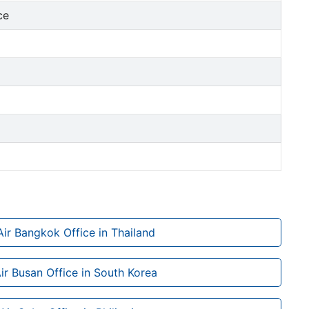
ce
Air Bangkok Office in Thailand
Air Busan Office in South Korea