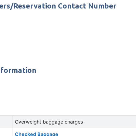
bers/Reservation Contact Number
nformation
Overweight baggage charges
Checked Baggage