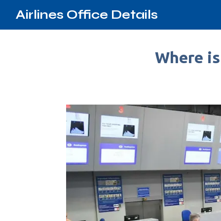
Airlines Office Details
Where is