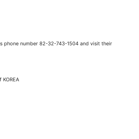
his phone number 82-32-743-1504 and visit their
of KOREA