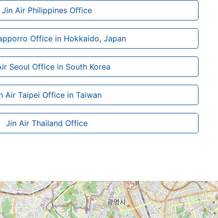
Jin Air Philippines Office
Sapporro Office in Hokkaido, Japan
Air Seoul Office in South Korea
n Air Taipei Office in Taiwan
Jin Air Thailand Office