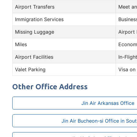
Airport Transfers
Meet an
Immigration Services
Busines
Missing Luggage
Airport
Miles
Econom
Airport Facilities
In-Fligh
Valet Parking
Visa on 
Other Office Address
Jin Air Arkansas Office
Jin Air Bucheon-si Office in Sou