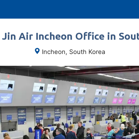
 Jin Air Incheon Office in Sou
Incheon, South Korea