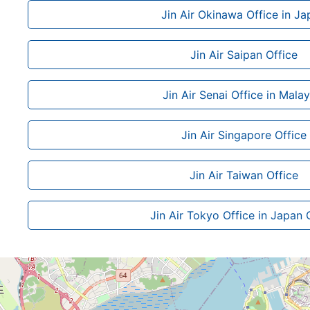
Jin Air Okinawa Office in Ja
Jin Air Saipan Office
Jin Air Senai Office in Malay
Jin Air Singapore Office
Jin Air Taiwan Office
Jin Air Tokyo Office in Japan 