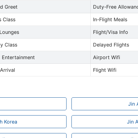
d Greet
Duty-Free Allowan
s Class
In-Flight Meals
 Lounges
Flight/Visa Info
y Class
Delayed Flights
t Entertainment
Airport Wifi
Arrival
Flight Wifi
Jin 
th Korea
Jin 