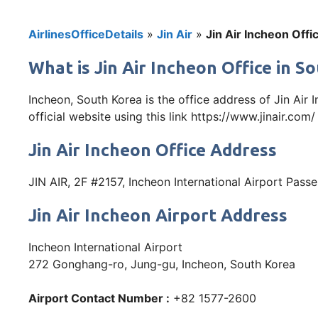
AirlinesOfficeDetails
»
Jin Air
»
Jin Air Incheon Offi
What is Jin Air Incheon Office in 
Incheon, South Korea is the office address of Jin Ai
official website using this link https://www.jinair.com/
Jin Air Incheon Office Address
JIN AIR, 2F #2157, Incheon International Airport Pas
Jin Air Incheon Airport Address
Incheon International Airport
272 Gonghang-ro, Jung-gu, Incheon, South Korea
Airport Contact Number :
+82 1577-2600