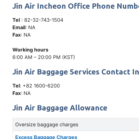
Jin Air Incheon Office Phone Num
Tel
: 82-32-743-1504
Email
: NA
Fax
: NA
Working hours
6:00 AM – 20:00 PM (KST)
Jin Air Baggage Services Contact I
Tel
: +82 1600-6200
Fax
: NA
Jin Air Baggage Allowance
Oversize baggage charges
Excess Baggage Charges