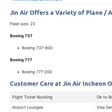
Jin Air Offers a Variety of Plane / 
Fleet size: 22
Boeing 737
Boeing 737-800
Boeing 777
Boeing 777-200
Customer Care at Jin Air Incheon Of
Flight Ticket Booking
Ok to B
Airport Lounges
Visa Se