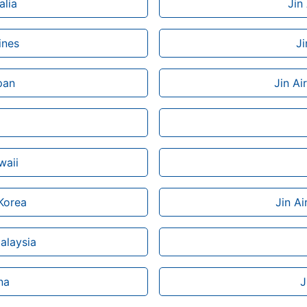
alia
Jin
ines
Ji
pan
Jin Ai
waii
 Korea
Jin Ai
Malaysia
na
J