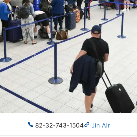
82-32-743-1504
Jin Air