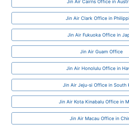
Jin Air Cairns Office in Austr
Jin Air Clark Office in Philipp
Jin Air Fukuoka Office in Ja
Jin Air Guam Office
Jin Air Honolulu Office in Ha
Jin Air Jeju-si Office in South
Jin Air Kota Kinabalu Office in 
Jin Air Macau Office in Chi