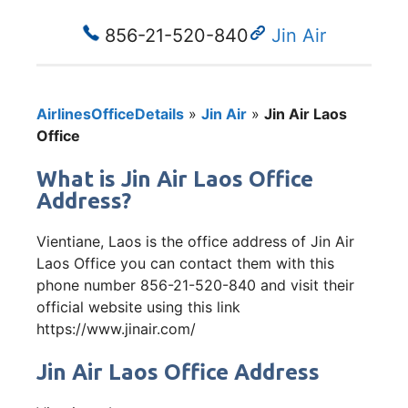
856-21-520-840
Jin Air
AirlinesOfficeDetails
»
Jin Air
»
Jin Air Laos
Office
What is Jin Air Laos Office
Address?
Vientiane, Laos is the office address of Jin Air
Laos Office you can contact them with this
phone number 856-21-520-840 and visit their
official website using this link
https://www.jinair.com/
Jin Air Laos Office Address