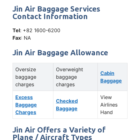
Jin Air Baggage Services
Contact Information
Tel
: +82 1600-6200
Fax
: NA
Jin Air Baggage Allowance
Oversize
Overweight
Cabin
baggage
baggage
Baggage
charges
charges
Excess
View
Checked
Baggage
Airlines
Baggage
Charges
Hand
Jin Air Offers a Variety of
Plane / Aircraft Types