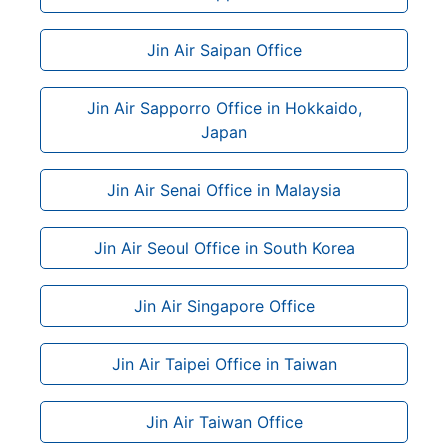
Jin Air Saipan Office
Jin Air Sapporro Office in Hokkaido,
Japan
Jin Air Senai Office in Malaysia
Jin Air Seoul Office in South Korea
Jin Air Singapore Office
Jin Air Taipei Office in Taiwan
Jin Air Taiwan Office