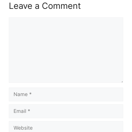
Leave a Comment
Comment
Name
Email
Website