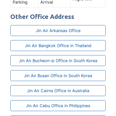
Parking
Arrival
Other Office Address
Jin Air Arkansas Office
Jin Air Bangkok Office in Thailand
Jin Air Bucheon-si Office in South Korea
Jin Air Busan Office in South Korea
Jin Air Cairns Office in Australia
Jin Air Cebu Office in Philippines