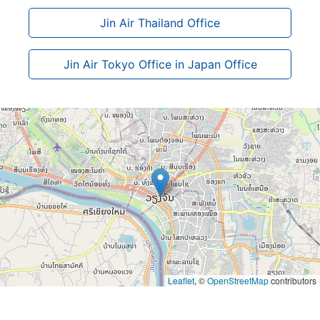
Jin Air Thailand Office
Jin Air Tokyo Office in Japan Office
Leaflet
, ©
OpenStreetMap
contributors