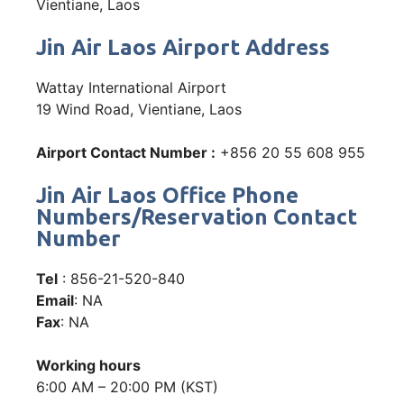
Vientiane, Laos
Jin Air Laos Airport Address
Wattay International Airport
19 Wind Road, Vientiane, Laos
Airport Contact Number :
+856 20 55 608 955
Jin Air Laos Office Phone
Numbers/Reservation Contact
Number
Tel
: 856-21-520-840
Email
: NA
Fax
: NA
Working hours
6:00 AM – 20:00 PM (KST)