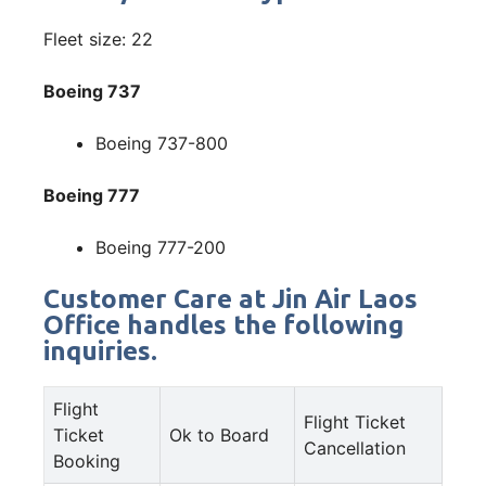
Fleet size: 22
Boeing 737
Boeing 737-800
Boeing 777
Boeing 777-200
Customer Care at Jin Air Laos
Office handles the following
inquiries.
Flight
Flight Ticket
Ticket
Ok to Board
Cancellation
Booking