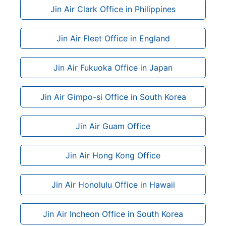
Jin Air Clark Office in Philippines
Jin Air Fleet Office in England
Jin Air Fukuoka Office in Japan
Jin Air Gimpo-si Office in South Korea
Jin Air Guam Office
Jin Air Hong Kong Office
Jin Air Honolulu Office in Hawaii
Jin Air Incheon Office in South Korea