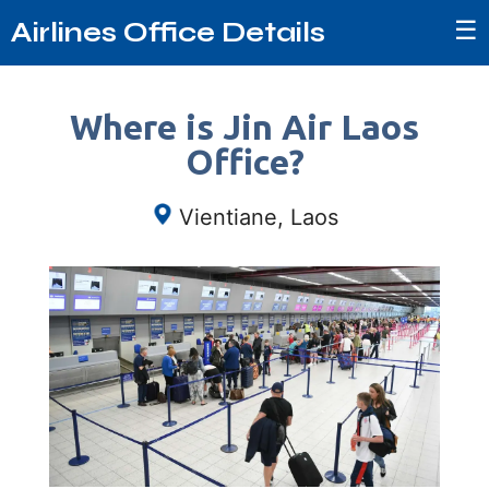
☰
Airlines Office Details
Where is Jin Air Laos
Office?
Vientiane, Laos