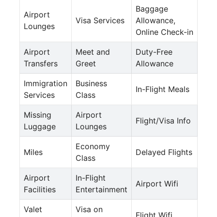
Baggage
Airport
Visa Services
Allowance,
Lounges
Online Check-in
Airport
Meet and
Duty-Free
Transfers
Greet
Allowance
Immigration
Business
In-Flight Meals
Services
Class
Missing
Airport
Flight/Visa Info
Luggage
Lounges
Economy
Miles
Delayed Flights
Class
Airport
In-Flight
Airport Wifi
Facilities
Entertainment
Valet
Visa on
Flight Wifi