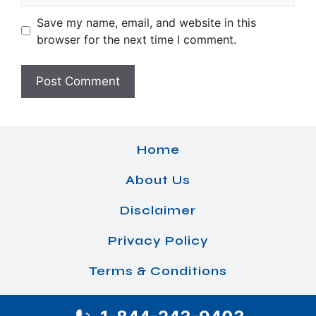
Save my name, email, and website in this
browser for the next time I comment.
Home
About Us
Disclaimer
Privacy Policy
Terms & Conditions
© 2026 Airlines Office Details