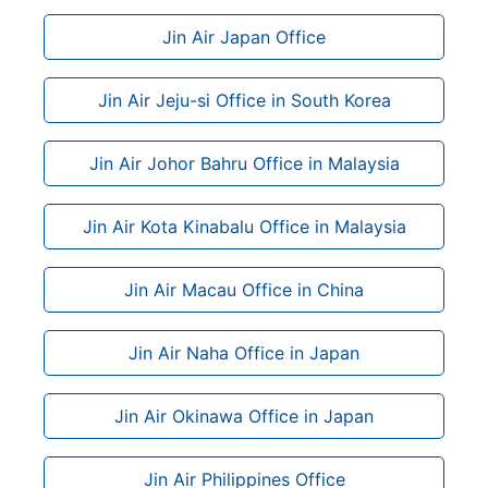
Jin Air Japan Office
Jin Air Jeju-si Office in South Korea
Jin Air Johor Bahru Office in Malaysia
Jin Air Kota Kinabalu Office in Malaysia
Jin Air Macau Office in China
Jin Air Naha Office in Japan
Jin Air Okinawa Office in Japan
Jin Air Philippines Office