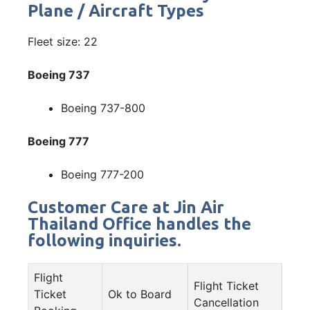
Plane / Aircraft Types
Fleet size: 22
Boeing 737
Boeing 737-800
Boeing 777
Boeing 777-200
Customer Care at Jin Air
Thailand Office handles the
following inquiries.
Flight
Flight Ticket
Ticket
Ok to Board
Cancellation