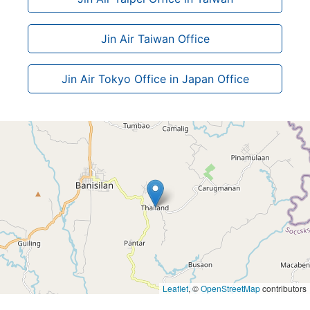
Jin Air Taiwan Office
Jin Air Tokyo Office in Japan Office
Leaflet
, ©
OpenStreetMap
contributors