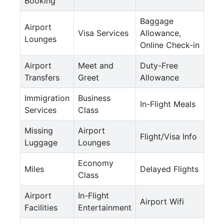
Booking
Baggage
Airport
Visa Services
Allowance,
Lounges
Online Check-in
Airport
Meet and
Duty-Free
Transfers
Greet
Allowance
Immigration
Business
In-Flight Meals
Services
Class
Missing
Airport
Flight/Visa Info
Luggage
Lounges
Economy
Miles
Delayed Flights
Class
Airport
In-Flight
Airport Wifi
Facilities
Entertainment