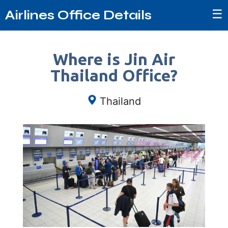
☰
Airlines Office Details
Where is Jin Air
Thailand Office?
Thailand