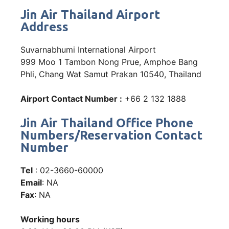
Jin Air Thailand Airport
Address
Suvarnabhumi International Airport
999 Moo 1 Tambon Nong Prue, Amphoe Bang
Phli, Chang Wat Samut Prakan 10540, Thailand
Airport Contact Number :
+66 2 132 1888
Jin Air Thailand Office Phone
Numbers/Reservation Contact
Number
Tel
: 02-3660-60000
Email
: NA
Fax
: NA
Working hours