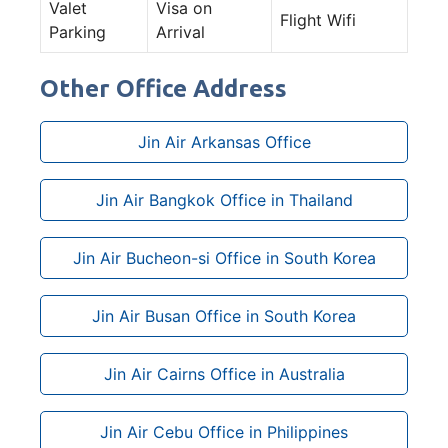
Valet
Visa on
Flight Wifi
Parking
Arrival
Other Office Address
Jin Air Arkansas Office
Jin Air Bangkok Office in Thailand
Jin Air Bucheon-si Office in South Korea
Jin Air Busan Office in South Korea
Jin Air Cairns Office in Australia
Jin Air Cebu Office in Philippines