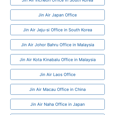
Jin Air Japan Office
Jin Air Jeju-si Office in South Korea
Jin Air Johor Bahru Office in Malaysia
Jin Air Kota Kinabalu Office in Malaysia
Jin Air Laos Office
Jin Air Macau Office in China
Jin Air Naha Office in Japan