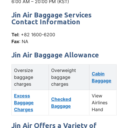
6:00 AM – 20:00 PM (KST)
Jin Air Baggage Services
Contact Information
Tel
: +82 1600-6200
Fax
: NA
Jin Air Baggage Allowance
Oversize
Overweight
Cabin
baggage
baggage
Baggage
charges
charges
Excess
View
Checked
Baggage
Airlines
Baggage
Charges
Hand
Jin Air Offers a Variety of