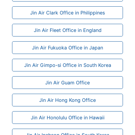
Jin Air Clark Office in Philippines
Jin Air Fleet Office in England
Jin Air Fukuoka Office in Japan
Jin Air Gimpo-si Office in South Korea
Jin Air Guam Office
Jin Air Hong Kong Office
Jin Air Honolulu Office in Hawaii
Jin Air Incheon Office in South Korea