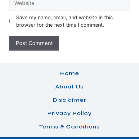
Save my name, email, and website in this
browser for the next time I comment.
Home
About Us
Disclaimer
Privacy Policy
Terms & Conditions