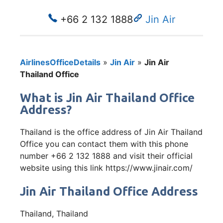
+66 2 132 1888
Jin Air
AirlinesOfficeDetails
»
Jin Air
»
Jin Air
Thailand Office
What is Jin Air Thailand Office
Address?
Thailand is the office address of Jin Air Thailand
Office you can contact them with this phone
number +66 2 132 1888 and visit their official
website using this link https://www.jinair.com/
Jin Air Thailand Office Address
Thailand, Thailand