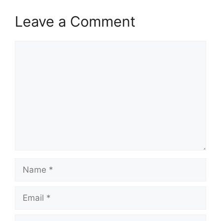
Leave a Comment
Comment
Name
Email
Website