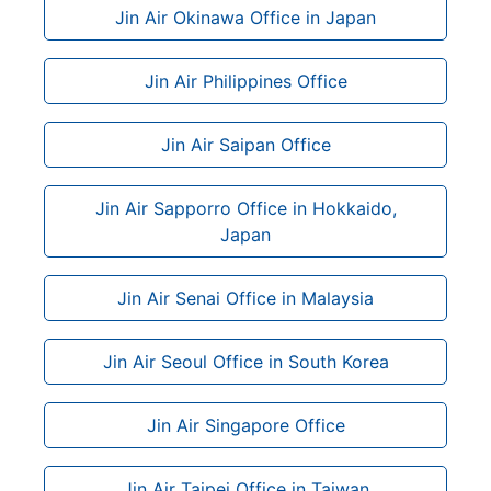
Jin Air Okinawa Office in Japan
Jin Air Philippines Office
Jin Air Saipan Office
Jin Air Sapporro Office in Hokkaido,
Japan
Jin Air Senai Office in Malaysia
Jin Air Seoul Office in South Korea
Jin Air Singapore Office
Jin Air Taipei Office in Taiwan