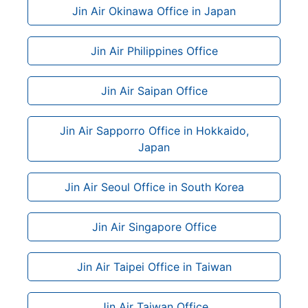
Jin Air Okinawa Office in Japan
Jin Air Philippines Office
Jin Air Saipan Office
Jin Air Sapporro Office in Hokkaido,
Japan
Jin Air Seoul Office in South Korea
Jin Air Singapore Office
Jin Air Taipei Office in Taiwan
Jin Air Taiwan Office