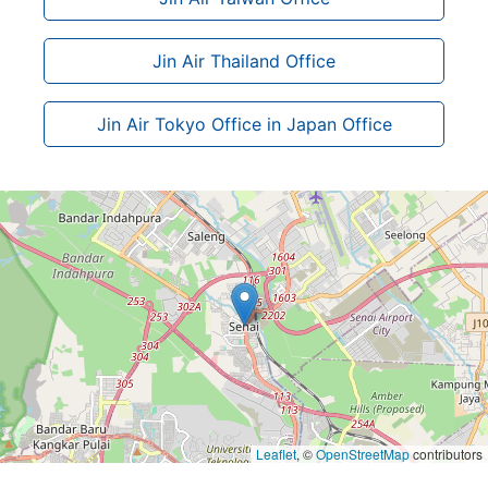
Jin Air Thailand Office
Jin Air Tokyo Office in Japan Office
Leaflet
, ©
OpenStreetMap
contributors