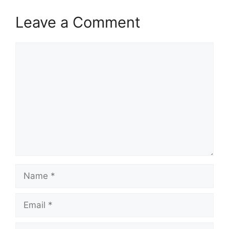
Leave a Comment
Comment
Name
Email
Website