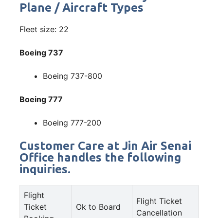
Plane / Aircraft Types
Fleet size: 22
Boeing 737
Boeing 737-800
Boeing 777
Boeing 777-200
Customer Care at Jin Air Senai
Office handles the following
inquiries.
Flight
Flight Ticket
Ticket
Ok to Board
Cancellation