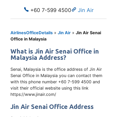
+60 7-599 4500
Jin Air
AirlinesOfficeDetails
»
Jin Air
»
Jin Air Senai
Office in Malaysia
What is Jin Air Senai Office in
Malaysia Address?
Senai, Malaysia is the office address of Jin Air
Senai Office in Malaysia you can contact them
with this phone number +60 7-599 4500 and
visit their official website using this link
https://www.jinair.com/
Jin Air Senai Office Address