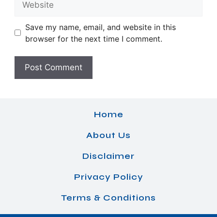
Save my name, email, and website in this
browser for the next time I comment.
Home
About Us
Disclaimer
Privacy Policy
Terms & Conditions