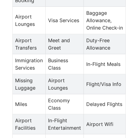
Booking
Baggage
Airport
Visa Services
Allowance,
Lounges
Online Check-in
Airport
Meet and
Duty-Free
Transfers
Greet
Allowance
Immigration
Business
In-Flight Meals
Services
Class
Missing
Airport
Flight/Visa Info
Luggage
Lounges
Economy
Miles
Delayed Flights
Class
Airport
In-Flight
Airport Wifi
Facilities
Entertainment