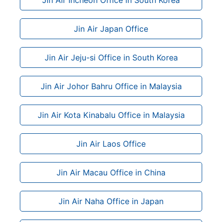
Jin Air Japan Office
Jin Air Jeju-si Office in South Korea
Jin Air Johor Bahru Office in Malaysia
Jin Air Kota Kinabalu Office in Malaysia
Jin Air Laos Office
Jin Air Macau Office in China
Jin Air Naha Office in Japan