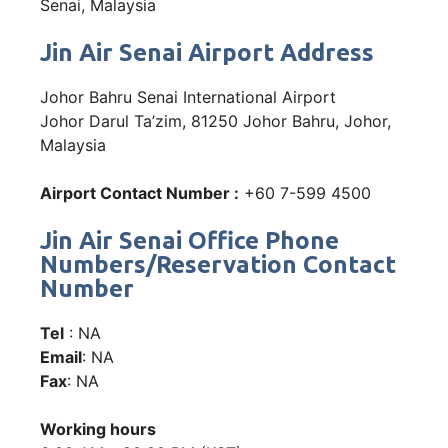
Senai, Malaysia
Jin Air Senai Airport Address
Johor Bahru Senai International Airport
Johor Darul Ta’zim, 81250 Johor Bahru, Johor,
Malaysia
Airport Contact Number :
+60 7-599 4500
Jin Air Senai Office Phone
Numbers/Reservation Contact
Number
Tel
: NA
Email
: NA
Fax
: NA
Working hours