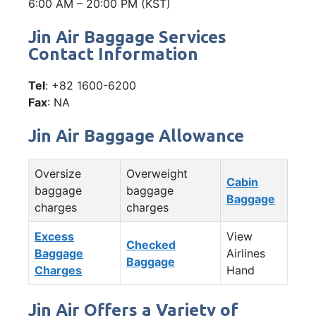
6:00 AM – 20:00 PM (KST)
Jin Air Baggage Services
Contact Information
Tel
: +82 1600-6200
Fax
: NA
Jin Air Baggage Allowance
Oversize
Overweight
Cabin
baggage
baggage
Baggage
charges
charges
Excess
View
Checked
Baggage
Airlines
Baggage
Charges
Hand
Jin Air Offers a Variety of