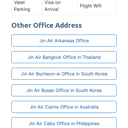
Valet
Visa on
Flight Wifi
Parking
Arrival
Other Office Address
Jin Air Arkansas Office
Jin Air Bangkok Office in Thailand
Jin Air Bucheon-si Office in South Korea
Jin Air Busan Office in South Korea
Jin Air Cairns Office in Australia
Jin Air Cebu Office in Philippines