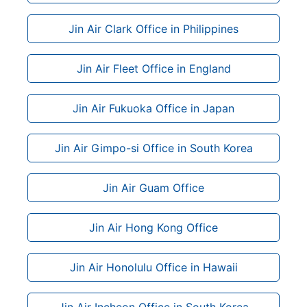
Jin Air Clark Office in Philippines
Jin Air Fleet Office in England
Jin Air Fukuoka Office in Japan
Jin Air Gimpo-si Office in South Korea
Jin Air Guam Office
Jin Air Hong Kong Office
Jin Air Honolulu Office in Hawaii
Jin Air Incheon Office in South Korea