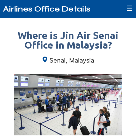
☰
Airlines Office Details
Where is Jin Air Senai
Office in Malaysia?
Senai, Malaysia