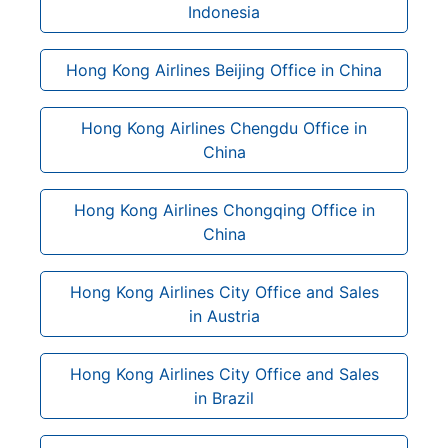
Indonesia
Hong Kong Airlines Beijing Office in China
Hong Kong Airlines Chengdu Office in
China
Hong Kong Airlines Chongqing Office in
China
Hong Kong Airlines City Office and Sales
in Austria
Hong Kong Airlines City Office and Sales
in Brazil