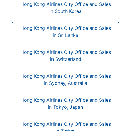
Hong Kong Airlines City Office and Sales
in South Korea
Hong Kong Airlines City Office and Sales
in Sri Lanka
Hong Kong Airlines City Office and Sales
in Switzerland
Hong Kong Airlines City Office and Sales
in Sydney, Australia
Hong Kong Airlines City Office and Sales
in Tokyo, Japan
Hong Kong Airlines City Office and Sales
in Turkey