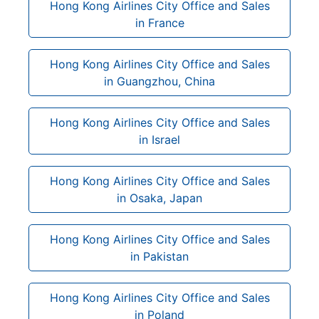
Hong Kong Airlines City Office and Sales
in France
Hong Kong Airlines City Office and Sales
in Guangzhou, China
Hong Kong Airlines City Office and Sales
in Israel
Hong Kong Airlines City Office and Sales
in Osaka, Japan
Hong Kong Airlines City Office and Sales
in Pakistan
Hong Kong Airlines City Office and Sales
in Poland