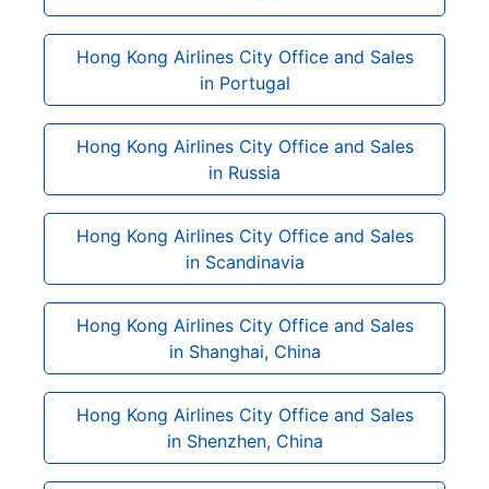
Hong Kong Airlines City Office and Sales
in Portugal
Hong Kong Airlines City Office and Sales
in Russia
Hong Kong Airlines City Office and Sales
in Scandinavia
Hong Kong Airlines City Office and Sales
in Shanghai, China
Hong Kong Airlines City Office and Sales
in Shenzhen, China