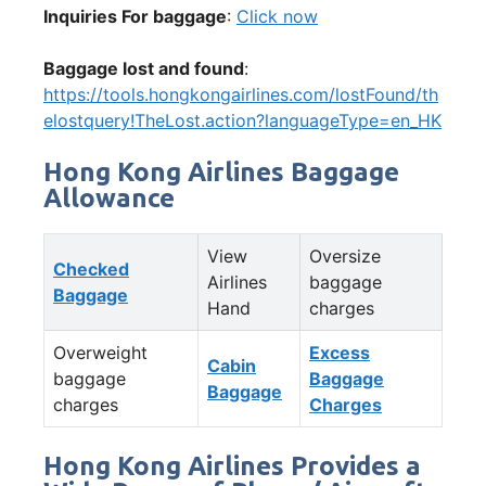
Inquiries For baggage
:
Click now
Baggage lost and found
:
https://tools.hongkongairlines.com/lostFound/th
elostquery!TheLost.action?languageType=en_HK
Hong Kong Airlines Baggage
Allowance
View
Oversize
Checked
Airlines
baggage
Baggage
Hand
charges
Overweight
Excess
Cabin
baggage
Baggage
Baggage
charges
Charges
Hong Kong Airlines Provides a