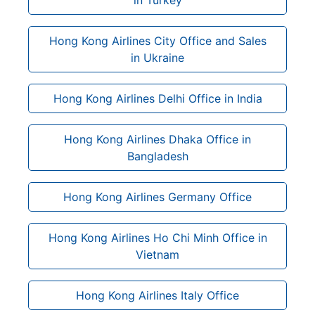
Hong Kong Airlines City Office and Sales
in Ukraine
Hong Kong Airlines Delhi Office in India
Hong Kong Airlines Dhaka Office in
Bangladesh
Hong Kong Airlines Germany Office
Hong Kong Airlines Ho Chi Minh Office in
Vietnam
Hong Kong Airlines Italy Office