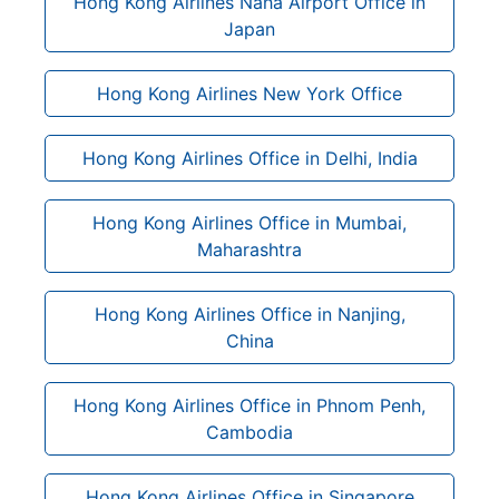
Hong Kong Airlines Naha Airport Office in
Japan
Hong Kong Airlines New York Office
Hong Kong Airlines Office in Delhi, India
Hong Kong Airlines Office in Mumbai,
Maharashtra
Hong Kong Airlines Office in Nanjing,
China
Hong Kong Airlines Office in Phnom Penh,
Cambodia
Hong Kong Airlines Office in Singapore