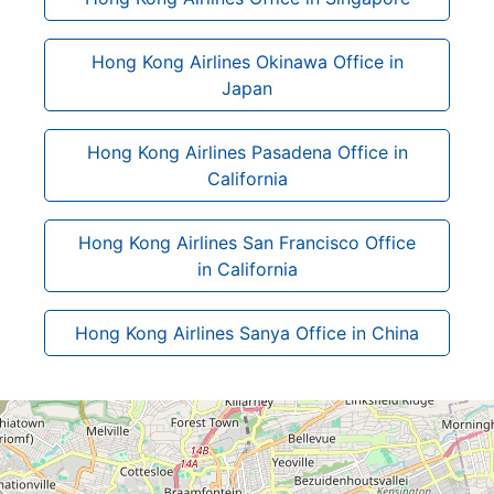
Hong Kong Airlines Okinawa Office in
Japan
Hong Kong Airlines Pasadena Office in
California
Hong Kong Airlines San Francisco Office
in California
Hong Kong Airlines Sanya Office in China