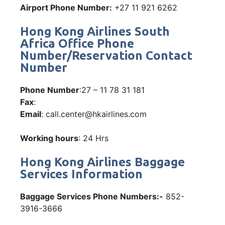
Airport Phone Number:
+27 11 921 6262
Hong Kong Airlines South
Africa Office Phone
Number/Reservation Contact
Number
Phone Number
:27 – 11 78 31 181
Fax
:
Email
: call.center@hkairlines.com
Working hours
: 24 Hrs
Hong Kong Airlines Baggage
Services Information
Baggage Services Phone Numbers:-
852-
3916-3666