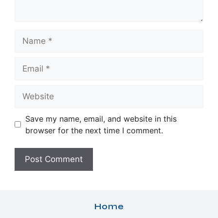
Name
Email
Website
Save my name, email, and website in this
browser for the next time I comment.
Home