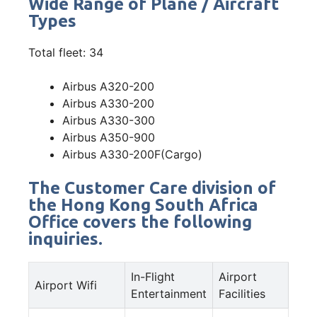
Wide Range of Plane / Aircraft
Types
Total fleet: 34
Airbus A320-200
Airbus A330-200
Airbus A330-300
Airbus A350-900
Airbus A330-200F(Cargo)
The Customer Care division of
the Hong Kong South Africa
Office covers the following
inquiries.
In-Flight
Airport
Airport Wifi
Entertainment
Facilities