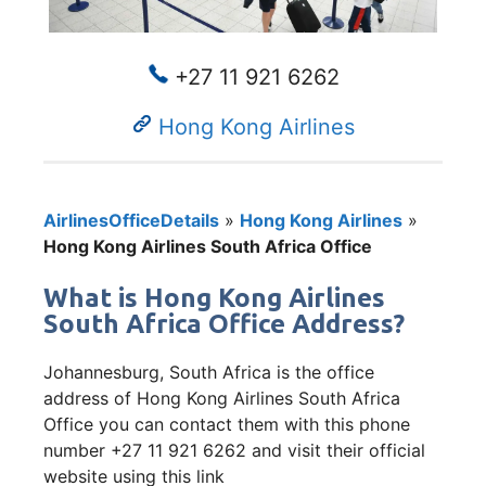
+27 11 921 6262
Hong Kong Airlines
AirlinesOfficeDetails
»
Hong Kong Airlines
»
Hong Kong Airlines South Africa Office
What is Hong Kong Airlines
South Africa Office Address?
Johannesburg, South Africa is the office
address of Hong Kong Airlines South Africa
Office you can contact them with this phone
number +27 11 921 6262 and visit their official
website using this link