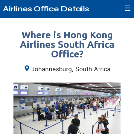
☰
Airlines Office Details
Where is Hong Kong
Airlines South Africa
Office?
Johannesburg, South Africa