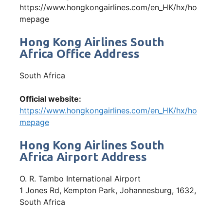
https://www.hongkongairlines.com/en_HK/hx/ho
mepage
Hong Kong Airlines South
Africa Office Address
South Africa
Official website:
https://www.hongkongairlines.com/en_HK/hx/ho
mepage
Hong Kong Airlines South
Africa Airport Address
O. R. Tambo International Airport
1 Jones Rd, Kempton Park, Johannesburg, 1632,
South Africa