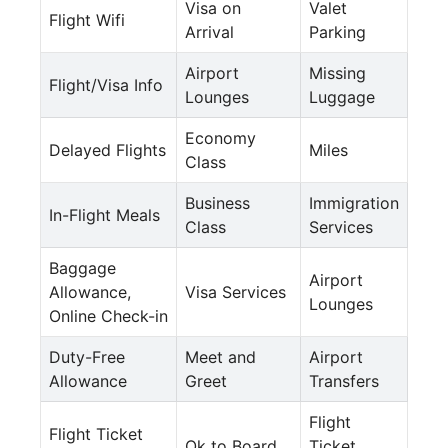
Visa on
Valet
Flight Wifi
Arrival
Parking
Airport
Missing
Flight/Visa Info
Lounges
Luggage
Economy
Delayed Flights
Miles
Class
Business
Immigration
In-Flight Meals
Class
Services
Baggage
Airport
Allowance,
Visa Services
Lounges
Online Check-in
Duty-Free
Meet and
Airport
Allowance
Greet
Transfers
Flight
Flight Ticket
Ok to Board
Ticket