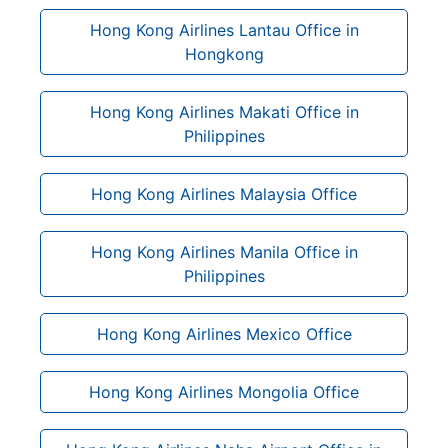
Hong Kong Airlines Lantau Office in
Hongkong
Hong Kong Airlines Makati Office in
Philippines
Hong Kong Airlines Malaysia Office
Hong Kong Airlines Manila Office in
Philippines
Hong Kong Airlines Mexico Office
Hong Kong Airlines Mongolia Office