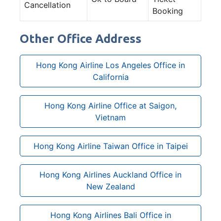
Cancellation
Booking
Other Office Address
Hong Kong Airline Los Angeles Office in
California
Hong Kong Airline Office at Saigon,
Vietnam
Hong Kong Airline Taiwan Office in Taipei
Hong Kong Airlines Auckland Office in
New Zealand
Hong Kong Airlines Bali Office in