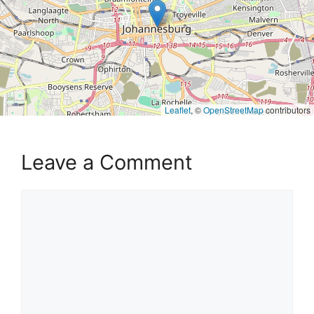
Leaflet
, ©
OpenStreetMap
contributors
Leave a Comment
Comment