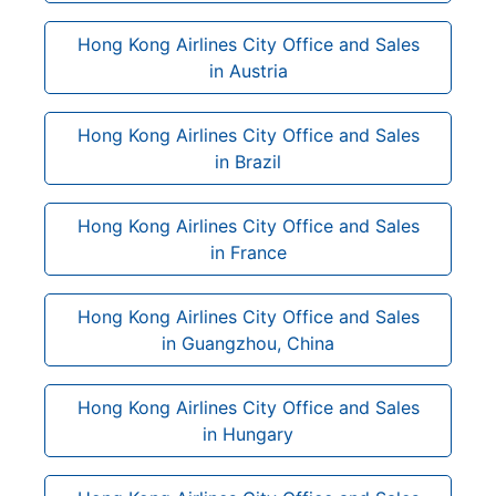
Hong Kong Airlines City Office and Sales
in Austria
Hong Kong Airlines City Office and Sales
in Brazil
Hong Kong Airlines City Office and Sales
in France
Hong Kong Airlines City Office and Sales
in Guangzhou, China
Hong Kong Airlines City Office and Sales
in Hungary