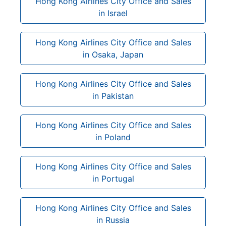
Hong Kong Airlines City Office and Sales
in Israel
Hong Kong Airlines City Office and Sales
in Osaka, Japan
Hong Kong Airlines City Office and Sales
in Pakistan
Hong Kong Airlines City Office and Sales
in Poland
Hong Kong Airlines City Office and Sales
in Portugal
Hong Kong Airlines City Office and Sales
in Russia