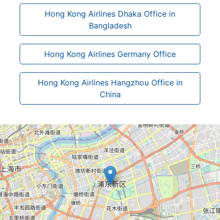
Hong Kong Airlines Dhaka Office in
Bangladesh
Hong Kong Airlines Germany Office
Hong Kong Airlines Hangzhou Office in
China