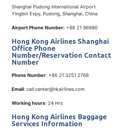
Shanghai Pudong International Airport
Yingbin Expy, Pudong, Shanghai, China
Airport Phone Number:
+86 21 96990
Hong Kong Airlines Shanghai
Office Phone
Number/Reservation Contact
Number
Phone Number
: +86 21 3251 2768
Email
: call.center@hkairlines.com
Working hours
: 24 Hrs
Hong Kong Airlines Baggage
Services Information