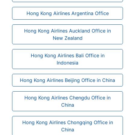
Hong Kong Airlines Argentina Office
Hong Kong Airlines Auckland Office in
New Zealand
Hong Kong Airlines Bali Office in
Indonesia
Hong Kong Airlines Beijing Office in China
Hong Kong Airlines Chengdu Office in
China
Hong Kong Airlines Chongqing Office in
China