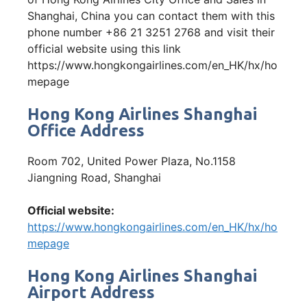
Shanghai, China you can contact them with this
phone number +86 21 3251 2768 and visit their
official website using this link
https://www.hongkongairlines.com/en_HK/hx/ho
mepage
Hong Kong Airlines Shanghai
Office Address
Room 702, United Power Plaza, No.1158
Jiangning Road, Shanghai
Official website:
https://www.hongkongairlines.com/en_HK/hx/ho
mepage
Hong Kong Airlines Shanghai
Airport Address