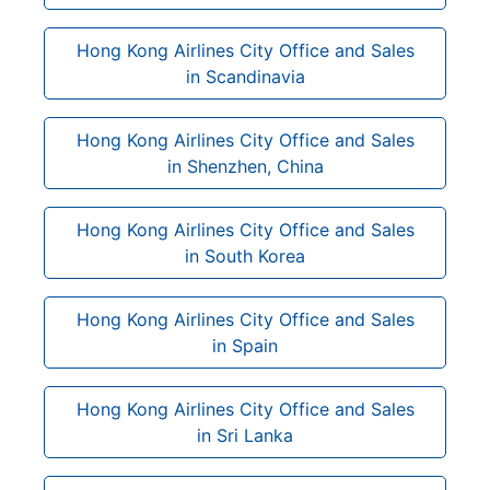
Hong Kong Airlines City Office and Sales
in Scandinavia
Hong Kong Airlines City Office and Sales
in Shenzhen, China
Hong Kong Airlines City Office and Sales
in South Korea
Hong Kong Airlines City Office and Sales
in Spain
Hong Kong Airlines City Office and Sales
in Sri Lanka