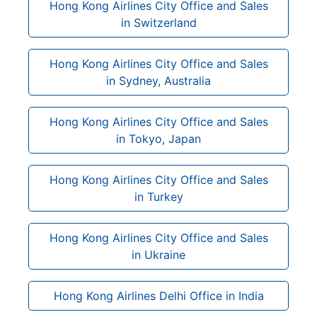
Hong Kong Airlines City Office and Sales
in Switzerland
Hong Kong Airlines City Office and Sales
in Sydney, Australia
Hong Kong Airlines City Office and Sales
in Tokyo, Japan
Hong Kong Airlines City Office and Sales
in Turkey
Hong Kong Airlines City Office and Sales
in Ukraine
Hong Kong Airlines Delhi Office in India