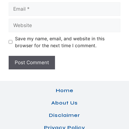
Email
Website
Save my name, email, and website in this
browser for the next time I comment.
Home
About Us
Disclaimer
Privacy Policy