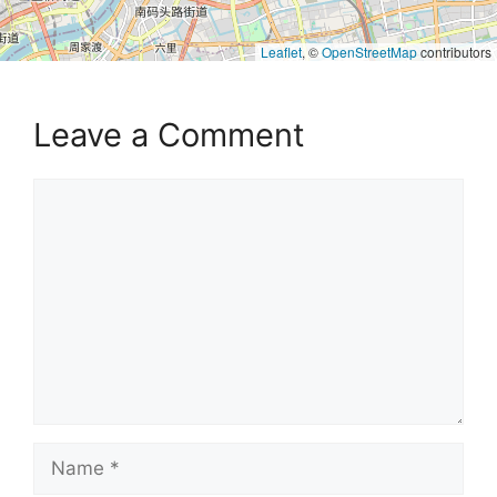
Leaflet
, ©
OpenStreetMap
contributors
Leave a Comment
Comment
Name