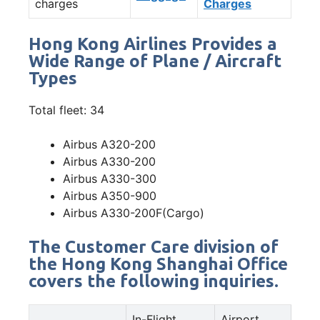
charges
Charges
Hong Kong Airlines Provides a
Wide Range of Plane / Aircraft
Types
Total fleet: 34
Airbus A320-200
Airbus A330-200
Airbus A330-300
Airbus A350-900
Airbus A330-200F(Cargo)
The Customer Care division of
the Hong Kong Shanghai Office
covers the following inquiries.
In-Flight
Airport