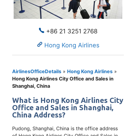
+86 21 3251 2768
Hong Kong Airlines
AirlinesOfficeDetails
»
Hong Kong Airlines
»
Hong Kong Airlines City Office and Sales in
Shanghai, China
What is Hong Kong Airlines City
Office and Sales in Shanghai,
China Address?
Pudong, Shanghai, China is the office address
of Hong Kong Airlines City Office and Sales in