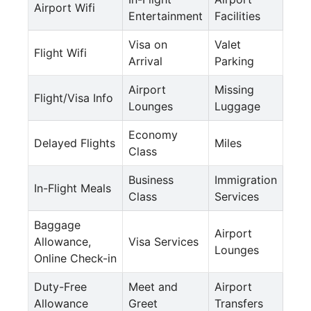
Airport Wifi
Entertainment
Facilities
Visa on
Valet
Flight Wifi
Arrival
Parking
Airport
Missing
Flight/Visa Info
Lounges
Luggage
Economy
Delayed Flights
Miles
Class
Business
Immigration
In-Flight Meals
Class
Services
Baggage
Airport
Allowance,
Visa Services
Lounges
Online Check-in
Duty-Free
Meet and
Airport
Allowance
Greet
Transfers