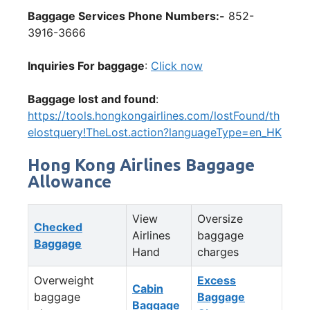
Baggage Services Phone Numbers:-
852-
3916-3666
Inquiries For baggage
:
Click now
Baggage lost and found
:
https://tools.hongkongairlines.com/lostFound/th
elostquery!TheLost.action?languageType=en_HK
Hong Kong Airlines Baggage
Allowance
View
Oversize
Checked
Airlines
baggage
Baggage
Hand
charges
Overweight
Excess
Cabin
baggage
Baggage
Baggage