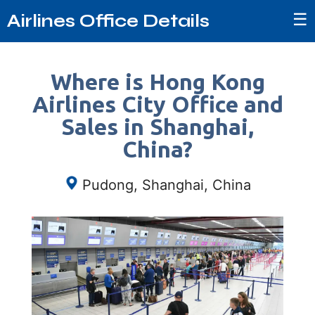
☰
Airlines Office Details
Where is Hong Kong
Airlines City Office and
Sales in Shanghai,
China?
Pudong, Shanghai, China