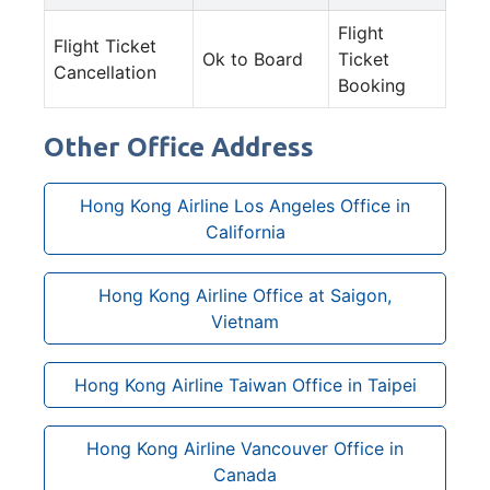
Flight
Flight Ticket
Ok to Board
Ticket
Cancellation
Booking
Other Office Address
Hong Kong Airline Los Angeles Office in
California
Hong Kong Airline Office at Saigon,
Vietnam
Hong Kong Airline Taiwan Office in Taipei
Hong Kong Airline Vancouver Office in
Canada