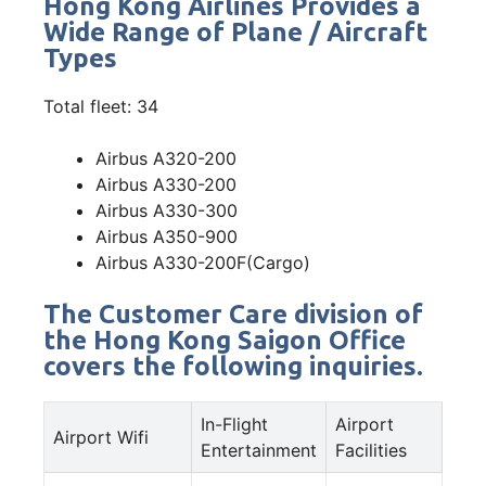
Hong Kong Airlines Provides a
Wide Range of Plane / Aircraft
Types
Total fleet: 34
Airbus A320-200
Airbus A330-200
Airbus A330-300
Airbus A350-900
Airbus A330-200F(Cargo)
The Customer Care division of
the Hong Kong Saigon Office
covers the following inquiries.
In-Flight
Airport
Airport Wifi
Entertainment
Facilities