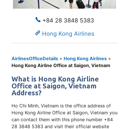
+84 28 3848 5383
Hong Kong Airlines
AirlinesOfficeDetails
»
Hong Kong Airlines
»
Hong Kong Airline Office at Saigon, Vietnam
What is Hong Kong Airline
Office at Saigon, Vietnam
Address?
Ho Chi Minh, Vietnam is the office address of
Hong Kong Airline Office at Saigon, Vietnam you
can contact them with this phone number +84
28 3848 5383 and visit their official website