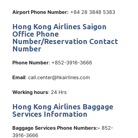
Airport Phone Number:
+84 28 3848 5383
Hong Kong Airlines Saigon
Office Phone
Number/Reservation Contact
Number
Phone Number
: +852-3916-3666
Email
: call.center@hkairlines.com
Working hours
: 24 Hrs
Hong Kong Airlines Baggage
Services Information
Baggage Services Phone Numbers:-
852-
3916-3666