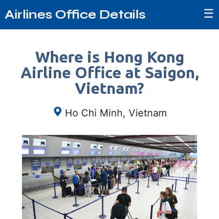
☰
Airlines Office Details
Where is Hong Kong
Airline Office at Saigon,
Vietnam?
Ho Chi Minh, Vietnam