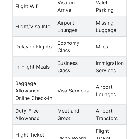
Visa on
Valet
Flight Wifi
Arrival
Parking
Airport
Missing
Flight/Visa Info
Lounges
Luggage
Economy
Delayed Flights
Miles
Class
Business
Immigration
In-Flight Meals
Class
Services
Baggage
Airport
Allowance,
Visa Services
Lounges
Online Check-in
Duty-Free
Meet and
Airport
Allowance
Greet
Transfers
Flight
Flight Ticket
Ok to Board
Ticket