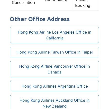
Cancellation
Booking
Other Office Address
Hong Kong Airline Los Angeles Office in
California
Hong Kong Airline Taiwan Office in Taipei
Hong Kong Airline Vancouver Office in
Canada
Hong Kong Airlines Argentina Office
Hong Kong Airlines Auckland Office in
New Zealand