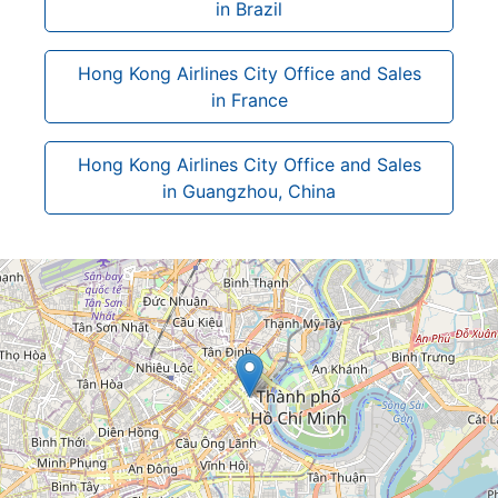
in Brazil
Hong Kong Airlines City Office and Sales
in France
Hong Kong Airlines City Office and Sales
in Guangzhou, China