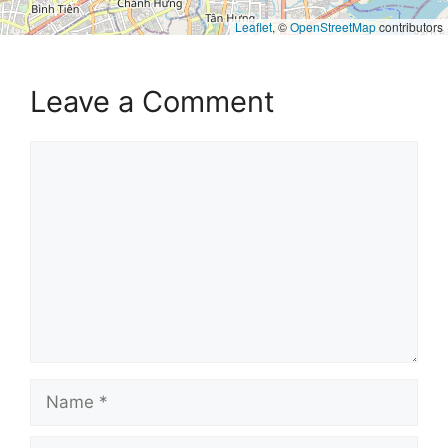
Leaflet
, ©
OpenStreetMap
contributors
Leave a Comment
Comment
Name
Email