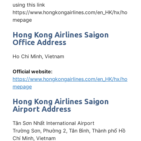
using this link
https://www.hongkongairlines.com/en_HK/hx/ho
mepage
Hong Kong Airlines Saigon
Office Address
Ho Chi Minh, Vietnam
Official website:
https://www.hongkongairlines.com/en_HK/hx/ho
mepage
Hong Kong Airlines Saigon
Airport Address
Tân Sơn Nhất International Airport
Trường Sơn, Phường 2, Tân Bình, Thành phố Hồ
Chí Minh, Vietnam