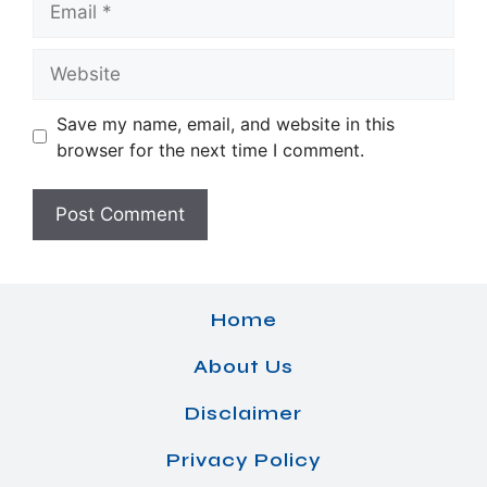
Website
Save my name, email, and website in this
browser for the next time I comment.
Home
About Us
Disclaimer
Privacy Policy