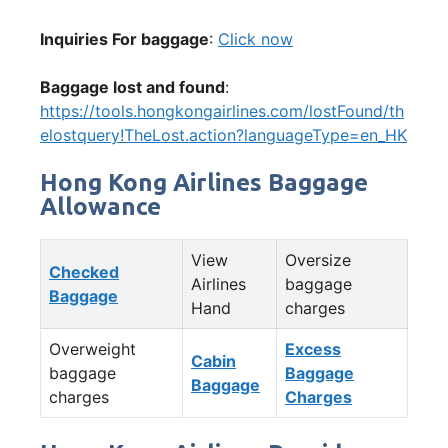
Inquiries For baggage
:
Click now
Baggage lost and found
:
https://tools.hongkongairlines.com/lostFound/th
elostquery!TheLost.action?languageType=en_HK
Hong Kong Airlines Baggage
Allowance
View
Oversize
Checked
Airlines
baggage
Baggage
Hand
charges
Overweight
Excess
Cabin
baggage
Baggage
Baggage
charges
Charges