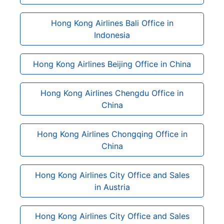
Hong Kong Airlines Bali Office in
Indonesia
Hong Kong Airlines Beijing Office in China
Hong Kong Airlines Chengdu Office in
China
Hong Kong Airlines Chongqing Office in
China
Hong Kong Airlines City Office and Sales
in Austria
Hong Kong Airlines City Office and Sales