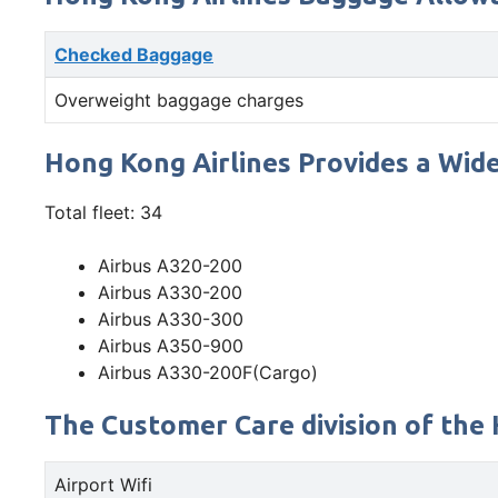
Checked Baggage
Overweight baggage charges
Hong Kong Airlines Provides a Wide
Total fleet: 34
Airbus A320-200
Airbus A330-200
Airbus A330-300
Airbus A350-900
Airbus A330-200F(Cargo)
The Customer Care division of the 
Airport Wifi