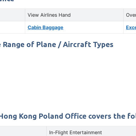
View Airlines Hand
Ove
Cabin Baggage
Exc
 Range of Plane / Aircraft Types
Hong Kong Poland Office covers the fol
In-Flight Entertainment