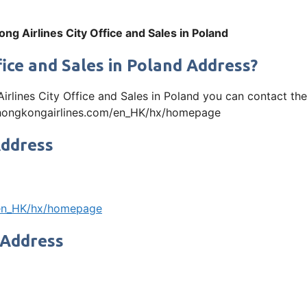
ng Airlines City Office and Sales in Poland
fice and Sales in Poland Address?
Airlines City Office and Sales in Poland you can contact 
www.hongkongairlines.com/en_HK/hx/homepage
Address
/en_HK/hx/homepage
 Address