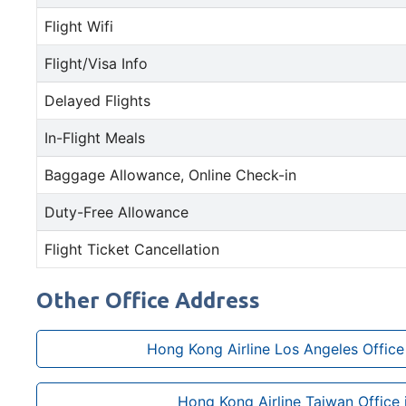
Flight Wifi
Flight/Visa Info
Delayed Flights
In-Flight Meals
Baggage Allowance, Online Check-in
Duty-Free Allowance
Flight Ticket Cancellation
Other Office Address
Hong Kong Airline Los Angeles Office 
Hong Kong Airline Taiwan Office i