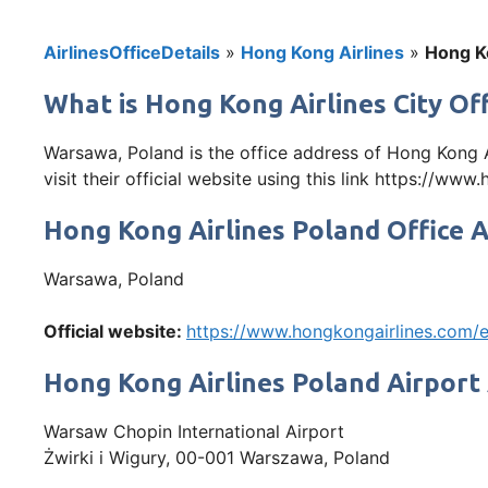
AirlinesOfficeDetails
»
Hong Kong Airlines
»
Hong Ko
What is Hong Kong Airlines City Of
Warsawa, Poland is the office address of Hong Kong 
visit their official website using this link https://
Hong Kong Airlines Poland Office 
Warsawa, Poland
Official website:
https://www.hongkongairlines.com
Hong Kong Airlines Poland Airport
Warsaw Chopin International Airport
Żwirki i Wigury, 00-001 Warszawa, Poland