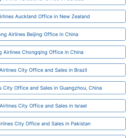
rlines Auckland Office in New Zealand
g Airlines Beijing Office in China
 Airlines Chongqing Office in China
rlines City Office and Sales in Brazil
s City Office and Sales in Guangzhou, China
rlines City Office and Sales in Israel
lines City Office and Sales in Pakistan