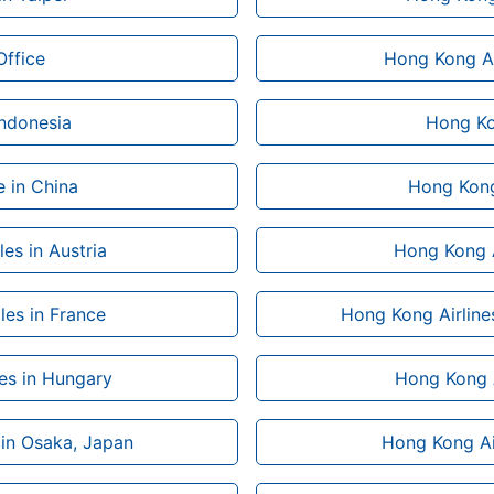
Office
Hong Kong Ai
Indonesia
Hong Kon
 in China
Hong Kong
es in Austria
Hong Kong Ai
les in France
Hong Kong Airline
les in Hungary
Hong Kong Ai
 in Osaka, Japan
Hong Kong Air