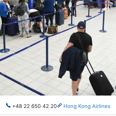
+48 22 650 42 20
Hong Kong Airlines