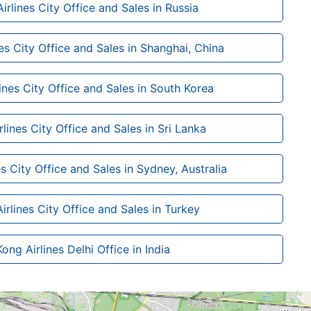
rlines City Office and Sales in Russia
es City Office and Sales in Shanghai, China
nes City Office and Sales in South Korea
lines City Office and Sales in Sri Lanka
s City Office and Sales in Sydney, Australia
rlines City Office and Sales in Turkey
ng Airlines Delhi Office in India