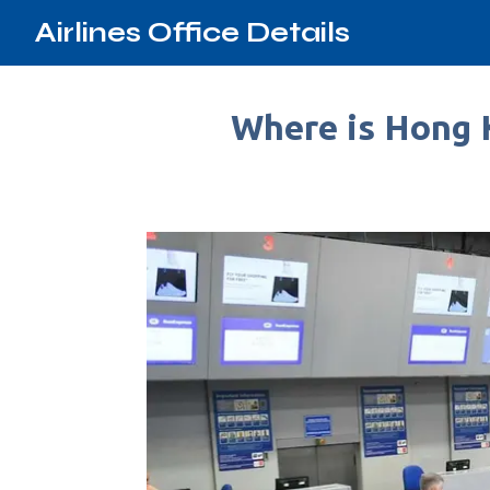
Airlines Office Details
Where is Hong K