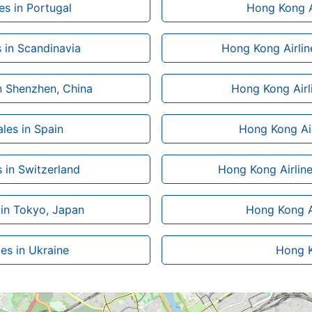
es in Portugal
Hong Kong Ai
s in Scandinavia
Hong Kong Airlin
in Shenzhen, China
Hong Kong Airli
les in Spain
Hong Kong Air
 in Switzerland
Hong Kong Airline
 in Tokyo, Japan
Hong Kong Ai
es in Ukraine
Hong Ko