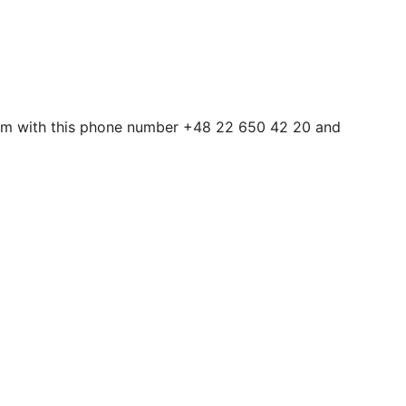
them with this phone number +48 22 650 42 20 and