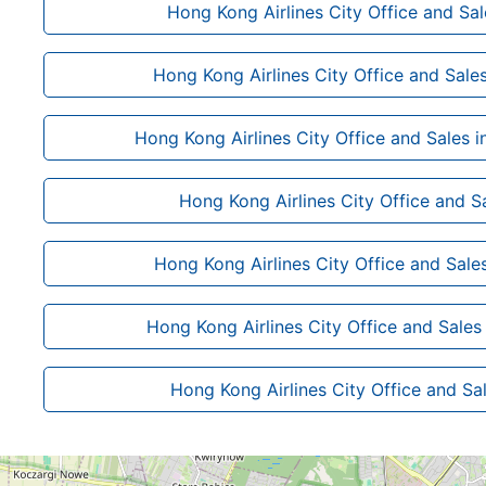
Hong Kong Airlines City Office and Sal
Hong Kong Airlines City Office and Sale
Hong Kong Airlines City Office and Sales 
Hong Kong Airlines City Office and Sa
Hong Kong Airlines City Office and Sales
Hong Kong Airlines City Office and Sales
Hong Kong Airlines City Office and Sal