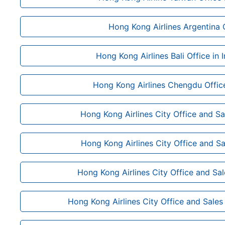
Hong Kong Airlines Argentina 
Hong Kong Airlines Bali Office in 
Hong Kong Airlines Chengdu Office
Hong Kong Airlines City Office and Sal
Hong Kong Airlines City Office and Sa
Hong Kong Airlines City Office and Sa
Hong Kong Airlines City Office and Sales