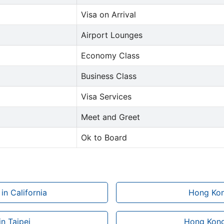
Visa on Arrival
Airport Lounges
Economy Class
Business Class
Visa Services
Meet and Greet
Ok to Board
in California
Hong Kong
n Taipei
Hong Kong 