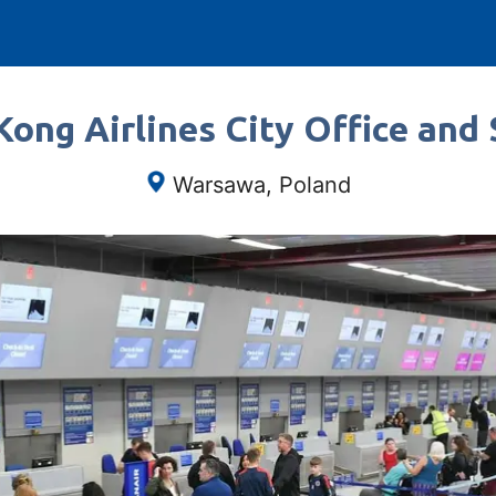
ong Airlines City Office and 
Warsawa, Poland