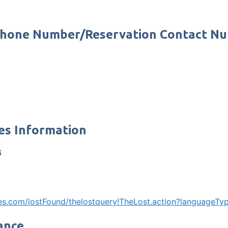
 Phone Number/Reservation Contact N
es Information
6
ines.com/lostFound/thelostquery!TheLost.action?languageT
ance