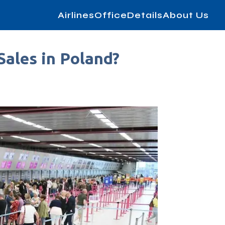
AirlinesOfficeDetails
About Us
Sales in Poland?