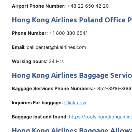
Airport Phone Number:
+48 22 650 42 20
Hong Kong Airlines Poland Office
Phone Number
: +1 800 380 6541
Email
: call.center@hkairlines.com
Working hours
: 24 Hrs
Hong Kong Airlines Baggage Servic
Baggage Services Phone Numbers:-
852-3916-366
Inquiries For baggage
:
Click now
Baggage lost and found
:
https://tools.hongkongairl
Hong Kong Airlines Baggage Allow