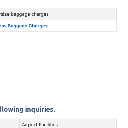
rsize baggage charges
ess Baggage Charges
lowing inquiries.
Airport Facilities