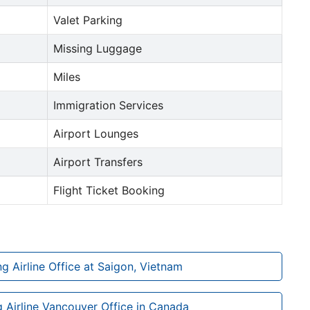
Valet Parking
Missing Luggage
Miles
Immigration Services
Airport Lounges
Airport Transfers
Flight Ticket Booking
 Airline Office at Saigon, Vietnam
Airline Vancouver Office in Canada