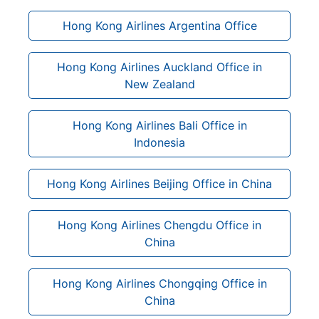
Hong Kong Airlines Argentina Office
Hong Kong Airlines Auckland Office in
New Zealand
Hong Kong Airlines Bali Office in
Indonesia
Hong Kong Airlines Beijing Office in China
Hong Kong Airlines Chengdu Office in
China
Hong Kong Airlines Chongqing Office in
China