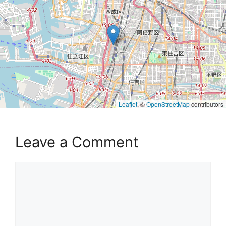
Leaflet
, ©
OpenStreetMap
contributors
Leave a Comment
Comment