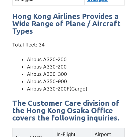
Hong Kong Airlines Provides a
Wide Range of Plane / Aircraft
Types
Total fleet: 34
Airbus A320-200
Airbus A330-200
Airbus A330-300
Airbus A350-900
Airbus A330-200F(Cargo)
The Customer Care division of
the Hong Kong Osaka Office
covers the following inquiries.
In-Flight
Airport