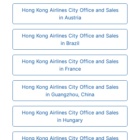
Hong Kong Airlines City Office and Sales
in Austria
Hong Kong Airlines City Office and Sales
in Brazil
Hong Kong Airlines City Office and Sales
in France
Hong Kong Airlines City Office and Sales
in Guangzhou, China
Hong Kong Airlines City Office and Sales
in Hungary
Hong Kong Airlines City Office and Sales