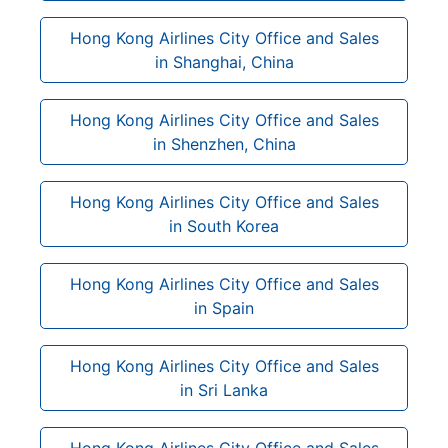
Hong Kong Airlines City Office and Sales
in Shanghai, China
Hong Kong Airlines City Office and Sales
in Shenzhen, China
Hong Kong Airlines City Office and Sales
in South Korea
Hong Kong Airlines City Office and Sales
in Spain
Hong Kong Airlines City Office and Sales
in Sri Lanka
Hong Kong Airlines City Office and Sales