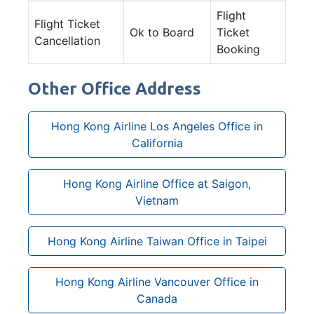
Flight
Flight Ticket
Ok to Board
Ticket
Cancellation
Booking
Other Office Address
Hong Kong Airline Los Angeles Office in
California
Hong Kong Airline Office at Saigon,
Vietnam
Hong Kong Airline Taiwan Office in Taipei
Hong Kong Airline Vancouver Office in
Canada