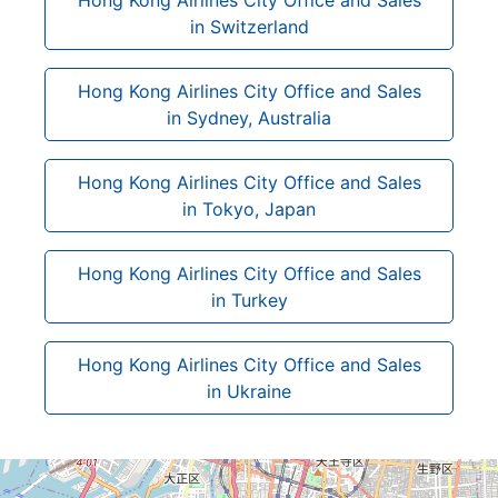
in Switzerland
Hong Kong Airlines City Office and Sales
in Sydney, Australia
Hong Kong Airlines City Office and Sales
in Tokyo, Japan
Hong Kong Airlines City Office and Sales
in Turkey
Hong Kong Airlines City Office and Sales
in Ukraine