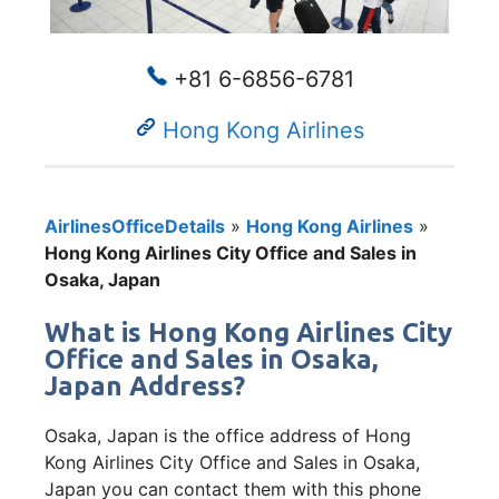
+81 6-6856-6781
Hong Kong Airlines
AirlinesOfficeDetails
»
Hong Kong Airlines
»
Hong Kong Airlines City Office and Sales in
Osaka, Japan
What is Hong Kong Airlines City
Office and Sales in Osaka,
Japan Address?
Osaka, Japan is the office address of Hong
Kong Airlines City Office and Sales in Osaka,
Japan you can contact them with this phone