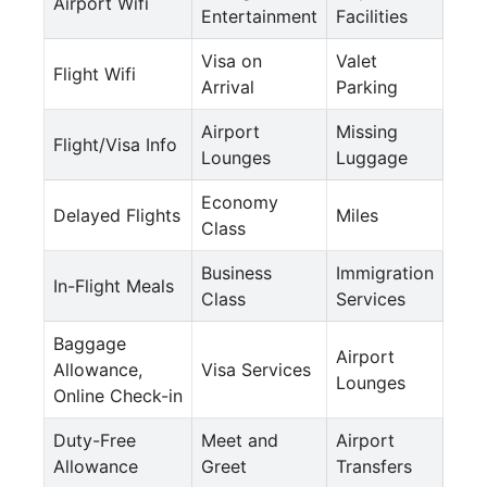
Airport Wifi
Entertainment
Facilities
Visa on
Valet
Flight Wifi
Arrival
Parking
Airport
Missing
Flight/Visa Info
Lounges
Luggage
Economy
Delayed Flights
Miles
Class
Business
Immigration
In-Flight Meals
Class
Services
Baggage
Airport
Allowance,
Visa Services
Lounges
Online Check-in
Duty-Free
Meet and
Airport
Allowance
Greet
Transfers