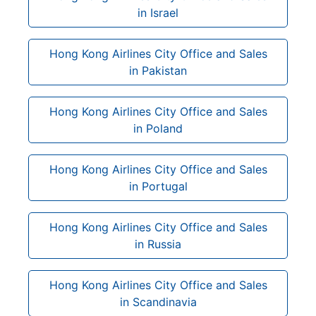
in Israel
Hong Kong Airlines City Office and Sales
in Pakistan
Hong Kong Airlines City Office and Sales
in Poland
Hong Kong Airlines City Office and Sales
in Portugal
Hong Kong Airlines City Office and Sales
in Russia
Hong Kong Airlines City Office and Sales
in Scandinavia