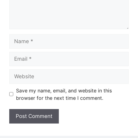
Name
Email
Website
Save my name, email, and website in this
browser for the next time I comment.