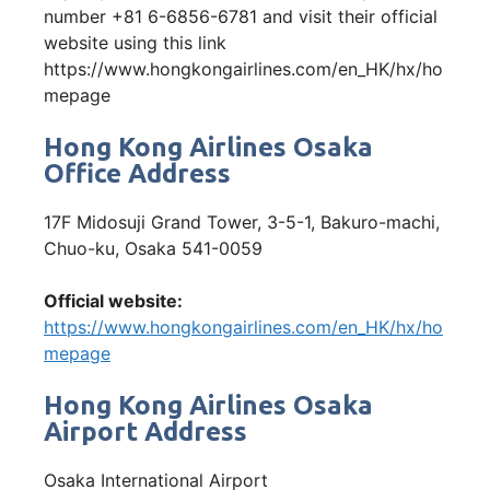
number +81 6-6856-6781 and visit their official
website using this link
https://www.hongkongairlines.com/en_HK/hx/ho
mepage
Hong Kong Airlines Osaka
Office Address
17F Midosuji Grand Tower, 3-5-1, Bakuro-machi,
Chuo-ku, Osaka 541-0059
Official website:
https://www.hongkongairlines.com/en_HK/hx/ho
mepage
Hong Kong Airlines Osaka
Airport Address
Osaka International Airport