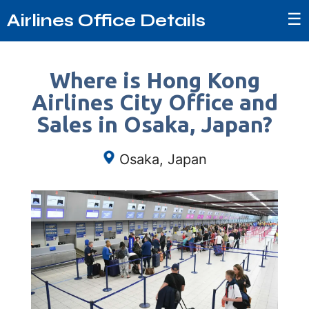
☰
Airlines Office Details
Where is Hong Kong
Airlines City Office and
Sales in Osaka, Japan?
Osaka, Japan