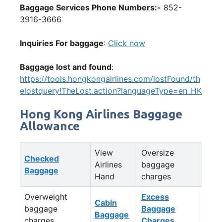
Baggage Services Phone Numbers:-
852-
3916-3666
Inquiries For baggage
:
Click now
Baggage lost and found
:
https://tools.hongkongairlines.com/lostFound/th
elostquery!TheLost.action?languageType=en_HK
Hong Kong Airlines Baggage
Allowance
View
Oversize
Checked
Airlines
baggage
Baggage
Hand
charges
Overweight
Excess
Cabin
baggage
Baggage
Baggage
charges
Charges