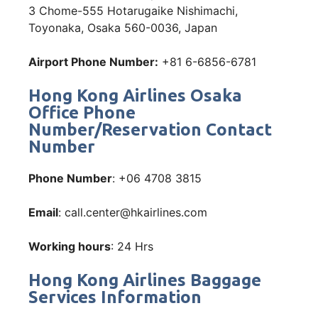
3 Chome-555 Hotarugaike Nishimachi,
Toyonaka, Osaka 560-0036, Japan
Airport Phone Number:
+81 6-6856-6781
Hong Kong Airlines Osaka
Office Phone
Number/Reservation Contact
Number
Phone Number
: +06 4708 3815
Email
: call.center@hkairlines.com
Working hours
: 24 Hrs
Hong Kong Airlines Baggage
Services Information