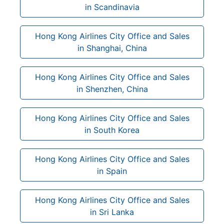
in Scandinavia
Hong Kong Airlines City Office and Sales
in Shanghai, China
Hong Kong Airlines City Office and Sales
in Shenzhen, China
Hong Kong Airlines City Office and Sales
in South Korea
Hong Kong Airlines City Office and Sales
in Spain
Hong Kong Airlines City Office and Sales
in Sri Lanka