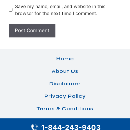
Save my name, email, and website in this
browser for the next time I comment.
Home
About Us
Disclaimer
Privacy Policy
Terms & Conditions
1-844-243-9403
© 2026 Airlines Office Details