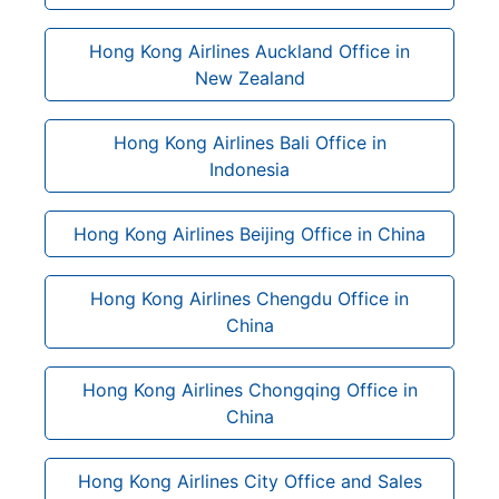
Hong Kong Airlines Auckland Office in
New Zealand
Hong Kong Airlines Bali Office in
Indonesia
Hong Kong Airlines Beijing Office in China
Hong Kong Airlines Chengdu Office in
China
Hong Kong Airlines Chongqing Office in
China
Hong Kong Airlines City Office and Sales