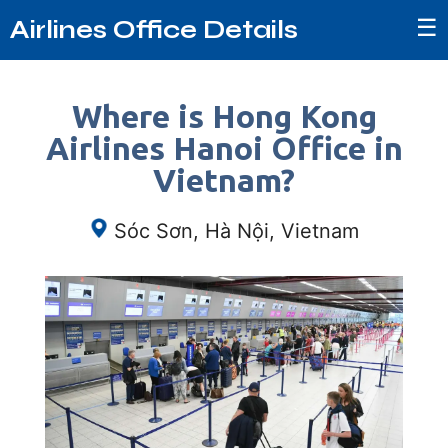
☰
Airlines Office Details
Where is Hong Kong
Airlines Hanoi Office in
Vietnam?
Sóc Sơn, Hà Nội, Vietnam