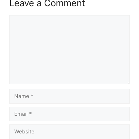
Leave a Comment
Comment
Name
Email
Website