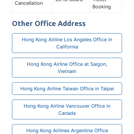
Cancellation
Booking
Other Office Address
Hong Kong Airline Los Angeles Office in
California
Hong Kong Airline Office at Saigon,
Vietnam
Hong Kong Airline Taiwan Office in Taipei
Hong Kong Airline Vancouver Office in
Canada
Hong Kong Airlines Argentina Office