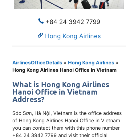
+84 24 3942 7799
Hong Kong Airlines
AirlinesOfficeDetails
»
Hong Kong Airlines
»
Hong Kong Airlines Hanoi Office in Vietnam
What is Hong Kong Airlines
Hanoi Office in Vietnam
Address?
Sóc Sơn, Hà Nội, Vietnam is the office address
of Hong Kong Airlines Hanoi Office in Vietnam
you can contact them with this phone number
+84 24 3942 7799 and visit their official