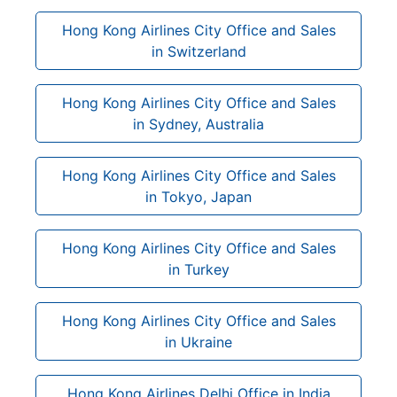
Hong Kong Airlines City Office and Sales
in Switzerland
Hong Kong Airlines City Office and Sales
in Sydney, Australia
Hong Kong Airlines City Office and Sales
in Tokyo, Japan
Hong Kong Airlines City Office and Sales
in Turkey
Hong Kong Airlines City Office and Sales
in Ukraine
Hong Kong Airlines Delhi Office in India