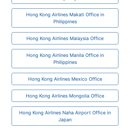
Hong Kong Airlines Makati Office in
Philippines
Hong Kong Airlines Malaysia Office
Hong Kong Airlines Manila Office in
Philippines
Hong Kong Airlines Mexico Office
Hong Kong Airlines Mongolia Office
Hong Kong Airlines Naha Airport Office in
Japan