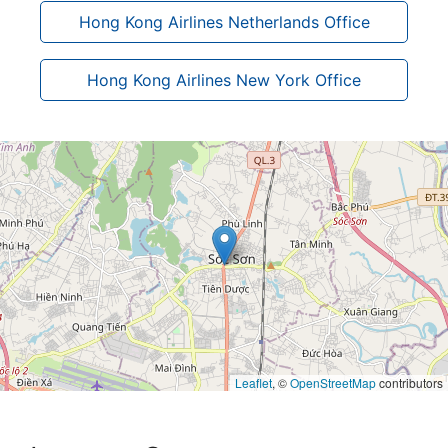
Hong Kong Airlines Netherlands Office
Hong Kong Airlines New York Office
Leaflet
, ©
OpenStreetMap
contributors