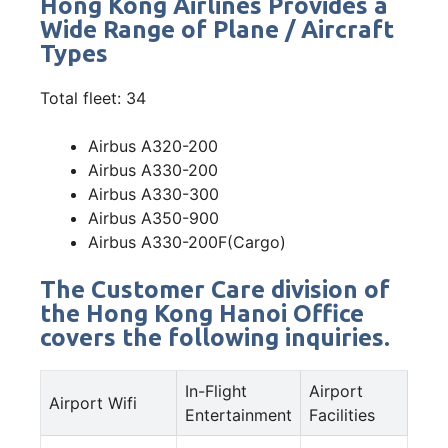
Hong Kong Airlines Provides a
Wide Range of Plane / Aircraft
Types
Total fleet: 34
Airbus A320-200
Airbus A330-200
Airbus A330-300
Airbus A350-900
Airbus A330-200F(Cargo)
The Customer Care division of
the Hong Kong Hanoi Office
covers the following inquiries.
In-Flight
Airport
Airport Wifi
Entertainment
Facilities