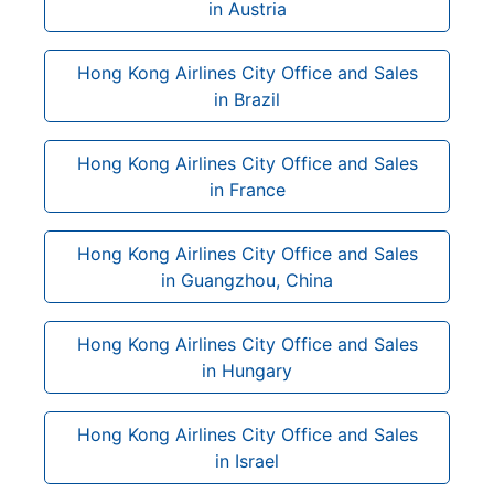
in Austria
Hong Kong Airlines City Office and Sales
in Brazil
Hong Kong Airlines City Office and Sales
in France
Hong Kong Airlines City Office and Sales
in Guangzhou, China
Hong Kong Airlines City Office and Sales
in Hungary
Hong Kong Airlines City Office and Sales
in Israel