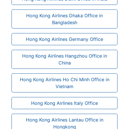
Hong Kong Airlines Dhaka Office in
Bangladesh
Hong Kong Airlines Germany Office
Hong Kong Airlines Hangzhou Office in
China
Hong Kong Airlines Ho Chi Minh Office in
Vietnam
Hong Kong Airlines Italy Office
Hong Kong Airlines Lantau Office in
Hongkong