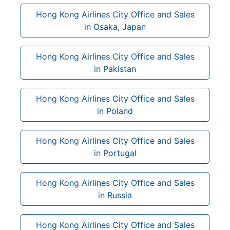
Hong Kong Airlines City Office and Sales
in Osaka, Japan
Hong Kong Airlines City Office and Sales
in Pakistan
Hong Kong Airlines City Office and Sales
in Poland
Hong Kong Airlines City Office and Sales
in Portugal
Hong Kong Airlines City Office and Sales
in Russia
Hong Kong Airlines City Office and Sales