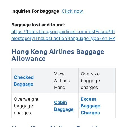
Inquiries For baggage
:
Click now
Baggage lost and found
:
https://tools.hongkongairlines.com/lostFound/th
elostquery!TheLost.action?languageType=en_HK
Hong Kong Airlines Baggage
Allowance
View
Oversize
Checked
Airlines
baggage
Baggage
Hand
charges
Overweight
Excess
Cabin
baggage
Baggage
Baggage
charges
Charges