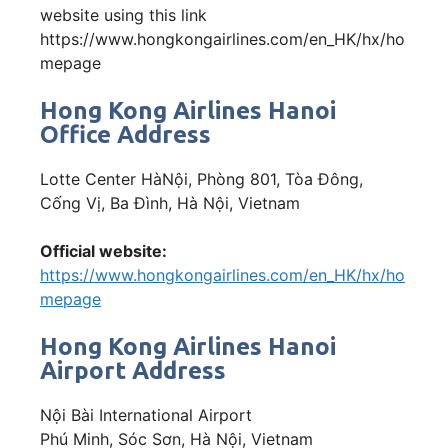
website using this link
https://www.hongkongairlines.com/en_HK/hx/ho
mepage
Hong Kong Airlines Hanoi
Office Address
Lotte Center HàNội, Phòng 801, Tòa Đông,
Cống Vị, Ba Đình, Hà Nội, Vietnam
Official website:
https://www.hongkongairlines.com/en_HK/hx/ho
mepage
Hong Kong Airlines Hanoi
Airport Address
Nội Bài International Airport
Phú Minh, Sóc Sơn, Hà Nội, Vietnam