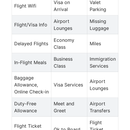
Visa on
Valet
Flight Wifi
Arrival
Parking
Airport
Missing
Flight/Visa Info
Lounges
Luggage
Economy
Delayed Flights
Miles
Class
Business
Immigration
In-Flight Meals
Class
Services
Baggage
Airport
Allowance,
Visa Services
Lounges
Online Check-in
Duty-Free
Meet and
Airport
Allowance
Greet
Transfers
Flight
Flight Ticket
Ok to Board
Ticket