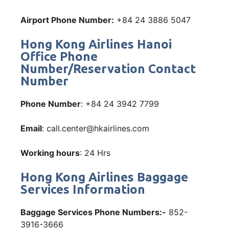
Airport Phone Number:
+84 24 3886 5047
Hong Kong Airlines Hanoi
Office Phone
Number/Reservation Contact
Number
Phone Number
: +84 24 3942 7799
Email
: call.center@hkairlines.com
Working hours
: 24 Hrs
Hong Kong Airlines Baggage
Services Information
Baggage Services Phone Numbers:-
852-
3916-3666