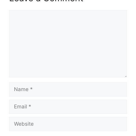
Comment
Name
Email
Website