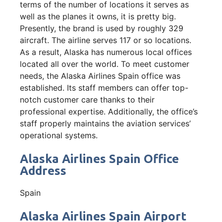
terms of the number of locations it serves as
well as the planes it owns, it is pretty big.
Presently, the brand is used by roughly 329
aircraft. The airline serves 117 or so locations.
As a result, Alaska has numerous local offices
located all over the world. To meet customer
needs, the Alaska Airlines Spain office was
established. Its staff members can offer top-
notch customer care thanks to their
professional expertise. Additionally, the office’s
staff properly maintains the aviation services’
operational systems.
Alaska Airlines Spain Office
Address
Spain
Alaska Airlines Spain Airport