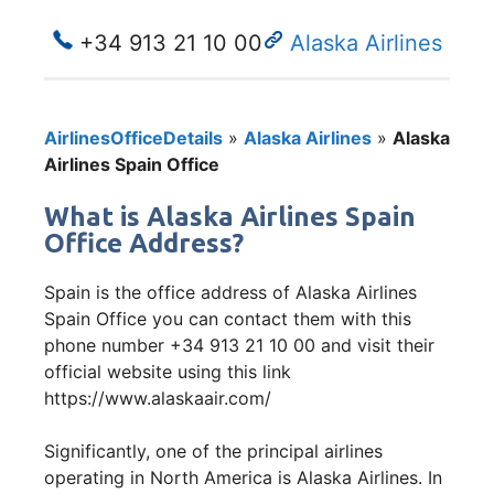
+34 913 21 10 00
Alaska Airlines
AirlinesOfficeDetails
»
Alaska Airlines
»
Alaska
Airlines Spain Office
What is Alaska Airlines Spain
Office Address?
Spain is the office address of Alaska Airlines
Spain Office you can contact them with this
phone number +34 913 21 10 00 and visit their
official website using this link
https://www.alaskaair.com/
Significantly, one of the principal airlines
operating in North America is Alaska Airlines. In