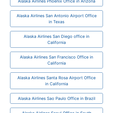
Alaska Airlines Phoenix Office in Arizona
Alaska Airlines San Antonio Airport Office
in Texas
Alaska Airlines San Diego office in
California
Alaska Airlines San Francisco Office in
California
Alaska Airlines Santa Rosa Airport Office
in California
Alaska Airlines Sao Paulo Office in Brazil
Alaska Airlines Seoul Office in South