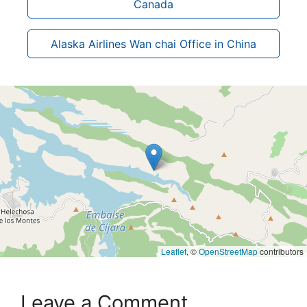
Canada
Alaska Airlines Wan chai Office in China
Leaflet
, ©
OpenStreetMap
contributors
Leave a Comment