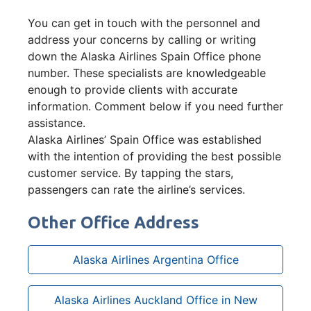
You can get in touch with the personnel and
address your concerns by calling or writing
down the Alaska Airlines Spain Office phone
number. These specialists are knowledgeable
enough to provide clients with accurate
information. Comment below if you need further
assistance.
Alaska Airlines’ Spain Office was established
with the intention of providing the best possible
customer service. By tapping the stars,
passengers can rate the airline’s services.
Other Office Address
Alaska Airlines Argentina Office
Alaska Airlines Auckland Office in New