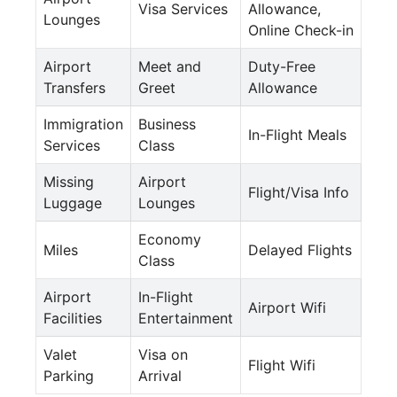
Visa Services
Allowance,
Lounges
Online Check-in
Airport
Meet and
Duty-Free
Transfers
Greet
Allowance
Immigration
Business
In-Flight Meals
Services
Class
Missing
Airport
Flight/Visa Info
Luggage
Lounges
Economy
Miles
Delayed Flights
Class
Airport
In-Flight
Airport Wifi
Facilities
Entertainment
Valet
Visa on
Flight Wifi
Parking
Arrival