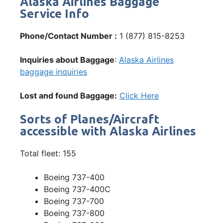
Alaska Airlines Baggage
Service Info
Phone/Contact Number :
1 (877) 815-8253
Inquiries about Baggage
:
Alaska Airlines
baggage inquiries
Lost and found Baggage:
Click Here
Sorts of Planes/Aircraft
accessible with Alaska Airlines
Total fleet: 155
Boeing 737-400
Boeing 737-400C
Boeing 737-700
Boeing 737-800