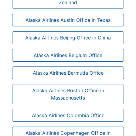
Zealand
Alaska Airlines Austin Office in Texas
Alaska Airlines Beijing Office in China
Alaska Airlines Belgium Office
Alaska Airlines Bermuda Office
Alaska Airlines Boston Office in
Massachusetts
Alaska Airlines Colombia Office
Alaska Airlines Copenhagen Office in