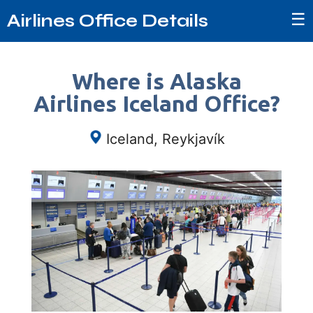
☰
Airlines Office Details
Where is Alaska
Airlines Iceland Office?
Iceland, Reykjavík