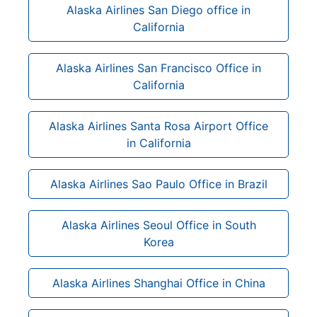
Alaska Airlines San Diego office in
California
Alaska Airlines San Francisco Office in
California
Alaska Airlines Santa Rosa Airport Office
in California
Alaska Airlines Sao Paulo Office in Brazil
Alaska Airlines Seoul Office in South
Korea
Alaska Airlines Shanghai Office in China