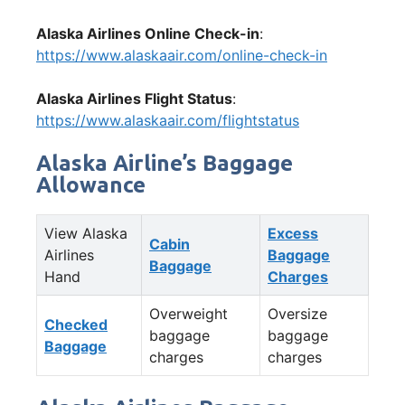
Alaska Airlines Online Check-in
:
https://www.alaskaair.com/online-check-in
Alaska Airlines Flight Status
:
https://www.alaskaair.com/flightstatus
Alaska Airline’s Baggage
Allowance
View Alaska
Excess
Cabin
Airlines
Baggage
Baggage
Hand
Charges
Overweight
Oversize
Checked
baggage
baggage
Baggage
charges
charges