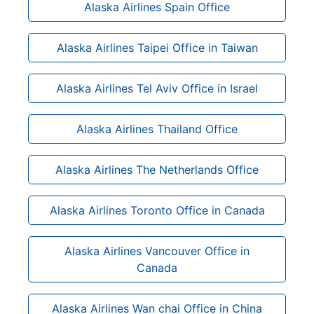
Alaska Airlines Spain Office
Alaska Airlines Taipei Office in Taiwan
Alaska Airlines Tel Aviv Office in Israel
Alaska Airlines Thailand Office
Alaska Airlines The Netherlands Office
Alaska Airlines Toronto Office in Canada
Alaska Airlines Vancouver Office in
Canada
Alaska Airlines Wan chai Office in China