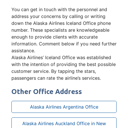
You can get in touch with the personnel and
address your concerns by calling or writing
down the Alaska Airlines Iceland Office phone
number. These specialists are knowledgeable
enough to provide clients with accurate
information. Comment below if you need further
assistance.
Alaska Airlines’ Iceland Office was established
with the intention of providing the best possible
customer service. By tapping the stars,
passengers can rate the airline’s services.
Other Office Address
Alaska Airlines Argentina Office
Alaska Airlines Auckland Office in New