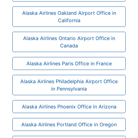
Alaska Airlines Oakland Airport Office in
California
Alaska Airlines Ontario Airport Office in
Canada
Alaska Airlines Paris Office in France
Alaska Airlines Philadelphia Airport Office
in Pennsylvania
Alaska Airlines Phoenix Office in Arizona
Alaska Airlines Portland Office in Oregon