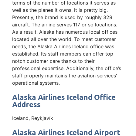
terms of the number of locations it serves as
well as the planes it owns, it is pretty big.
Presently, the brand is used by roughly 329
aircraft. The airline serves 117 or so locations.
As a result, Alaska has numerous local offices
located all over the world. To meet customer
needs, the Alaska Airlines Iceland office was
established. Its staff members can offer top-
notch customer care thanks to their
professional expertise. Additionally, the office’s
staff properly maintains the aviation services’
operational systems.
Alaska Airlines Iceland Office
Address
Iceland, Reykjavík
Alaska Airlines Iceland Airport