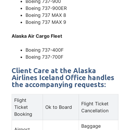
Boeing 737-900
Boeing 737-900ER
Boeing 737 MAX 8
Boeing 737 MAX 9
Alaska Air Cargo Fleet
Boeing 737-400F
Boeing 737-700F
Client Care at the Alaska
Airlines Iceland Office handles
the accompanying requests:
Flight
Flight Ticket
Ticket
Ok to Board
Cancellation
Booking
Baggage
Airport