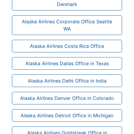
Denmark
Alaska Airlines Corporate Office Seattle
WA
Alaska Airlines Costa Rica Office
Alaska Airlines Dallas Office in Texas
Alaska Airlines Delhi Office in India
Alaska Airlines Denver Office in Colorado
Alaska Airlines Detroit Office in Michigan
Alaska Airlines Goldstreak Office in