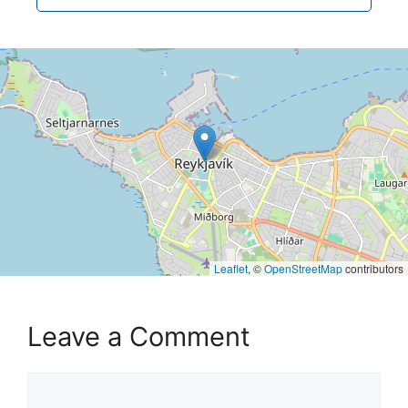
Leaflet
, ©
OpenStreetMap
contributors
Leave a Comment
Comment