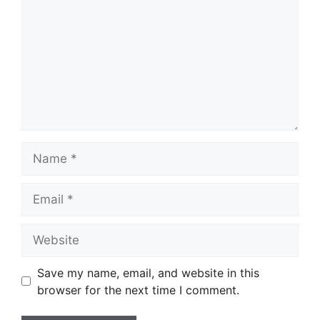
Name
Email
Website
Save my name, email, and website in this
browser for the next time I comment.