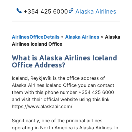
+354 425 6000
Alaska Airlines
AirlinesOfficeDetails
»
Alaska Airlines
»
Alaska
Airlines Iceland Office
What is Alaska Airlines Iceland
Office Address?
Iceland, Reykjavík is the office address of
Alaska Airlines Iceland Office you can contact
them with this phone number +354 425 6000
and visit their official website using this link
https://www.alaskaair.com/
Significantly, one of the principal airlines
operating in North America is Alaska Airlines. In