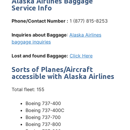
Alaska Airlines Baggage
Service Info
Phone/Contact Number :
1 (877) 815-8253
Inquiries about Baggage
:
Alaska Airlines
baggage inquiries
Lost and found Baggage:
Click Here
Sorts of Planes/Aircraft
accessible with Alaska Airlines
Total fleet: 155
Boeing 737-400
Boeing 737-400C
Boeing 737-700
Boeing 737-800