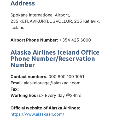
Address
Spokane International Airport,
235 KEFLAVÍKURFLUGVÖLLUR, 235 Keflavík,
Iceland
Airport Phone Number
: +354 425 6000
Alaska Airlines Iceland Office
Phone Number/Reservation
Number
Contact numbers
: 000 800 100 1051
Email
: alaskalounge@alaskaair.com
Fax:
Working hours
:- Every day @24hrs
Official website of Alaska Airlines
:
https://www.alaskaair.com/