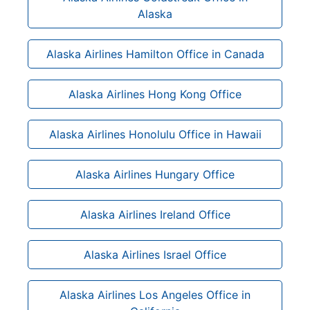
Alaska
Alaska Airlines Hamilton Office in Canada
Alaska Airlines Hong Kong Office
Alaska Airlines Honolulu Office in Hawaii
Alaska Airlines Hungary Office
Alaska Airlines Ireland Office
Alaska Airlines Israel Office
Alaska Airlines Los Angeles Office in