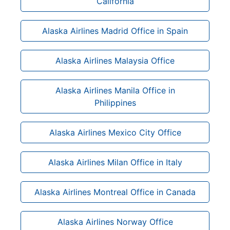
California
Alaska Airlines Madrid Office in Spain
Alaska Airlines Malaysia Office
Alaska Airlines Manila Office in
Philippines
Alaska Airlines Mexico City Office
Alaska Airlines Milan Office in Italy
Alaska Airlines Montreal Office in Canada
Alaska Airlines Norway Office