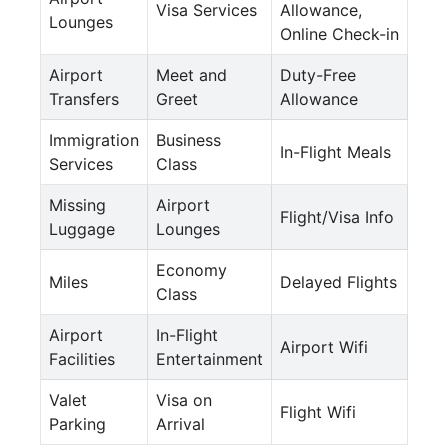
Visa Services
Allowance,
Lounges
Online Check-in
Airport
Meet and
Duty-Free
Transfers
Greet
Allowance
Immigration
Business
In-Flight Meals
Services
Class
Missing
Airport
Flight/Visa Info
Luggage
Lounges
Economy
Miles
Delayed Flights
Class
Airport
In-Flight
Airport Wifi
Facilities
Entertainment
Valet
Visa on
Flight Wifi
Parking
Arrival