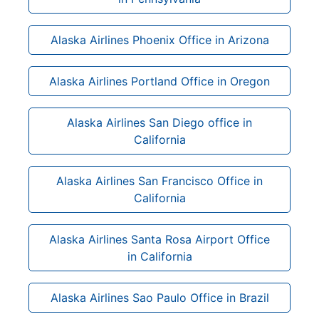
Alaska Airlines Phoenix Office in Arizona
Alaska Airlines Portland Office in Oregon
Alaska Airlines San Diego office in
California
Alaska Airlines San Francisco Office in
California
Alaska Airlines Santa Rosa Airport Office
in California
Alaska Airlines Sao Paulo Office in Brazil