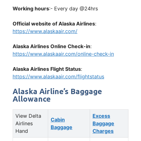
Working hours
:- Every day @24hrs
Official website of Alaska Airlines
:
https://www.alaskaair.com/
Alaska Airlines Online Check-in
:
https://www.alaskaair.com/online-check-in
Alaska Airlines Flight Status
:
https://www.alaskaair.com/flightstatus
Alaska Airline’s Baggage
Allowance
View Delta
Excess
Cabin
Airlines
Baggage
Baggage
Hand
Charges