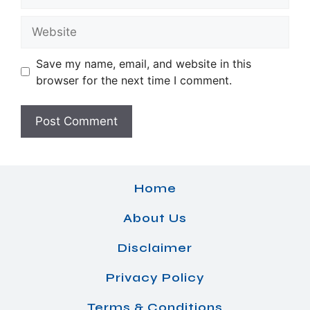
Website
Save my name, email, and website in this
browser for the next time I comment.
Home
About Us
Disclaimer
Privacy Policy
Terms & Conditions