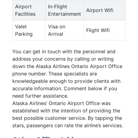
Airport
In-Flight
Airport Wifi
Facilities
Entertainment
Valet
Visa on
Flight Wifi
Parking
Arrival
You can get in touch with the personnel and
address your concerns by calling or writing
down the Alaska Airlines Ontario Airport Office
phone number. These specialists are
knowledgeable enough to provide clients with
accurate information. Comment below if you
need further assistance.
Alaska Airlines’ Ontario Airport Office was
established with the intention of providing the
best possible customer service. By tapping the
stars, passengers can rate the airline’s services.