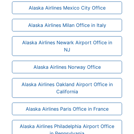
Alaska Airlines Mexico City Office
Alaska Airlines Milan Office in Italy
Alaska Airlines Newark Airport Office in
NJ
Alaska Airlines Norway Office
Alaska Airlines Oakland Airport Office in
California
Alaska Airlines Paris Office in France
Alaska Airlines Philadelphia Airport Office
in Pennsylvania