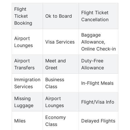
Flight
Flight Ticket
Ticket
Ok to Board
Cancellation
Booking
Baggage
Airport
Visa Services
Allowance,
Lounges
Online Check-in
Airport
Meet and
Duty-Free
Transfers
Greet
Allowance
Immigration
Business
In-Flight Meals
Services
Class
Missing
Airport
Flight/Visa Info
Luggage
Lounges
Economy
Miles
Delayed Flights
Class