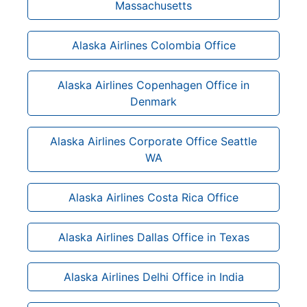
Massachusetts
Alaska Airlines Colombia Office
Alaska Airlines Copenhagen Office in
Denmark
Alaska Airlines Corporate Office Seattle
WA
Alaska Airlines Costa Rica Office
Alaska Airlines Dallas Office in Texas
Alaska Airlines Delhi Office in India