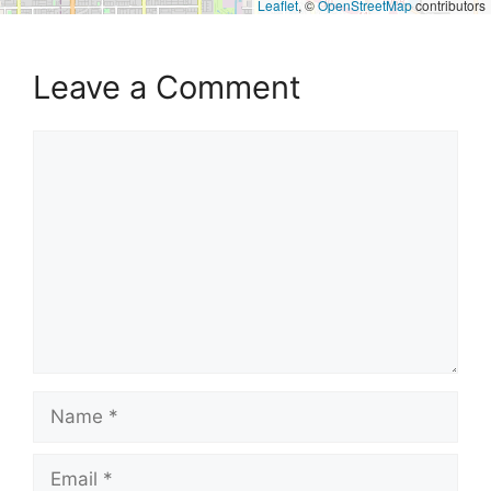
Leaflet
, ©
OpenStreetMap
contributors
Leave a Comment
Comment
Name
Email