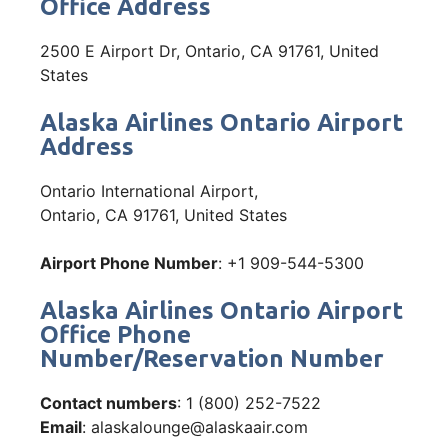
Office Address
2500 E Airport Dr, Ontario, CA 91761, United
States
Alaska Airlines Ontario Airport
Address
Ontario International Airport,
Ontario, CA 91761, United States
Airport Phone Number
: +1 909-544-5300
Alaska Airlines Ontario Airport
Office Phone
Number/Reservation Number
Contact numbers
: 1 (800) 252-7522
Email
: alaskalounge@alaskaair.com