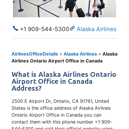
+1 909-544-5300
Alaska Airlines
AirlinesOfficeDetails
»
Alaska Airlines
»
Alaska
Airlines Ontario Airport Office in Canada
What is Alaska Airlines Ontario
Airport Office in Canada
Address?
2500 E Airport Dr, Ontario, CA 91761, United
States is the office address of Alaska Airlines
Ontario Airport Office in Canada you can
contact them with this phone number +1 909-
544-5300 and visit their official website using