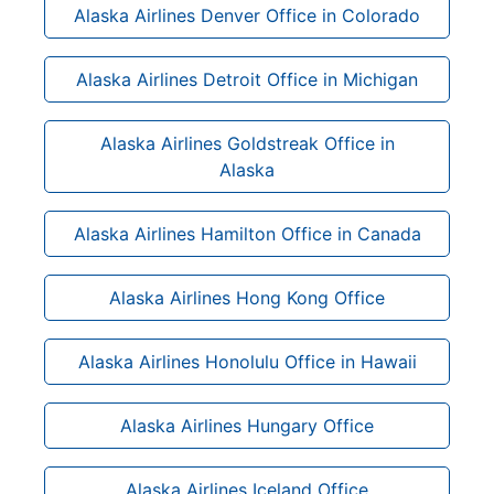
Alaska Airlines Denver Office in Colorado
Alaska Airlines Detroit Office in Michigan
Alaska Airlines Goldstreak Office in
Alaska
Alaska Airlines Hamilton Office in Canada
Alaska Airlines Hong Kong Office
Alaska Airlines Honolulu Office in Hawaii
Alaska Airlines Hungary Office
Alaska Airlines Iceland Office