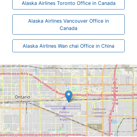
Alaska Airlines Toronto Office in Canada
Alaska Airlines Vancouver Office in
Canada
Alaska Airlines Wan chai Office in China