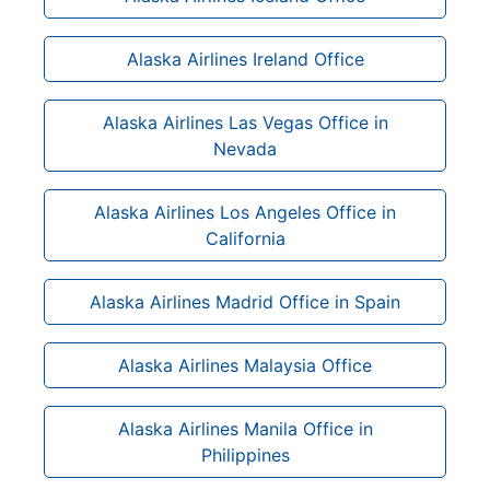
Alaska Airlines Ireland Office
Alaska Airlines Las Vegas Office in
Nevada
Alaska Airlines Los Angeles Office in
California
Alaska Airlines Madrid Office in Spain
Alaska Airlines Malaysia Office
Alaska Airlines Manila Office in
Philippines