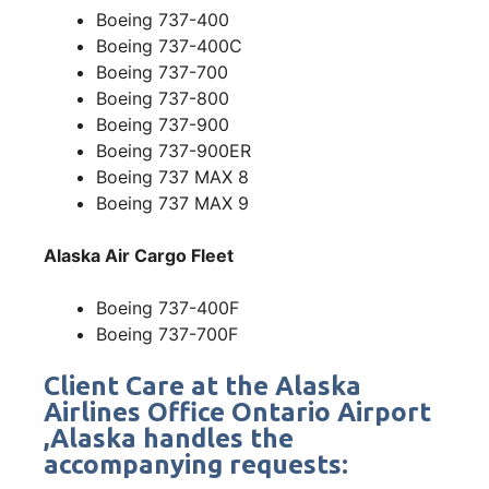
Boeing 737-400
Boeing 737-400C
Boeing 737-700
Boeing 737-800
Boeing 737-900
Boeing 737-900ER
Boeing 737 MAX 8
Boeing 737 MAX 9
Alaska Air Cargo Fleet
Boeing 737-400F
Boeing 737-700F
Client Care at the Alaska
Airlines Office Ontario Airport
,Alaska handles the
accompanying requests: