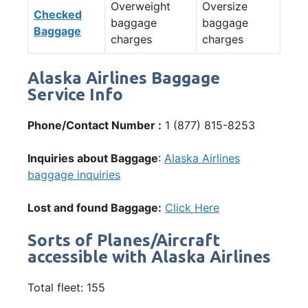
Overweight
Oversize
Checked
baggage
baggage
Baggage
charges
charges
Alaska Airlines Baggage
Service Info
Phone/Contact Number :
1 (877) 815-8253
Inquiries about Baggage
:
Alaska Airlines
baggage inquiries
Lost and found Baggage:
Click Here
Sorts of Planes/Aircraft
accessible with Alaska Airlines
Total fleet: 155