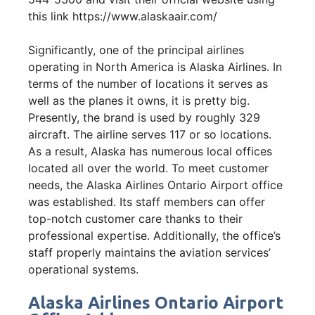
this link https://www.alaskaair.com/
Significantly, one of the principal airlines
operating in North America is Alaska Airlines. In
terms of the number of locations it serves as
well as the planes it owns, it is pretty big.
Presently, the brand is used by roughly 329
aircraft. The airline serves 117 or so locations.
As a result, Alaska has numerous local offices
located all over the world. To meet customer
needs, the Alaska Airlines Ontario Airport office
was established. Its staff members can offer
top-notch customer care thanks to their
professional expertise. Additionally, the office’s
staff properly maintains the aviation services’
operational systems.
Alaska Airlines Ontario Airport