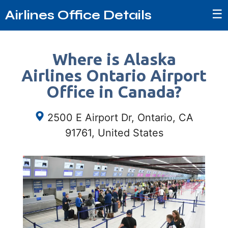
☰
Airlines Office Details
Where is Alaska
Airlines Ontario Airport
Office in Canada?
2500 E Airport Dr, Ontario, CA
91761, United States