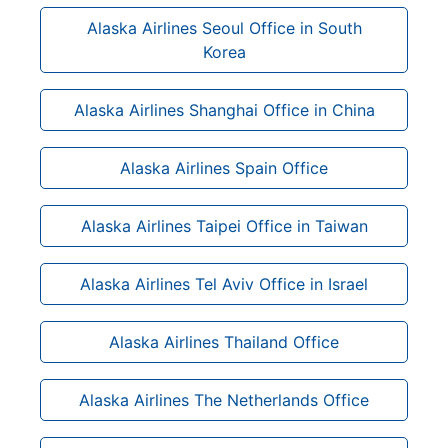
Alaska Airlines Seoul Office in South
Korea
Alaska Airlines Shanghai Office in China
Alaska Airlines Spain Office
Alaska Airlines Taipei Office in Taiwan
Alaska Airlines Tel Aviv Office in Israel
Alaska Airlines Thailand Office
Alaska Airlines The Netherlands Office