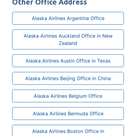
Other Office Address
Alaska Airlines Argentina Office
Alaska Airlines Auckland Office in New
Zealand
Alaska Airlines Austin Office in Texas
Alaska Airlines Beijing Office in China
Alaska Airlines Belgium Office
Alaska Airlines Bermuda Office
Alaska Airlines Boston Office in