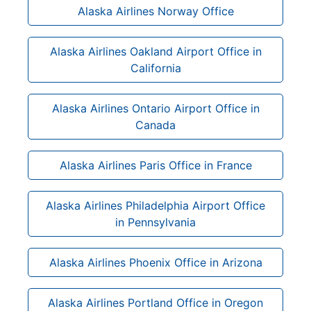
Alaska Airlines Norway Office
Alaska Airlines Oakland Airport Office in
California
Alaska Airlines Ontario Airport Office in
Canada
Alaska Airlines Paris Office in France
Alaska Airlines Philadelphia Airport Office
in Pennsylvania
Alaska Airlines Phoenix Office in Arizona
Alaska Airlines Portland Office in Oregon