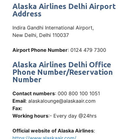
Alaska Airlines Delhi Airport
Address
Indira Gandhi International Airport,
New Delhi, Delhi 110037
Airport Phone Number
: 0124 479 7300
Alaska Airlines Delhi Office
Phone Number/Reservation
Number
Contact numbers
: 000 800 100 1051
Email
: alaskalounge@alaskaair.com
Fax:
Working hours
:- Every day @24hrs
Official website of Alaska Airlines
:
https://www.alaskaair.com/