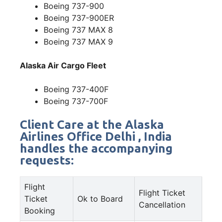
Boeing 737-900
Boeing 737-900ER
Boeing 737 MAX 8
Boeing 737 MAX 9
Alaska Air Cargo Fleet
Boeing 737-400F
Boeing 737-700F
Client Care at the Alaska
Airlines Office Delhi , India
handles the accompanying
requests:
Flight
Flight Ticket
Ticket
Ok to Board
Cancellation
Booking