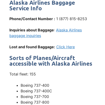
Alaska Airlines Baggage
Service Info
Phone/Contact Number :
1 (877) 815-8253
Inquiries about Baggage
:
Alaska Airlines
baggage inquiries
Lost and found Baggage:
Click Here
Sorts of Planes/Aircraft
accessible with Alaska Airlines
Total fleet: 155
Boeing 737-400
Boeing 737-400C
Boeing 737-700
Boeing 737-800