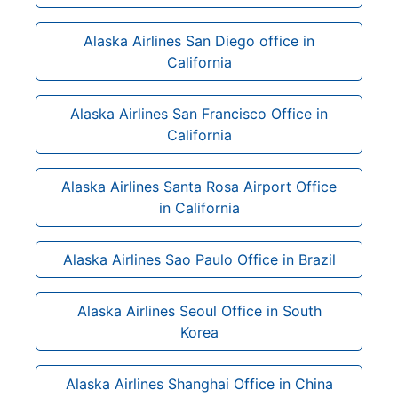
Alaska Airlines San Diego office in
California
Alaska Airlines San Francisco Office in
California
Alaska Airlines Santa Rosa Airport Office
in California
Alaska Airlines Sao Paulo Office in Brazil
Alaska Airlines Seoul Office in South
Korea
Alaska Airlines Shanghai Office in China