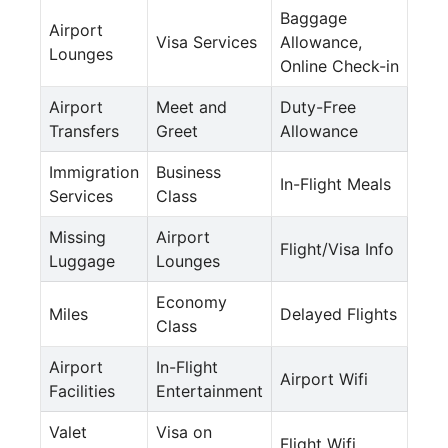
Baggage
Airport
Visa Services
Allowance,
Lounges
Online Check-in
Airport
Meet and
Duty-Free
Transfers
Greet
Allowance
Immigration
Business
In-Flight Meals
Services
Class
Missing
Airport
Flight/Visa Info
Luggage
Lounges
Economy
Miles
Delayed Flights
Class
Airport
In-Flight
Airport Wifi
Facilities
Entertainment
Valet
Visa on
Flight Wifi