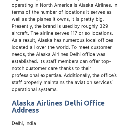
operating in North America is Alaska Airlines. In
terms of the number of locations it serves as
well as the planes it owns, it is pretty big.
Presently, the brand is used by roughly 329
aircraft. The airline serves 117 or so locations.
As a result, Alaska has numerous local offices
located all over the world. To meet customer
needs, the Alaska Airlines Delhi office was
established. Its staff members can offer top-
notch customer care thanks to their
professional expertise. Additionally, the office’s
staff properly maintains the aviation services’
operational systems.
Alaska Airlines Delhi Office
Address
Delhi, India