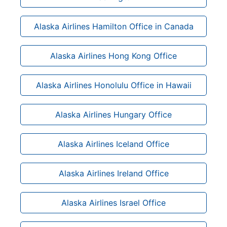
Alaska Airlines Hamilton Office in Canada
Alaska Airlines Hong Kong Office
Alaska Airlines Honolulu Office in Hawaii
Alaska Airlines Hungary Office
Alaska Airlines Iceland Office
Alaska Airlines Ireland Office
Alaska Airlines Israel Office