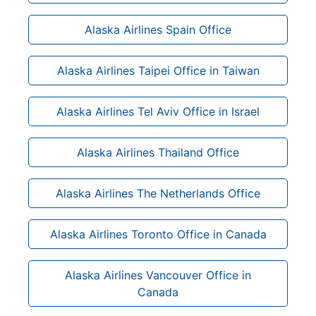
Alaska Airlines Spain Office
Alaska Airlines Taipei Office in Taiwan
Alaska Airlines Tel Aviv Office in Israel
Alaska Airlines Thailand Office
Alaska Airlines The Netherlands Office
Alaska Airlines Toronto Office in Canada
Alaska Airlines Vancouver Office in
Canada