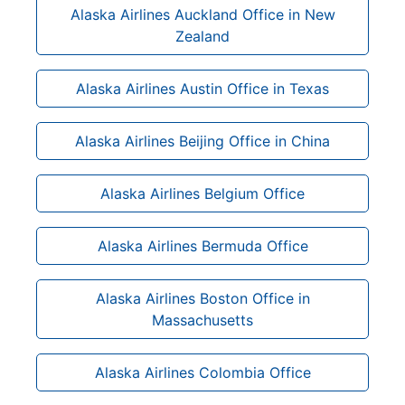
Alaska Airlines Auckland Office in New
Zealand
Alaska Airlines Austin Office in Texas
Alaska Airlines Beijing Office in China
Alaska Airlines Belgium Office
Alaska Airlines Bermuda Office
Alaska Airlines Boston Office in
Massachusetts
Alaska Airlines Colombia Office