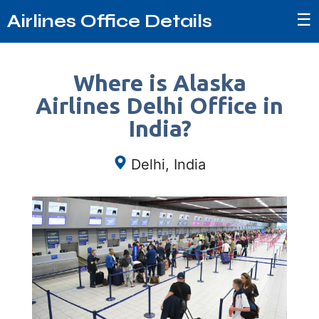
☰
Airlines Office Details
Where is Alaska
Airlines Delhi Office in
India?
Delhi, India