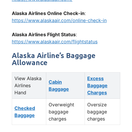
Alaska Airlines Online Check-in
:
https://www.alaskaair.com/online-check-in
Alaska Airlines Flight Status
:
https://www.alaskaair.com/flightstatus
Alaska Airline’s Baggage
Allowance
View Alaska
Excess
Cabin
Airlines
Baggage
Baggage
Hand
Charges
Overweight
Oversize
Checked
baggage
baggage
Baggage
charges
charges