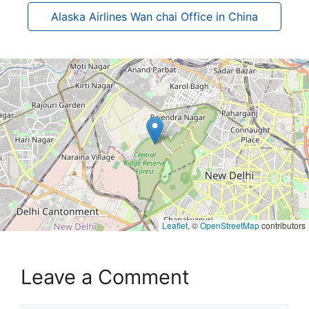
Alaska Airlines Wan chai Office in China
Leaflet
, ©
OpenStreetMap
contributors
Leave a Comment