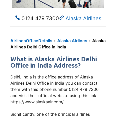
0124 479 7300
Alaska Airlines
AirlinesOfficeDetails
»
Alaska Airlines
»
Alaska
Airlines Delhi Office in India
What is Alaska Airlines Delhi
Office in India Address?
Delhi, India is the office address of Alaska
Airlines Delhi Office in India you can contact
them with this phone number 0124 479 7300
and visit their official website using this link
https://www.alaskaair.com/
Significantly, one of the principal airlines