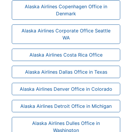
Alaska Airlines Copenhagen Office in
Denmark
Alaska Airlines Corporate Office Seattle
WA
Alaska Airlines Costa Rica Office
Alaska Airlines Dallas Office in Texas
Alaska Airlines Denver Office in Colorado
Alaska Airlines Detroit Office in Michigan
Alaska Airlines Dulles Office in
Washington