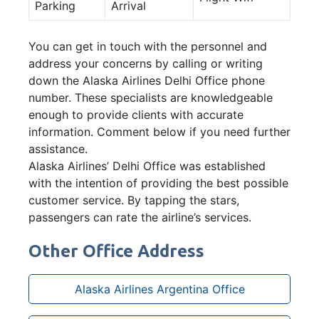
Parking
Arrival
You can get in touch with the personnel and
address your concerns by calling or writing
down the Alaska Airlines Delhi Office phone
number. These specialists are knowledgeable
enough to provide clients with accurate
information. Comment below if you need further
assistance.
Alaska Airlines’ Delhi Office was established
with the intention of providing the best possible
customer service. By tapping the stars,
passengers can rate the airline’s services.
Other Office Address
Alaska Airlines Argentina Office