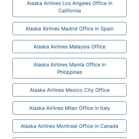
Alaska Airlines Los Angeles Office in
California
Alaska Airlines Madrid Office in Spain
Alaska Airlines Malaysia Office
Alaska Airlines Manila Office in
Philippines
Alaska Airlines Mexico City Office
Alaska Airlines Milan Office in Italy
Alaska Airlines Montreal Office in Canada