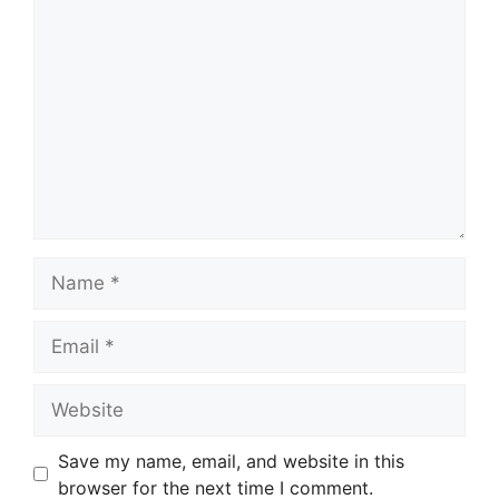
Comment
Name
Email
Website
Save my name, email, and website in this
browser for the next time I comment.