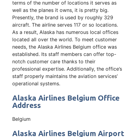
terms of the number of locations it serves as
well as the planes it owns, it is pretty big.
Presently, the brand is used by roughly 329
aircraft. The airline serves 117 or so locations.
As a result, Alaska has numerous local offices
located all over the world. To meet customer
needs, the Alaska Airlines Belgium office was
established. Its staff members can offer top-
notch customer care thanks to their
professional expertise. Additionally, the office’s
staff properly maintains the aviation services’
operational systems.
Alaska Airlines Belgium Office
Address
Belgium
Alaska Airlines Belgium Airport