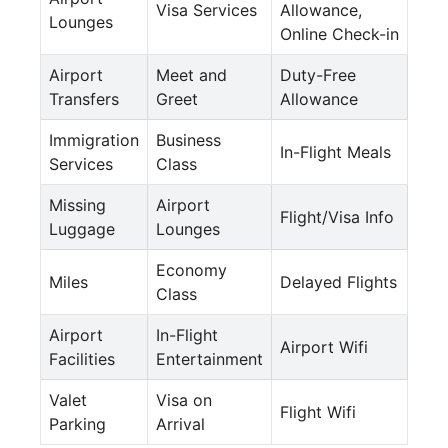
Visa Services
Allowance,
Lounges
Online Check-in
Airport
Meet and
Duty-Free
Transfers
Greet
Allowance
Immigration
Business
In-Flight Meals
Services
Class
Missing
Airport
Flight/Visa Info
Luggage
Lounges
Economy
Miles
Delayed Flights
Class
Airport
In-Flight
Airport Wifi
Facilities
Entertainment
Valet
Visa on
Flight Wifi
Parking
Arrival