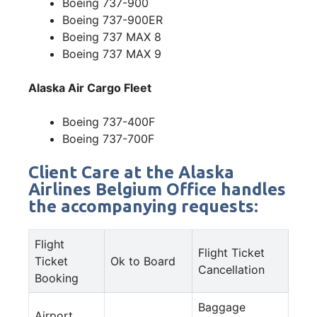
Boeing 737-900
Boeing 737-900ER
Boeing 737 MAX 8
Boeing 737 MAX 9
Alaska Air Cargo Fleet
Boeing 737-400F
Boeing 737-700F
Client Care at the Alaska
Airlines Belgium Office handles
the accompanying requests:
Flight
Flight Ticket
Ticket
Ok to Board
Cancellation
Booking
Baggage
Airport