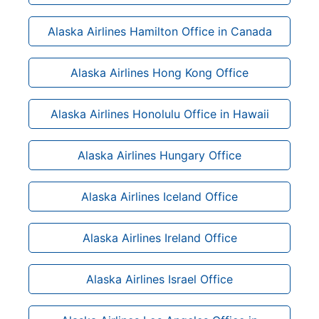
Alaska Airlines Hamilton Office in Canada
Alaska Airlines Hong Kong Office
Alaska Airlines Honolulu Office in Hawaii
Alaska Airlines Hungary Office
Alaska Airlines Iceland Office
Alaska Airlines Ireland Office
Alaska Airlines Israel Office