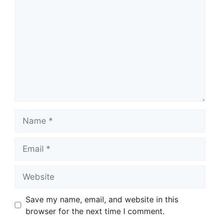
Name
Email
Website
Save my name, email, and website in this
browser for the next time I comment.