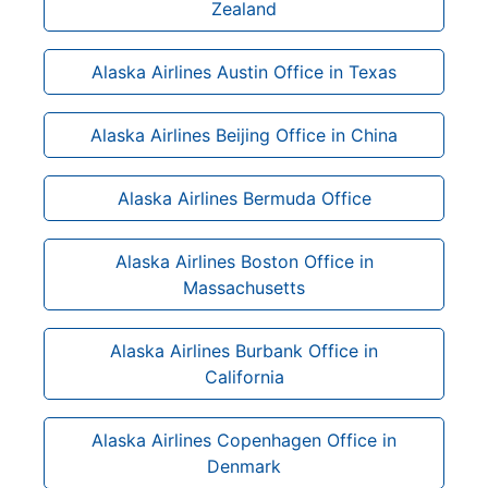
Zealand
Alaska Airlines Austin Office in Texas
Alaska Airlines Beijing Office in China
Alaska Airlines Bermuda Office
Alaska Airlines Boston Office in
Massachusetts
Alaska Airlines Burbank Office in
California
Alaska Airlines Copenhagen Office in
Denmark