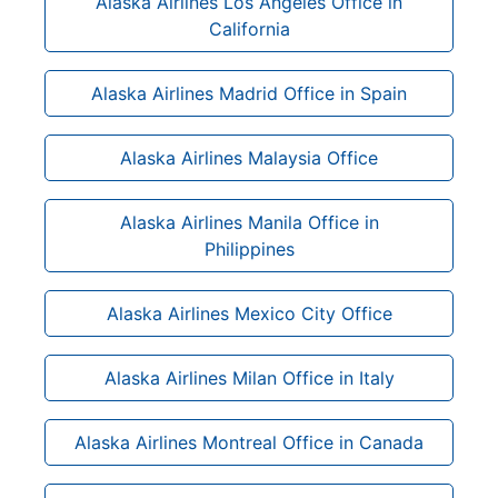
Alaska Airlines Los Angeles Office in
California
Alaska Airlines Madrid Office in Spain
Alaska Airlines Malaysia Office
Alaska Airlines Manila Office in
Philippines
Alaska Airlines Mexico City Office
Alaska Airlines Milan Office in Italy
Alaska Airlines Montreal Office in Canada