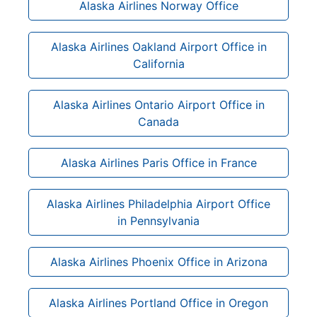
Alaska Airlines Norway Office
Alaska Airlines Oakland Airport Office in
California
Alaska Airlines Ontario Airport Office in
Canada
Alaska Airlines Paris Office in France
Alaska Airlines Philadelphia Airport Office
in Pennsylvania
Alaska Airlines Phoenix Office in Arizona
Alaska Airlines Portland Office in Oregon