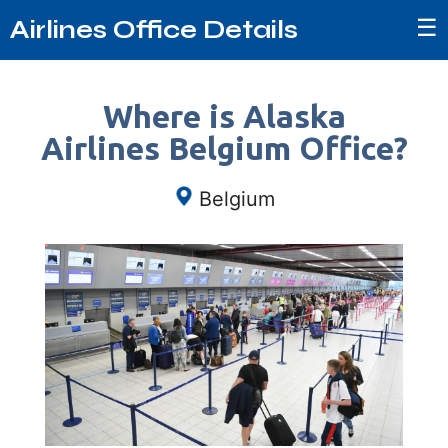
☰
Airlines Office Details
Where is Alaska
Airlines Belgium Office?
Belgium