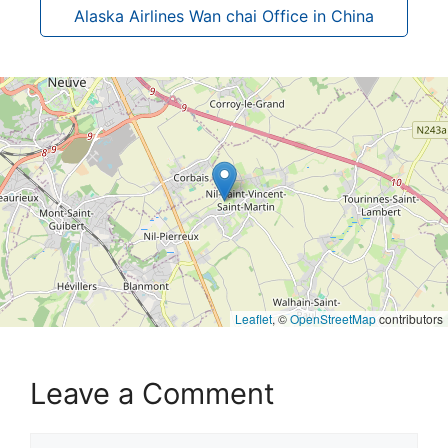
Alaska Airlines Wan chai Office in China
Leaflet
, ©
OpenStreetMap
contributors
Leave a Comment
Comment