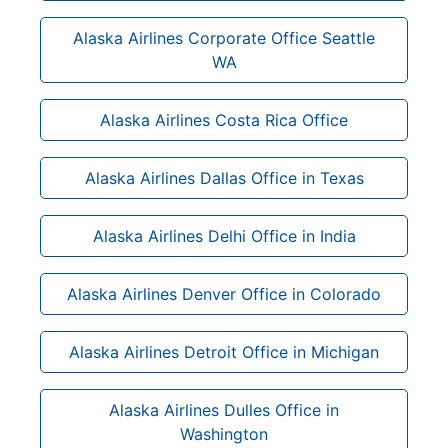
Alaska Airlines Corporate Office Seattle
WA
Alaska Airlines Costa Rica Office
Alaska Airlines Dallas Office in Texas
Alaska Airlines Delhi Office in India
Alaska Airlines Denver Office in Colorado
Alaska Airlines Detroit Office in Michigan
Alaska Airlines Dulles Office in
Washington