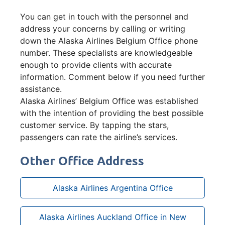
You can get in touch with the personnel and
address your concerns by calling or writing
down the Alaska Airlines Belgium Office phone
number. These specialists are knowledgeable
enough to provide clients with accurate
information. Comment below if you need further
assistance.
Alaska Airlines’ Belgium Office was established
with the intention of providing the best possible
customer service. By tapping the stars,
passengers can rate the airline’s services.
Other Office Address
Alaska Airlines Argentina Office
Alaska Airlines Auckland Office in New