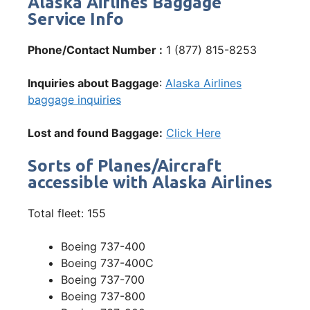
Alaska Airlines Baggage
Service Info
Phone/Contact Number :
1 (877) 815-8253
Inquiries about Baggage
:
Alaska Airlines
baggage inquiries
Lost and found Baggage:
Click Here
Sorts of Planes/Aircraft
accessible with Alaska Airlines
Total fleet: 155
Boeing 737-400
Boeing 737-400C
Boeing 737-700
Boeing 737-800