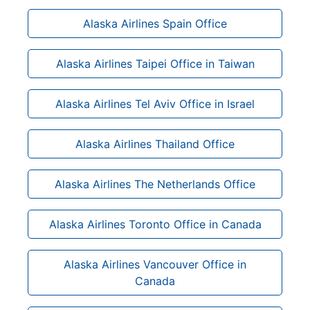
Alaska Airlines Spain Office
Alaska Airlines Taipei Office in Taiwan
Alaska Airlines Tel Aviv Office in Israel
Alaska Airlines Thailand Office
Alaska Airlines The Netherlands Office
Alaska Airlines Toronto Office in Canada
Alaska Airlines Vancouver Office in
Canada