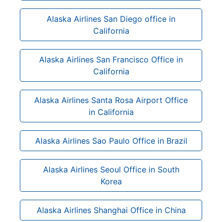
Alaska Airlines San Diego office in
California
Alaska Airlines San Francisco Office in
California
Alaska Airlines Santa Rosa Airport Office
in California
Alaska Airlines Sao Paulo Office in Brazil
Alaska Airlines Seoul Office in South
Korea
Alaska Airlines Shanghai Office in China