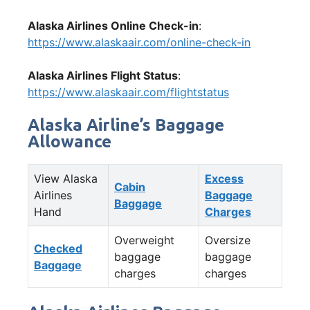
Alaska Airlines Online Check-in
:
https://www.alaskaair.com/online-check-in
Alaska Airlines Flight Status
:
https://www.alaskaair.com/flightstatus
Alaska Airline’s Baggage
Allowance
View Alaska
Excess
Cabin
Airlines
Baggage
Baggage
Hand
Charges
Overweight
Oversize
Checked
baggage
baggage
Baggage
charges
charges