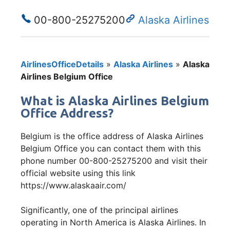
00-800-25275200
Alaska Airlines
AirlinesOfficeDetails
»
Alaska Airlines
»
Alaska
Airlines Belgium Office
What is Alaska Airlines Belgium
Office Address?
Belgium is the office address of Alaska Airlines
Belgium Office you can contact them with this
phone number 00-800-25275200 and visit their
official website using this link
https://www.alaskaair.com/
Significantly, one of the principal airlines
operating in North America is Alaska Airlines. In