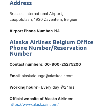
Address
Brussels International Airport,
Leopoldlaan, 1930 Zaventem, Belgium
Airport Phone Number
: NA
Alaska Airlines Belgium Office
Phone Number/Reservation
Number
Contact numbers
: 00-800-25275200
Email
: alaskalounge@alaskaair.com
Working hours
:- Every day @24hrs
Official website of Alaska Airlines
:
https://www.alaskaair.com/