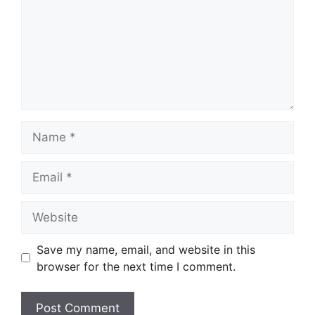
Name
Email
Website
Save my name, email, and website in this
browser for the next time I comment.