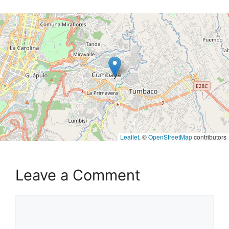
Leaflet
, ©
OpenStreetMap
contributors
Leave a Comment
Comment