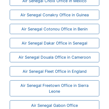
Air Senegal Choix Office in Mexico
Air Senegal Conakry Office in Guinea
Air Senegal Cotonou Office in Benin
Air Senegal Dakar Office in Senegal
Air Senegal Douala Office in Cameroon
Air Senegal Fleet Office in England
Air Senegal Freetown Office in Sierra
Leone
Air Senegal Gabon Office