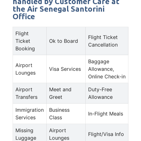
handled by Customer Care at
the Air Senegal Santorini
Office
Flight
Flight Ticket
Ticket
Ok to Board
Cancellation
Booking
Baggage
Airport
Visa Services
Allowance,
Lounges
Online Check-in
Airport
Meet and
Duty-Free
Transfers
Greet
Allowance
Immigration
Business
In-Flight Meals
Services
Class
Missing
Airport
Flight/Visa Info
Luggage
Lounges