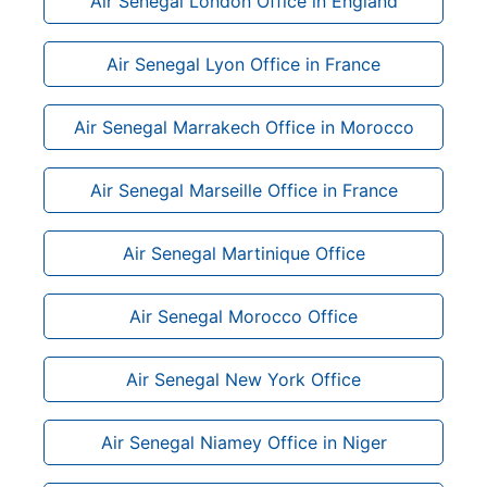
Air Senegal London Office in England
Air Senegal Lyon Office in France
Air Senegal Marrakech Office in Morocco
Air Senegal Marseille Office in France
Air Senegal Martinique Office
Air Senegal Morocco Office
Air Senegal New York Office
Air Senegal Niamey Office in Niger