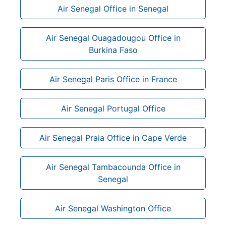
Air Senegal Office in Senegal
Air Senegal Ouagadougou Office in
Burkina Faso
Air Senegal Paris Office in France
Air Senegal Portugal Office
Air Senegal Praia Office in Cape Verde
Air Senegal Tambacounda Office in
Senegal
Air Senegal Washington Office