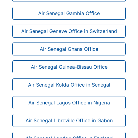
Air Senegal Gambia Office
Air Senegal Geneve Office in Switzerland
Air Senegal Ghana Office
Air Senegal Guinea-Bissau Office
Air Senegal Kolda Office in Senegal
Air Senegal Lagos Office in Nigeria
Air Senegal Libreville Office in Gabon