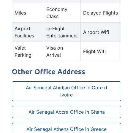
Economy
Miles
Delayed Flights
Class
Airport
In-Flight
Airport Wifi
Facilities
Entertainment
Valet
Visa on
Flight Wifi
Parking
Arrival
Other Office Address
Air Senegal Abidjan Office in Cote d
Ivoire
Air Senegal Accra Office in Ghana
Air Senegal Athens Office in Greece