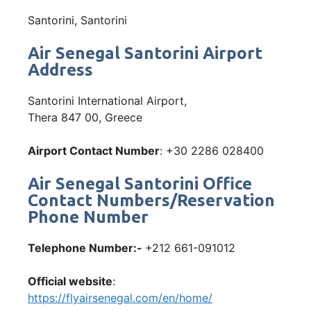
Santorini, Santorini
Air Senegal Santorini Airport
Address
Santorini International Airport,
Thera 847 00, Greece
Airport Contact Number
: +30 2286 028400
Air Senegal Santorini Office
Contact Numbers/Reservation
Phone Number
Telephone Number:-
+212 661-091012
Official website
:
https://flyairsenegal.com/en/home/