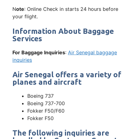
N
ote
: Online Check in starts 24 hours before
your flight.
Information About Baggage
Services
For Baggage Inquiries
:
Air Senegal baggage
inquiries
Air Senegal offers a variety of
planes and aircraft
Boeing 737
Boeing 737-700
Fokker F50/F60
Fokker F50
The following inquiries are