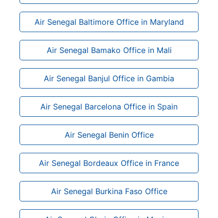
Air Senegal Baltimore Office in Maryland
Air Senegal Bamako Office in Mali
Air Senegal Banjul Office in Gambia
Air Senegal Barcelona Office in Spain
Air Senegal Benin Office
Air Senegal Bordeaux Office in France
Air Senegal Burkina Faso Office