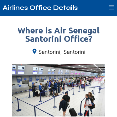
☰
Airlines Office Details
Where is Air Senegal
Santorini Office?
Santorini, Santorini