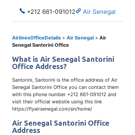
+212 661-091012
Air Senegal
AirlinesOfficeDetails
»
Air Senegal
»
Air
Senegal Santorini Office
What is Air Senegal Santorini
Office Address?
Santorini, Santorini is the office address of Air
Senegal Santorini Office you can contact them
with this phone number +212 661-091012 and
visit their official website using this link
https://flyairsenegal.com/en/home/
Air Senegal Santorini Office
Address