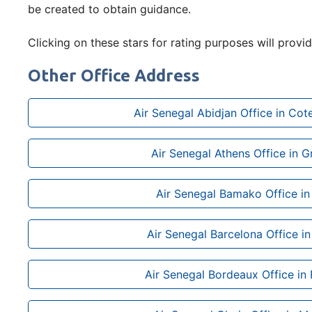
be created to obtain guidance.
Clicking on these stars for rating purposes will provid
Other Office Address
Air Senegal Abidjan Office in Cote
Air Senegal Athens Office in 
Air Senegal Bamako Office in
Air Senegal Barcelona Office in
Air Senegal Bordeaux Office in