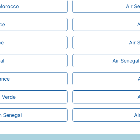
 Morocco
Air Se
ice
A
ce
Air 
al
Air Senegal
rance
e Verde
A
n Senegal
Ai