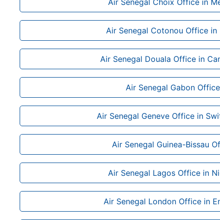
Air Senegal Choix Office in M
Air Senegal Cotonou Office in
Air Senegal Douala Office in C
Air Senegal Gabon Office
Air Senegal Geneve Office in Swi
Air Senegal Guinea-Bissau Of
Air Senegal Lagos Office in Ni
Air Senegal London Office in E