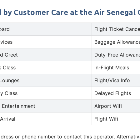
 by Customer Care at the Air Senegal Of
oard
Flight Ticket Cance
rvices
Baggage Allowance
d Greet
Duty-Free Allowan
s Class
In-Flight Meals
 Lounges
Flight/Visa Info
y Class
Delayed Flights
t Entertainment
Airport Wifi
Arrival
Flight Wifi
address or phone number to contact this operator. Alternat