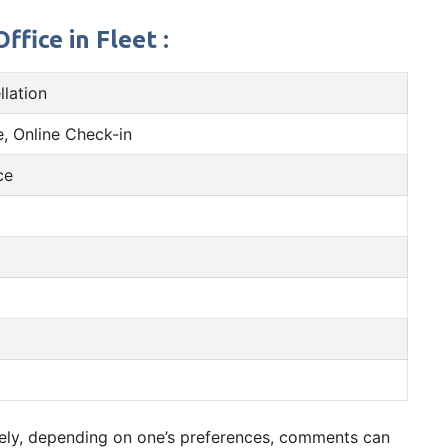
fice in Fleet :
llation
, Online Check-in
ce
ively, depending on one’s preferences, comments can