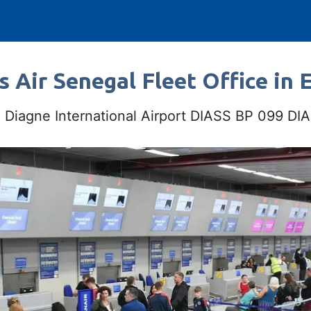
s Air Senegal Fleet Office in 
e Diagne International Airport DIASS BP 099 D