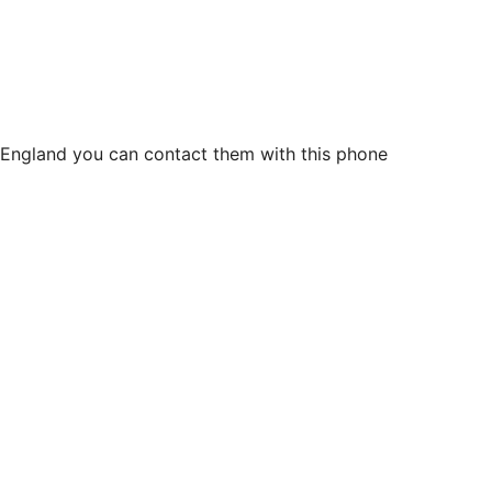
n England you can contact them with this phone