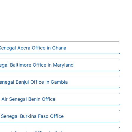
Senegal Accra Office in Ghana
egal Baltimore Office in Maryland
Senegal Banjul Office in Gambia
Air Senegal Benin Office
 Senegal Burkina Faso Office