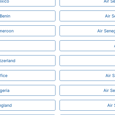
exico
Air S
 Benin
Air S
ameroon
Air Seneg
tzerland
fice
Air 
geria
Air Se
ngland
Air