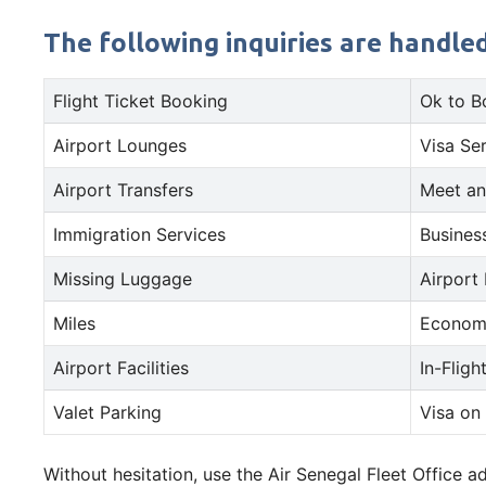
The following inquiries are handled
Flight Ticket Booking
Ok to B
Airport Lounges
Visa Se
Airport Transfers
Meet an
Immigration Services
Busines
Missing Luggage
Airport
Miles
Econom
Airport Facilities
In-Fligh
Valet Parking
Visa on 
Without hesitation, use the Air Senegal Fleet Office 