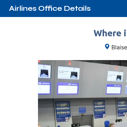
Airlines Office Details
Where i
Blais