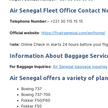
Air Senegal Fleet Office Contact
Telephone Number:-
+221 30 115 15 15
Official website
:
https://flyairsenegal.com/en/home/
N
ote
: Online Check in starts 24 hours before your flig
Information About Baggage Servic
For Baggage Inquiries
:
Air Senegal baggage inquiries
Air Senegal offers a variety of plan
Boeing 737
Boeing 737-700
Fokker F50/F60
Fokker F50