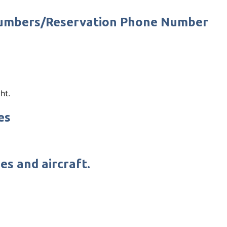
 Numbers/Reservation Phone Number
ht.
es
es and aircraft.