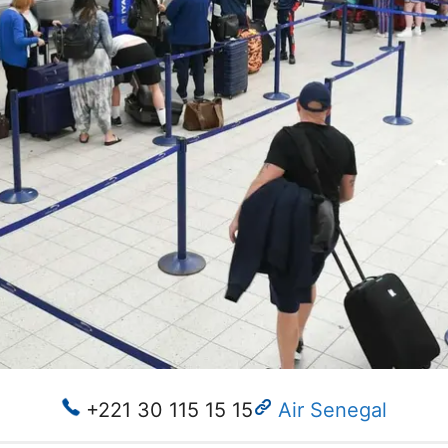
+221 30 115 15 15
Air Senegal