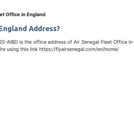
et Office in England
n England Address?
SS-AIBD is the office address of Air Senegal Fleet Office i
ite using this link https://flyairsenegal.com/en/home/