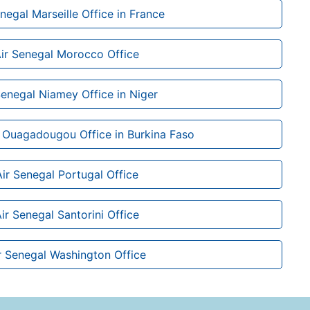
negal Marseille Office in France
ir Senegal Morocco Office
Senegal Niamey Office in Niger
 Ouagadougou Office in Burkina Faso
Air Senegal Portugal Office
ir Senegal Santorini Office
r Senegal Washington Office