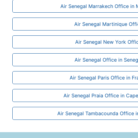
Air Senegal Marrakech Office in
Air Senegal Martinique Off
Air Senegal New York Offi
Air Senegal Office in Seneg
Air Senegal Paris Office in F
Air Senegal Praia Office in Cap
Air Senegal Tambacounda Office i