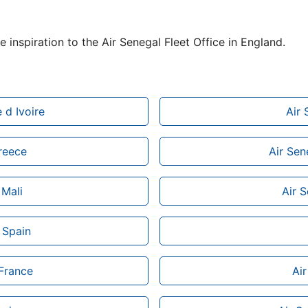
e inspiration to the Air Senegal Fleet Office in England.
 d Ivoire
Air 
Greece
Air Sen
 Mali
Air 
 Spain
 France
Air