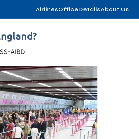
AirlinesOfficeDetails
About Us
England?
IASS-AIBD