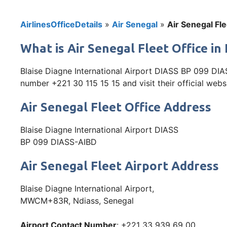
AirlinesOfficeDetails
»
Air Senegal
»
Air Senegal Fle
What is Air Senegal Fleet Office i
Blaise Diagne International Airport DIASS BP 099 DIA
number +221 30 115 15 15 and visit their official webs
Air Senegal Fleet Office Address
Blaise Diagne International Airport DIASS
BP 099 DIASS-AIBD
Air Senegal Fleet Airport Address
Blaise Diagne International Airport,
MWCM+83R, Ndiass, Senegal
Airport Contact Number
: +221 33 939 69 00