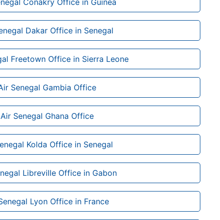
enegal Conakry Office in Guinea
enegal Dakar Office in Senegal
al Freetown Office in Sierra Leone
Air Senegal Gambia Office
Air Senegal Ghana Office
Senegal Kolda Office in Senegal
negal Libreville Office in Gabon
 Senegal Lyon Office in France