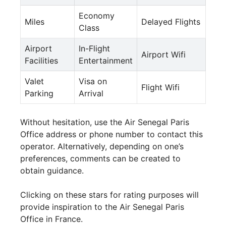
Economy
Miles
Delayed Flights
Class
Airport
In-Flight
Airport Wifi
Facilities
Entertainment
Valet
Visa on
Flight Wifi
Parking
Arrival
Without hesitation, use the Air Senegal Paris
Office address or phone number to contact this
operator. Alternatively, depending on one’s
preferences, comments can be created to
obtain guidance.
Clicking on these stars for rating purposes will
provide inspiration to the Air Senegal Paris
Office in France.