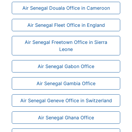
Air Senegal Douala Office in Cameroon
Air Senegal Fleet Office in England
Air Senegal Freetown Office in Sierra
Leone
Air Senegal Gabon Office
Air Senegal Gambia Office
Air Senegal Geneve Office in Switzerland
Air Senegal Ghana Office