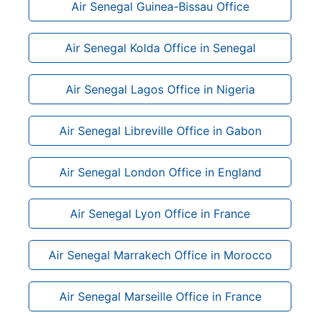
Air Senegal Guinea-Bissau Office
Air Senegal Kolda Office in Senegal
Air Senegal Lagos Office in Nigeria
Air Senegal Libreville Office in Gabon
Air Senegal London Office in England
Air Senegal Lyon Office in France
Air Senegal Marrakech Office in Morocco
Air Senegal Marseille Office in France