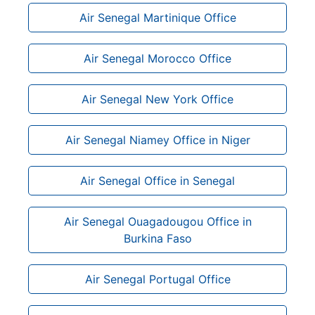
Air Senegal Martinique Office
Air Senegal Morocco Office
Air Senegal New York Office
Air Senegal Niamey Office in Niger
Air Senegal Office in Senegal
Air Senegal Ouagadougou Office in
Burkina Faso
Air Senegal Portugal Office