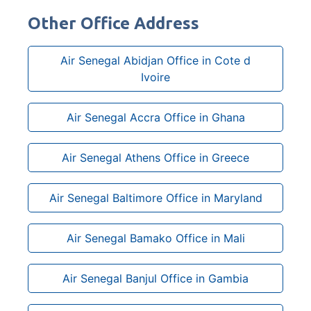
Other Office Address
Air Senegal Abidjan Office in Cote d
Ivoire
Air Senegal Accra Office in Ghana
Air Senegal Athens Office in Greece
Air Senegal Baltimore Office in Maryland
Air Senegal Bamako Office in Mali
Air Senegal Banjul Office in Gambia