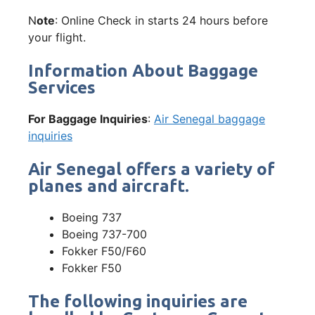
N
ote
: Online Check in starts 24 hours before
your flight.
Information About Baggage
Services
For Baggage Inquiries
:
Air Senegal baggage
inquiries
Air Senegal offers a variety of
planes and aircraft.
Boeing 737
Boeing 737-700
Fokker F50/F60
Fokker F50
The following inquiries are