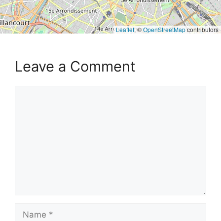
Leaflet
, ©
OpenStreetMap
contributors
Leave a Comment
Comment
Name