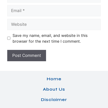
Email
Website
Save my name, email, and website in this
browser for the next time I comment.
Home
About Us
Disclaimer