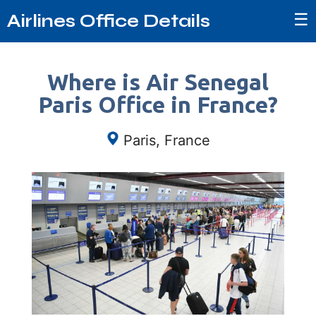
☰
Airlines Office Details
Where is Air Senegal
Paris Office in France?
Paris, France