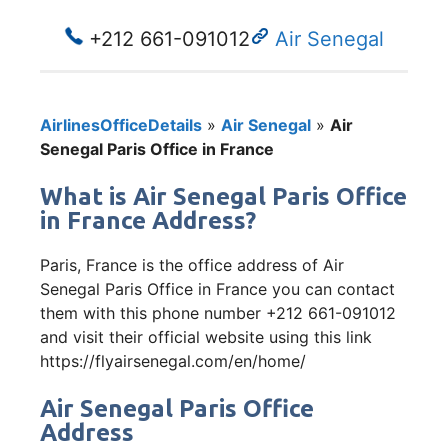
+212 661-091012
Air Senegal
AirlinesOfficeDetails
»
Air Senegal
»
Air
Senegal Paris Office in France
What is Air Senegal Paris Office
in France Address?
Paris, France is the office address of Air
Senegal Paris Office in France you can contact
them with this phone number +212 661-091012
and visit their official website using this link
https://flyairsenegal.com/en/home/
Air Senegal Paris Office
Address