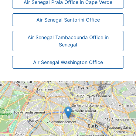
Air Senegal Praia Office in Cape Verde
Air Senegal Santorini Office
Air Senegal Tambacounda Office in
Senegal
Air Senegal Washington Office