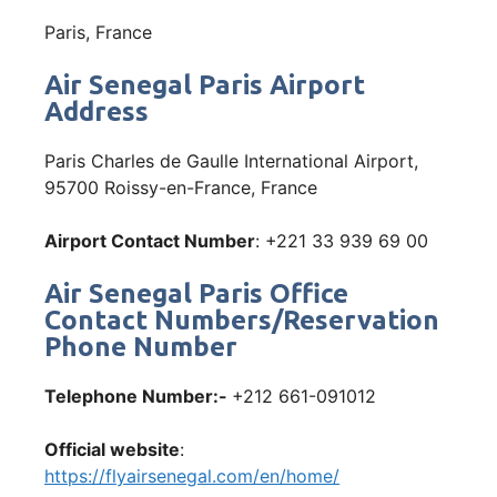
Paris, France
Air Senegal Paris Airport
Address
Paris Charles de Gaulle International Airport,
95700 Roissy-en-France, France
Airport Contact Number
: +221 33 939 69 00
Air Senegal Paris Office
Contact Numbers/Reservation
Phone Number
Telephone Number:-
+212 661-091012
Official website
:
https://flyairsenegal.com/en/home/