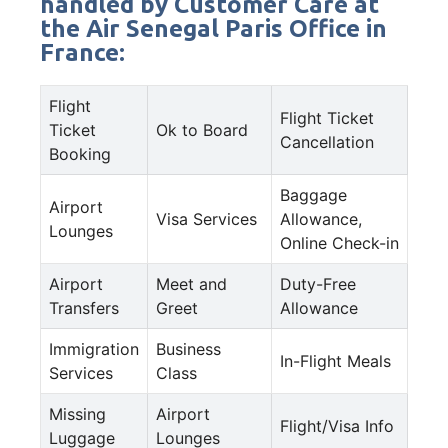
handled by Customer Care at
the Air Senegal Paris Office in
France:
Flight
Flight Ticket
Ticket
Ok to Board
Cancellation
Booking
Baggage
Airport
Visa Services
Allowance,
Lounges
Online Check-in
Airport
Meet and
Duty-Free
Transfers
Greet
Allowance
Immigration
Business
In-Flight Meals
Services
Class
Missing
Airport
Flight/Visa Info
Luggage
Lounges