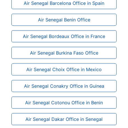
Air Senegal Barcelona Office in Spain
Air Senegal Benin Office
Air Senegal Bordeaux Office in France
Air Senegal Burkina Faso Office
Air Senegal Choix Office in Mexico
Air Senegal Conakry Office in Guinea
Air Senegal Cotonou Office in Benin
Air Senegal Dakar Office in Senegal