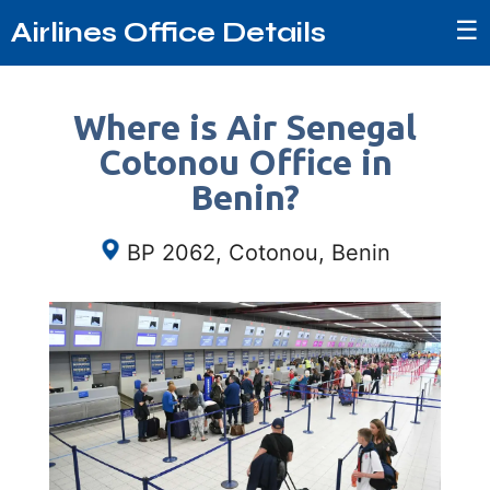
☰
Airlines Office Details
Where is Air Senegal
Cotonou Office in
Benin?
BP 2062, Cotonou, Benin