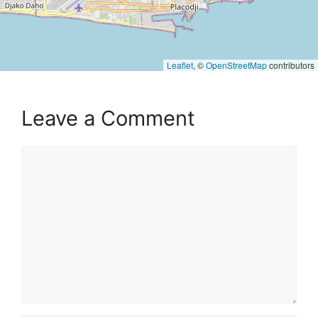
Leaflet
, ©
OpenStreetMap
contributors
Leave a Comment
Comment