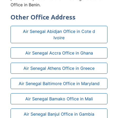
Office in Benin.
Other Office Address
Air Senegal Abidjan Office in Cote d
Ivoire
Air Senegal Accra Office in Ghana
Air Senegal Athens Office in Greece
Air Senegal Baltimore Office in Maryland
Air Senegal Bamako Office in Mali
Air Senegal Banjul Office in Gambia