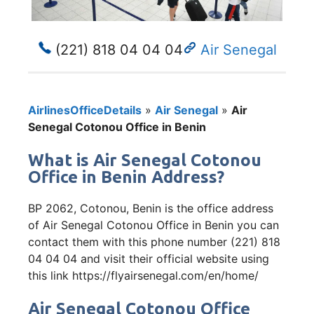
(221) 818 04 04 04
Air Senegal
AirlinesOfficeDetails
»
Air Senegal
»
Air
Senegal Cotonou Office in Benin
What is Air Senegal Cotonou
Office in Benin Address?
BP 2062, Cotonou, Benin is the office address
of Air Senegal Cotonou Office in Benin you can
contact them with this phone number (221) 818
04 04 04 and visit their official website using
this link https://flyairsenegal.com/en/home/
Air Senegal Cotonou Office