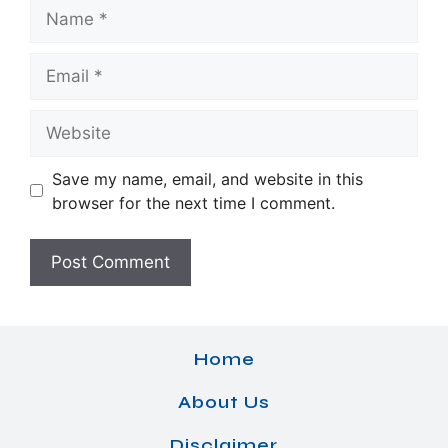
Name
Email
Website
Save my name, email, and website in this
browser for the next time I comment.
Home
About Us
Disclaimer