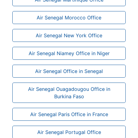
Air Senegal Morocco Office
Air Senegal New York Office
Air Senegal Niamey Office in Niger
Air Senegal Office in Senegal
Air Senegal Ouagadougou Office in
Burkina Faso
Air Senegal Paris Office in France
Air Senegal Portugal Office