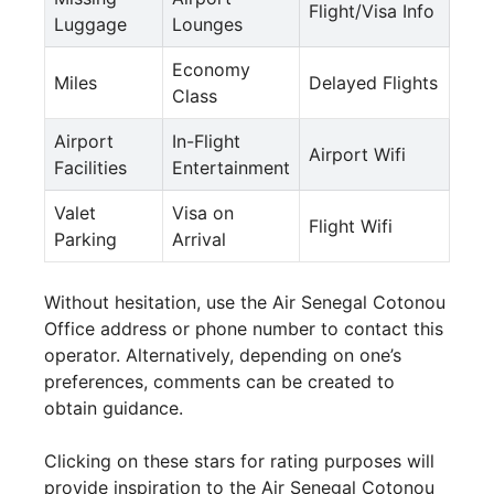
Flight/Visa Info
Luggage
Lounges
Economy
Miles
Delayed Flights
Class
Airport
In-Flight
Airport Wifi
Facilities
Entertainment
Valet
Visa on
Flight Wifi
Parking
Arrival
Without hesitation, use the Air Senegal Cotonou
Office address or phone number to contact this
operator. Alternatively, depending on one’s
preferences, comments can be created to
obtain guidance.
Clicking on these stars for rating purposes will
provide inspiration to the Air Senegal Cotonou