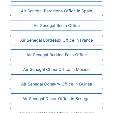
Air Senegal Barcelona Office in Spain
Air Senegal Benin Office
Air Senegal Bordeaux Office in France
Air Senegal Burkina Faso Office
Air Senegal Choix Office in Mexico
Air Senegal Conakry Office in Guinea
Air Senegal Dakar Office in Senegal