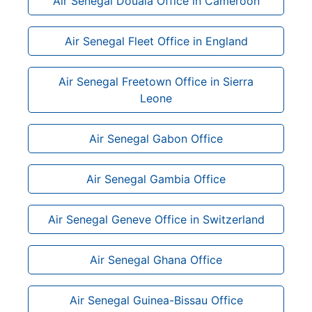
Air Senegal Douala Office in Cameroon
Air Senegal Fleet Office in England
Air Senegal Freetown Office in Sierra
Leone
Air Senegal Gabon Office
Air Senegal Gambia Office
Air Senegal Geneve Office in Switzerland
Air Senegal Ghana Office
Air Senegal Guinea-Bissau Office