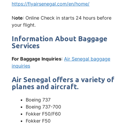
https://flyairsenegal.com/en/home/
N
ote
: Online Check in starts 24 hours before
your flight.
Information About Baggage
Services
For Baggage Inquiries
:
Air Senegal baggage
inquiries
Air Senegal offers a variety of
planes and aircraft.
Boeing 737
Boeing 737-700
Fokker F50/F60
Fokker F50