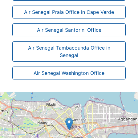
Air Senegal Praia Office in Cape Verde
Air Senegal Santorini Office
Air Senegal Tambacounda Office in
Senegal
Air Senegal Washington Office