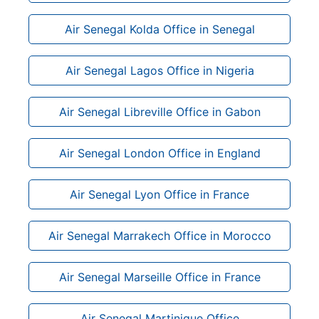
Air Senegal Kolda Office in Senegal
Air Senegal Lagos Office in Nigeria
Air Senegal Libreville Office in Gabon
Air Senegal London Office in England
Air Senegal Lyon Office in France
Air Senegal Marrakech Office in Morocco
Air Senegal Marseille Office in France
Air Senegal Martinique Office