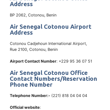
Address
BP 2062, Cotonou, Benin
Air Senegal Cotonou Airport
Address
Cotonou Cadjehoun International Airport,
Rue 2100, Cotonou, Benin
Airport Contact Number
: +229 95 36 07 51
Air Senegal Cotonou Office
Contact Numbers/Reservation
Phone Number
Telephone Number:-
(221) 818 04 04 04
Official website
: