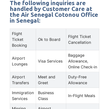
The following inquiries are
handled by Customer Care at
the Air Senegal Cotonou Office
in Senegal:
Flight
Flight Ticket
Ticket
Ok to Board
Cancellation
Booking
Baggage
Airport
Visa Services
Allowance,
Lounges
Online Check-in
Airport
Meet and
Duty-Free
Transfers
Greet
Allowance
Immigration
Business
In-Flight Meals
Services
Class
Missing
Airport