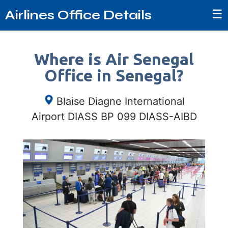
☰
Airlines Office Details
Where is Air Senegal
Office in Senegal?
Blaise Diagne International
Airport DIASS BP 099 DIASS-AIBD