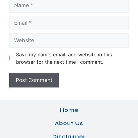
Name
Email
Website
Save my name, email, and website in this
browser for the next time I comment.
Home
About Us
Disclaimer