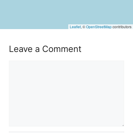
Leaflet
, ©
OpenStreetMap
contributors
Leave a Comment
Comment