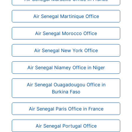
Air Senegal Martinique Office
Air Senegal Morocco Office
Air Senegal New York Office
Air Senegal Niamey Office in Niger
Air Senegal Ouagadougou Office in
Burkina Faso
Air Senegal Paris Office in France
Air Senegal Portugal Office