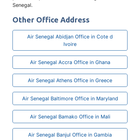
Senegal.
Other Office Address
Air Senegal Abidjan Office in Cote d
Ivoire
Air Senegal Accra Office in Ghana
Air Senegal Athens Office in Greece
Air Senegal Baltimore Office in Maryland
Air Senegal Bamako Office in Mali
Air Senegal Banjul Office in Gambia