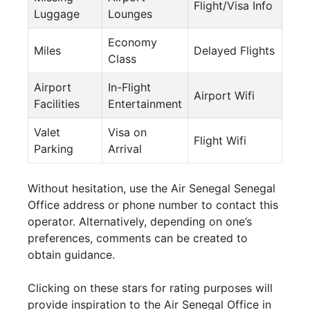
Flight/Visa Info
Luggage
Lounges
Economy
Miles
Delayed Flights
Class
Airport
In-Flight
Airport Wifi
Facilities
Entertainment
Valet
Visa on
Flight Wifi
Parking
Arrival
Without hesitation, use the Air Senegal Senegal
Office address or phone number to contact this
operator. Alternatively, depending on one’s
preferences, comments can be created to
obtain guidance.
Clicking on these stars for rating purposes will
provide inspiration to the Air Senegal Office in