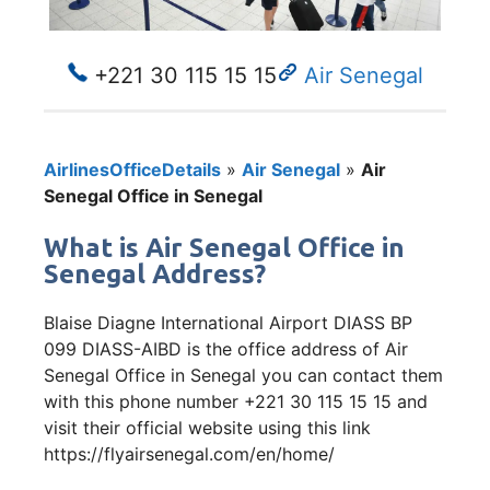
+221 30 115 15 15
Air Senegal
AirlinesOfficeDetails
»
Air Senegal
»
Air
Senegal Office in Senegal
What is Air Senegal Office in
Senegal Address?
Blaise Diagne International Airport DIASS BP
099 DIASS-AIBD is the office address of Air
Senegal Office in Senegal you can contact them
with this phone number +221 30 115 15 15 and
visit their official website using this link
https://flyairsenegal.com/en/home/