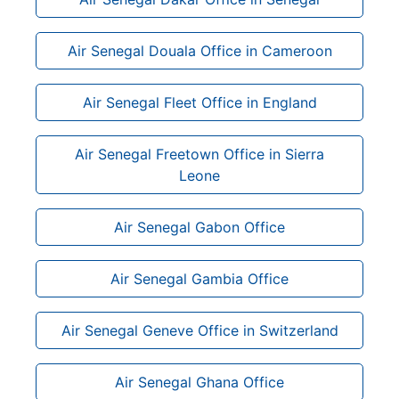
Air Senegal Douala Office in Cameroon
Air Senegal Fleet Office in England
Air Senegal Freetown Office in Sierra
Leone
Air Senegal Gabon Office
Air Senegal Gambia Office
Air Senegal Geneve Office in Switzerland
Air Senegal Ghana Office