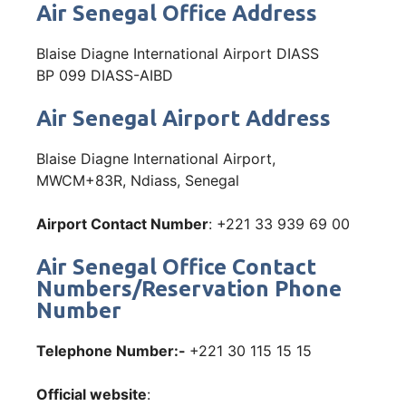
Air Senegal Office Address
Blaise Diagne International Airport DIASS
BP 099 DIASS-AIBD
Air Senegal Airport Address
Blaise Diagne International Airport,
MWCM+83R, Ndiass, Senegal
Airport Contact Number
: +221 33 939 69 00
Air Senegal Office Contact
Numbers/Reservation Phone
Number
Telephone Number:-
+221 30 115 15 15
Official website
: