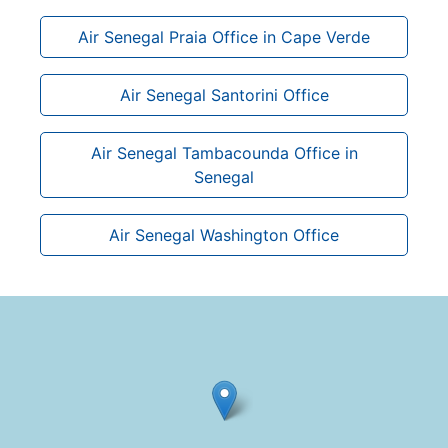
Air Senegal Praia Office in Cape Verde
Air Senegal Santorini Office
Air Senegal Tambacounda Office in
Senegal
Air Senegal Washington Office