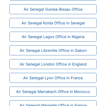
Air Senegal Guinea-Bissau Office
Air Senegal Kolda Office in Senegal
Air Senegal Lagos Office in Nigeria
Air Senegal Libreville Office in Gabon
Air Senegal London Office in England
Air Senegal Lyon Office in France
Air Senegal Marrakech Office in Morocco
Air Senegal Marseille Office in France