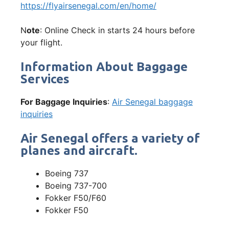
https://flyairsenegal.com/en/home/
N
ote
: Online Check in starts 24 hours before
your flight.
Information About Baggage
Services
For Baggage Inquiries
:
Air Senegal baggage
inquiries
Air Senegal offers a variety of
planes and aircraft.
Boeing 737
Boeing 737-700
Fokker F50/F60
Fokker F50