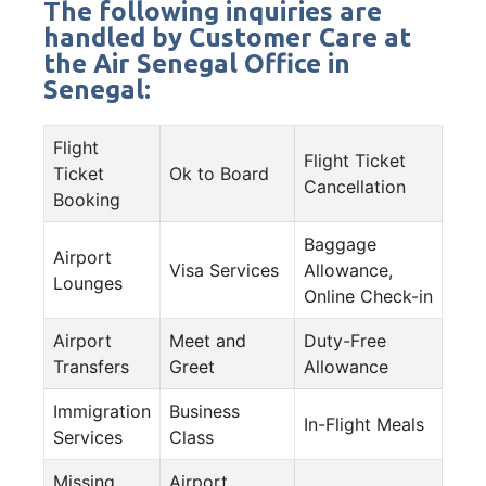
The following inquiries are
handled by Customer Care at
the Air Senegal Office in
Senegal:
Flight
Flight Ticket
Ticket
Ok to Board
Cancellation
Booking
Baggage
Airport
Visa Services
Allowance,
Lounges
Online Check-in
Airport
Meet and
Duty-Free
Transfers
Greet
Allowance
Immigration
Business
In-Flight Meals
Services
Class
Missing
Airport