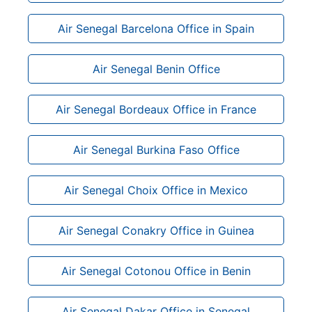
Air Senegal Barcelona Office in Spain
Air Senegal Benin Office
Air Senegal Bordeaux Office in France
Air Senegal Burkina Faso Office
Air Senegal Choix Office in Mexico
Air Senegal Conakry Office in Guinea
Air Senegal Cotonou Office in Benin
Air Senegal Dakar Office in Senegal