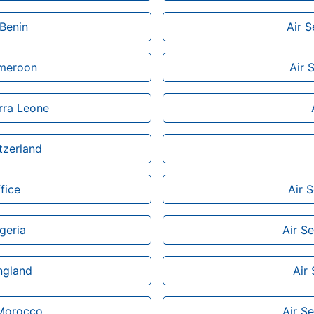
 Benin
Air S
ameroon
Air 
erra Leone
tzerland
fice
Air 
geria
Air Se
ngland
Air
 Morocco
Air Se