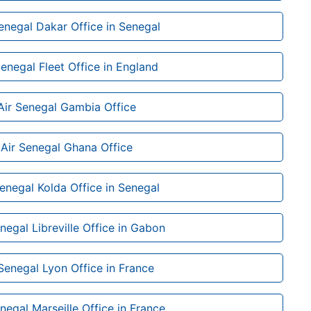
enegal Dakar Office in Senegal
Senegal Fleet Office in England
Air Senegal Gambia Office
Air Senegal Ghana Office
Senegal Kolda Office in Senegal
negal Libreville Office in Gabon
 Senegal Lyon Office in France
negal Marseille Office in France