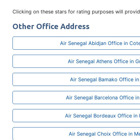
Clicking on these stars for rating purposes will provi
Other Office Address
Air Senegal Abidjan Office in Cote
Air Senegal Athens Office in 
Air Senegal Bamako Office in
Air Senegal Barcelona Office in
Air Senegal Bordeaux Office in
Air Senegal Choix Office in M