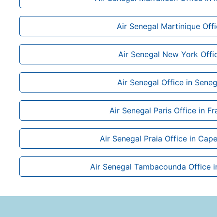
Air Senegal Martinique Off
Air Senegal New York Offi
Air Senegal Office in Seneg
Air Senegal Paris Office in F
Air Senegal Praia Office in Cap
Air Senegal Tambacounda Office i