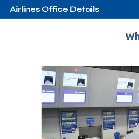
Airlines Office Details
Wh