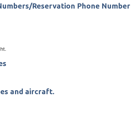
t Numbers/Reservation Phone Number
ht.
es
es and aircraft.