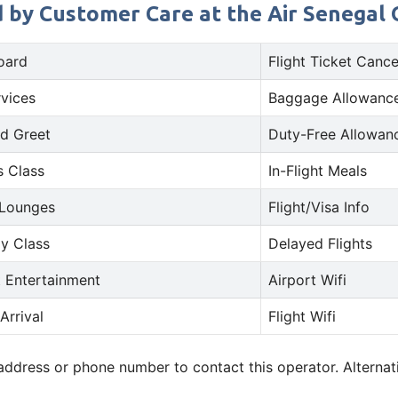
d by Customer Care at the Air Senegal O
oard
Flight Ticket Cance
rvices
Baggage Allowance
d Greet
Duty-Free Allowan
s Class
In-Flight Meals
 Lounges
Flight/Visa Info
y Class
Delayed Flights
t Entertainment
Airport Wifi
Arrival
Flight Wifi
 address or phone number to contact this operator. Alterna