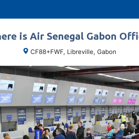
ere is Air Senegal Gabon Offi
CF88+FWF, Libreville, Gabon