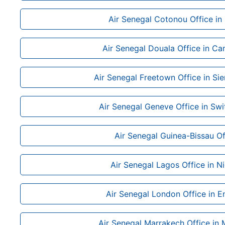
Air Senegal Cotonou Office in
Air Senegal Douala Office in C
Air Senegal Freetown Office in Si
Air Senegal Geneve Office in Swi
Air Senegal Guinea-Bissau Of
Air Senegal Lagos Office in Ni
Air Senegal London Office in E
Air Senegal Marrakech Office in