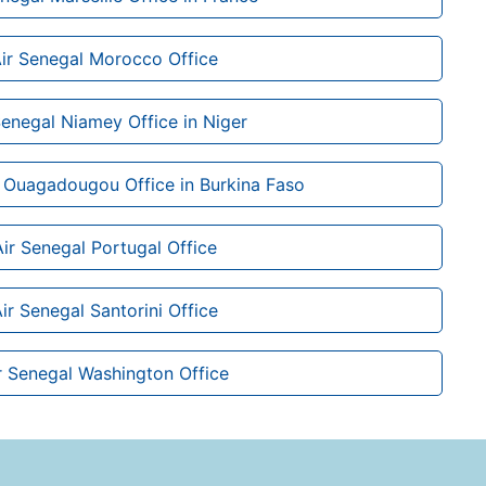
ir Senegal Morocco Office
Senegal Niamey Office in Niger
 Ouagadougou Office in Burkina Faso
Air Senegal Portugal Office
ir Senegal Santorini Office
r Senegal Washington Office