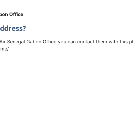
bon Office
Address?
 Air Senegal Gabon Office you can contact them with this ph
ome/