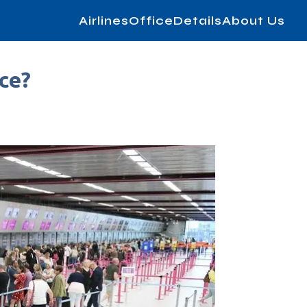
AirlinesOfficeDetails
About Us
ce?