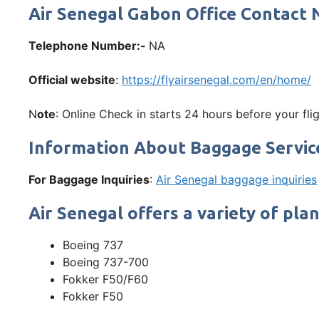
Air Senegal Gabon Office Contac
Telephone Number:-
NA
Official website
:
https://flyairsenegal.com/en/home/
N
ote
: Online Check in starts 24 hours before your flig
Information About Baggage Servic
For Baggage Inquiries
:
Air Senegal baggage inquiries
Air Senegal offers a variety of plan
Boeing 737
Boeing 737-700
Fokker F50/F60
Fokker F50