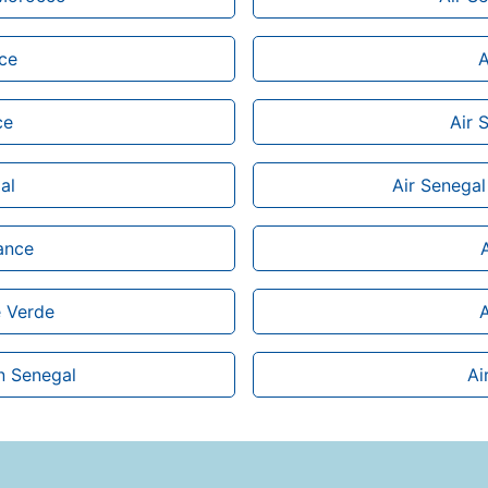
ice
A
ce
Air 
al
Air Senegal
rance
e Verde
A
n Senegal
Ai