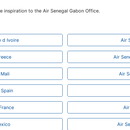
de inspiration to the Air Senegal Gabon Office.
 d Ivoire
Air 
Greece
Air Sen
 Mali
Air 
 Spain
 France
Air
exico
Air S