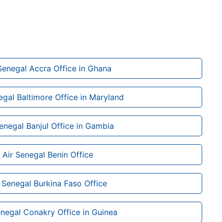
Senegal Accra Office in Ghana
egal Baltimore Office in Maryland
Senegal Banjul Office in Gambia
Air Senegal Benin Office
 Senegal Burkina Faso Office
enegal Conakry Office in Guinea