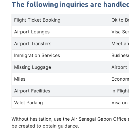
The following inquiries are handle
Flight Ticket Booking
Ok to B
Airport Lounges
Visa Se
Airport Transfers
Meet an
Immigration Services
Busines
Missing Luggage
Airport
Miles
Econom
Airport Facilities
In-Fligh
Valet Parking
Visa on 
Without hesitation, use the Air Senegal Gabon Office
be created to obtain guidance.