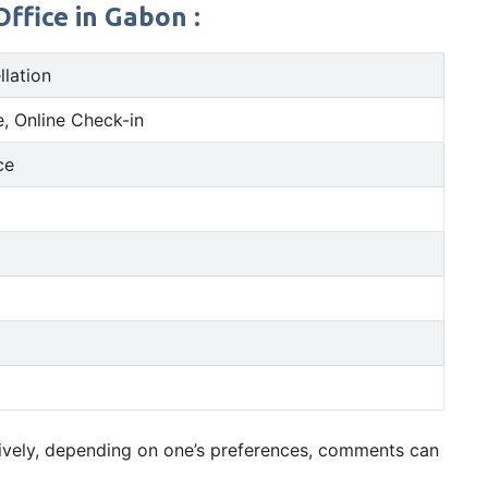
ffice in Gabon :
llation
, Online Check-in
ce
tively, depending on one’s preferences, comments can