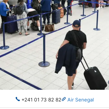
+241 01 73 82 82
Air Senegal