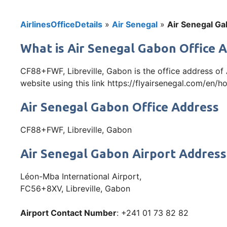
AirlinesOfficeDetails
»
Air Senegal
»
Air Senegal Ga
What is Air Senegal Gabon Office 
CF88+FWF, Libreville, Gabon is the office address of
website using this link https://flyairsenegal.com/en/h
Air Senegal Gabon Office Address
CF88+FWF, Libreville, Gabon
Air Senegal Gabon Airport Address
Léon-Mba International Airport,
FC56+8XV, Libreville, Gabon
Airport Contact Number
: +241 01 73 82 82