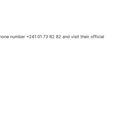
one number +241 01 73 82 82 and visit their official