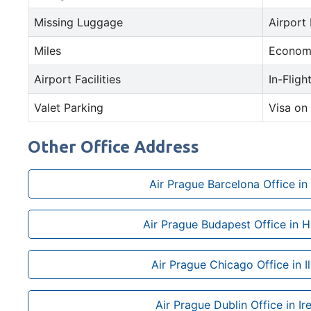
Missing Luggage
Airport
Miles
Econom
Airport Facilities
In-Fligh
Valet Parking
Visa on 
Other Office Address
Air Prague Barcelona Office in
Air Prague Budapest Office in 
Air Prague Chicago Office in Il
Air Prague Dublin Office in Ir