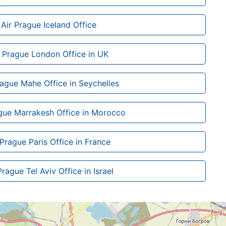
Air Prague Iceland Office
r Prague London Office in UK
rague Mahe Office in Seychelles
gue Marrakesh Office in Morocco
 Prague Paris Office in France
Prague Tel Aviv Office in Israel