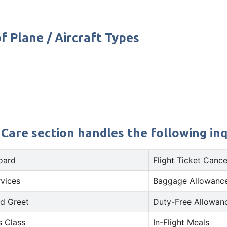
f Plane / Aircraft Types
 Care section handles the following inq
oard
Flight Ticket Cance
rvices
Baggage Allowance
d Greet
Duty-Free Allowan
s Class
In-Flight Meals