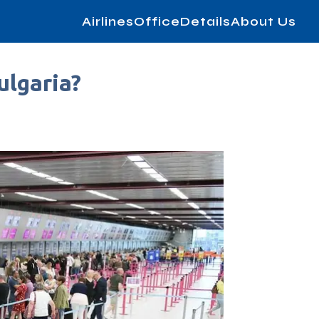
AirlinesOfficeDetails
About Us
ulgaria?