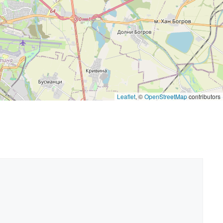
Leaflet
, ©
OpenStreetMap
contributors