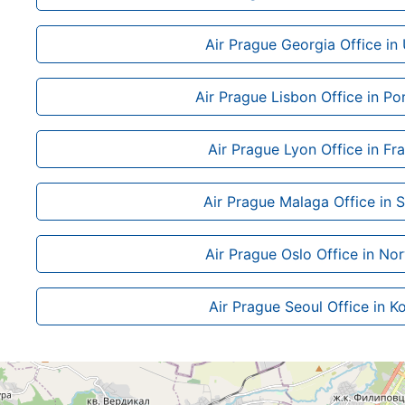
Air Prague Georgia Office in
Air Prague Lisbon Office in Po
Air Prague Lyon Office in Fr
Air Prague Malaga Office in 
Air Prague Oslo Office in No
Air Prague Seoul Office in K