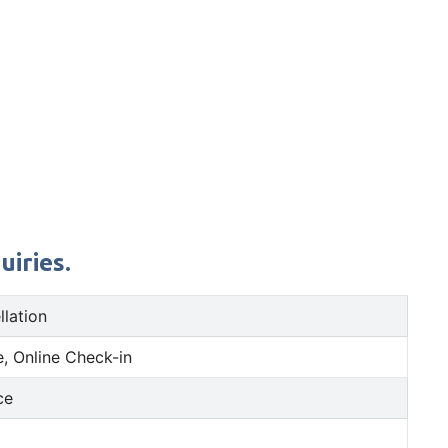
uiries.
llation
, Online Check-in
ce