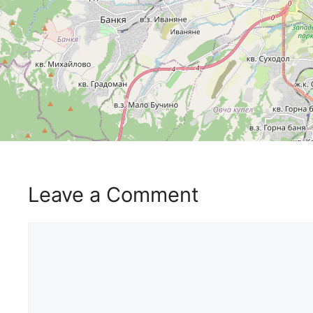
Leave a Comment
Comment