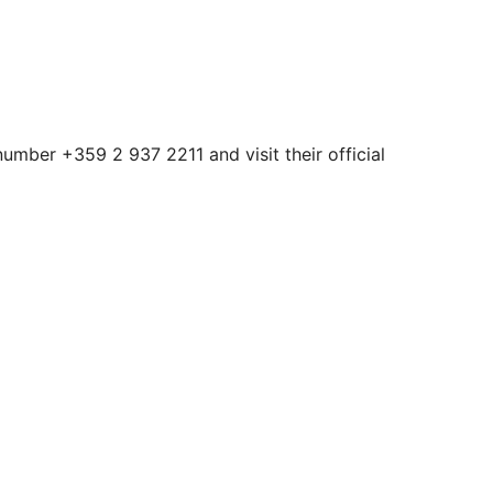
number +359 2 937 2211 and visit their official