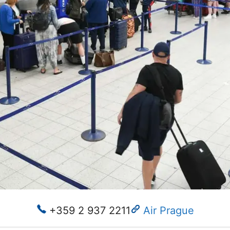
+359 2 937 2211
Air Prague