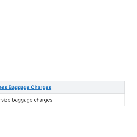
ess Baggage Charges
rsize baggage charges