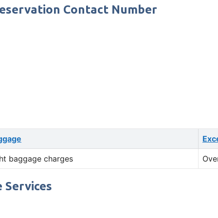
Reservation Contact Number
ggage
Exc
ht baggage charges
Ove
 Services