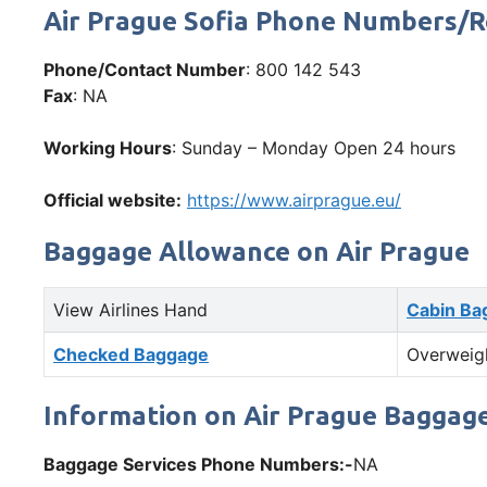
Air Prague Sofia Phone Numbers/
Phone/Contact Number
: 800 142 543
Fax
: NA
Working Hours
: Sunday – Monday Open 24 hours
Official website:
https://www.airprague.eu/
Baggage Allowance on Air Prague
View Airlines Hand
Cabin Ba
Checked Baggage
Overweig
Information on Air Prague Baggage
Baggage Services Phone Numbers:-
NA