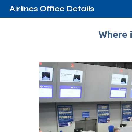
Airlines Office Details
Where i