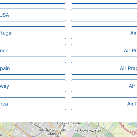
 USA
rtugal
Ai
ance
Air P
Spain
Air Pra
rway
Air
orea
Air 