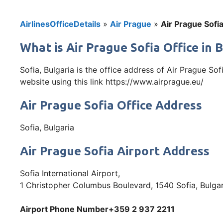
AirlinesOfficeDetails
»
Air Prague
»
Air Prague Sofia
What is Air Prague Sofia Office in 
Sofia, Bulgaria is the office address of Air Prague So
website using this link https://www.airprague.eu/
Air Prague Sofia Office Address
Sofia, Bulgaria
Air Prague Sofia Airport Address
Sofia International Airport,
1 Christopher Columbus Boulevard, 1540 Sofia, Bulgar
Airport Phone Number+359 2 937 2211