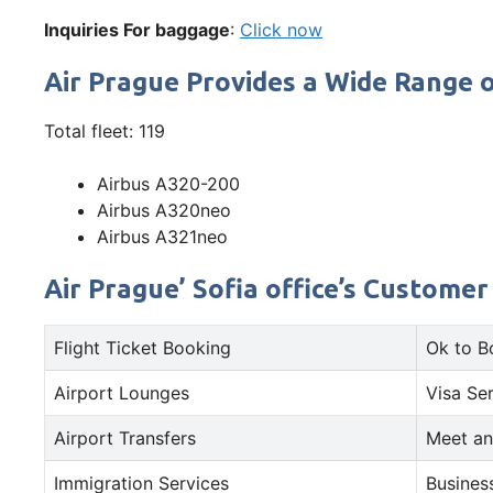
Inquiries For baggage
:
Click now
Air Prague Provides a Wide Range o
Total fleet: 119
Airbus A320-200
Airbus A320neo
Airbus A321neo
Air Prague’ Sofia office’s Customer
Flight Ticket Booking
Ok to B
Airport Lounges
Visa Se
Airport Transfers
Meet an
Immigration Services
Busines