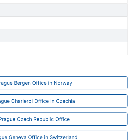
Prague Bergen Office in Norway
ague Charleroi Office in Czechia
 Prague Czech Republic Office
gue Geneva Office in Switzerland