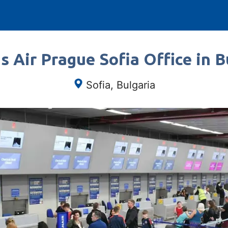
s Air Prague Sofia Office in B
Sofia, Bulgaria