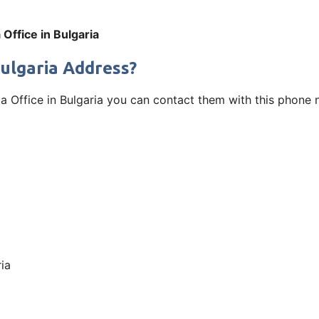
 Office in Bulgaria
Bulgaria Address?
fia Office in Bulgaria you can contact them with this phone 
ia