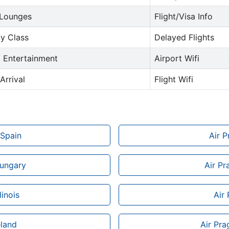
 Lounges
Flight/Visa Info
y Class
Delayed Flights
t Entertainment
Airport Wifi
Arrival
Flight Wifi
 Spain
Air 
Hungary
Air Pr
linois
Air
eland
Air Pra