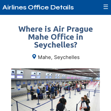
☰
Airlines Office Details
Where is Air Prague
Mahe Office in
Seychelles?
Mahe, Seychelles