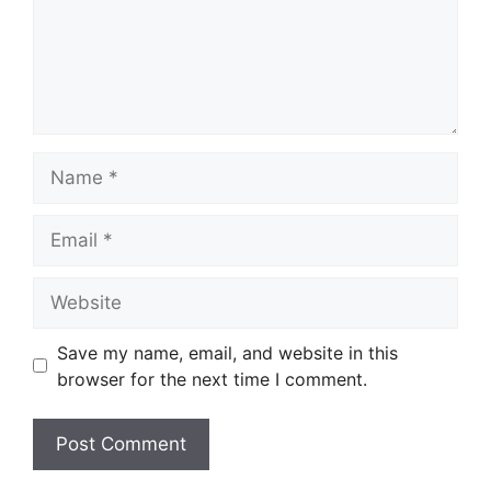
Name
Email
Website
Save my name, email, and website in this
browser for the next time I comment.