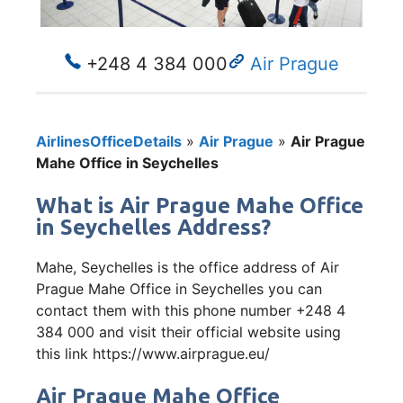
+248 4 384 000
Air Prague
AirlinesOfficeDetails
»
Air Prague
»
Air Prague
Mahe Office in Seychelles
What is Air Prague Mahe Office
in Seychelles Address?
Mahe, Seychelles is the office address of Air
Prague Mahe Office in Seychelles you can
contact them with this phone number +248 4
384 000 and visit their official website using
this link https://www.airprague.eu/
Air Prague Mahe Office