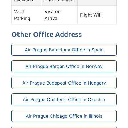
Valet
Visa on
Flight Wifi
Parking
Arrival
Other Office Address
Air Prague Barcelona Office in Spain
Air Prague Bergen Office in Norway
Air Prague Budapest Office in Hungary
Air Prague Charleroi Office in Czechia
Air Prague Chicago Office in Illinois