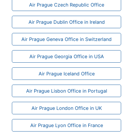
Air Prague Czech Republic Office
Air Prague Dublin Office in Ireland
Air Prague Geneva Office in Switzerland
Air Prague Georgia Office in USA
Air Prague Iceland Office
Air Prague Lisbon Office in Portugal
Air Prague London Office in UK
Air Prague Lyon Office in France