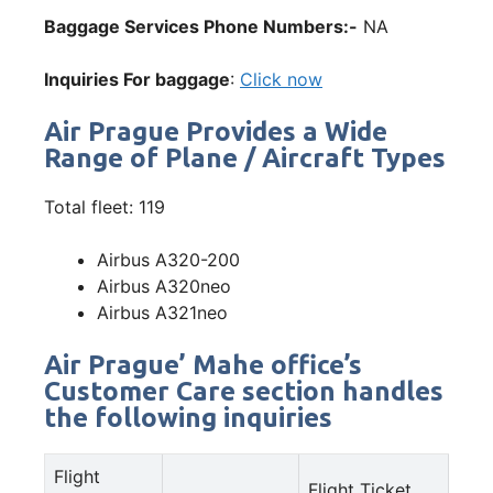
Baggage Services Phone Numbers:-
NA
Inquiries For baggage
:
Click now
Air Prague Provides a Wide
Range of Plane / Aircraft Types
Total fleet: 119
Airbus A320-200
Airbus A320neo
Airbus A321neo
Air Prague’ Mahe office’s
Customer Care section handles
the following inquiries
Flight
Flight Ticket