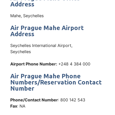
Address
Mahe, Seychelles
Air Prague Mahe Airport
Address
Seychelles International Airport,
Seychelles
Airport Phone Number:
+248 4 384 000
Air Prague Mahe Phone
Numbers/Reservation Contact
Number
Phone/Contact Number
: 800 142 543
Fax
: NA