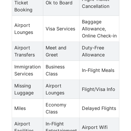
Ticket
Ok to Board
Cancellation
Booking
Baggage
Airport
Visa Services
Allowance,
Lounges
Online Check-in
Airport
Meet and
Duty-Free
Transfers
Greet
Allowance
Immigration
Business
In-Flight Meals
Services
Class
Missing
Airport
Flight/Visa Info
Luggage
Lounges
Economy
Miles
Delayed Flights
Class
Airport
In-Flight
Airport Wifi
Facilities
Entertainment