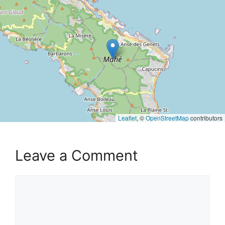
Leaflet
, ©
OpenStreetMap
contributors
Leave a Comment
Comment