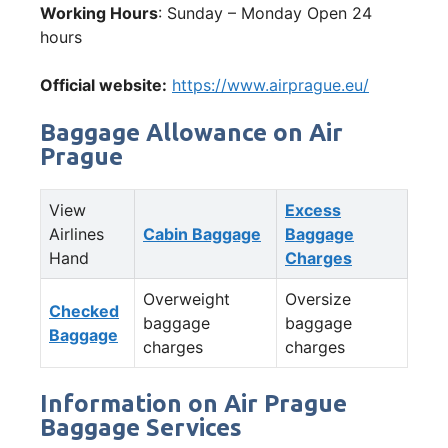
Working Hours
: Sunday – Monday Open 24
hours
Official website:
https://www.airprague.eu/
Baggage Allowance on Air
Prague
View
Excess
Airlines
Cabin Baggage
Baggage
Hand
Charges
Overweight
Oversize
Checked
baggage
baggage
Baggage
charges
charges
Information on Air Prague
Baggage Services