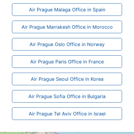
Air Prague Malaga Office in Spain
Air Prague Marrakesh Office in Morocco
Air Prague Oslo Office in Norway
Air Prague Paris Office in France
Air Prague Seoul Office in Korea
Air Prague Sofia Office in Bulgaria
Air Prague Tel Aviv Office in Israel