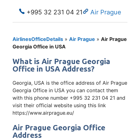
+995 32 231 04 21
Air Prague
AirlinesOfficeDetails
»
Air Prague
»
Air Prague
Georgia Office in USA
What is Air Prague Georgia
Office in USA Address?
Georgia, USA is the office address of Air Prague
Georgia Office in USA you can contact them
with this phone number +995 32 231 04 21 and
visit their official website using this link
https://www.airprague.eu/
Air Prague Georgia Office
Address