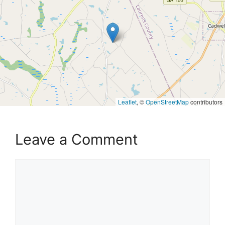
Leaflet
, ©
OpenStreetMap
contributors
Leave a Comment
Comment