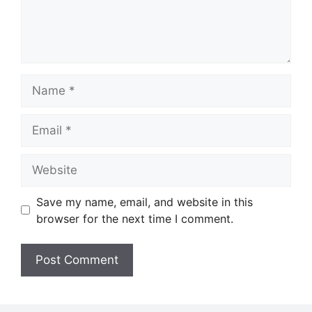
Name
Email
Website
Save my name, email, and website in this
browser for the next time I comment.