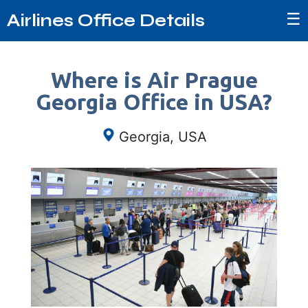
☰
Airlines Office Details
Where is Air Prague
Georgia Office in USA?
Georgia, USA