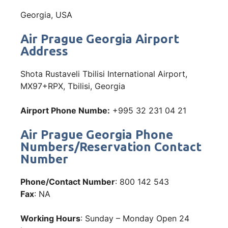
Georgia, USA
Air Prague Georgia Airport
Address
Shota Rustaveli Tbilisi International Airport,
MX97+RPX, Tbilisi, Georgia
Airport Phone Numbe:
+995 32 231 04 21
Air Prague Georgia Phone
Numbers/Reservation Contact
Number
Phone/Contact Number
: 800 142 543
Fax
: NA
Working Hours
: Sunday – Monday Open 24