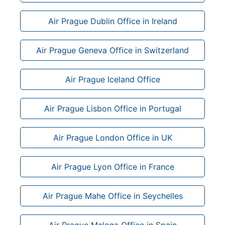
Air Prague Dublin Office in Ireland
Air Prague Geneva Office in Switzerland
Air Prague Iceland Office
Air Prague Lisbon Office in Portugal
Air Prague London Office in UK
Air Prague Lyon Office in France
Air Prague Mahe Office in Seychelles
Air Prague Malaga Office in Spain