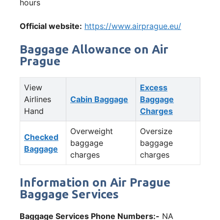
hours
Official website:
https://www.airprague.eu/
Baggage Allowance on Air
Prague
View
Excess
Airlines
Cabin Baggage
Baggage
Hand
Charges
Overweight
Oversize
Checked
baggage
baggage
Baggage
charges
charges
Information on Air Prague
Baggage Services
Baggage Services Phone Numbers:-
NA