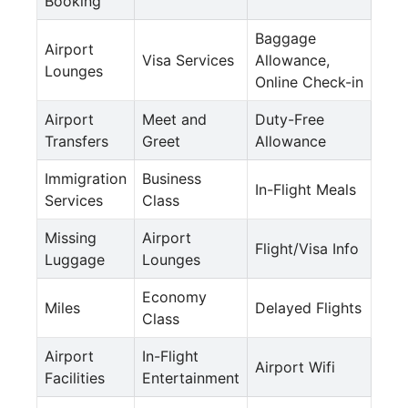
Booking
Baggage
Airport
Visa Services
Allowance,
Lounges
Online Check-in
Airport
Meet and
Duty-Free
Transfers
Greet
Allowance
Immigration
Business
In-Flight Meals
Services
Class
Missing
Airport
Flight/Visa Info
Luggage
Lounges
Economy
Miles
Delayed Flights
Class
Airport
In-Flight
Airport Wifi
Facilities
Entertainment