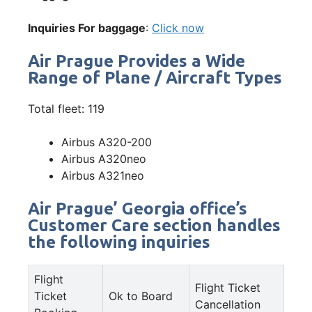
Inquiries For baggage
:
Click now
Air Prague Provides a Wide
Range of Plane / Aircraft Types
Total fleet: 119
Airbus A320-200
Airbus A320neo
Airbus A321neo
Air Prague’ Georgia office’s
Customer Care section handles
the following inquiries
Flight
Flight Ticket
Ticket
Ok to Board
Cancellation