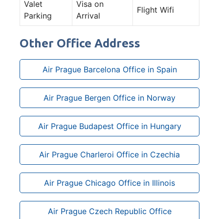
Valet
Visa on
Flight Wifi
Parking
Arrival
Other Office Address
Air Prague Barcelona Office in Spain
Air Prague Bergen Office in Norway
Air Prague Budapest Office in Hungary
Air Prague Charleroi Office in Czechia
Air Prague Chicago Office in Illinois
Air Prague Czech Republic Office