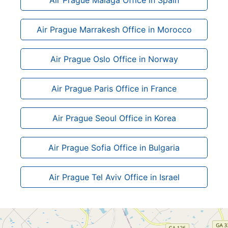
Air Prague Marrakesh Office in Morocco
Air Prague Oslo Office in Norway
Air Prague Paris Office in France
Air Prague Seoul Office in Korea
Air Prague Sofia Office in Bulgaria
Air Prague Tel Aviv Office in Israel