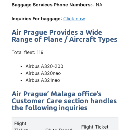
Baggage Services Phone Numbers:-
NA
Inquiries For baggage
:
Click now
Air Prague Provides a Wide
Range of Plane / Aircraft Types
Total fleet: 119
Airbus A320-200
Airbus A320neo
Airbus A321neo
Air Prague’ Malaga office’s
Customer Care section handles
the following inquiries
Flight
Flight Ticket