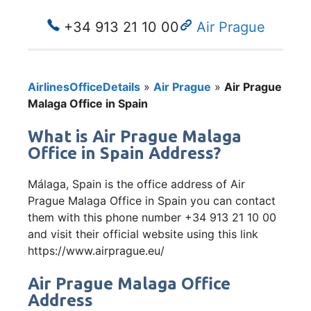
+34 913 21 10 00
Air Prague
AirlinesOfficeDetails
»
Air Prague
»
Air Prague
Malaga Office in Spain
What is Air Prague Malaga
Office in Spain Address?
Málaga, Spain is the office address of Air
Prague Malaga Office in Spain you can contact
them with this phone number +34 913 21 10 00
and visit their official website using this link
https://www.airprague.eu/
Air Prague Malaga Office
Address