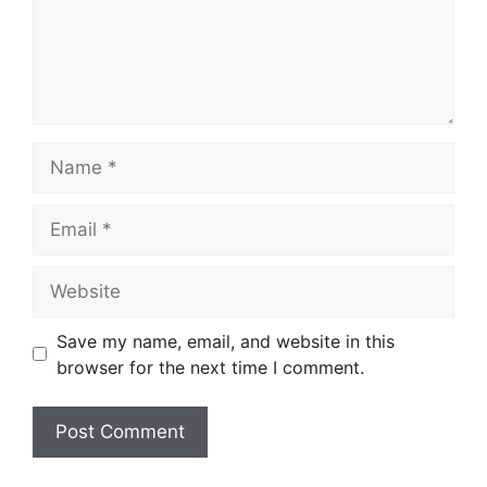
Name
Email
Website
Save my name, email, and website in this
browser for the next time I comment.