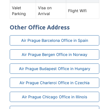
Valet
Visa on
Flight Wifi
Parking
Arrival
Other Office Address
Air Prague Barcelona Office in Spain
Air Prague Bergen Office in Norway
Air Prague Budapest Office in Hungary
Air Prague Charleroi Office in Czechia
Air Prague Chicago Office in Illinois