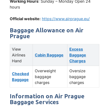
Working Hours
: Sunday – Monday Open 24
hours
Official website:
https://www.airprague.eu/
Baggage Allowance on Air
Prague
View
Excess
Airlines
Cabin Baggage
Baggage
Hand
Charges
Overweight
Oversize
Checked
baggage
baggage
Baggage
charges
charges
Information on Air Prague
Baggage Services