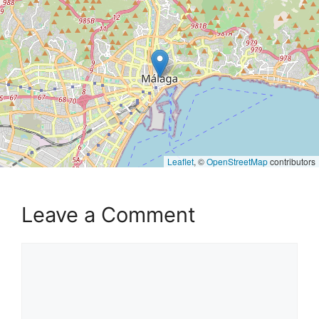
Leaflet
, ©
OpenStreetMap
contributors
Leave a Comment
Comment