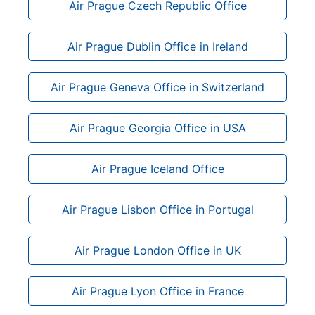
Air Prague Czech Republic Office
Air Prague Dublin Office in Ireland
Air Prague Geneva Office in Switzerland
Air Prague Georgia Office in USA
Air Prague Iceland Office
Air Prague Lisbon Office in Portugal
Air Prague London Office in UK
Air Prague Lyon Office in France