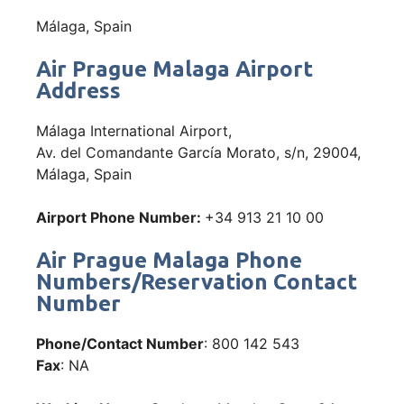
Málaga, Spain
Air Prague Malaga Airport
Address
Málaga International Airport,
Av. del Comandante García Morato, s/n, 29004,
Málaga, Spain
Airport Phone Number:
+34 913 21 10 00
Air Prague Malaga Phone
Numbers/Reservation Contact
Number
Phone/Contact Number
: 800 142 543
Fax
: NA