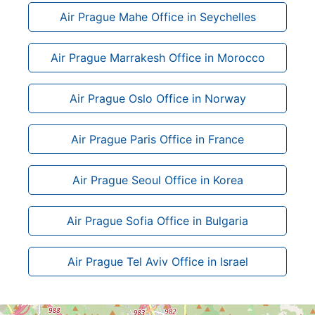
Air Prague Mahe Office in Seychelles
Air Prague Marrakesh Office in Morocco
Air Prague Oslo Office in Norway
Air Prague Paris Office in France
Air Prague Seoul Office in Korea
Air Prague Sofia Office in Bulgaria
Air Prague Tel Aviv Office in Israel