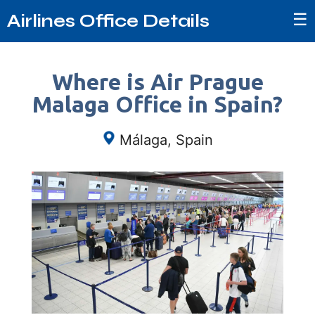
☰
Airlines Office Details
Where is Air Prague
Malaga Office in Spain?
Málaga, Spain