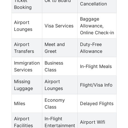
Ticket
Ok to Board
Cancellation
Booking
Baggage
Airport
Visa Services
Allowance,
Lounges
Online Check-in
Airport
Meet and
Duty-Free
Transfers
Greet
Allowance
Immigration
Business
In-Flight Meals
Services
Class
Missing
Airport
Flight/Visa Info
Luggage
Lounges
Economy
Miles
Delayed Flights
Class
Airport
In-Flight
Airport Wifi
Facilities
Entertainment