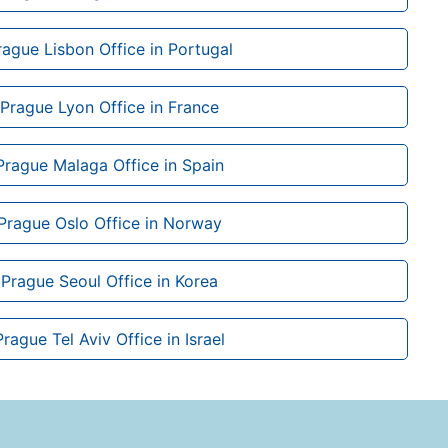
rague Lisbon Office in Portugal
 Prague Lyon Office in France
Prague Malaga Office in Spain
 Prague Oslo Office in Norway
 Prague Seoul Office in Korea
Prague Tel Aviv Office in Israel