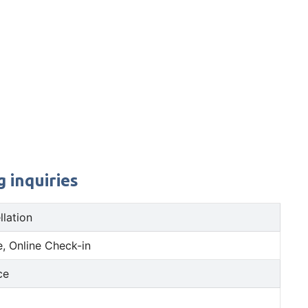
 inquiries
llation
, Online Check-in
ce