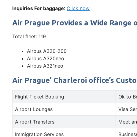
Inquiries For baggage
:
Click now
Air Prague Provides a Wide Range o
Total fleet: 119
Airbus A320-200
Airbus A320neo
Airbus A321neo
Air Prague’ Charleroi office’s Cust
Flight Ticket Booking
Ok to B
Airport Lounges
Visa Se
Airport Transfers
Meet an
Immigration Services
Busines