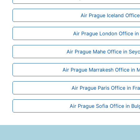
Air Prague Iceland Office
Air Prague London Office in
Air Prague Mahe Office in Seyc
Air Prague Marrakesh Office in
Air Prague Paris Office in Fr
Air Prague Sofia Office in Bul