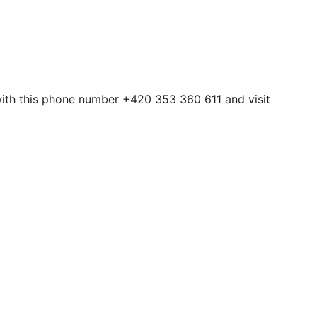
 with this phone number +420 353 360 611 and visit