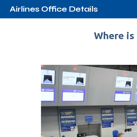
Airlines Office Details
Where is 