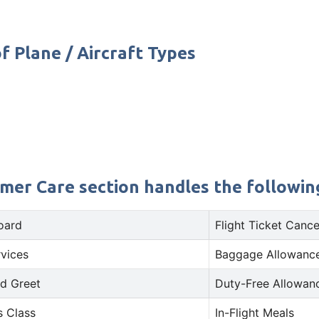
f Plane / Aircraft Types
omer Care section handles the following
oard
Flight Ticket Cance
rvices
Baggage Allowance
d Greet
Duty-Free Allowan
s Class
In-Flight Meals