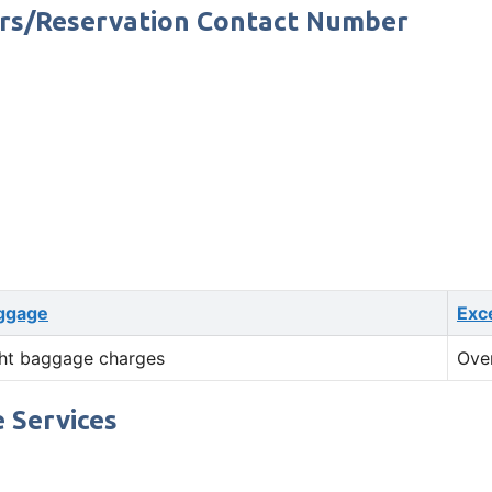
ers/Reservation Contact Number
ggage
Exc
ht baggage charges
Ove
 Services