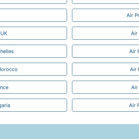
Air P
 UK
Air
helles
Air 
 Morocco
Air
ance
Air
garia
Air 