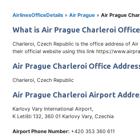
AirlinesOfficeDetails
»
Air Prague
»
Air Prague Char
What is Air Prague Charleroi Office
Charleroi, Czech Republic is the office address of A
their official website using this link https://www.airpr
Air Prague Charleroi Office Addres
Charleroi, Czech Republic
Air Prague Charleroi Airport Addre
Karlovy Vary International Airport,
K Letišti 132, 360 01 Karlovy Vary, Czechia
Airport Phone Number:
+420 353 360 611