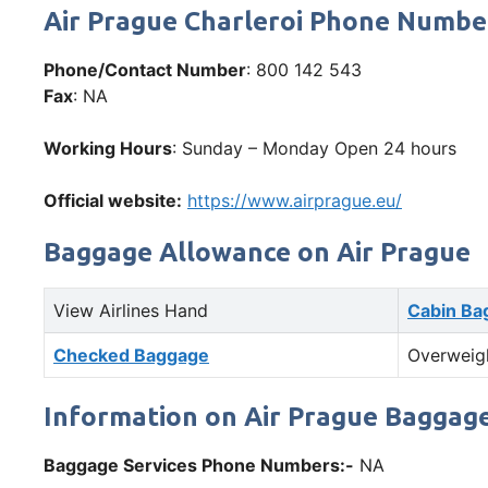
Air Prague Charleroi Phone Numb
Phone/Contact Number
: 800 142 543
Fax
: NA
Working Hours
: Sunday – Monday Open 24 hours
Official website:
https://www.airprague.eu/
Baggage Allowance on Air Prague
View Airlines Hand
Cabin Ba
Checked Baggage
Overweig
Information on Air Prague Baggage
Baggage Services Phone Numbers:-
NA