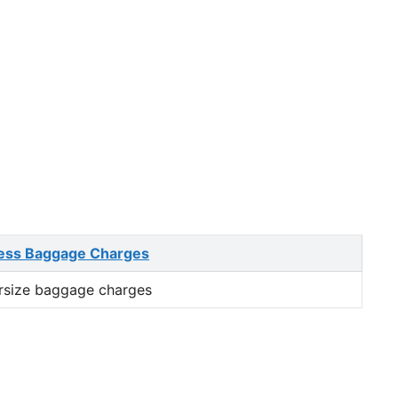
ess Baggage Charges
rsize baggage charges