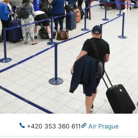
+420 353 360 611
Air Prague