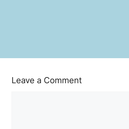
Leave a Comment
Comment