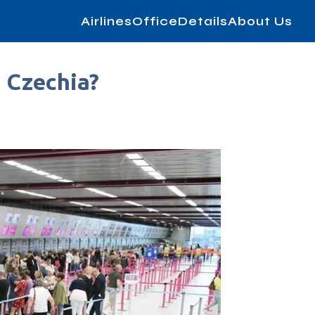
AirlinesOfficeDetails
About Us
n Czechia?