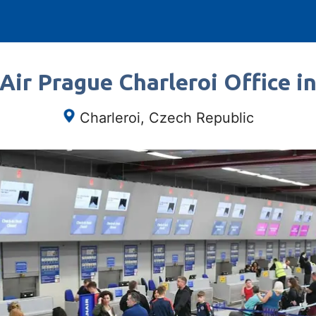
Air Prague Charleroi Office i
Charleroi, Czech Republic