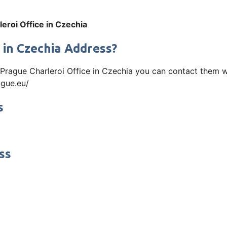
leroi Office in Czechia
 in Czechia Address?
ir Prague Charleroi Office in Czechia you can contact them
ague.eu/
s
ss