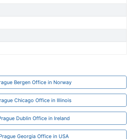
Prague Bergen Office in Norway
rague Chicago Office in Illinois
Prague Dublin Office in Ireland
 Prague Georgia Office in USA