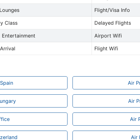
 Lounges
Flight/Visa Info
y Class
Delayed Flights
t Entertainment
Airport Wifi
Arrival
Flight Wifi
 Spain
Air 
Hungary
Air P
fice
Air 
tzerland
Air