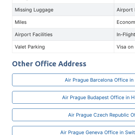
Missing Luggage
Airport
Miles
Econom
Airport Facilities
In-Fligh
Valet Parking
Visa on 
Other Office Address
Air Prague Barcelona Office in
Air Prague Budapest Office in 
Air Prague Czech Republic Of
Air Prague Geneva Office in Swi