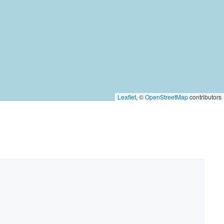
Leaflet
, ©
OpenStreetMap
contributors