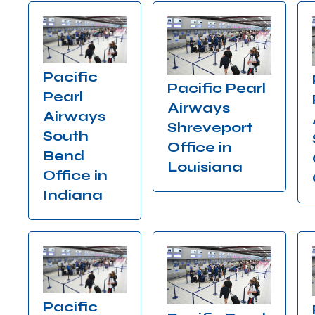
Pacific
Pacific Pearl
Pearl
Airways
Airways
Shreveport
South
Office in
Bend
Louisiana
Office in
Indiana
Pacific