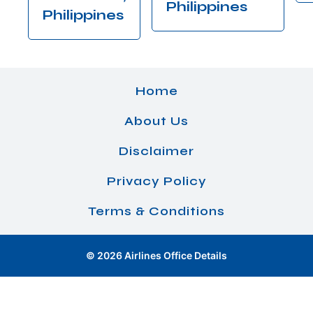
Philippines
Philippines
Home
About Us
Disclaimer
Privacy Policy
Terms & Conditions
© 2026 Airlines Office Details