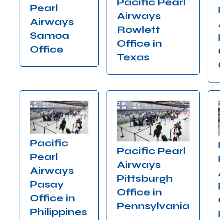
Pacific Pearl
Pearl
Airways
Airways
Rowlett
Samoa
Office in
Office
Texas
Pacific
Pacific Pearl
Pearl
Airways
Airways
Pittsburgh
Pasay
Office in
Office in
Pennsylvania
Philippines