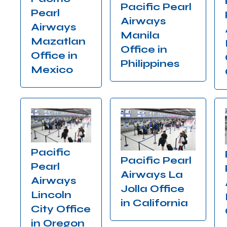
Pacific Pearl
Pearl
Airways
Airways
Manila
Mazatlan
Office in
Office in
Philippines
Mexico
Pacific
Pacific Pearl
Pearl
Airways La
Airways
Jolla Office
Lincoln
in California
City Office
in Oregon