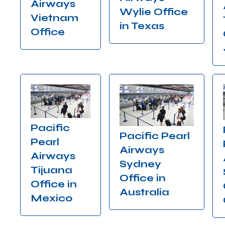
Airways
Wylie Office
Vietnam
in Texas
Office
Pacific
Pacific Pearl
Pearl
Airways
Airways
Sydney
Tijuana
Office in
Office in
Australia
Mexico