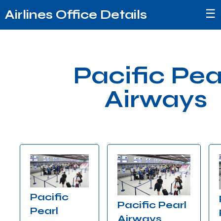
☰
Airlines Office Details
Pacific Pea
Airways
Pacific
Pacific Pearl
Pearl
Airways