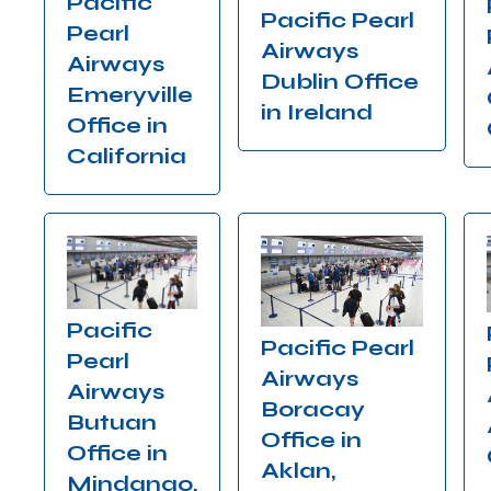
Pacific
Pacific Pearl
Pearl
Airways
Airways
Dublin Office
Emeryville
in Ireland
Office in
California
Pacific
Pacific Pearl
Pearl
Airways
Airways
Boracay
Butuan
Office in
Office in
Aklan,
Mindanao,