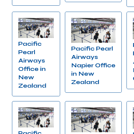
Pacific
Pacific Pearl
Pearl
Airways
Airways
Napier Office
Office in
in New
New
Zealand
Zealand
Pacific