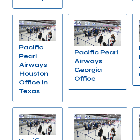
Pacific
Pacific Pearl
Pearl
Airways
Airways
Georgia
Houston
Office
Office in
Texas