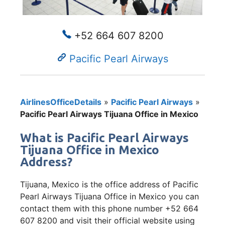
+52 664 607 8200
Pacific Pearl Airways
AirlinesOfficeDetails
»
Pacific Pearl Airways
»
Pacific Pearl Airways Tijuana Office in Mexico
What is Pacific Pearl Airways
Tijuana Office in Mexico
Address?
Tijuana, Mexico is the office address of Pacific
Pearl Airways Tijuana Office in Mexico you can
contact them with this phone number +52 664
607 8200 and visit their official website using