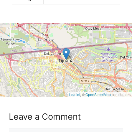
Leaflet
, ©
OpenStreetMap
contributors
Leave a Comment
Comment