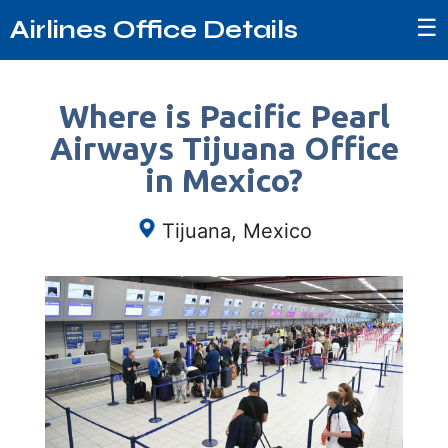
☰
Airlines Office Details
Where is Pacific Pearl
Airways Tijuana Office
in Mexico?
Tijuana, Mexico