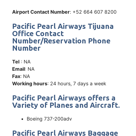
Airport Contact Number
: +52 664 607 8200
Pacific Pearl Airways Tijuana
Office Contact
Number/Reservation Phone
Number
Tel
: NA
Email
: NA
Fax
: NA
Working hours
: 24 hours, 7 days a week
Pacific Pearl Airways offers a
Variety of Planes and Aircraft.
Boeing 737-200adv
Pacific Pearl Airways Baggage