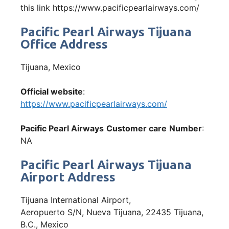
this link https://www.pacificpearlairways.com/
Pacific Pearl Airways Tijuana
Office Address
Tijuana, Mexico
Official website
:
https://www.pacificpearlairways.com/
Pacific Pearl Airways
Customer care
Number
:
NA
Pacific Pearl Airways Tijuana
Airport Address
Tijuana International Airport,
Aeropuerto S/N, Nueva Tijuana, 22435 Tijuana,
B.C., Mexico