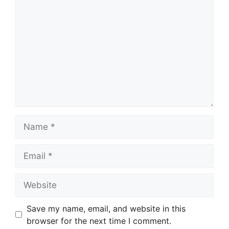
Name
Email
Website
Save my name, email, and website in this
browser for the next time I comment.