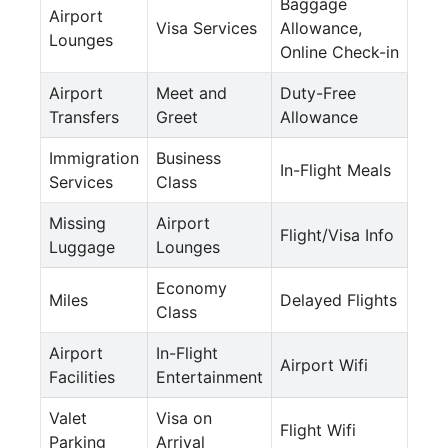
Baggage
Airport
Visa Services
Allowance,
Lounges
Online Check-in
Airport
Meet and
Duty-Free
Transfers
Greet
Allowance
Immigration
Business
In-Flight Meals
Services
Class
Missing
Airport
Flight/Visa Info
Luggage
Lounges
Economy
Miles
Delayed Flights
Class
Airport
In-Flight
Airport Wifi
Facilities
Entertainment
Valet
Visa on
Flight Wifi
Parking
Arrival