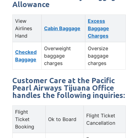
Allowance
View
Excess
Airlines
Cabin Baggage
Baggage
Hand
Charges
Overweight
Oversize
Checked
baggage
baggage
Baggage
charges
charges
Customer Care at the Pacific
Pearl Airways Tijuana Office
handles the following inquiries:
Flight
Flight Ticket
Ticket
Ok to Board
Cancellation
Booking