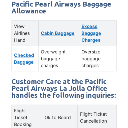
Pacific Pearl Airways Baggage
Allowance
View
Excess
Airlines
Cabin Baggage
Baggage
Hand
Charges
Overweight
Oversize
Checked
baggage
baggage
Baggage
charges
charges
Customer Care at the Pacific
Pearl Airways La Jolla Office
handles the following inquiries:
Flight
Flight Ticket
Ticket
Ok to Board
Cancellation
Booking