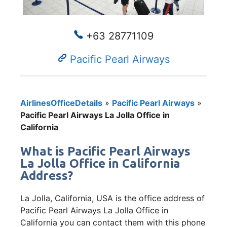
+63 28771109
Pacific Pearl Airways
AirlinesOfficeDetails
»
Pacific Pearl Airways
»
Pacific Pearl Airways La Jolla Office in
California
What is Pacific Pearl Airways
La Jolla Office in California
Address?
La Jolla, California, USA is the office address of
Pacific Pearl Airways La Jolla Office in
California you can contact them with this phone