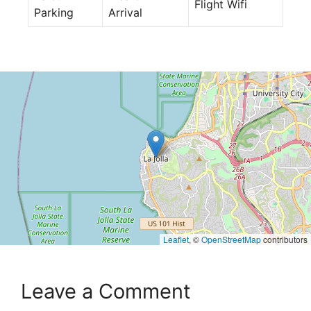
Flight Wifi
Parking
Arrival
Leaflet
, ©
OpenStreetMap
contributors
Leave a Comment