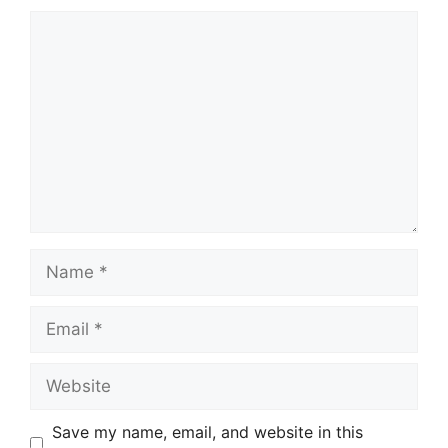
Comment
Name
Email
Website
Save my name, email, and website in this