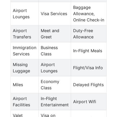
Baggage
Airport
Visa Services
Allowance,
Lounges
Online Check-in
Airport
Meet and
Duty-Free
Transfers
Greet
Allowance
Immigration
Business
In-Flight Meals
Services
Class
Missing
Airport
Flight/Visa Info
Luggage
Lounges
Economy
Miles
Delayed Flights
Class
Airport
In-Flight
Airport Wifi
Facilities
Entertainment
Valet
Visa on