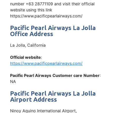
number +63 28771109 and visit their official
website using this link
https://www.pacificpearlairways.com/
Pacific Pearl Airways La Jolla
Office Address
La Jolla, California
Official website
:
https://www.pacificpearlairways.com/
Pacific Pearl Airways
Customer care
Number
:
NA
Pacific Pearl Airways La Jolla
Airport Address
Ninoy Aquino International Airport,