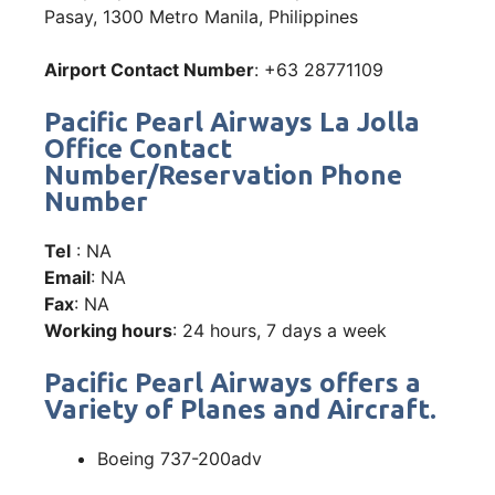
Pasay, 1300 Metro Manila, Philippines
Airport Contact Number
: +63 28771109
Pacific Pearl Airways La Jolla
Office Contact
Number/Reservation Phone
Number
Tel
: NA
Email
: NA
Fax
: NA
Working hours
: 24 hours, 7 days a week
Pacific Pearl Airways offers a
Variety of Planes and Aircraft.
Boeing 737-200adv