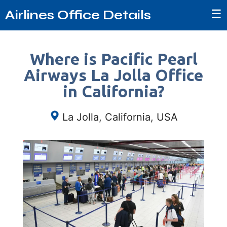
☰
Airlines Office Details
Where is Pacific Pearl
Airways La Jolla Office
in California?
La Jolla, California, USA